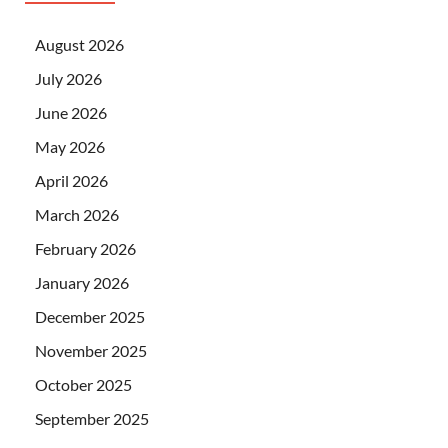
August 2026
July 2026
June 2026
May 2026
April 2026
March 2026
February 2026
January 2026
December 2025
November 2025
October 2025
September 2025