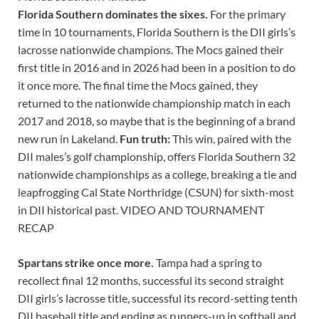
Florida Southern dominates the sixes.
For the primary
time in 10 tournaments, Florida Southern is the DII girls’s
lacrosse nationwide champions. The Mocs gained their
first title in 2016 and in 2026 had been in a position to do
it once more. The final time the Mocs gained, they
returned to the nationwide championship match in each
2017 and 2018, so maybe that is the beginning of a brand
new run in Lakeland.
Fun truth:
This win, paired with the
DII males’s golf championship, offers Florida Southern 32
nationwide championships as a college, breaking a tie and
leapfrogging Cal State Northridge (CSUN) for sixth-most
in DII historical past. VIDEO AND TOURNAMENT
RECAP
Spartans strike once more.
Tampa had a spring to
recollect final 12 months, successful its second straight
DII girls’s lacrosse title, successful its record-setting tenth
DII baseball title and ending as runners-up in softball and