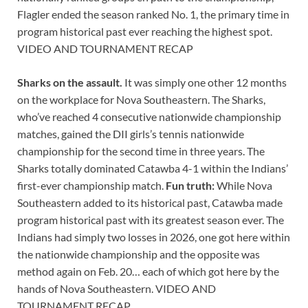
Flagler ended the season ranked No. 1, the primary time in
program historical past ever reaching the highest spot.
VIDEO AND TOURNAMENT RECAP
Sharks on the assault.
It was simply one other 12 months
on the workplace for Nova Southeastern. The Sharks,
who’ve reached 4 consecutive nationwide championship
matches, gained the DII girls’s tennis nationwide
championship for the second time in three years. The
Sharks totally dominated Catawba 4-1 within the Indians’
first-ever championship match.
Fun truth:
While Nova
Southeastern added to its historical past, Catawba made
program historical past with its greatest season ever. The
Indians had simply two losses in 2026, one got here within
the nationwide championship and the opposite was
method again on Feb. 20… each of which got here by the
hands of Nova Southeastern. VIDEO AND
TOURNAMENT RECAP