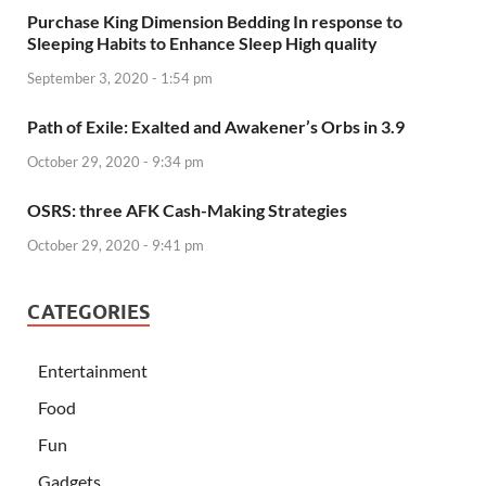
Purchase King Dimension Bedding In response to
Sleeping Habits to Enhance Sleep High quality
September 3, 2020 - 1:54 pm
Path of Exile: Exalted and Awakener’s Orbs in 3.9
October 29, 2020 - 9:34 pm
OSRS: three AFK Cash-Making Strategies
October 29, 2020 - 9:41 pm
CATEGORIES
Entertainment
Food
Fun
Gadgets