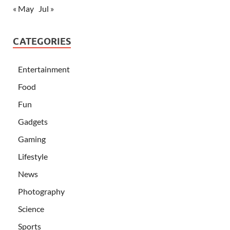
« May
Jul »
CATEGORIES
Entertainment
Food
Fun
Gadgets
Gaming
Lifestyle
News
Photography
Science
Sports