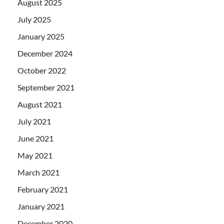
August 2025
July 2025
January 2025
December 2024
October 2022
September 2021
August 2021
July 2021
June 2021
May 2021
March 2021
February 2021
January 2021
December 2020