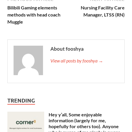
Bilibili Gaming elements
Nursing Facility Care
methods with head coach
Manager, LTSS (RN)
Muggle
About fooshya
View all posts by fooshya →
TRENDING
Hey y’all, Some enjoyable
information (largely for me,
hopefully for others too). Anyone