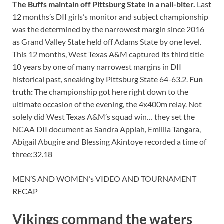
The Buffs maintain off Pittsburg State in a nail-biter.
Last
12 months’s DII girls’s monitor and subject championship
was the determined by the narrowest margin since 2016
as Grand Valley State held off Adams State by one level.
This 12 months, West Texas A&M captured its third title
10 years by one of many narrowest margins in DII
historical past, sneaking by Pittsburg State 64-63.2.
Fun
truth:
The championship got here right down to the
ultimate occasion of the evening, the 4x400m relay. Not
solely did West Texas A&M’s squad win… they set the
NCAA DII document as Sandra Appiah, Emiliia Tangara,
Abigail Abugire and Blessing Akintoye recorded a time of
three:32.18
MEN’S AND WOMEN’s VIDEO AND TOURNAMENT
RECAP
Vikings command the waters