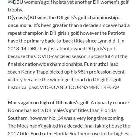
D(ynasty)BU wins the DII girls’s golf championship…
once more.
It’s been greater than a decade since we had a
repeat champion in DII girls’s golf, however the Patriots
have the primary back-to-back titles since Lynn did it in
2013-14. DBU has just about owned DII girls’s golf
because the COVID-canceled season, successful 4 of the
final six nationwide championships.
Fun truth:
Head
coach Kenny Trapp picked up his 98th profession event
victory because the winningest coach in DII girls’s golf
historical past. VIDEO AND TOURNAMENT RECAP
Mocs again on high of DII males’s golf.
A dynasty reborn?
No one has extra DII males’s golf titles than Florida
Southern, however No. 14 was a very long time coming.
The Mocs hadn’t gained in a decade, final taking house the
2017 title.
Fun truth:
Florida Southern rose to the highest