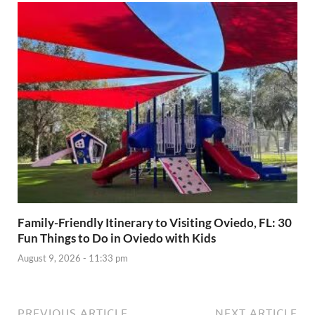
Family-Friendly Itinerary to Visiting Oviedo, FL: 30
Fun Things to Do in Oviedo with Kids
August 9, 2026 - 11:33 pm
PREVIOUS ARTICLE
NEXT ARTICLE