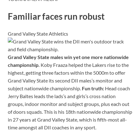
Familiar faces run robust
Grand Valley State Athletics
Grand Valley State males win yet one more nationwide
championship.
Koby Fraaza helped the Lakers rise to the
highest, getting three factors within the 5000m to offer
Grand Valley State its second DII males’s monitor and
subject nationwide championship.
Fun truth:
Head coach
Jerry Baltes leads the lads’s and girls’s cross nation
groups, indoor monitor and subject groups, plus each out
of doors squads. This is his 18th nationwide championship
in 27 years at Grand Valley State, which is fifth-most all-
time amongst all DII coaches in any sport.