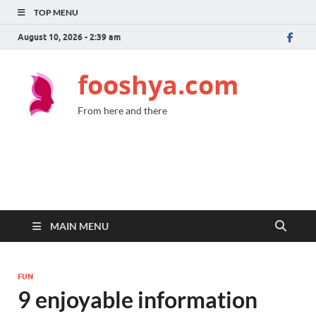
TOP MENU
August 10, 2026 - 2:39 am
fooshya.com
From here and there
MAIN MENU
FUN
9 enjoyable information