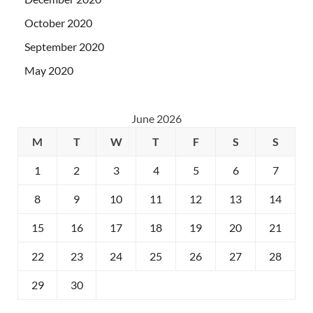
October 2020
September 2020
May 2020
June 2026
M
T
W
T
F
S
S
1
2
3
4
5
6
7
8
9
10
11
12
13
14
15
16
17
18
19
20
21
22
23
24
25
26
27
28
29
30