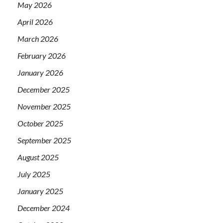
May 2026
April 2026
March 2026
February 2026
January 2026
December 2025
November 2025
October 2025
September 2025
August 2025
July 2025
January 2025
December 2024