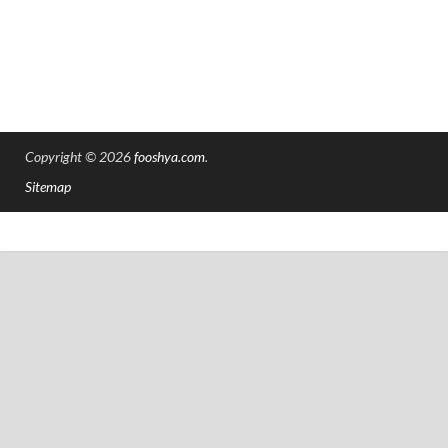
Copyright © 2026
fooshya.com
.
Sitemap