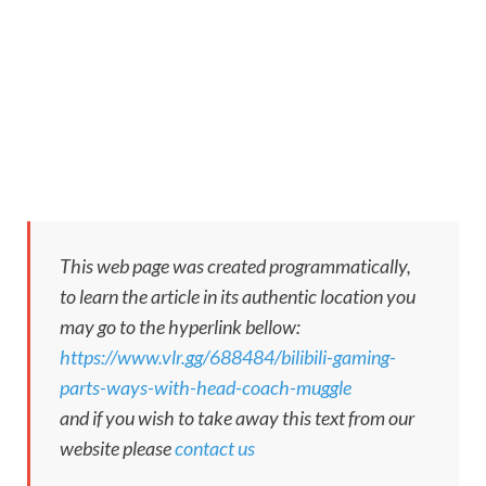
This web page was created programmatically,
to learn the article in its authentic location you
may go to the hyperlink bellow:
https://www.vlr.gg/688484/bilibili-gaming-
parts-ways-with-head-coach-muggle
and if you wish to take away this text from our
website please
contact us