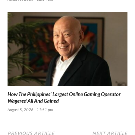
How The Philippines’ Largest Online Gaming Operator
Wagered All And Gained
August 5, 2026 - 11:51 pm
PREVIOUS ARTICLE
NEXT ARTICLE