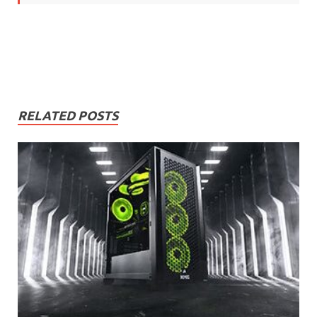
RELATED POSTS