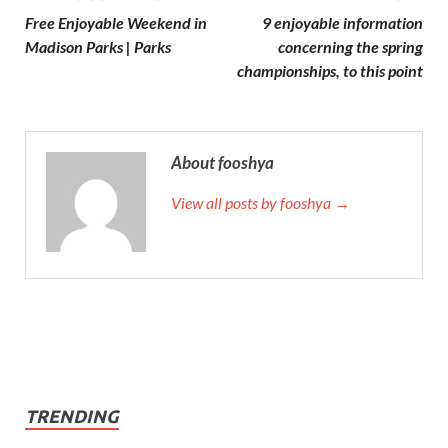
Free Enjoyable Weekend in
9 enjoyable information
Madison Parks | Parks
concerning the spring
championships, to this point
About fooshya
View all posts by fooshya →
TRENDING