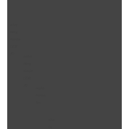
whzy
Wang
Haozhe
(王昊
哲)
rushia
Wang
Xiaojie
(王晓
杰)
nephh
Marcus
Tan
yilai
Gu