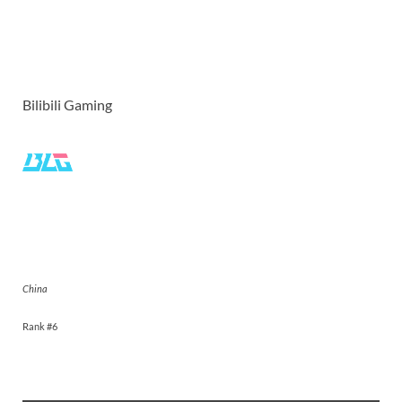
Bilibili Gaming
Bilibili Gaming
China
Rank #6