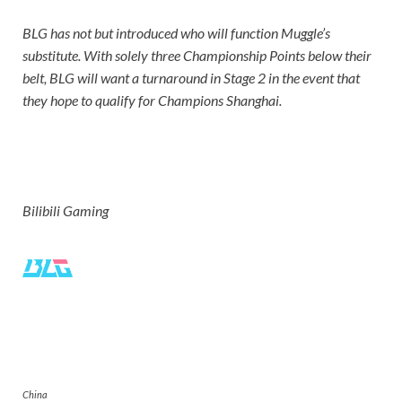
BLG has not but introduced who will function Muggle’s
substitute. With solely three Championship Points below their
belt, BLG will want a turnaround in Stage 2 in the event that
they hope to qualify for Champions Shanghai.
Bilibili Gaming
Bilibili Gaming
China