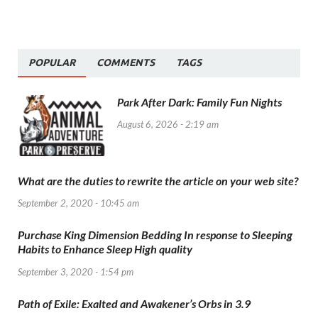
POPULAR
COMMENTS
TAGS
Park After Dark: Family Fun Nights
August 6, 2026 - 2:19 am
What are the duties to rewrite the article on your web site?
September 2, 2020 - 10:45 am
Purchase King Dimension Bedding In response to Sleeping
Habits to Enhance Sleep High quality
September 3, 2020 - 1:54 pm
Path of Exile: Exalted and Awakener’s Orbs in 3.9