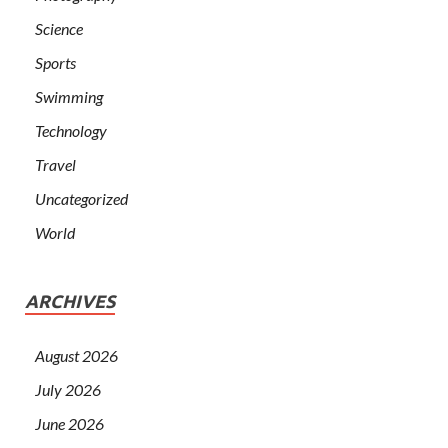
Science
Sports
Swimming
Technology
Travel
Uncategorized
World
ARCHIVES
August 2026
July 2026
June 2026