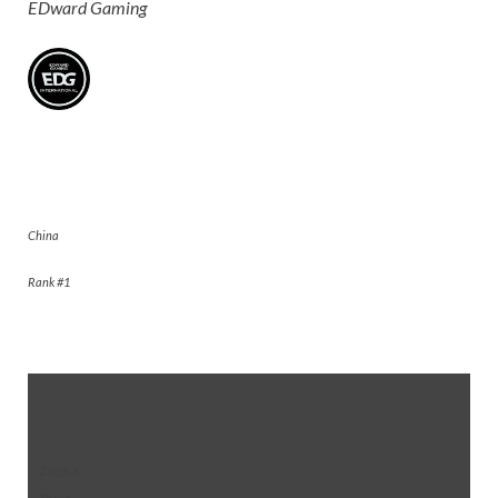
EDward Gaming
EDward Gaming
China
Rank #1
ZmjjKK