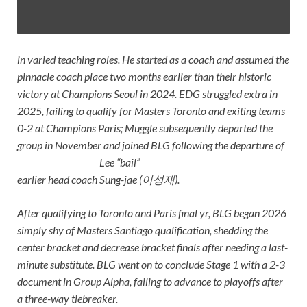
in varied teaching roles. He started as a coach and assumed the
pinnacle coach place two months earlier than their historic
victory at Champions Seoul in 2024. EDG struggled extra in
2025, failing to qualify for Masters Toronto and exiting teams
0-2 at Champions Paris; Muggle subsequently departed the
group in November and joined BLG following the departure of
Lee “bail”
earlier head coach
Sung-jae (이성재)
.
After qualifying to Toronto and Paris final yr, BLG began 2026
simply shy of Masters Santiago qualification, shedding the
center bracket and decrease bracket finals after needing a last-
minute substitute. BLG went on to conclude Stage 1 with a 2-3
document in Group Alpha, failing to advance to playoffs after
a three-way tiebreaker.