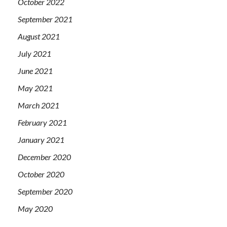
October 2022
September 2021
August 2021
July 2021
June 2021
May 2021
March 2021
February 2021
January 2021
December 2020
October 2020
September 2020
May 2020