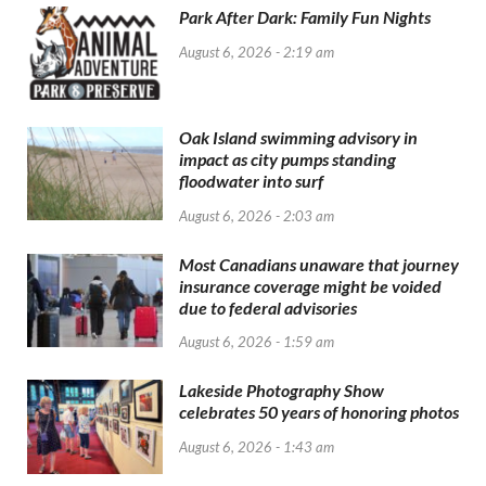
Park After Dark: Family Fun Nights
August 6, 2026 - 2:19 am
Oak Island swimming advisory in
impact as city pumps standing
floodwater into surf
August 6, 2026 - 2:03 am
Most Canadians unaware that journey
insurance coverage might be voided
due to federal advisories
August 6, 2026 - 1:59 am
Lakeside Photography Show
celebrates 50 years of honoring photos
August 6, 2026 - 1:43 am