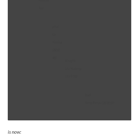
Marcus
Tan
yilai
Gu
Yiming
(顾依
铭)
Knight
Liu Yuxiang
(刘宇翔)
bud
Yang Renyu (杨韧余)
is now: