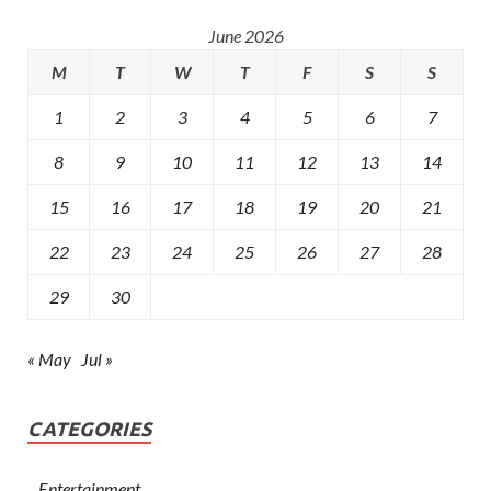
June 2026
M
T
W
T
F
S
S
1
2
3
4
5
6
7
8
9
10
11
12
13
14
15
16
17
18
19
20
21
22
23
24
25
26
27
28
29
30
« May
Jul »
CATEGORIES
Entertainment