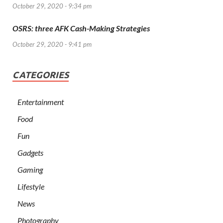
October 29, 2020 - 9:34 pm
OSRS: three AFK Cash-Making Strategies
October 29, 2020 - 9:41 pm
CATEGORIES
Entertainment
Food
Fun
Gadgets
Gaming
Lifestyle
News
Photography