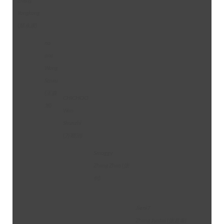
Zheng
Yongkang
(郑永康)
no
one
Wang
Senxu
(王森
CHICHOO
旭)
Wan
Shunzhi
(万顺治)
Smoggy
Zhang Zhao (张
钊)
Jieni7
Zhang Juntai (张君泰)