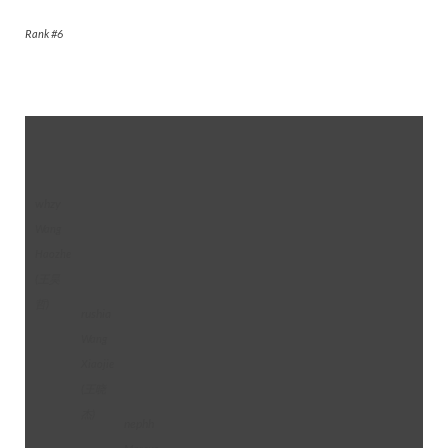
Rank #6
whzy
Wang
Haozhe
(王昊
哲)
rushia
Wang
Xiaojie
(王晓
杰)
nephh