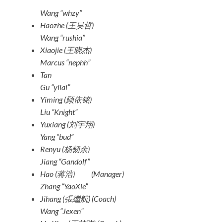
Wang “whzy”
Haozhe (王昊哲)
Wang “rushia”
Xiaojie (王晓杰)
Marcus “nephh”
Tan
Gu “yilai”
Yiming (顾依铭)
Liu “Knight”
Yuxiang (刘宇翔)
Yang “bud”
Renyu (杨韧余)
Jiang “Gandolf”
Hao (蒋浩)
(Manager)
Zhang “YaoXie”
Jihang (張繼航)
(Coach)
Wang “Jexen”