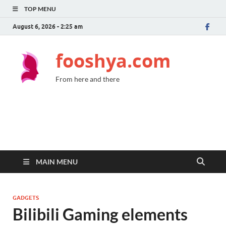
TOP MENU
August 6, 2026 - 2:25 am
fooshya.com
From here and there
MAIN MENU
GADGETS
Bilibili Gaming elements