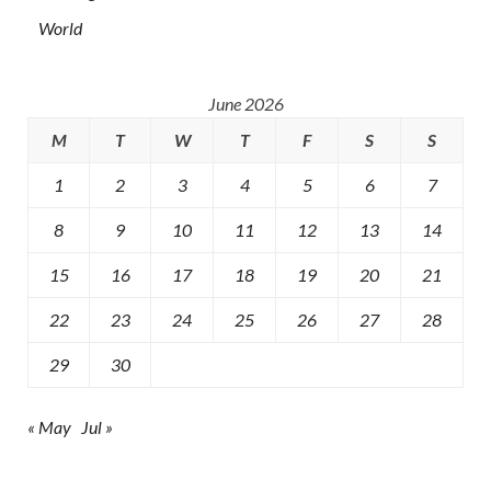
World
June 2026
M
T
W
T
F
S
S
1
2
3
4
5
6
7
8
9
10
11
12
13
14
15
16
17
18
19
20
21
22
23
24
25
26
27
28
29
30
« May
Jul »