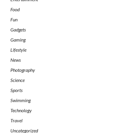
Food
Fun
Gadgets
Gaming
Lifestyle
News
Photography
Science
Sports
Swimming
Technology
Travel
Uncategorized