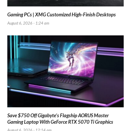
Gaming PCs | XMG Customized High-Finish Desktops
August 6, 2026 - 1:24 am
Save $750 Off Gigabyte’s Flagship AORUS Master
Gaming Laptop With GeForce RTX 5070 Ti Graphics
August 6, 2026 - 12:14 am