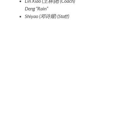
Lin Xiao (王林骁)
(Coach)
Deng “Rain”
Shiyao (邓诗耀)
(Staff)