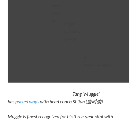
Yiming
(顾依
铭)
Knight
Liu Yuxiang
(刘宇翔)
bud
Yang Renyu (杨韧余)
Tang “Muggle”
has
parted ways
with head coach
Shijun (唐时俊)
.
Muggle is finest recognized for his three-year stint with