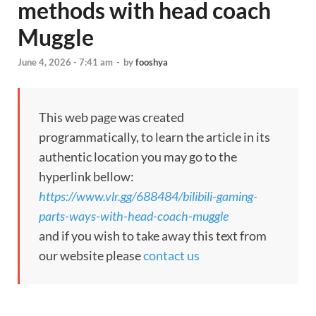
methods with head coach
Muggle
June 4, 2026 - 7:41 am
-
by
fooshya
This web page was created
programmatically, to learn the article in its
authentic location you may go to the
hyperlink bellow:
https://www.vlr.gg/688484/bilibili-gaming-
parts-ways-with-head-coach-muggle
and if you wish to take away this text from
our website please
contact us