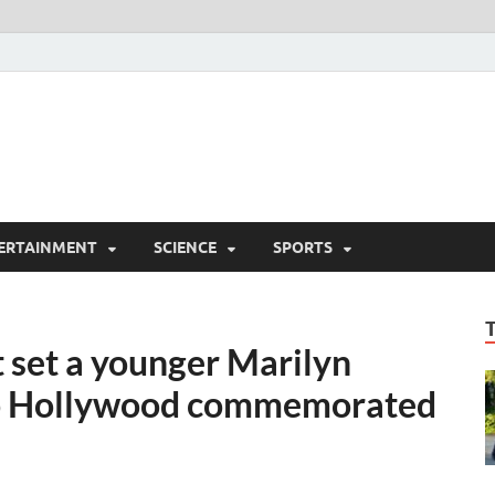
ERTAINMENT
SCIENCE
SPORTS
 set a younger Marilyn
to Hollywood commemorated