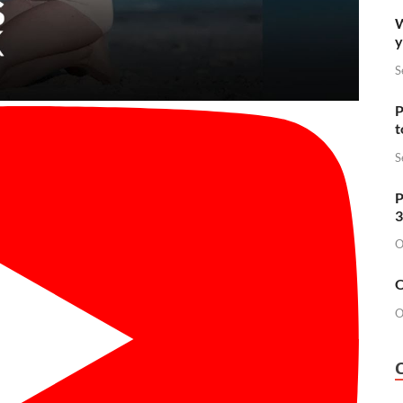
W
y
S
P
t
S
P
3
O
O
O