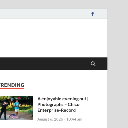
TRENDING
A enjoyable evening out |
Photographs – Chico
Enterprise-Record
August 6, 2026 - 10:44 am