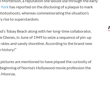
e Mortenson, a reputation she would use through the early
 York
has reported on the disclosing of a plaque to mark
e photoshoots, whereas commemorating the situation’s
ry rise to superstardom.
d’s Tobay Beach along with her long-time collaborator,
Dienes, in June of 1949 to seize a sequence of pin-up
ue skies and sandy shoreline. According to the brand new
 history!”
he pictures are mentioned to have piqued the curiosity of
he beginning of Norma’s Hollywood movie profession the
yn Monroe.