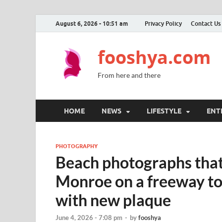
August 6, 2026 - 10:51 am
Privacy Policy
Contact Us
fooshya.com
From here and there
HOME
NEWS
LIFESTYLE
ENT
PHOTOGRAPHY
Beach photographs that
Monroe on a freeway 
with new plaque
June 4, 2026 - 7:08 pm
-
by
fooshya