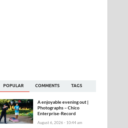
POPULAR
COMMENTS
TAGS
A enjoyable evening out |
Photographs – Chico
Enterprise-Record
August 6, 2026 - 10:44 am