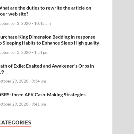
hat are the duties to rewrite the article on
our web site?
eptember 2, 2020 - 10:45 am
urchase King Dimension Bedding In response
o Sleeping Habits to Enhance Sleep High quality
eptember 3, 2020 - 1:54 pm
ath of Exile: Exalted and Awakener’s Orbs in
.9
ctober 29, 2020 - 9:34 pm
SRS: three AFK Cash-Making Strategies
ctober 29, 2020 - 9:41 pm
CATEGORIES