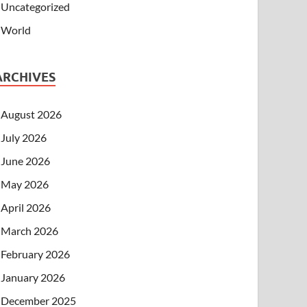
Uncategorized
World
ARCHIVES
August 2026
July 2026
June 2026
May 2026
April 2026
March 2026
February 2026
January 2026
December 2025