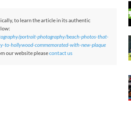
ly, to learn the article in its authentic
llow:
tography/portrait-photography/beach-photos-that-
ay-to-hollywood-commemorated-with-new-plaque
rom our website please
contact us