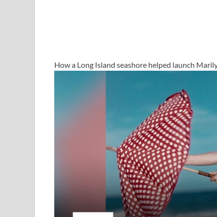
How a Long Island seashore helped launch Maril