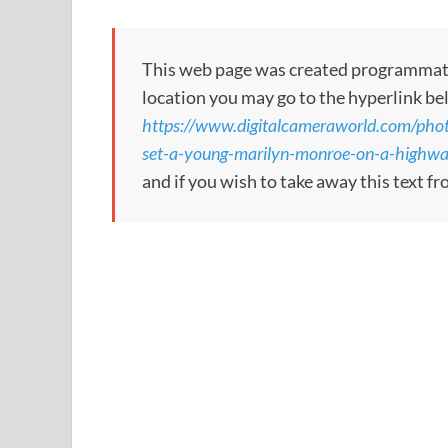
This web page was created programmatical
location you may go to the hyperlink be
https://www.digitalcameraworld.com/pho
set-a-young-marilyn-monroe-on-a-highw
and if you wish to take away this text f