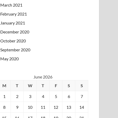
March 2021
February 2021
January 2021
December 2020
October 2020
September 2020
May 2020
June 2026
M
T
W
T
F
S
S
1
2
3
4
5
6
7
8
9
10
11
12
13
14
15
16
17
18
19
20
21