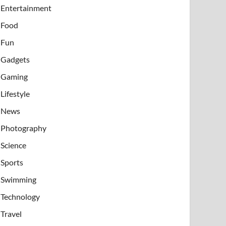
Entertainment
Food
Fun
Gadgets
Gaming
Lifestyle
News
Photography
Science
Sports
Swimming
Technology
Travel