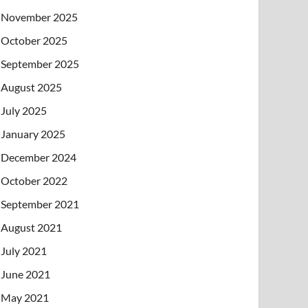
November 2025
October 2025
September 2025
August 2025
July 2025
January 2025
December 2024
October 2022
September 2021
August 2021
July 2021
June 2021
May 2021