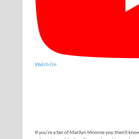
Watch On
If you’re a fan of Marilyn Monroe you then’ll know