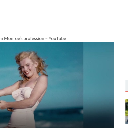
yn Monroe’s profession – YouTube