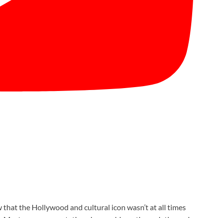
 that the Hollywood and cultural icon wasn’t at all times