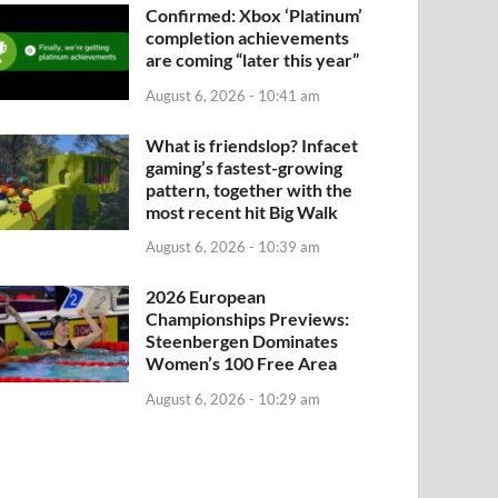
Confirmed: Xbox ‘Platinum’
completion achievements
are coming “later this year”
August 6, 2026 - 10:41 am
What is friendslop? Infacet
gaming’s fastest-growing
pattern, together with the
most recent hit Big Walk
August 6, 2026 - 10:39 am
2026 European
Championships Previews:
Steenbergen Dominates
Women’s 100 Free Area
August 6, 2026 - 10:29 am