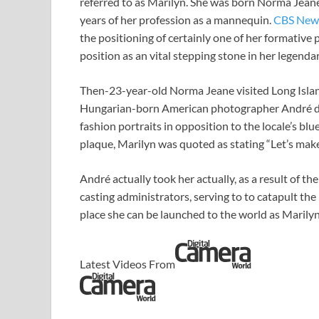
referred to as Marilyn. She was born Norma Jean
years of her profession as a mannequin.
CBS New
the positioning of certainly one of her formativ
position as an vital stepping stone in her legenda
Then-23-year-old Norma Jeane visited Long Islan
Hungarian-born American photographer André de 
fashion portraits in opposition to the locale’s bl
plaque, Marilyn was quoted as stating “Let’s make
André actually took her actually, as a result of t
casting administrators, serving to to catapult t
place she can be launched to the world as Maril
Latest Videos From