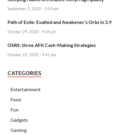
September 3, 2020 - 1:54 pm
Path of Exile: Exalted and Awakener’s Orbs in 3.9
October 29, 2020 - 9:34 pm
OSRS: three AFK Cash-Making Strategies
October 29, 2020 - 9:41 pm
CATEGORIES
Entertainment
Food
Fun
Gadgets
Gaming