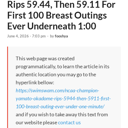
Rips 59.44, Then 59.11 For
First 100 Breast Outings
Ever Underneath 1:00
June 4, 2026 - 7:03 pm
-
by
fooshya
This web page was created
programmatically, to learn the article in its
authentic location you may go to the
hyperlink bellow:
https://swimswam.com/ncaa-champion-
yamato-okadome-rips-5944-then-5911-first-
100-breast-outing-ever-under-one-minute/
and if you wish to take away this text from
our website please
contact us