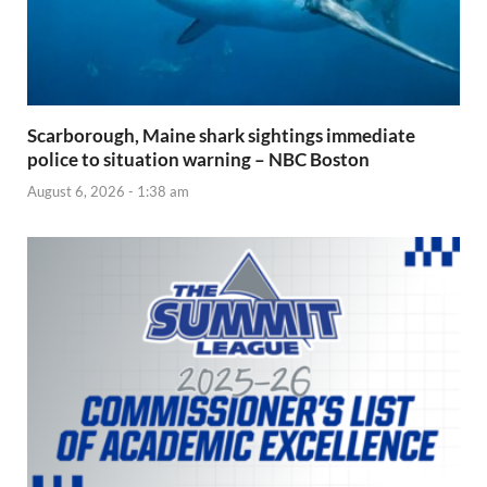
Scarborough, Maine shark sightings immediate
police to situation warning – NBC Boston
August 6, 2026 - 1:38 am