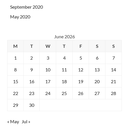
September 2020
May 2020
June 2026
M
T
W
T
F
S
S
1
2
3
4
5
6
7
8
9
10
11
12
13
14
15
16
17
18
19
20
21
22
23
24
25
26
27
28
29
30
« May
Jul »