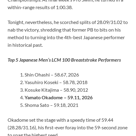
within-range results of 1:00.38.
Tonight, nevertheless, he scorched splits of 28.09/31.02 to
nab the victory, shredding that former PB to bits on his
method to turning into the 4th-best Japanese performer
in historical past.
Top 5 Japanese Men’s LCM 100 Breaststroke Performers
Shin Ohashi – 58.67, 2026
Yasuhiro Koseki – 58.78, 2018
Kosuke Kitajima – 58.90, 2012
Yamato Okadome – 59.11, 2026
Shoma Sato – 59.18, 2021
Okadome set the stage with a speedy time of 59.44
(28.28/31.16), his first-ever foray into the 59-second zone
to snag the highest seed.