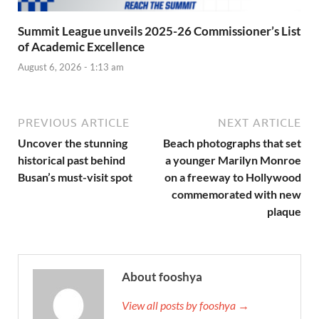
Summit League unveils 2025-26 Commissioner’s List
of Academic Excellence
August 6, 2026 - 1:13 am
PREVIOUS ARTICLE
NEXT ARTICLE
Uncover the stunning
Beach photographs that set
historical past behind
a younger Marilyn Monroe
Busan’s must-visit spot
on a freeway to Hollywood
commemorated with new
plaque
About fooshya
View all posts by fooshya →