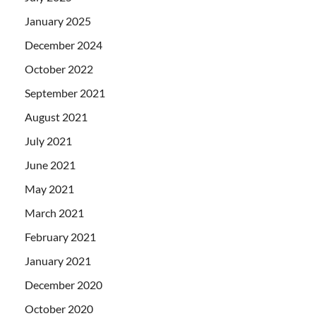
January 2025
December 2024
October 2022
September 2021
August 2021
July 2021
June 2021
May 2021
March 2021
February 2021
January 2021
December 2020
October 2020