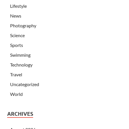
Lifestyle
News
Photography
Science
Sports
Swimming
Technology
Travel
Uncategorized
World
ARCHIVES