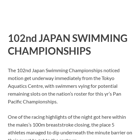
102nd JAPAN SWIMMING
CHAMPIONSHIPS
The 102nd Japan Swimming Championships noticed
motion get underway immediately from the Tokyo
Aquatics Centre, with swimmers vying for potential
remaining slots on the nation’s roster for this yr’s Pan
Pacific Championships.
One of the racing highlights of the night got here within
the males’s 100m breaststroke closing, the place 5
athletes managed to dip underneath the minute barrier on