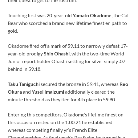
their quest to get to the rostrum.
Touching first was 20-year-old
Yamato Okadome
, the Cal
Bear who scorched a brand new lifetime finest en path to
gold.
Okadome fired off a mark of 59.11 to narrowly defeat 17-
year-old prodigy
Shin Ohashi
, with the two-time World
Junior report holder Ohashi settling for silver simply .07
behind in 59.18.
Taku Taniguchi
secured the bronze in 59.41, whereas
Reo
Okura
and
Yusei Imaizumi
additionally cleared the
minute threshold as they tied for 4th place in 59.90.
Entering this competitors, Okadome’s lifetime finest on
this occasion rested on the 1:00.21 he established
whereas competing finally yr’s French Elite
Championships. At final week’s Pro Swim, he turned in a