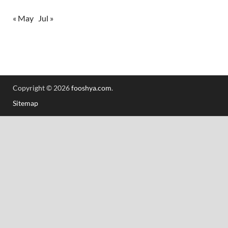
« May
Jul »
Copyright © 2026
fooshya.com
.
Sitemap