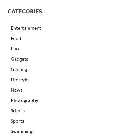
CATEGORIES
Entertainment
Food
Fun
Gadgets
Gaming
Lifestyle
News
Photography
Science
Sports
Swimming