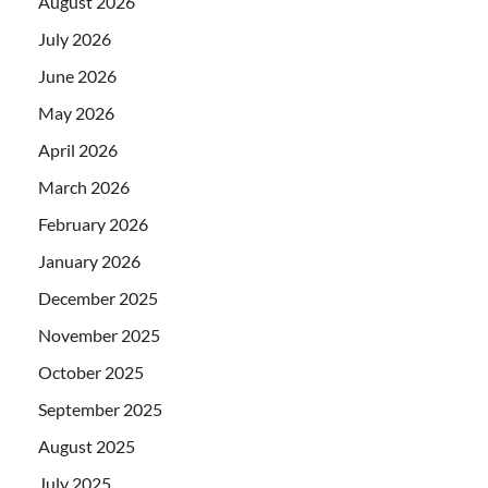
August 2026
July 2026
June 2026
May 2026
April 2026
March 2026
February 2026
January 2026
December 2025
November 2025
October 2025
September 2025
August 2025
July 2025