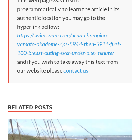
This web page was created
programmatically, to learn the article in its
authentic location you may go to the
hyperlink bellow:
https://swimswam.com/ncaa-champion-
yamato-okadome-rips-5944-then-5911-first-
100-breast-outing-ever-under-one-minute/
and if you wish to take away this text from
our website please
contact us
RELATED POSTS