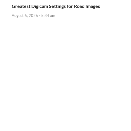
Greatest Digicam Settings for Road Images
August 6, 2026 - 5:34 am