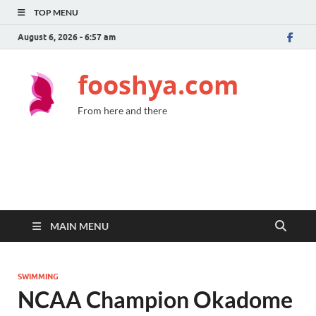
TOP MENU
August 6, 2026 - 6:57 am
fooshya.com
From here and there
MAIN MENU
SWIMMING
NCAA Champion Okadome