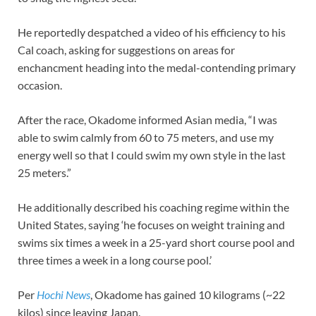
He reportedly despatched a video of his efficiency to his
Cal coach, asking for suggestions on areas for
enchancment heading into the medal-contending primary
occasion.
After the race, Okadome informed Asian media, “I was
able to swim calmly from 60 to 75 meters, and use my
energy well so that I could swim my own style in the last
25 meters.”
He additionally described his coaching regime within the
United States, saying ‘he focuses on weight training and
swims six times a week in a 25-yard short course pool and
three times a week in a long course pool.’
Per
Hochi News
, Okadome has gained 10 kilograms (~22
kilos) since leaving Japan.