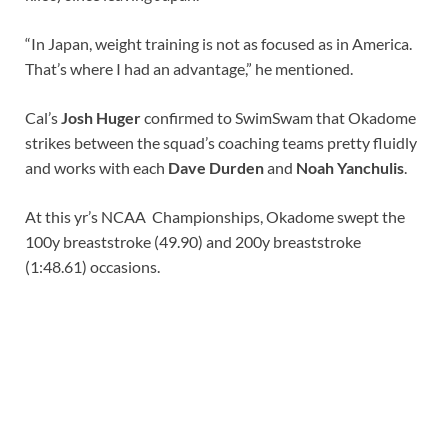
“In Japan, weight training is not as focused as in America.
That’s where I had an advantage,” he mentioned.
Cal’s
Josh Huger
confirmed to SwimSwam that Okadome
strikes between the squad’s coaching teams pretty fluidly
and works with each
Dave Durden
and
Noah Yanchulis
.
At this yr’s NCAA Championships, Okadome swept the
100y breaststroke (49.90) and 200y breaststroke
(1:48.61) occasions.