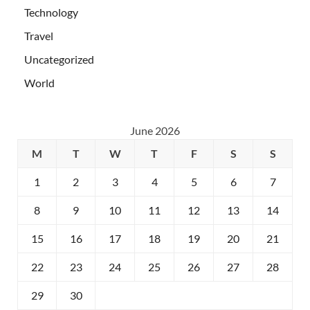
Technology
Travel
Uncategorized
World
June 2026
M
T
W
T
F
S
S
1
2
3
4
5
6
7
8
9
10
11
12
13
14
15
16
17
18
19
20
21
22
23
24
25
26
27
28
29
30