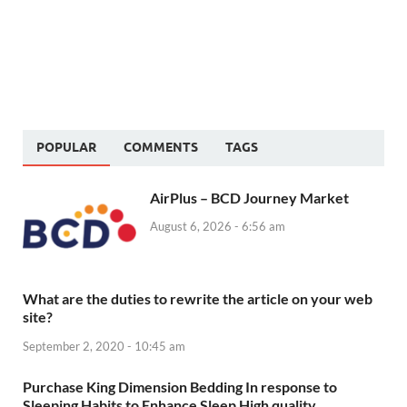
POPULAR
COMMENTS
TAGS
AirPlus – BCD Journey Market
August 6, 2026 - 6:56 am
What are the duties to rewrite the article on your web
site?
September 2, 2020 - 10:45 am
Purchase King Dimension Bedding In response to
Sleeping Habits to Enhance Sleep High quality