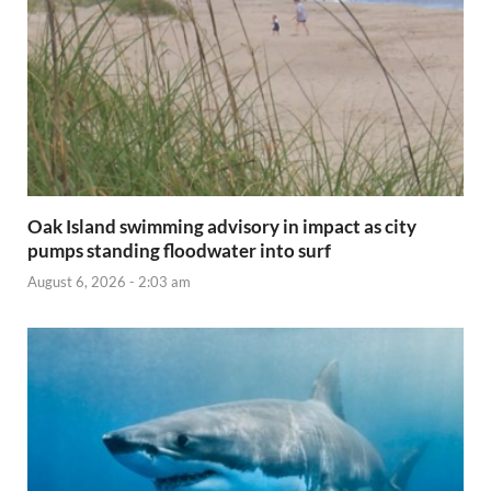
Oak Island swimming advisory in impact as city
pumps standing floodwater into surf
August 6, 2026 - 2:03 am