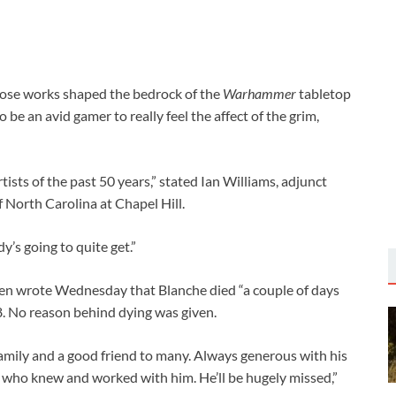
whose works shaped the bedrock of the
Warhammer
tabletop
be an avid gamer to really feel the affect of the grim,
ists of the past 50 years,” stated Ian Williams, adjunct
 North Carolina at Chapel Hill.
y’s going to quite get.”
en wrote Wednesday that Blanche died “a couple of days
8. No reason behind dying was given.
 family and a good friend to many. Always generous with his
l who knew and worked with him. He’ll be hugely missed,”