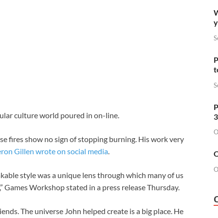
W
y
S
P
t
S
P
lar culture world poured in on-line.
3
O
ose fires show no sign of stopping burning. His work very
eron Gillen wrote on social media
.
O
O
able style was a unique lens through which many of us
,” Games Workshop stated in a press release Thursday.
iends. The universe John helped create is a big place. He