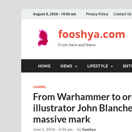
August 8, 2026 - 10:06 am
Privacy Policy
Contact Us
fooshya.com
From here and there
HOME
NEWS
LIFESTYLE
ENT
GAMING
From Warhammer to orcs
illustrator John Blanche
massive mark
June 5, 2026 - 6:36 pm
-
by
fooshya