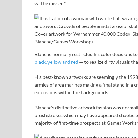
will be missed.”
Cover artwork for Warhammer 40,000 Codex: Siste
Blanche/Games Workshop)
Blanche normally restricted his color decisions t
black, yellow and red
— to realize dirty visuals t
His best-known artworks are seemingly the 1993
armies of area marines making a final stand in a
explosions within the backgrounds.
Blanche’s distinctive artwork fashion was normall
brushstrokes which may have appeared chaotic 
majority of first-time prospects at Games Work