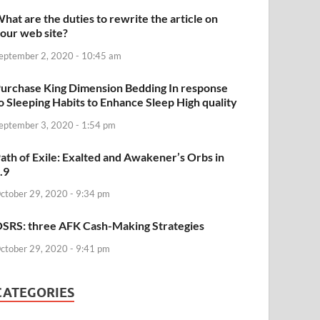
hat are the duties to rewrite the article on
our web site?
eptember 2, 2020 - 10:45 am
urchase King Dimension Bedding In response
o Sleeping Habits to Enhance Sleep High quality
eptember 3, 2020 - 1:54 pm
ath of Exile: Exalted and Awakener’s Orbs in
.9
ctober 29, 2020 - 9:34 pm
SRS: three AFK Cash-Making Strategies
ctober 29, 2020 - 9:41 pm
CATEGORIES