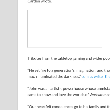
Carden wrote.
Tributes from the tabletop gaming and wider popu
“He set fire to a generation’s imagination, and th
much illuminated the darkness,”
comics writer Ki
“John was an artistic powerhouse whose unmistak
came to know and love the worlds of
Warhammer
“Our heartfelt condolences go to his family and fr