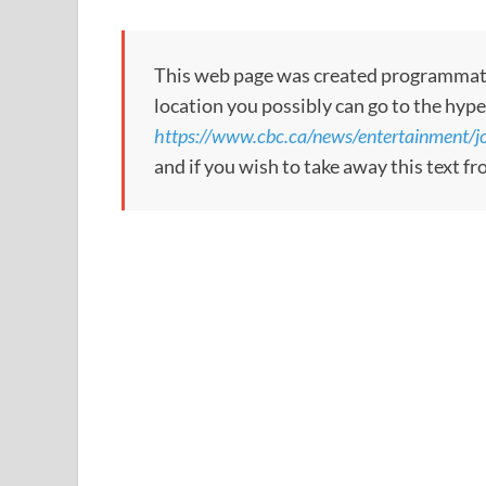
This web page was created programmatical
location you possibly can go to the hype
https://www.cbc.ca/news/entertainment/j
and if you wish to take away this text f