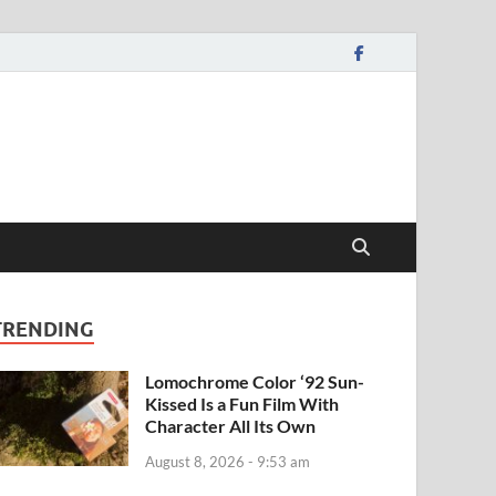
TRENDING
Lomochrome Color ‘92 Sun-
Kissed Is a Fun Film With
Character All Its Own
August 8, 2026 - 9:53 am