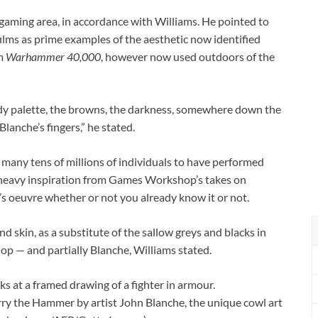
p gaming area, in accordance with Williams. He pointed to
lms as prime examples of the aesthetic now identified
om
Warhammer 40,000
, however now used outdoors of the
y palette, the browns, the darkness, somewhere down the
Blanche’s fingers,” he stated.
f many tens of millions of individuals to have performed
heavy inspiration from Games Workshop’s takes on
’s oeuvre whether or not you already know it or not.
nd skin, as a substitute of the sallow greys and blacks in
op — and partially Blanche, Williams stated.
rry the Hammer by artist John Blanche, the unique cowl art