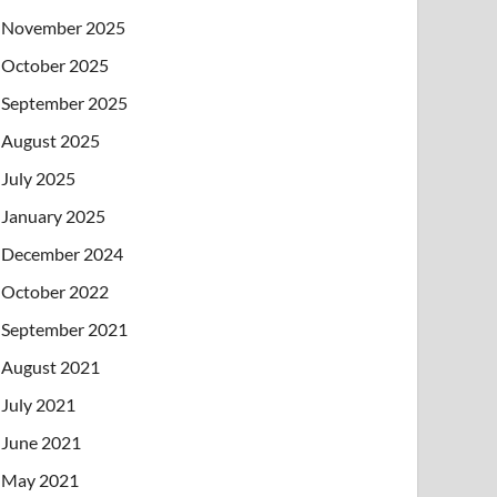
November 2025
October 2025
September 2025
August 2025
July 2025
January 2025
December 2024
October 2022
September 2021
August 2021
July 2021
June 2021
May 2021