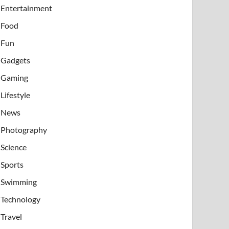
Entertainment
Food
Fun
Gadgets
Gaming
Lifestyle
News
Photography
Science
Sports
Swimming
Technology
Travel