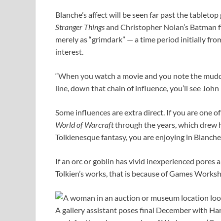
Blanche’s affect will be seen far past the tableto
Stranger Things
and Christopher Nolan’s Batman fi
merely as “grimdark” — a time period initially fr
interest.
“When you watch a movie and you note the mudd
line, down that chain of influence, you’ll see John 
Some influences are extra direct. If you are one o
World of Warcraft
through the years, which drew 
Tolkienesque fantasy, you are enjoying in Blanche
If an orc or goblin has vivid inexperienced pores a
Tolkien’s works, that is because of Games Worksh
A gallery assistant poses final December with Ha