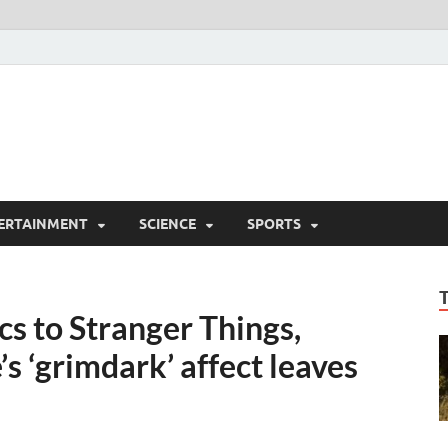
ERTAINMENT
SCIENCE
SPORTS
 to Stranger Things,
’s ‘grimdark’ affect leaves