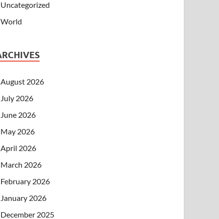
Uncategorized
World
ARCHIVES
August 2026
July 2026
June 2026
May 2026
April 2026
March 2026
February 2026
January 2026
December 2025