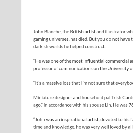
John Blanche, the British artist and illustrator 
gaming universes, has died. But you do not have to 
darkish worlds he helped construct.
“He was one of the most influential commercial art
professor of communications on the University of
“It’s a massive loss that I’m not sure that everybod
Miniature designer and household pal Trish Card
ago,” in accordance with his spouse Lin. He was 7
“John was an inspirational artist, devoted to his
time and knowledge, he was very well loved by al