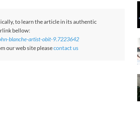
ly, to learn the article in its authentic
rlink bellow:
ohn-blanche-artist-obit-9.7223642
rom our web site please
contact us