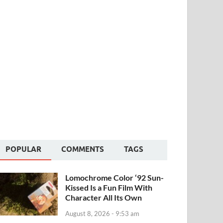
POPULAR
COMMENTS
TAGS
Lomochrome Color ‘92 Sun-
Kissed Is a Fun Film With
Character All Its Own
August 8, 2026 - 9:53 am