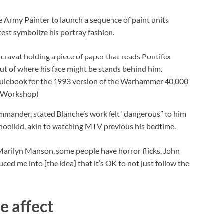
e Army Painter to launch a sequence of paint units
test symbolize his portray fashion.
 rulebook for the 1993 version of the Warhammer 40,000
 Workshop)
ander, stated Blanche’s work felt “dangerous” to him
choolkid, akin to watching MTV previous his bedtime.
arilyn Manson, some people have horror flicks. John
ced me into [the idea] that it’s OK to not just follow the
e affect