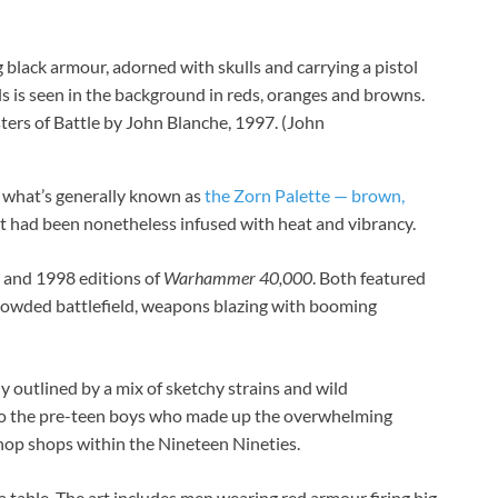
rs of Battle by John Blanche, 1997.
(John
o what’s generally known as
the Zorn Palette — brown,
hat had been nonetheless infused with heat and vibrancy.
 and 1998 editions of
Warhammer 40,000
. Both featured
 crowded battlefield, weapons blazing with booming
y outlined by a mix of sketchy strains and wild
to the pre-teen boys who made up the overwhelming
shop shops
within the Nineteen Nineties.