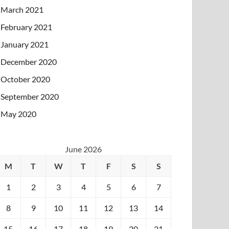
March 2021
February 2021
January 2021
December 2020
October 2020
September 2020
May 2020
June 2026
M
T
W
T
F
S
S
1
2
3
4
5
6
7
8
9
10
11
12
13
14
15
16
17
18
19
20
21