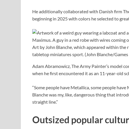
He additionally collaborated with Danish firm Th
beginning in 2025 with colors he selected to grea
Art by John Blanche, which appeared within the
tabletop miniatures sport.
(John Blanche/Games
Adam Abramowicz, The Army Painter’s model comm
when he first encountered it as an 11-year-old s
“Some people have Metallica, some people have M
Blanche was my, like, dangerous thing that introdu
straight line.”
Outsized popular cultur