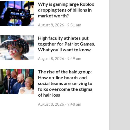
Why is gaming large Roblox
dropping tens of billions in
market worth?
August 8, 2026 - 9:51 am
High faculty athletes put
together for Patriot Games.
What you’ll want to know
August 8, 2026 - 9:49 am
The rise of the bald group:
How on-line boards and
social teams are serving to
folks overcome the stigma
of hair loss
August 8, 2026 - 9:48 am