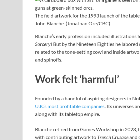
The field artwork for the 1993 launch of the tab
John Blanche.
(Jonathan Ore/CBC)
Blanche’s early profession included illustrations
Sorcery!
But by the Nineteen Eighties he labored 
related to the tone-setting cowl and inside artwor
and spinoffs.
Work felt ‘harmful’
Founded by a handful of aspiring designers in N
U.K.’s most profitable companies
. Its universes 
along with its tabletop empire.
Blanche retired from Games Workshop in 2023, h
with contributing artwork to
Trench Crusade
and 