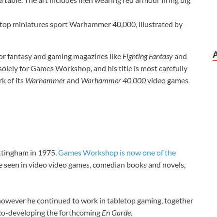
letop miniatures sport Warhammer 40,000, illustrated by
 for fantasy and gaming magazines like
Fighting Fantasy
and
solely for Games Workshop, and his title is most carefully
k of its
Warhammer
and
Warhammer 40,000
video games
ottingham in 1975,
Games Workshop is now one of the
are seen in video video games, comedian books and novels,
owever he continued to work in tabletop gaming, together
co-developing the forthcoming
En Garde
.