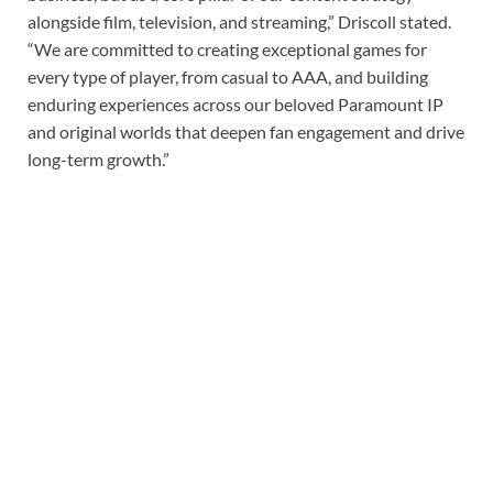
alongside film, television, and streaming,” Driscoll stated.
“We are committed to creating exceptional games for
every type of player, from casual to AAA, and building
enduring experiences across our beloved Paramount IP
and original worlds that deepen fan engagement and drive
long-term growth.”