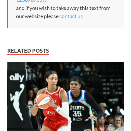
and if you wish to take away this text from
our website please
contact us
RELATED POSTS