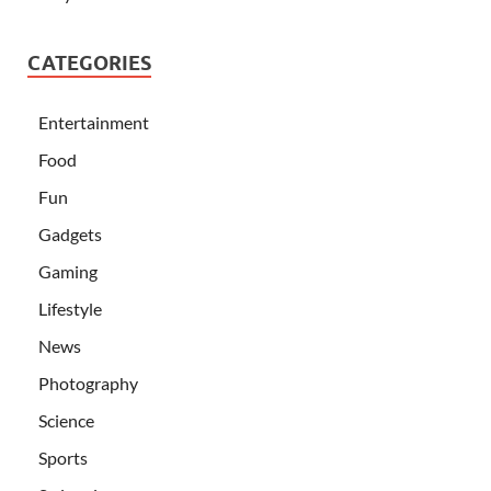
CATEGORIES
Entertainment
Food
Fun
Gadgets
Gaming
Lifestyle
News
Photography
Science
Sports