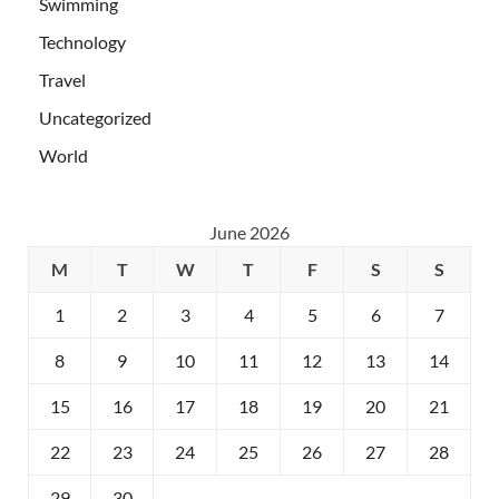
Swimming
Technology
Travel
Uncategorized
World
June 2026
M
T
W
T
F
S
S
1
2
3
4
5
6
7
8
9
10
11
12
13
14
15
16
17
18
19
20
21
22
23
24
25
26
27
28
29
30