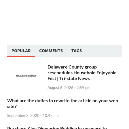
POPULAR
COMMENTS
TAGS
Delaware County group
reschedules Household Enjoyable
Fest | Tri-state News
August 6, 2026 - 2:59 pm
What are the duties to rewrite the article on your web
site?
September 2, 2020 - 10:45 am
Purchase King Dimension Bedding In response to