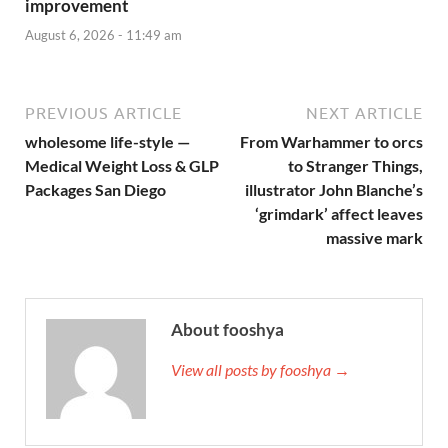
improvement
August 6, 2026 - 11:49 am
PREVIOUS ARTICLE
NEXT ARTICLE
wholesome life-style —
From Warhammer to orcs
Medical Weight Loss & GLP
to Stranger Things,
Packages San Diego
illustrator John Blanche’s
‘grimdark’ affect leaves
massive mark
About fooshya
View all posts by fooshya →