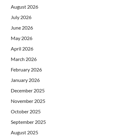
August 2026
July 2026
June 2026
May 2026
April 2026
March 2026
February 2026
January 2026
December 2025
November 2025
October 2025
September 2025
August 2025