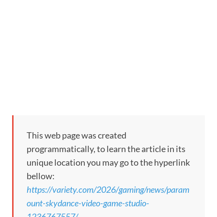
This web page was created
programmatically, to learn the article in its
unique location you may go to the hyperlink
bellow:
https://variety.com/2026/gaming/news/param
ount-skydance-video-game-studio-
1236767557/