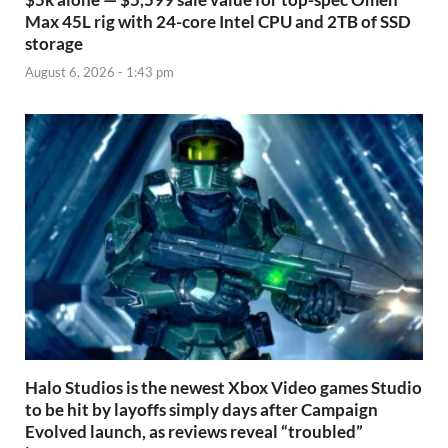
Max 45L rig with 24-core Intel CPU and 2TB of SSD
storage
August 6, 2026 - 1:43 pm
Halo Studios is the newest Xbox Video games Studio
to be hit by layoffs simply days after Campaign
Evolved launch, as reviews reveal “troubled”