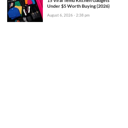
15 Viral Temu Kitchen Gadgets
Under $5 Worth Buying (2026)
August 6, 2026 - 2:38 pm