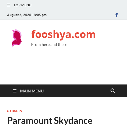
TOP MENU
August 6, 2026 - 3:05 pm
fooshya.com
From here and there
MAIN MENU
GADGETS
Paramount Skydance