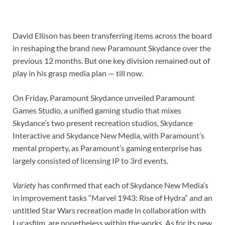
David Ellison has been transferring items across the board
in reshaping the brand new Paramount Skydance over the
previous 12 months. But one key division remained out of
play in his grasp media plan — till now.
On Friday, Paramount Skydance unveiled Paramount
Games Studio, a unified gaming studio that mixes
Skydance’s two present recreation studios, Skydance
Interactive and Skydance New Media, with Paramount’s
mental property, as Paramount’s gaming enterprise has
largely consisted of licensing IP to 3rd events.
Variety
has confirmed that each of Skydance New Media’s
in improvement tasks “Marvel 1943: Rise of Hydra” and an
untitled Star Wars recreation made in collaboration with
Lucasfilm, are nonetheless within the works. As for its new