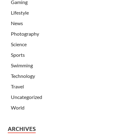
Gaming
Lifestyle
News
Photography
Science
Sports
Swimming
Technology
Travel
Uncategorized
World
ARCHIVES