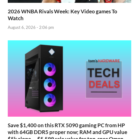
2026 WNBA Rivals Week: Key Video games To
Watch
August 6, 2026 - 2:06 pm
Save $1,400 on this RTX 5090 gaming PC from HP
with 64GB DDR5 proper now; RAM and GPU value
$5k alone — $5,599 sale value for top-spec Omen