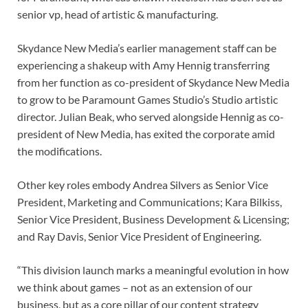
senior vp, head of artistic & manufacturing.
Skydance New Media’s earlier management staff can be
experiencing a shakeup with Amy Hennig transferring
from her function as co-president of Skydance New Media
to grow to be Paramount Games Studio’s Studio artistic
director. Julian Beak, who served alongside Hennig as co-
president of New Media, has exited the corporate amid
the modifications.
Other key roles embody Andrea Silvers as Senior Vice
President, Marketing and Communications; Kara Bilkiss,
Senior Vice President, Business Development & Licensing;
and Ray Davis, Senior Vice President of Engineering.
“This division launch marks a meaningful evolution in how
we think about games – not as an extension of our
business, but as a core pillar of our content strategy