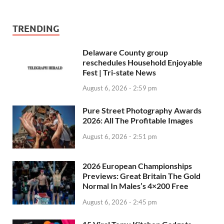
TRENDING
Delaware County group
reschedules Household Enjoyable
Fest | Tri-state News
August 6, 2026 - 2:59 pm
Pure Street Photography Awards
2026: All The Profitable Images
August 6, 2026 - 2:51 pm
2026 European Championships
Previews: Great Britain The Gold
Normal In Males’s 4×200 Free
August 6, 2026 - 2:45 pm