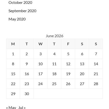
October 2020
September 2020
May 2020
June 2026
M
T
W
T
F
S
S
1
2
3
4
5
6
7
8
9
10
11
12
13
14
15
16
17
18
19
20
21
22
23
24
25
26
27
28
29
30
« May
Jul »