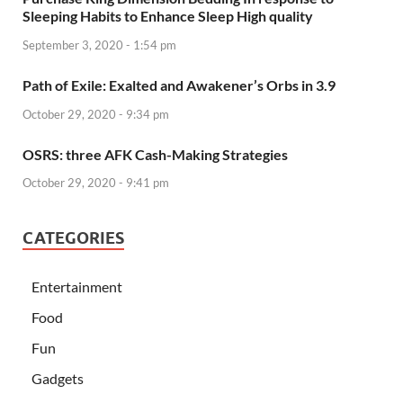
Sleeping Habits to Enhance Sleep High quality
September 3, 2020 - 1:54 pm
Path of Exile: Exalted and Awakener’s Orbs in 3.9
October 29, 2020 - 9:34 pm
OSRS: three AFK Cash-Making Strategies
October 29, 2020 - 9:41 pm
CATEGORIES
Entertainment
Food
Fun
Gadgets