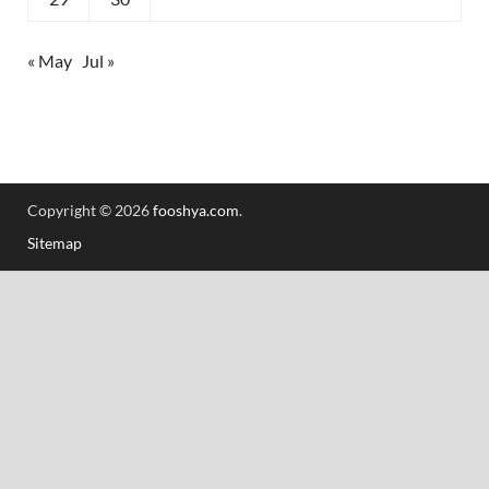
« May
Jul »
Copyright © 2026
fooshya.com
.
Sitemap