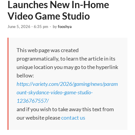
Launches New In-Home
Video Game Studio
June 5, 2026 - 6:35 pm
-
by
fooshya
This web page was created
programmatically, to learn the article in its
unique location you may go to the hyperlink
bellow:
https://variety.com/2026/gaming/news/param
ount-skydance-video-game-studio-
1236767557/
and if you wish to take away this text from
our website please
contact us