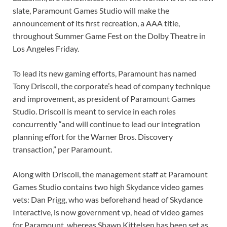
slate, Paramount Games Studio will make the
announcement of its first recreation, a AAA title,
throughout Summer Game Fest on the Dolby Theatre in
Los Angeles Friday.
To lead its new gaming efforts, Paramount has named
Tony Driscoll, the corporate’s head of company technique
and improvement, as president of Paramount Games
Studio. Driscoll is meant to service in each roles
concurrently “and will continue to lead our integration
planning effort for the Warner Bros. Discovery
transaction,” per Paramount.
Along with Driscoll, the management staff at Paramount
Games Studio contains two high Skydance video games
vets: Dan Prigg, who was beforehand head of Skydance
Interactive, is now government vp, head of video games
for Paramount, whereas Shawn Kittelsen has been set as