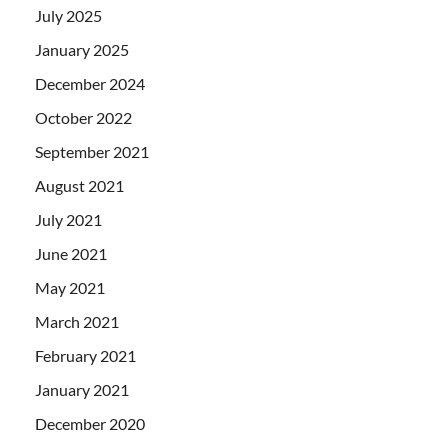
July 2025
January 2025
December 2024
October 2022
September 2021
August 2021
July 2021
June 2021
May 2021
March 2021
February 2021
January 2021
December 2020