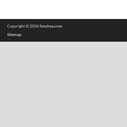
Copyright © 2026
fooshya.com
.
Sitemap