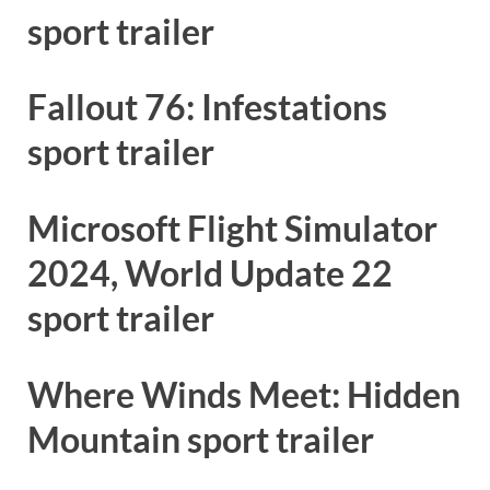
sport trailer
Fallout 76: Infestations
sport trailer
Microsoft Flight Simulator
2024, World Update 22
sport trailer
Where Winds Meet: Hidden
Mountain sport trailer