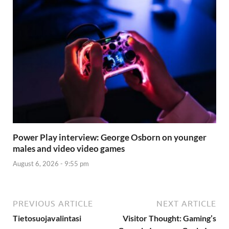
Power Play interview: George Osborn on younger
males and video video games
August 6, 2026 - 9:55 pm
PREVIOUS ARTICLE
NEXT ARTICLE
Tietosuojavalintasi
Visitor Thought: Gaming’s