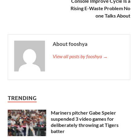
Console Improve Cycle Is a
Rising E-Waste Problem No
one Talks About
About fooshya
View all posts by fooshya →
TRENDING
Mariners pitcher Gabe Speier
suspended 3 video games for
deliberately throwing at Tigers
batter