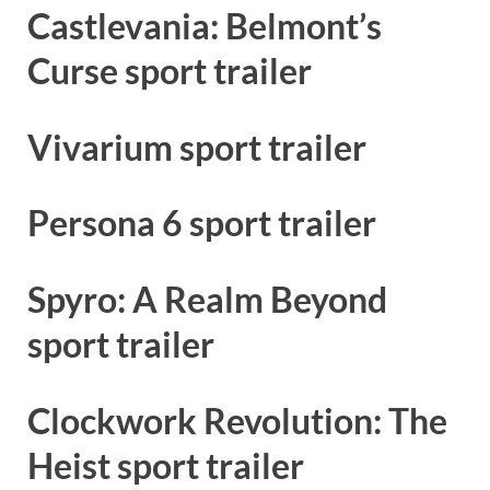
Castlevania: Belmont’s
Curse sport trailer
Vivarium sport trailer
Persona 6 sport trailer
Spyro: A Realm Beyond
sport trailer
Clockwork Revolution: The
Heist sport trailer