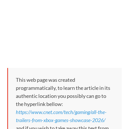
This web page was created
programmatically, to learn the article in its
authentic location you possibly can go to
the hyperlink bellow:
https://www.cnet.com/tech/gaming/all-the-
trailers-from-xbox-games-showcase-2026/
and if you wish to take away this text from