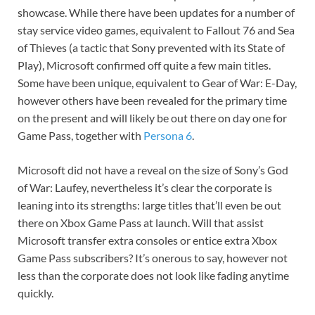
showcase. While there have been updates for a number of
stay service video games, equivalent to Fallout 76 and Sea
of Thieves (a tactic that Sony prevented with its
State of
Play
), Microsoft confirmed off quite a few main titles.
Some have been unique, equivalent to Gear of War: E-Day,
however others have been revealed for the primary time
on the present and will likely be out there on day one for
Game Pass, together with
Persona 6
.
Microsoft did not have a reveal on the size of Sony’s
God
of War: Laufey,
nevertheless it’s clear the corporate is
leaning into its strengths: large titles that’ll even be out
there on Xbox Game Pass at launch. Will that assist
Microsoft transfer extra consoles or entice extra Xbox
Game Pass subscribers? It’s onerous to say, however not
less than the corporate does not look like fading anytime
quickly.