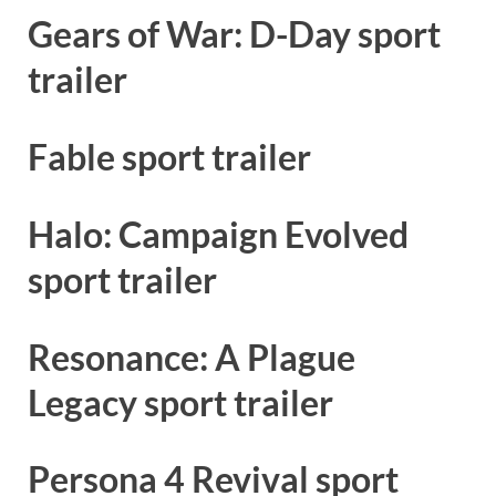
Gears of War: D-Day sport
trailer
Fable sport trailer
Halo: Campaign Evolved
sport trailer
Resonance: A Plague
Legacy sport trailer
Persona 4 Revival sport