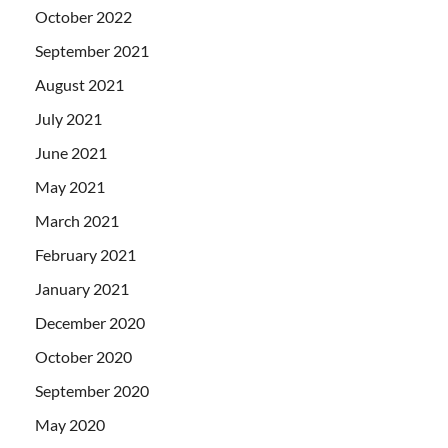
October 2022
September 2021
August 2021
July 2021
June 2021
May 2021
March 2021
February 2021
January 2021
December 2020
October 2020
September 2020
May 2020