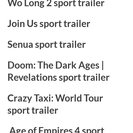
Wo Long 2 sport trailer
Join Us sport trailer
Senua sport trailer
Doom: The Dark Ages |
Revelations sport trailer
Crazy Taxi: World Tour
sport trailer
Age of Empires 4 sport