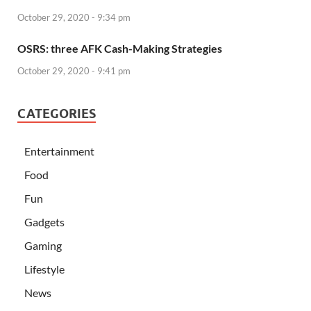
October 29, 2020 - 9:34 pm
OSRS: three AFK Cash-Making Strategies
October 29, 2020 - 9:41 pm
CATEGORIES
Entertainment
Food
Fun
Gadgets
Gaming
Lifestyle
News