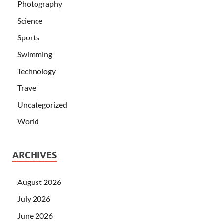
Photography
Science
Sports
Swimming
Technology
Travel
Uncategorized
World
ARCHIVES
August 2026
July 2026
June 2026