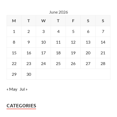
June 2026
M
T
W
T
F
S
S
1
2
3
4
5
6
7
8
9
10
11
12
13
14
15
16
17
18
19
20
21
22
23
24
25
26
27
28
29
30
« May
Jul »
CATEGORIES