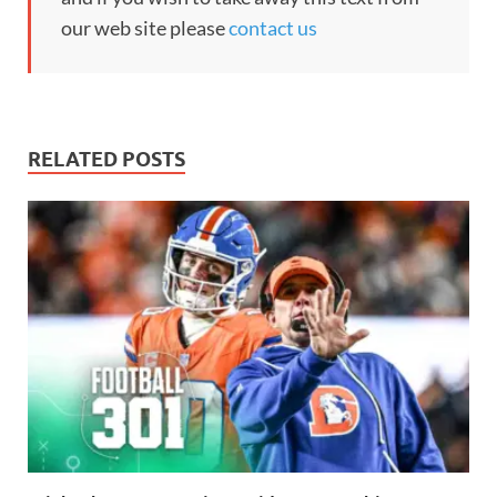
our web site please
contact us
RELATED POSTS