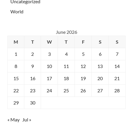
Uncategorized
World
June 2026
M
T
W
T
F
S
S
1
2
3
4
5
6
7
8
9
10
11
12
13
14
15
16
17
18
19
20
21
22
23
24
25
26
27
28
29
30
« May
Jul »