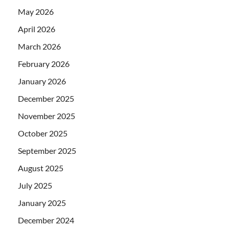
May 2026
April 2026
March 2026
February 2026
January 2026
December 2025
November 2025
October 2025
September 2025
August 2025
July 2025
January 2025
December 2024