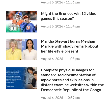
August 6, 2026 - 11:06 pm
Might the Broncos win 12 video
games this season?
August 6, 2026 - 11:04 pm
Martha Stewart burns Meghan
Markle with shady remark about
her life-style present
August 6, 2026 - 11:03 pm
Complete physique images for
standardised documentation of
mpox pores and skin lesions in
distant examine websites within the
Democratic Republic of the Congo
August 6, 2026 - 10:59 pm