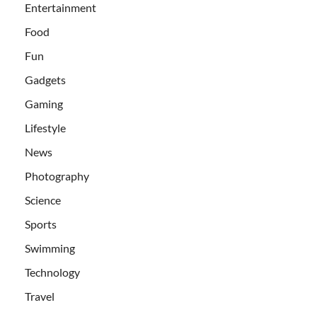
Entertainment
Food
Fun
Gadgets
Gaming
Lifestyle
News
Photography
Science
Sports
Swimming
Technology
Travel