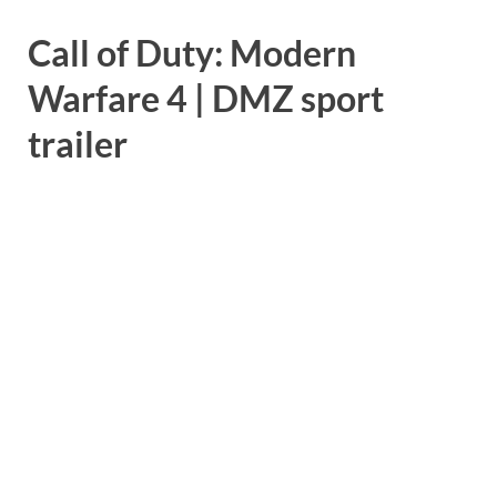
Call of Duty: Modern
Warfare 4 | DMZ sport
trailer