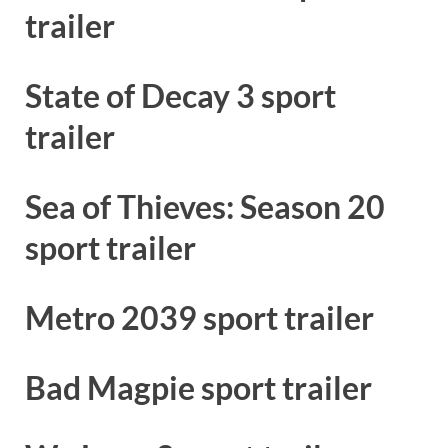
trailer
State of Decay 3 sport
trailer
Sea of Thieves: Season 20
sport trailer
Metro 2039 sport trailer
Bad Magpie sport trailer