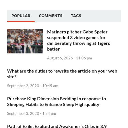
POPULAR
COMMENTS
TAGS
Mariners pitcher Gabe Speier
suspended 3 video games for
deliberately throwing at Tigers
batter
August 6, 2026 - 11:06 pm
What are the duties to rewrite the article on your web
site?
September 2, 2020 - 10:45 am
Purchase King Dimension Bedding In response to
Sleeping Habits to Enhance Sleep High quality
September 3, 2020 - 1:54 pm
Path of Exile: Exalted and Awakener’s Orbs in 3.9