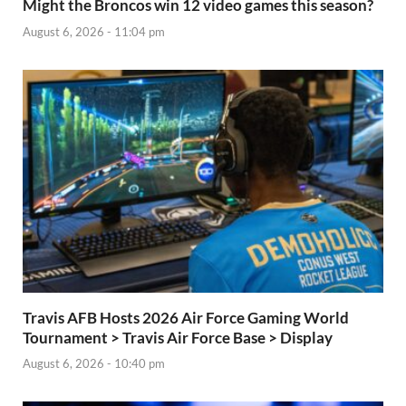
Might the Broncos win 12 video games this season?
August 6, 2026 - 11:04 pm
Travis AFB Hosts 2026 Air Force Gaming World
Tournament > Travis Air Force Base > Display
August 6, 2026 - 10:40 pm