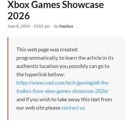
Xbox Games Showcase
2026
June 8, 2026 - 12:01 pm
-
by
fooshya
This web page was created
programmatically, to learn the article in its
authentic location you possibly can go to
the hyperlink bellow:
https://www.cnet.com/tech/gaming/all-the-
trailers-from-xbox-games-showcase-2026/
and if you wish to take away this text from
our web site please
contact us