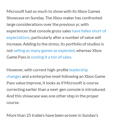
Microsoft had so much to show with its Xbox Games
Showcase on Sunday. The
Xbox maker
has confronted
large considerations over the previous yr, with
experiences that console gross sales
have fallen short of
expectations
, particularly after
a number of value will
increase
. Adding to the stress, its portfolio of studios is
not
selling as many games as expected
, whereas
Xbox
Game Pass
is
costing it a ton of sales
.
However, with current high-profile
leadership
changes
and a enterprise reset following an
Xbox Game
Pass value improve
, it looks as if Microsoft is course
correcting earlier than a next-gen console is introduced.
And this showcase was one other step in the proper
course.
More than 25 trailers have been proven in Sunday’s