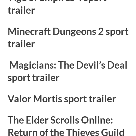
trailer
Minecraft Dungeons 2 sport
trailer
Magicians: The Devil’s Deal
sport trailer
Valor Mortis sport trailer
The Elder Scrolls Online:
Return of the Thieves Guild