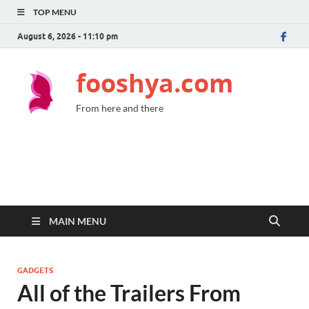
TOP MENU
August 6, 2026 - 11:10 pm
fooshya.com
From here and there
MAIN MENU
GADGETS
All of the Trailers From