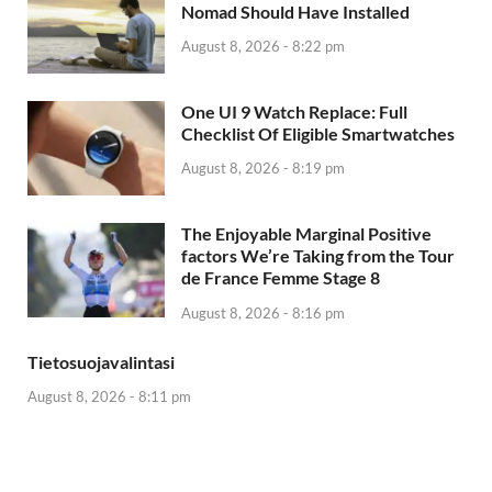
Nomad Should Have Installed
August 8, 2026 - 8:22 pm
One UI 9 Watch Replace: Full
Checklist Of Eligible Smartwatches
August 8, 2026 - 8:19 pm
The Enjoyable Marginal Positive
factors We’re Taking from the Tour
de France Femme Stage 8
August 8, 2026 - 8:16 pm
Tietosuojavalintasi
August 8, 2026 - 8:11 pm