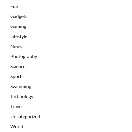
Fun
Gadgets
Gaming
Lifestyle
News
Photography
Science
Sports
Swimming
Technology
Travel
Uncategorized
World