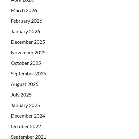
March 2026
February 2026
January 2026
December 2025
November 2025
October 2025
September 2025
August 2025
July 2025
January 2025
December 2024
October 2022
September 2021