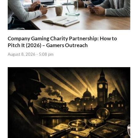
Company Gaming Charity Partnership: How to
Pitch It (2026) – Gamers Outreach
August 8, 2026 - 5:08 pm