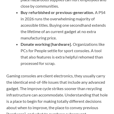
close by communities.
Buy refurbished or previous-generation.
A PS4
in 2026 runs the overwhelming majority of
accessible titles. Buying one secondhand extends
the lifetime of an current gadget at no extra
manufacturing price.
Donate working {hardware}.
Organizations like
PCs for People settle for sport consoles. A tool
that also features is extra helpful rehomed than
processed for scrap.
Gaming consoles are client electronics, they usually carry
the identical end-of-life issues that include any advanced
gadget. The improve cycle strikes sooner than recycling
infrastructure can accommodate. Understanding that hole
is a place to begin for making totally different decisions
about when to improve, the place to convey previous
{hardware}, and what to purchase subsequent.