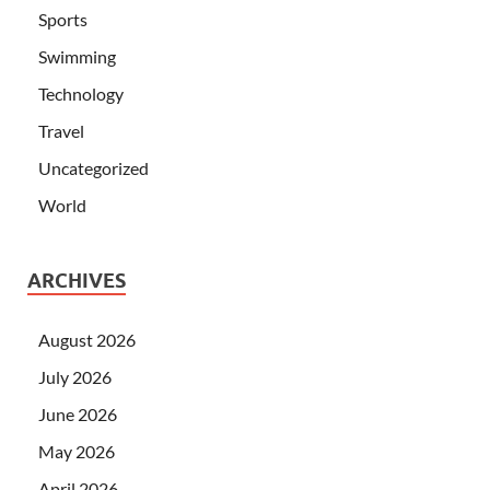
Sports
Swimming
Technology
Travel
Uncategorized
World
ARCHIVES
August 2026
July 2026
June 2026
May 2026
April 2026