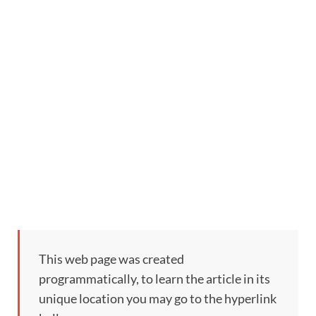
This web page was created
programmatically, to learn the article in its
unique location you may go to the hyperlink