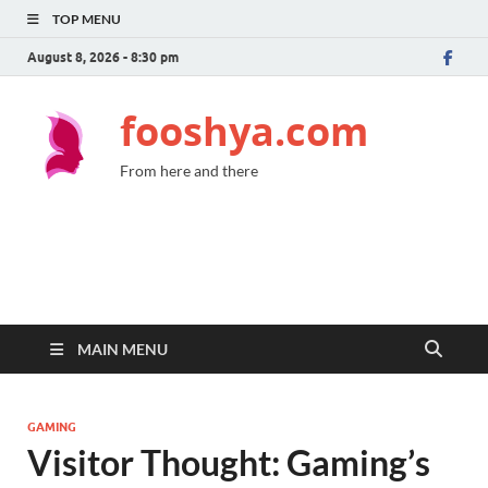
TOP MENU
August 8, 2026 - 8:30 pm
fooshya.com
From here and there
MAIN MENU
GAMING
Visitor Thought: Gaming’s