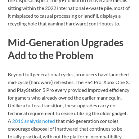
the disposal aspect, the $91 billion in recoverable metals
sitting within the 2022 international e-waste pile, most of
it misplaced to casual processing or landfill, displays a
recycling hole that gaming {hardware} contributes to.
Mid-Generation Upgrades
Add to the Problem
Beyond full generational cycles, producers have launched
mid-cycle {hardware} refreshes. The PS4 Pro, Xbox One X,
and PlayStation 5 Pro every provided improved efficiency
for gamers who already owned the earlier mannequin.
Unlike a full era transition, these upgrades carry no
technical requirement to cease utilizing the older gadget.
A
2016 analysis noted
that mid-generation consoles
encourage disposal of {hardware} that continues to be
totally practical, with out the platform incompatibility