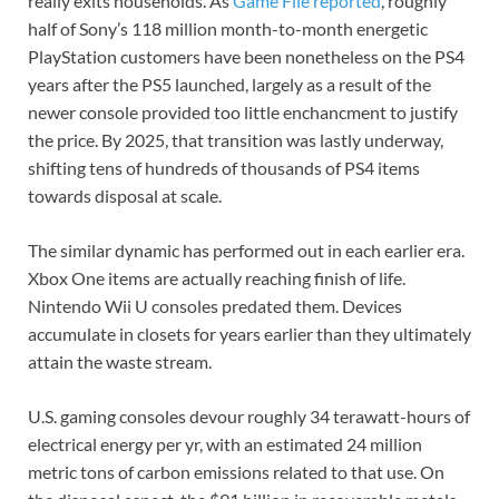
really exits households. As
Game File reported
, roughly
half of Sony’s 118 million month-to-month energetic
PlayStation customers have been nonetheless on the PS4
years after the PS5 launched, largely as a result of the
newer console provided too little enchancment to justify
the price. By 2025, that transition was lastly underway,
shifting tens of hundreds of thousands of PS4 items
towards disposal at scale.
The similar dynamic has performed out in each earlier era.
Xbox One items are actually reaching finish of life.
Nintendo Wii U consoles predated them. Devices
accumulate in closets for years earlier than they ultimately
attain the waste stream.
U.S. gaming consoles devour roughly 34 terawatt-hours of
electrical energy per yr, with an estimated 24 million
metric tons of carbon emissions related to that use. On