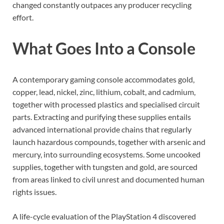
changed constantly outpaces any producer recycling
effort.
What Goes Into a Console
A contemporary gaming console accommodates gold,
copper, lead, nickel, zinc, lithium, cobalt, and cadmium,
together with processed plastics and specialised circuit
parts. Extracting and purifying these supplies entails
advanced international provide chains that regularly
launch hazardous compounds, together with arsenic and
mercury, into surrounding ecosystems. Some uncooked
supplies, together with tungsten and gold, are sourced
from areas linked to civil unrest and documented human
rights issues.
A life-cycle evaluation of the PlayStation 4 discovered