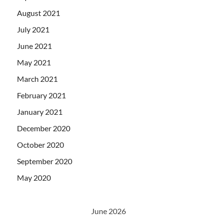
August 2021
July 2021
June 2021
May 2021
March 2021
February 2021
January 2021
December 2020
October 2020
September 2020
May 2020
June 2026