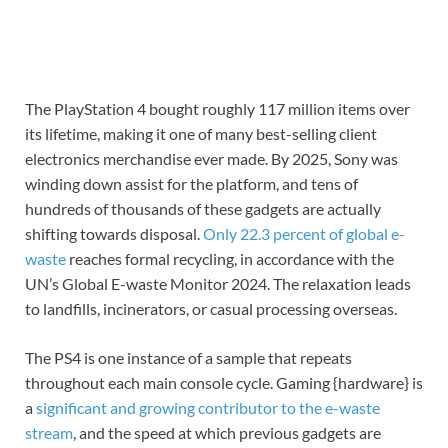
The PlayStation 4 bought roughly 117 million items over
its lifetime, making it one of many best-selling client
electronics merchandise ever made. By 2025, Sony was
winding down assist for the platform, and tens of
hundreds of thousands of these gadgets are actually
shifting towards disposal.
Only 22.3 percent of global e-
waste
reaches formal recycling, in accordance with the
UN’s Global E-waste Monitor 2024. The relaxation leads
to landfills, incinerators, or casual processing overseas.
The PS4 is one instance of a sample that repeats
throughout each main console cycle. Gaming {hardware} is
a
significant and growing contributor to the e-waste
stream
, and the speed at which previous gadgets are