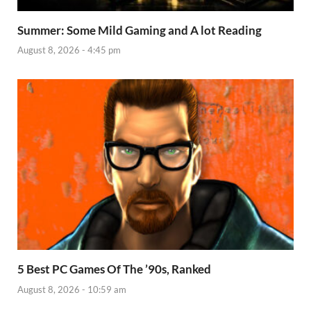
Summer: Some Mild Gaming and A lot Reading
August 8, 2026 - 4:45 pm
5 Best PC Games Of The ’90s, Ranked
August 8, 2026 - 10:59 am