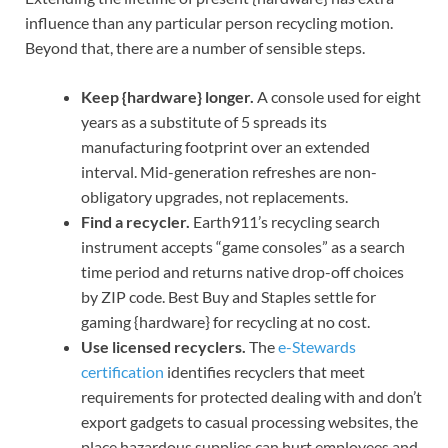
influence than any particular person recycling motion.
Beyond that, there are a number of sensible steps.
Keep {hardware} longer.
A console used for eight
years as a substitute of 5 spreads its
manufacturing footprint over an extended
interval. Mid-generation refreshes are non-
obligatory upgrades, not replacements.
Find a recycler.
Earth911’s recycling search
instrument accepts “game consoles” as a search
time period and returns native drop-off choices
by ZIP code. Best Buy and Staples settle for
gaming {hardware} for recycling at no cost.
Use licensed recyclers.
The
e-Stewards
certification
identifies recyclers that meet
requirements for protected dealing with and don’t
export gadgets to casual processing websites, the
place hazardous supplies can hurt employees and