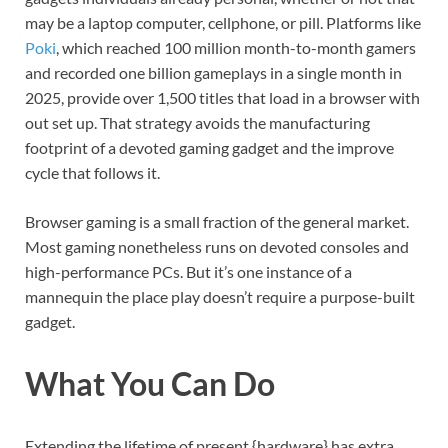
may be a laptop computer, cellphone, or pill. Platforms like
Poki
, which reached 100 million month-to-month gamers
and recorded one billion gameplays in a single month in
2025, provide over 1,500 titles that load in a browser with
out set up. That strategy avoids the manufacturing
footprint of a devoted gaming gadget and the improve
cycle that follows it.
Browser gaming is a small fraction of the general market.
Most gaming nonetheless runs on devoted consoles and
high-performance PCs. But it’s one instance of a
mannequin the place play doesn’t require a purpose-built
gadget.
What You Can Do
Extending the lifetime of present {hardware} has extra