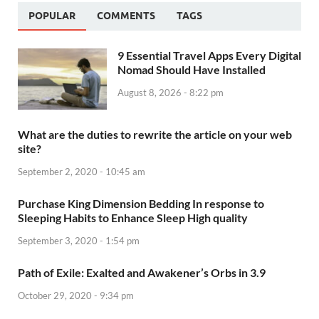
POPULAR
COMMENTS
TAGS
9 Essential Travel Apps Every Digital
Nomad Should Have Installed
August 8, 2026 - 8:22 pm
What are the duties to rewrite the article on your web
site?
September 2, 2020 - 10:45 am
Purchase King Dimension Bedding In response to
Sleeping Habits to Enhance Sleep High quality
September 3, 2020 - 1:54 pm
Path of Exile: Exalted and Awakener’s Orbs in 3.9
October 29, 2020 - 9:34 pm