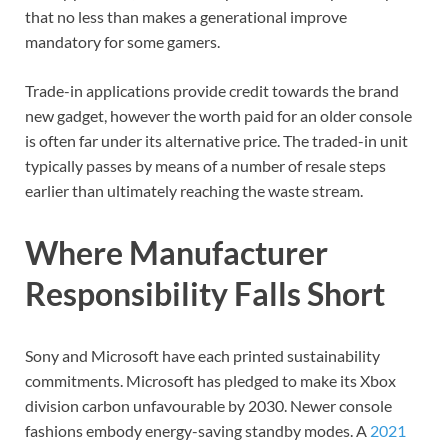
that no less than makes a generational improve
mandatory for some gamers.
Trade-in applications provide credit towards the brand
new gadget, however the worth paid for an older console
is often far under its alternative price. The traded-in unit
typically passes by means of a number of resale steps
earlier than ultimately reaching the waste stream.
Where Manufacturer
Responsibility Falls Short
Sony and Microsoft have each printed sustainability
commitments. Microsoft has pledged to make its Xbox
division carbon unfavourable by 2030. Newer console
fashions embody energy-saving standby modes. A
2021