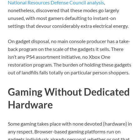
National Resources Defense Council analysis
,
nonetheless, discovered that these modes go largely
unused, with most gamers defaulting to instant-on
settings that devour considerably extra electrical energy.
On gadget disposal, no main console producer has a take-
back program on the scale of the gadgets it sells. There
isn’t any PS4 assortment initiative, no Xbox One
restoration program. The burden of holding these gadgets
out of landfills falls totally on particular person shoppers.
Gaming Without Dedicated
Hardware
Some gaming takes place with none devoted {hardware} in
any respect. Browser-based gaming platforms run on
gadgets individuals already personal, whether or not that