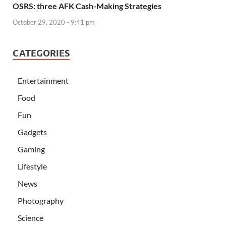
OSRS: three AFK Cash-Making Strategies
October 29, 2020 - 9:41 pm
CATEGORIES
Entertainment
Food
Fun
Gadgets
Gaming
Lifestyle
News
Photography
Science