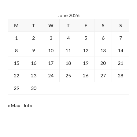
June 2026
M
T
W
T
F
S
S
1
2
3
4
5
6
7
8
9
10
11
12
13
14
15
16
17
18
19
20
21
22
23
24
25
26
27
28
29
30
« May
Jul »