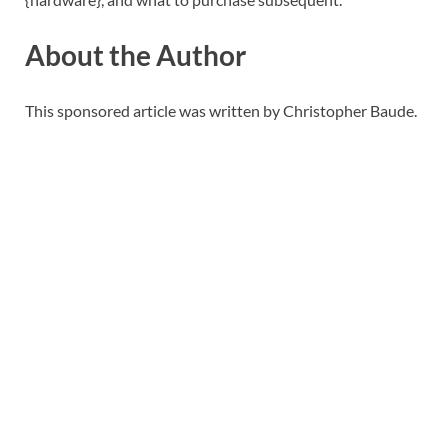
About the Author
This sponsored article was written by Christopher Baude.