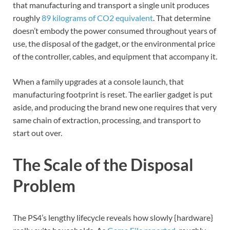
that manufacturing and transport a single unit produces
roughly
89 kilograms of CO2 equivalent
. That determine
doesn’t embody the power consumed throughout years of
use, the disposal of the gadget, or the environmental price
of the controller, cables, and equipment that accompany it.
When a family upgrades at a console launch, that
manufacturing footprint is reset. The earlier gadget is put
aside, and producing the brand new one requires that very
same chain of extraction, processing, and transport to
start out over.
The Scale of the Disposal
Problem
The PS4’s lengthy lifecycle reveals how slowly {hardware}