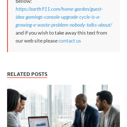
bellow:
https://earth911.com/home-garden/guest-
idea-gamings-console-upgrade-cycle-is-a-
growing-e-waste-problem-nobody-talks-about/
and if you wish to take away this text from
our web site please
contact us
RELATED POSTS