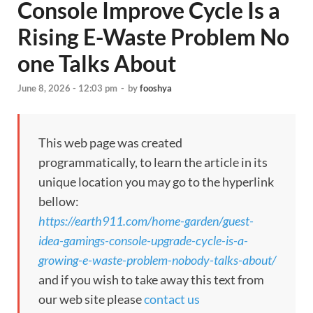
Console Improve Cycle Is a
Rising E-Waste Problem No
one Talks About
June 8, 2026 - 12:03 pm
-
by
fooshya
This web page was created
programmatically, to learn the article in its
unique location you may go to the hyperlink
bellow:
https://earth911.com/home-garden/guest-
idea-gamings-console-upgrade-cycle-is-a-
growing-e-waste-problem-nobody-talks-about/
and if you wish to take away this text from
our web site please
contact us