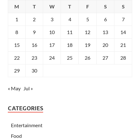
M
T
W
T
F
S
S
1
2
3
4
5
6
7
8
9
10
11
12
13
14
15
16
17
18
19
20
21
22
23
24
25
26
27
28
29
30
« May
Jul »
CATEGORIES
Entertainment
Food