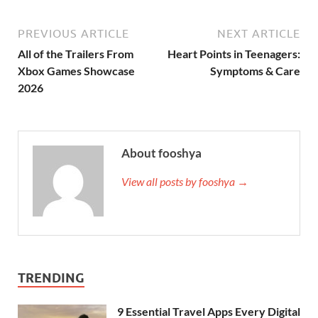
PREVIOUS ARTICLE
NEXT ARTICLE
All of the Trailers From
Heart Points in Teenagers:
Xbox Games Showcase
Symptoms & Care
2026
About fooshya
View all posts by fooshya →
TRENDING
9 Essential Travel Apps Every Digital