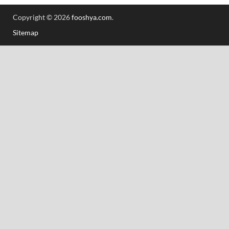
Copyright © 2026
fooshya.com
.
Sitemap