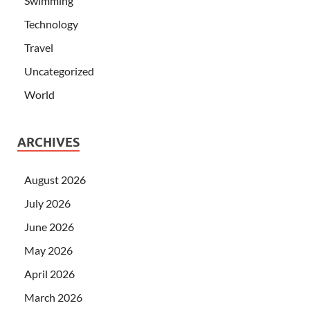
Swimming
Technology
Travel
Uncategorized
World
ARCHIVES
August 2026
July 2026
June 2026
May 2026
April 2026
March 2026