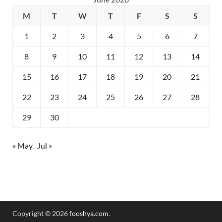
M
T
W
T
F
S
S
1
2
3
4
5
6
7
8
9
10
11
12
13
14
15
16
17
18
19
20
21
22
23
24
25
26
27
28
29
30
« May
Jul »
Copyright © 2026
fooshya.com
.