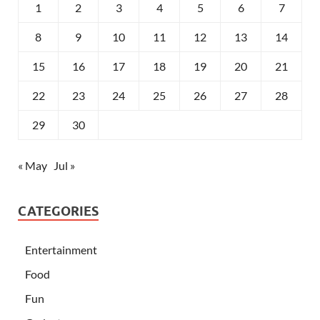
1
2
3
4
5
6
7
8
9
10
11
12
13
14
15
16
17
18
19
20
21
22
23
24
25
26
27
28
29
30
« May
Jul »
CATEGORIES
Entertainment
Food
Fun