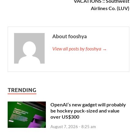
VACATIONS :: Southwest
Airlines Co. (LUV)
About fooshya
View all posts by fooshya →
TRENDING
OpenAI’s new gadget will probably
be hockey puck-sized and value
over US$300
August 7, 2026 - 8:25 am