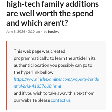
high-tech family additions
are well worth the spend
and which aren’t?
June 8, 2026 - 3:10 pm
-
by
fooshya
This web page was created
programmatically, to learn the article in its
authentic location you possibly can go to
the hyperlink bellow:
https://www.irishexaminer.com/property/reside
ntial/arid-41857608.html
and if you wish to take away this text from
our website please
contact us