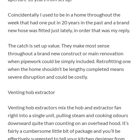
Coincidentally I used to be in a home throughout the
week that had one put in 20 years in the past and a brand
new hose was fitted just lately, in order that was my reply.
The catch is set up value. They make most sense
throughout a brand new construct or main renovation
when pipework could be simply included. Retrofitting one
when the home shouldn’t be lengthy completed means
severe disruption and could be costly.
Venting hob extractor
Venting hob extractors mix the hob and extractor fan
right into a single unit, pulling steam and cooking odours
downward quite than counting on an overhead hood. It’s
fairly a cumbersome little bit of package and you’ll be
effectively suggested to tell your kitchen designer from