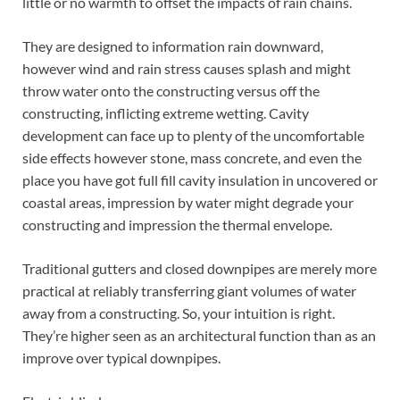
little or no warmth to offset the impacts of rain chains.
They are designed to information rain downward,
however wind and rain stress causes splash and might
throw water onto the constructing versus off the
constructing, inflicting extreme wetting. Cavity
development can face up to plenty of the uncomfortable
side effects however stone, mass concrete, and even the
place you have got full fill cavity insulation in uncovered or
coastal areas, impression by water might degrade your
constructing and impression the thermal envelope.
Traditional gutters and closed downpipes are merely more
practical at reliably transferring giant volumes of water
away from a constructing. So, your intuition is right.
They’re higher seen as an architectural function than as an
improve over typical downpipes.