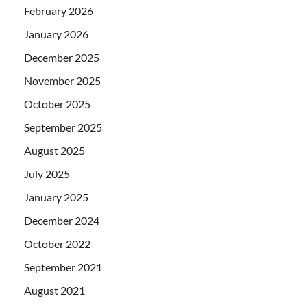
February 2026
January 2026
December 2025
November 2025
October 2025
September 2025
August 2025
July 2025
January 2025
December 2024
October 2022
September 2021
August 2021