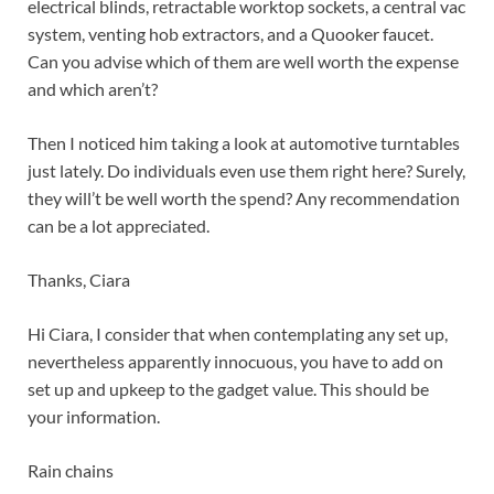
electrical blinds, retractable worktop sockets, a central vac
system, venting hob extractors, and a Quooker faucet.
Can you advise which of them are well worth the expense
and which aren’t?
Then I noticed him taking a look at automotive turntables
just lately. Do individuals even use them right here? Surely,
they will’t be well worth the spend? Any recommendation
can be a lot appreciated.
Thanks, Ciara
Hi Ciara, I consider that when contemplating any set up,
nevertheless apparently innocuous, you have to add on
set up and upkeep to the gadget value. This should be
your information.
Rain chains