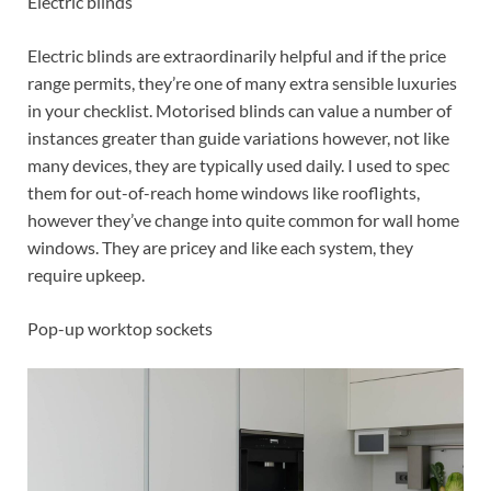
Electric blinds
Electric blinds are extraordinarily helpful and if the price
range permits, they’re one of many extra sensible luxuries
in your checklist. Motorised blinds can value a number of
instances greater than guide variations however, not like
many devices, they are typically used daily. I used to spec
them for out-of-reach home windows like rooflights,
however they’ve change into quite common for wall home
windows. They are pricey and like each system, they
require upkeep.
Pop-up worktop sockets