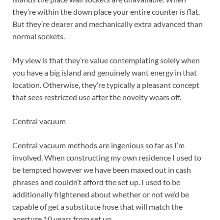
they’re within the down place your entire counter is flat.
But they’re dearer and mechanically extra advanced than
normal sockets.
My view is that they’re value contemplating solely when
you have a big island and genuinely want energy in that
location. Otherwise, they’re typically a pleasant concept
that sees restricted use after the novelty wears off.
Central vacuum
Central vacuum methods are ingenious so far as I’m
involved. When constructing my own residence I used to
be tempted however we have been maxed out in cash
phrases and couldn’t afford the set up. I used to be
additionally frightened about whether or not we’d be
capable of get a substitute hose that will match the
aperture 10 years from set up.