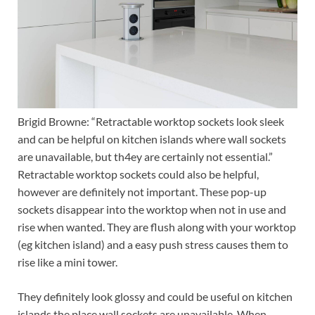
Brigid Browne: “Retractable worktop sockets look sleek
and can be helpful on kitchen islands where wall sockets
are unavailable, but th4ey are certainly not essential.”
Retractable worktop sockets could also be helpful,
however are definitely not important. These pop-up
sockets disappear into the worktop when not in use and
rise when wanted. They are flush along with your worktop
(eg kitchen island) and a easy push stress causes them to
rise like a mini tower.
They definitely look glossy and could be useful on kitchen
islands the place wall sockets are unavailable. When