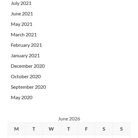
July 2021
June 2021
May 2021
March 2021
February 2021
January 2021
December 2020
October 2020
September 2020
May 2020
June 2026
M
T
W
T
F
S
S