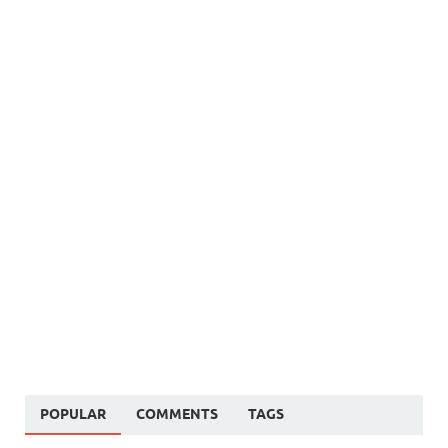
POPULAR
COMMENTS
TAGS