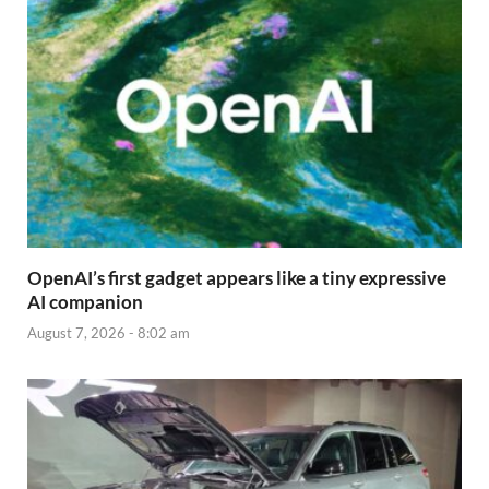
OpenAI’s first gadget appears like a tiny expressive
AI companion
August 7, 2026 - 8:02 am