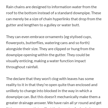
Rain chains are designed to information water from the
roof to the bottom instead of a standard downpipe. These
can merely be a size of chain hyperlinks that drop from the
gutter and lengthen to a gulley or water butt.
They can even embrace ornaments (eg stylised cups,
flowerpots, butterflies, watering cans and so forth)
alongside their size. They are clipped or hung from the
downpipe opening within the gutter. They could be
visually enticing, making a water function impact
throughout rainfall.
The declare that they won’t clog with leaves has some
reality to it in that they’re open quite than enclosed and
unlikely to change into blocked in the way in which a
downpipe can. But this doesn’t mechanically make them a
greater drainage answer. We have rain all yr round and get