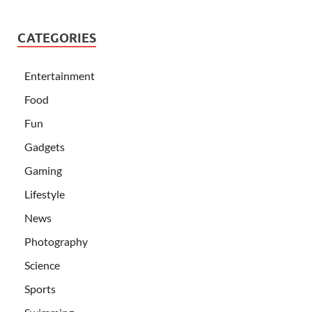
CATEGORIES
Entertainment
Food
Fun
Gadgets
Gaming
Lifestyle
News
Photography
Science
Sports