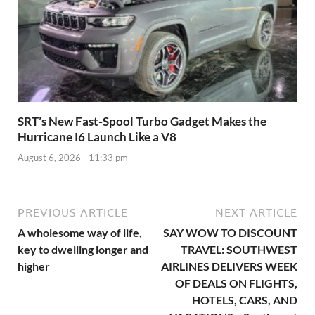
SRT’s New Fast-Spool Turbo Gadget Makes the
Hurricane I6 Launch Like a V8
August 6, 2026 - 11:33 pm
PREVIOUS ARTICLE
NEXT ARTICLE
A wholesome way of life,
SAY WOW TO DISCOUNT
key to dwelling longer and
TRAVEL: SOUTHWEST
higher
AIRLINES DELIVERS WEEK
OF DEALS ON FLIGHTS,
HOTELS, CARS, AND