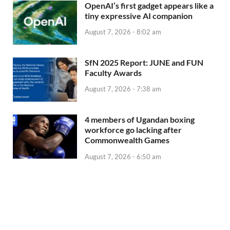
OpenAI’s first gadget appears like a
tiny expressive AI companion
August 7, 2026 - 8:02 am
SfN 2025 Report: JUNE and FUN
Faculty Awards
August 7, 2026 - 7:38 am
4 members of Ugandan boxing
workforce go lacking after
Commonwealth Games
August 7, 2026 - 6:50 am