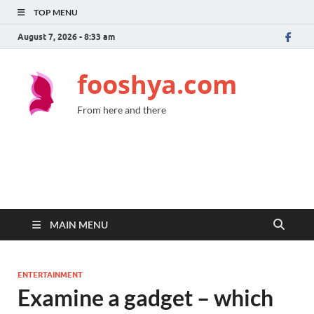
TOP MENU
August 7, 2026 - 8:33 am
fooshya.com
From here and there
MAIN MENU
ENTERTAINMENT
Examine a gadget – which