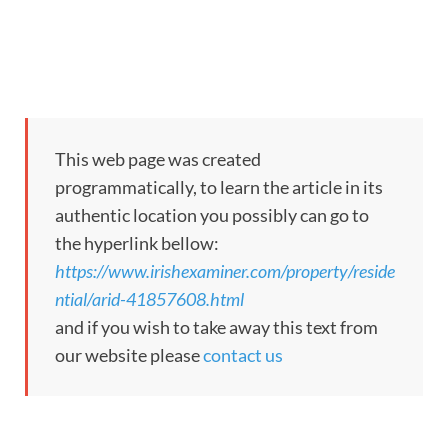
This web page was created
programmatically, to learn the article in its
authentic location you possibly can go to
the hyperlink bellow:
https://www.irishexaminer.com/property/reside
ntial/arid-41857608.html
and if you wish to take away this text from
our website please
contact us