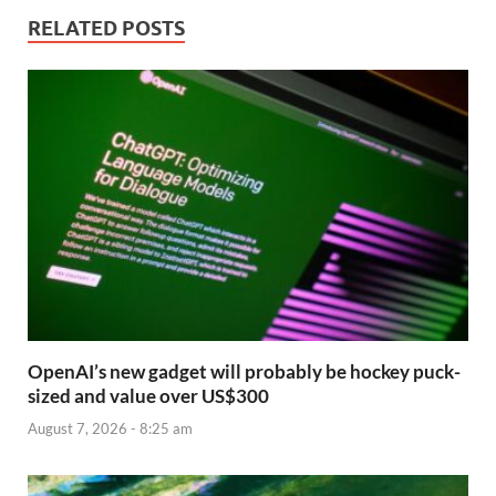
RELATED POSTS
OpenAI’s new gadget will probably be hockey puck-
sized and value over US$300
August 7, 2026 - 8:25 am