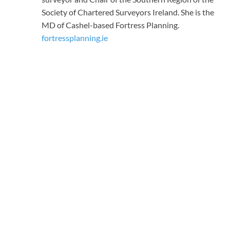
Society of Chartered Surveyors Ireland. She is the
MD of Cashel-based Fortress Planning.
fortressplanning.ie