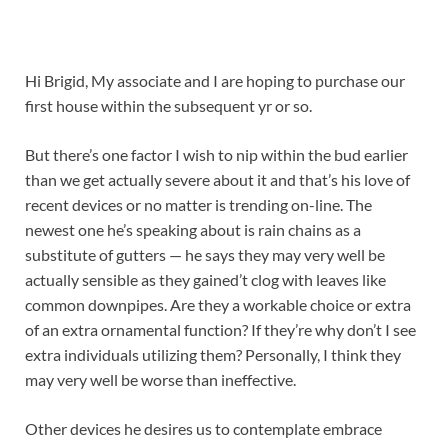
Hi Brigid, My associate and I are hoping to purchase our
first house within the subsequent yr or so.
But there’s one factor I wish to nip within the bud earlier
than we get actually severe about it and that’s his love of
recent devices or no matter is trending on-line. The
newest one he’s speaking about is rain chains as a
substitute of gutters — he says they may very well be
actually sensible as they gained’t clog with leaves like
common downpipes. Are they a workable choice or extra
of an extra ornamental function? If they’re why don’t I see
extra individuals utilizing them? Personally, I think they
may very well be worse than ineffective.
Other devices he desires us to contemplate embrace