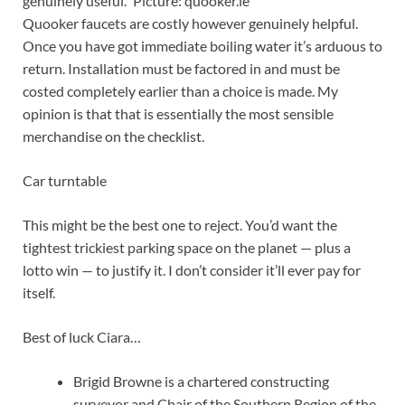
genuinely useful.” Picture: quooker.ie
Quooker faucets are costly however genuinely helpful.
Once you have got immediate boiling water it’s arduous to
return. Installation must be factored in and must be
costed completely earlier than a choice is made. My
opinion is that that is essentially the most sensible
merchandise on the checklist.
Car turntable
This might be the best one to reject. You’d want the
tightest trickiest parking space on the planet — plus a
lotto win — to justify it. I don’t consider it’ll ever pay for
itself.
Best of luck Ciara…
Brigid Browne is a chartered constructing
surveyor and Chair of the Southern Region of the