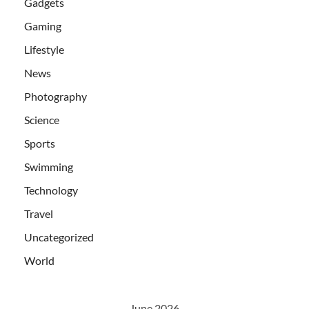
Gadgets
Gaming
Lifestyle
News
Photography
Science
Sports
Swimming
Technology
Travel
Uncategorized
World
June 2026