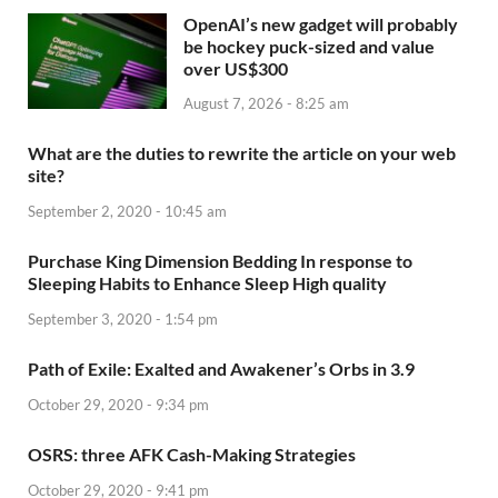
OpenAI’s new gadget will probably
be hockey puck-sized and value
over US$300
August 7, 2026 - 8:25 am
What are the duties to rewrite the article on your web
site?
September 2, 2020 - 10:45 am
Purchase King Dimension Bedding In response to
Sleeping Habits to Enhance Sleep High quality
September 3, 2020 - 1:54 pm
Path of Exile: Exalted and Awakener’s Orbs in 3.9
October 29, 2020 - 9:34 pm
OSRS: three AFK Cash-Making Strategies
October 29, 2020 - 9:41 pm