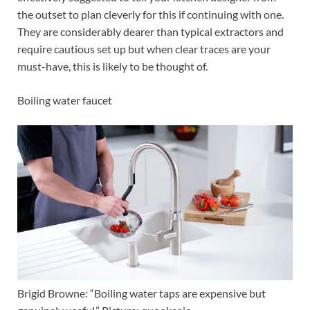
the outset to plan cleverly for this if continuing with one.
They are considerably dearer than typical extractors and
require cautious set up but when clear traces are your
must-have, this is likely to be thought of.
Boiling water faucet
Brigid Browne: “Boiling water taps are expensive but