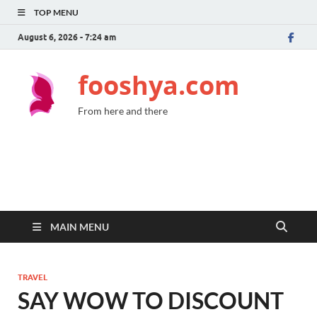
TOP MENU
August 6, 2026 - 7:24 am
fooshya.com
From here and there
MAIN MENU
TRAVEL
SAY WOW TO DISCOUNT