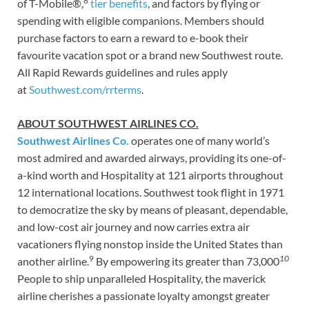
8
of T-Mobile®,
tier benefits
, and factors by flying or
spending with eligible companions. Members should
purchase factors to earn a reward to e-book their
favourite vacation spot or a brand new Southwest route.
All Rapid Rewards guidelines and rules apply
at
Southwest.com/rrterms
.
ABOUT SOUTHWEST AIRLINES CO.
Southwest Airlines Co.
operates one of many world’s
most admired and awarded airways, providing its one-of-
a-kind worth and Hospitality at 121 airports throughout
12 international locations. Southwest took flight in 1971
to democratize the sky by means of pleasant, dependable,
and low-cost air journey and now carries extra air
vacationers flying nonstop inside the United States than
9
10
another airline.
By empowering its greater than 73,000
People to ship unparalleled Hospitality, the maverick
airline cherishes a passionate loyalty amongst greater