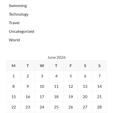
Swimming
Technology
Travel
Uncategorized
World
June 2026
M
T
W
T
F
S
S
1
2
3
4
5
6
7
8
9
10
11
12
13
14
15
16
17
18
19
20
21
22
23
24
25
26
27
28