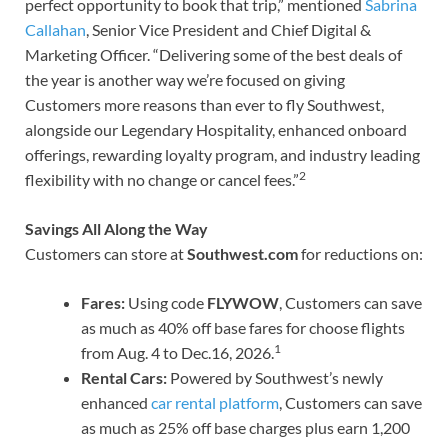
perfect opportunity to book that trip,” mentioned
Sabrina
Callahan
, Senior Vice President and Chief Digital &
Marketing Officer. “Delivering some of the best deals of
the year is another way we’re focused on giving
Customers more reasons than ever to fly Southwest,
alongside our Legendary Hospitality, enhanced onboard
offerings, rewarding loyalty program, and industry leading
2
flexibility with no change or cancel fees.”
Savings All Along the Way
Customers can store at
Southwest.com
for reductions on:
Fares:
Using code
FLYWOW
, Customers can save
as much as 40% off base fares for choose flights
1
from Aug. 4 to Dec.16, 2026.
Rental Cars:
Powered by Southwest’s newly
enhanced
car rental platform
, Customers can save
as much as 25% off base charges plus earn 1,200