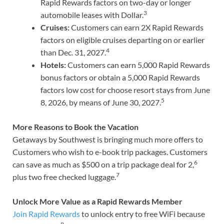
Rapid Rewards factors on two-day or longer
3
automobile leases with Dollar.
Cruises:
Customers can earn 2X Rapid Rewards
factors on eligible cruises departing on or earlier
4
than Dec. 31, 2027.
Hotels:
Customers can earn 5,000 Rapid Rewards
bonus factors or obtain a 5,000 Rapid Rewards
factors low cost for choose resort stays from June
5
8, 2026, by means of June 30, 2027.
More Reasons to Book the Vacation
Getaways by Southwest is bringing much more offers to
Customers who wish to e-book trip packages. Customers
6
can save as much as $500 on a trip package deal for 2,
7
plus two free checked luggage.
Unlock More Value as a Rapid Rewards Member
Join Rapid Rewards
to unlock entry to free WiFi because