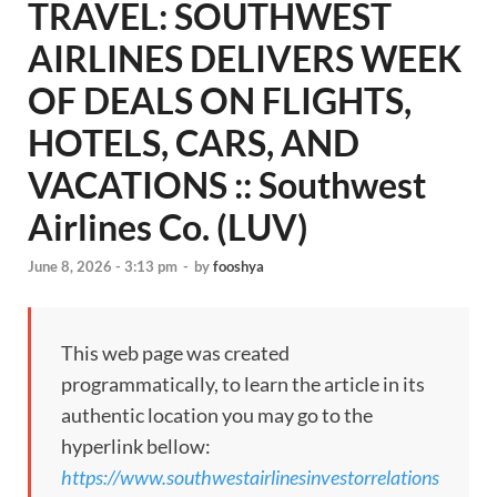
TRAVEL: SOUTHWEST
AIRLINES DELIVERS WEEK
OF DEALS ON FLIGHTS,
HOTELS, CARS, AND
VACATIONS :: Southwest
Airlines Co. (LUV)
June 8, 2026 - 3:13 pm
-
by
fooshya
This web page was created
programmatically, to learn the article in its
authentic location you may go to the
hyperlink bellow:
https://www.southwestairlinesinvestorrelations