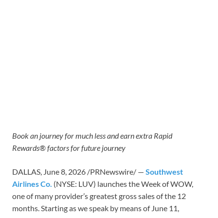
Book an journey for much less and earn extra Rapid
Rewards® factors
for future journey
DALLAS
,
June 8, 2026
/PRNewswire/ —
Southwest
Airlines Co.
(NYSE: LUV) launches the Week of WOW,
one of many provider’s greatest gross sales of the 12
months. Starting as we speak by means of June 11,