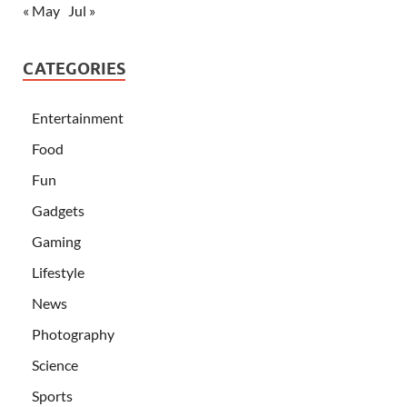
« May
Jul »
CATEGORIES
Entertainment
Food
Fun
Gadgets
Gaming
Lifestyle
News
Photography
Science
Sports