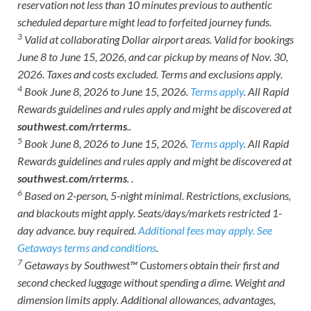
reservation not less than 10 minutes previous to authentic
scheduled departure might lead to forfeited journey funds.
3
Valid at collaborating Dollar airport areas. Valid for bookings
June 8 to June 15, 2026, and car pickup by means of Nov. 30,
2026. Taxes and costs excluded. Terms and exclusions apply.
4
Book June 8, 2026 to June 15, 2026.
Terms apply
. All Rapid
Rewards guidelines and rules apply and might be discovered at
southwest.com/rrterms
..
5
Book June 8, 2026 to June 15, 2026.
Terms apply
. All Rapid
Rewards guidelines and rules apply and might be discovered at
southwest.com/rrterms
. .
6
Based on 2-person, 5-night minimal. Restrictions, exclusions,
and blackouts might apply. Seats/days/markets restricted 1-
day advance. buy required.
Additional fees may apply.
See
Getaways terms and conditions
.
7
Getaways by Southwest™ Customers obtain their first and
second checked luggage without spending a dime. Weight and
dimension limits apply. Additional allowances, advantages,