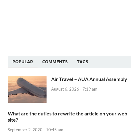
POPULAR
COMMENTS
TAGS
Air Travel – AUA Annual Assembly
August 6, 2026 - 7:19 am
What are the duties to rewrite the article on your web
site?
September 2, 2020 - 10:45 am