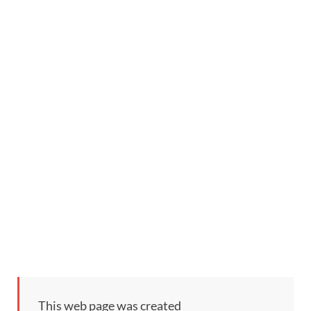
This web page was created