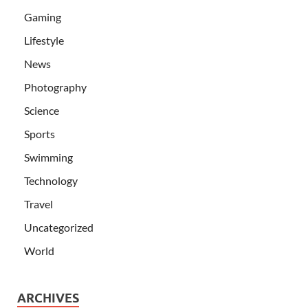
Gaming
Lifestyle
News
Photography
Science
Sports
Swimming
Technology
Travel
Uncategorized
World
ARCHIVES