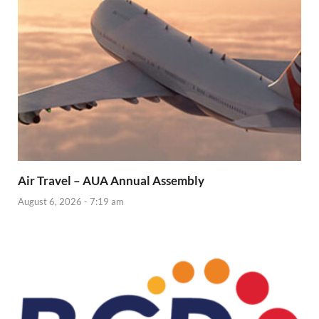
Air Travel – AUA Annual Assembly
August 6, 2026 - 7:19 am