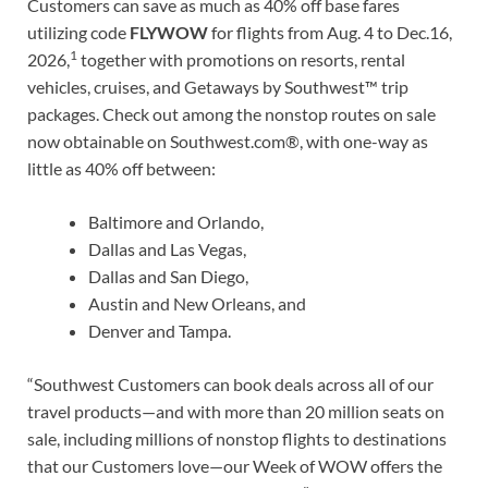
Customers can save as much as 40% off base fares
utilizing code
FLYWOW
for flights from Aug. 4 to Dec.16,
1
2026,
together with promotions on resorts, rental
vehicles, cruises, and Getaways by Southwest™ trip
packages. Check out among the nonstop routes on sale
now obtainable on Southwest.com®, with one-way as
little as 40% off between:
Baltimore and Orlando,
Dallas and Las Vegas,
Dallas and San Diego,
Austin and New Orleans, and
Denver and Tampa.
“Southwest Customers can book deals across all of our
travel products—and with more than 20 million seats on
sale, including millions of nonstop flights to destinations
that our Customers love—our Week of WOW offers the