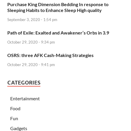
Purchase King Dimension Bedding In response to
Sleeping Habits to Enhance Sleep High quality
September 3, 2020 - 1:54 pm
Path of Exile: Exalted and Awakener’s Orbs in 3.9
October 29, 2020 - 9:34 pm
OSRS: three AFK Cash-Making Strategies
October 29, 2020 - 9:41 pm
CATEGORIES
Entertainment
Food
Fun
Gadgets