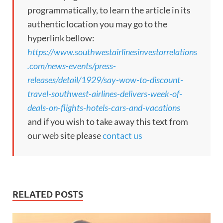
programmatically, to learn the article in its
authentic location you may go to the
hyperlink bellow:
https://www.southwestairlinesinvestorrelations
.com/news-events/press-
releases/detail/1929/say-wow-to-discount-
travel-southwest-airlines-delivers-week-of-
deals-on-flights-hotels-cars-and-vacations
and if you wish to take away this text from
our web site please
contact us
RELATED POSTS