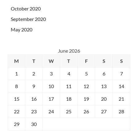
October 2020
September 2020
May 2020
June 2026
M
T
W
T
F
S
S
1
2
3
4
5
6
7
8
9
10
11
12
13
14
15
16
17
18
19
20
21
22
23
24
25
26
27
28
29
30