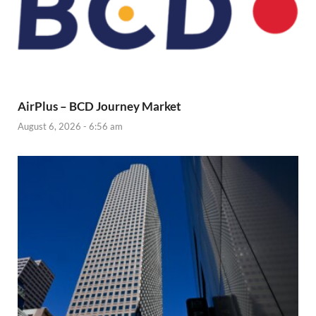
AirPlus – BCD Journey Market
August 6, 2026 - 6:56 am