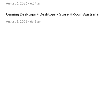
August 6, 2026 - 6:54 am
Gaming Desktops > Desktops – Store HP.com Australia
August 6, 2026 - 6:48 am