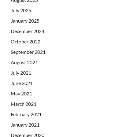
July 2025
January 2025
December 2024
October 2022
September 2021
August 2021
July 2021
June 2021
May 2021
March 2021
February 2021
January 2021
December 2020