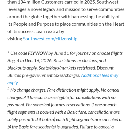
than 134 million Customers carried in 2025. Southwest
leverages a novel legacy and mission to serve communities
around the globe together with harnessing the ability of
its People and Purpose to place communities on the Heart
of its success. Learn extra by
visiting
Southwest.com/citizenship
.
1
Use code
FLYWOW
by June 11 for journey on choose flights
Aug. 4 to Dec. 16, 2026. Restrictions, exclusions, and
blackouts apply. Seats/days/markets restricted. Discount
utilized pre-government taxes/charges.
Additional fees may
apply
.
2
No change charges: Fare distinction might apply. No cancel
charges: All fare sorts are eligible for cancellations with no
payment. For spherical journey reservations, if one or each
flight segments is booked with a Basic fare, cancellations are
solely permitted if both a) each flight segments are canceled or
b) the Basic fare section(s) is upgraded. Failure to cancel a