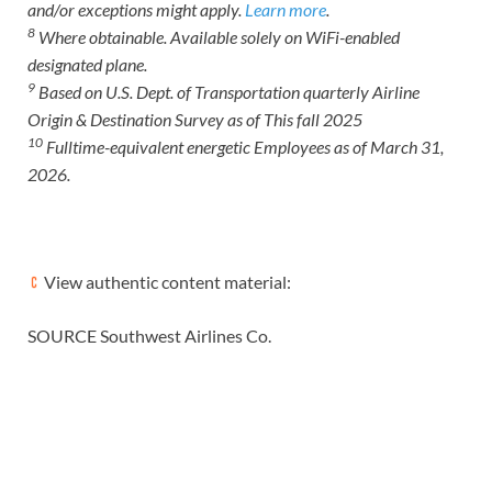
and/or exceptions might apply.
Learn more
.
8
Where obtainable. Available solely on WiFi-enabled
designated plane.
9
Based on U.S. Dept. of Transportation quarterly Airline
Origin & Destination Survey as of This fall 2025
10
Fulltime-equivalent energetic Employees as of March 31,
2026.
View authentic content material:
SOURCE Southwest Airlines Co.