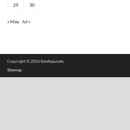
29
30
« May
Jul »
Copyright © 2026
fooshya.com
.
Sitemap