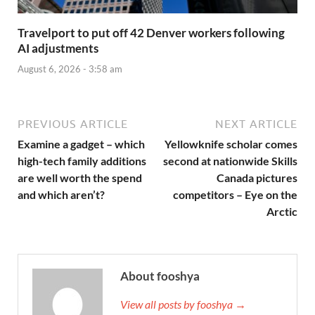
Travelport to put off 42 Denver workers following
AI adjustments
August 6, 2026 - 3:58 am
PREVIOUS ARTICLE
NEXT ARTICLE
Examine a gadget – which
Yellowknife scholar comes
high-tech family additions
second at nationwide Skills
are well worth the spend
Canada pictures
and which aren’t?
competitors – Eye on the
Arctic
About fooshya
View all posts by fooshya →