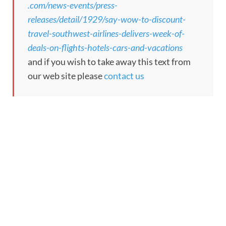
.com/news-events/press-
releases/detail/1929/say-wow-to-discount-
travel-southwest-airlines-delivers-week-of-
deals-on-flights-hotels-cars-and-vacations
and if you wish to take away this text from
our web site please
contact us