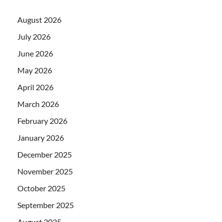
August 2026
July 2026
June 2026
May 2026
April 2026
March 2026
February 2026
January 2026
December 2025
November 2025
October 2025
September 2025
August 2025