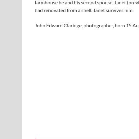
farmhouse he and his second spouse, Janet (previ
had renovated from a shell. Janet survives him.
John Edward Claridge, photographer, born 15 A