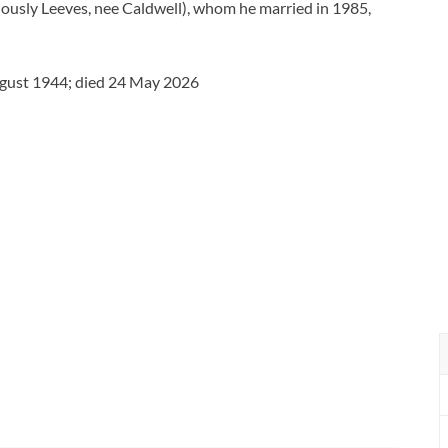
ously Leeves, nee Caldwell), whom he married in 1985,
ugust 1944; died 24 May 2026