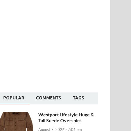
POPULAR
COMMENTS
TAGS
Westport Lifestyle Huge &
Tall Suede Overshirt
August 7, 2026 - 7:01 pm