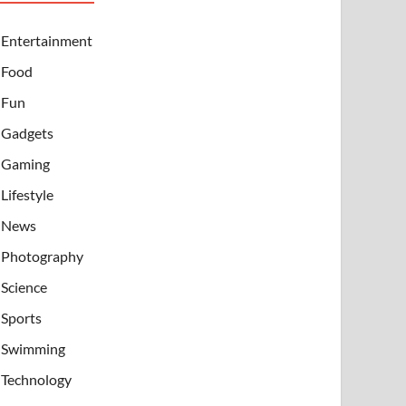
Entertainment
Food
Fun
Gadgets
Gaming
Lifestyle
News
Photography
Science
Sports
Swimming
Technology