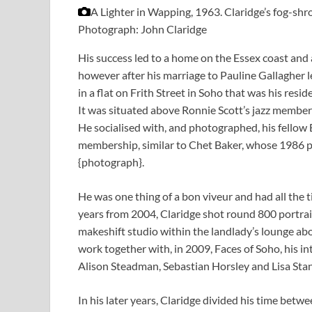
A Lighter in Wapping, 1963. Claridge’s fog-s
Photograph: John Claridge
His success led to a home on the Essex coast and 
however after his marriage to Pauline Gallagher l
in a flat on Frith Street in Soho that was his re
It was situated above Ronnie Scott’s jazz members
He socialised with, and photographed, his fellow
membership, similar to Chet Baker, whose 1986 po
{photograph}.
He was one thing of a bon viveur and had all the
years from 2004, Claridge shot round 800 portrait
makeshift studio within the landlady’s lounge ab
work together with, in 2009, Faces of Soho, his in
Alison Steadman, Sebastian Horsley and Lisa Stan
In his later years, Claridge divided his time bet