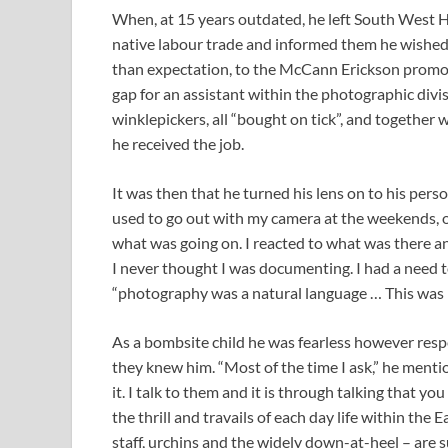
When, at 15 years outdated, he left South West H
native labour trade and informed them he wished
than expectation, to the McCann Erickson promot
gap for an assistant within the photographic div
winklepickers, all “bought on tick”, and togethe
he received the job.
It was then that he turned his lens on to his per
used to go out with my camera at the weekends, or 
what was going on. I reacted to what was there and
I never thought I was documenting. I had a need to
“photography was a natural language … This was m
As a bombsite child he was fearless however resp
they knew him. “Most of the time I ask,” he menti
it. I talk to them and it is through talking that 
the thrill and travails of each day life within th
staff, urchins and the widely down-at-heel – are 