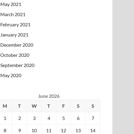
May 2021
March 2021
February 2021
January 2021
December 2020
October 2020
September 2020
May 2020
June 2026
M
T
W
T
F
S
S
1
2
3
4
5
6
7
8
9
10
11
12
13
14