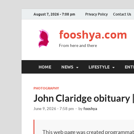
August 7, 2026 - 7:08 pm
Privacy Policy
Contact Us
fooshya.com
From here and there
HOME
NEWS
LIFESTYLE
ENT
PHOTOGRAPHY
John Claridge obituary
June 9, 2026 - 7:58 pm
-
by
fooshya
This web page was created programmatical