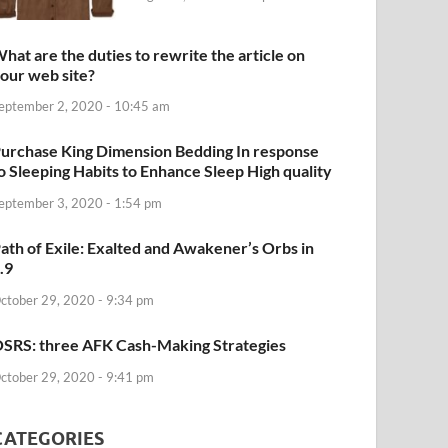
hat are the duties to rewrite the article on
our web site?
eptember 2, 2020 - 10:45 am
urchase King Dimension Bedding In response
o Sleeping Habits to Enhance Sleep High quality
eptember 3, 2020 - 1:54 pm
ath of Exile: Exalted and Awakener’s Orbs in
.9
ctober 29, 2020 - 9:34 pm
SRS: three AFK Cash-Making Strategies
ctober 29, 2020 - 9:41 pm
CATEGORIES