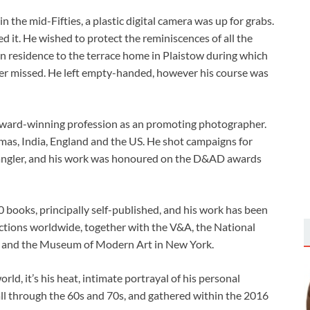
n the mid-Fifties, a plastic digital camera was up for grabs.
d it. He wished to protect the reminiscences of all the
n residence to the terrace home in Plaistow during which
ver missed. He left empty-handed, however his course was
-award-winning profession as an promoting photographer.
mas, India, England and the US. He shot campaigns for
rangler, and his work was honoured on the D&AD awards
 books, principally self-published, and his work has been
lections worldwide, together with the V&A, the National
ain and the Museum of Modern Art in New York.
rld, it’s his heat, intimate portrayal of his personal
ll through the 60s and 70s, and gathered within the 2016