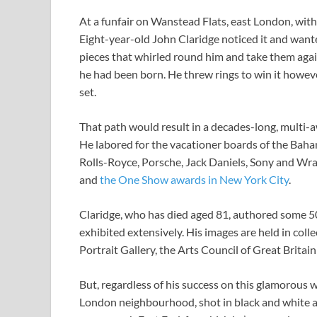
At a funfair on Wanstead Flats, east London, withi
Eight-year-old John Claridge noticed it and wante
pieces that whirled round him and take them agai
he had been born. He threw rings to win it howe
set.
That path would result in a decades-long, multi
He labored for the vacationer boards of the Baha
Rolls-Royce, Porsche, Jack Daniels, Sony and W
and
the One Show awards in New York City
.
Claridge, who has died aged 81, authored some 50
exhibited extensively. His images are held in col
Portrait Gallery, the Arts Council of Great Brit
But, regardless of his success on this glamorous wo
London neighbourhood, shot in black and white a