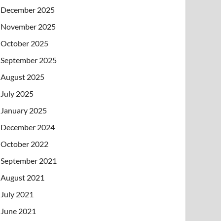
December 2025
November 2025
October 2025
September 2025
August 2025
July 2025
January 2025
December 2024
October 2022
September 2021
August 2021
July 2021
June 2021