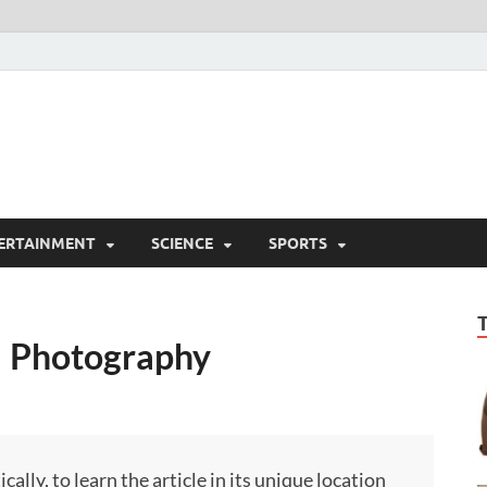
ERTAINMENT
SCIENCE
SPORTS
 | Photography
ly, to learn the article in its unique location