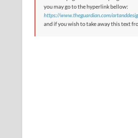
you may go to the hyperlink bellow:
https://www.theguardian.com/artanddesig
and if you wish to take away this text f