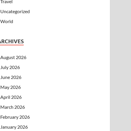
Travel
Uncategorized
World
ARCHIVES
August 2026
July 2026
June 2026
May 2026
April 2026
March 2026
February 2026
January 2026