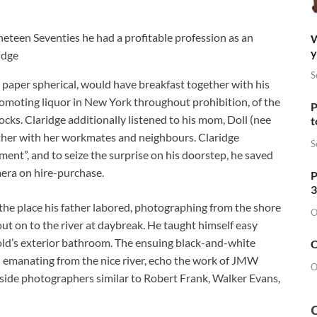
neteen Seventies he had a profitable profession as an
W
y
idge
S
g paper spherical, would have breakfast together with his
 promoting liquor in New York throughout prohibition, of the
P
ocks. Claridge additionally listened to his mom, Doll (nee
t
ether with her workmates and neighbours. Claridge
S
ment”, and to seize the surprise on his doorstep, he saved
era on hire-purchase.
P
3
the place his father labored, photographing from the shore
O
 out on to the river at daybreak. He taught himself easy
ld’s exterior bathroom. The ensuing black-and-white
O
 emanating from the nice river, echo the work of JMW
O
ngside photographers similar to Robert Frank, Walker Evans,