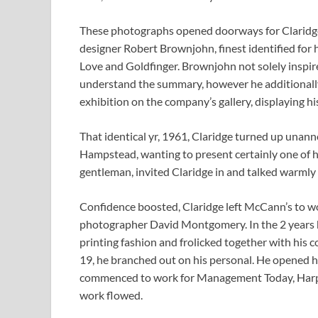
These photographs opened doorways for Claridge. 
designer Robert Brownjohn, finest identified for
Love and Goldfinger. Brownjohn not solely inspire
understand the summary, however he additionally 
exhibition on the company’s gallery, displaying h
That identical yr, 1961, Claridge turned up unann
Hampstead, wanting to present certainly one of hi
gentleman, invited Claridge in and talked warmly
Confidence boosted, Claridge left McCann’s to wo
photographer David Montgomery. In the 2 years 
printing fashion and frolicked together with his 
19, he branched out on his personal. He opened hi
commenced to work for Management Today, Harpe
work flowed.