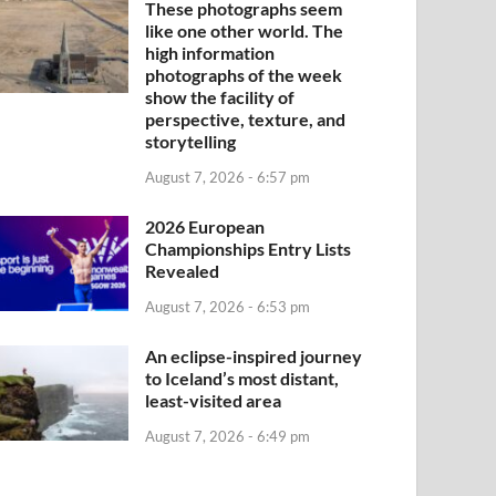
These photographs seem
like one other world. The
high information
photographs of the week
show the facility of
perspective, texture, and
storytelling
August 7, 2026 - 6:57 pm
2026 European
Championships Entry Lists
Revealed
August 7, 2026 - 6:53 pm
An eclipse-inspired journey
to Iceland’s most distant,
least-visited area
August 7, 2026 - 6:49 pm