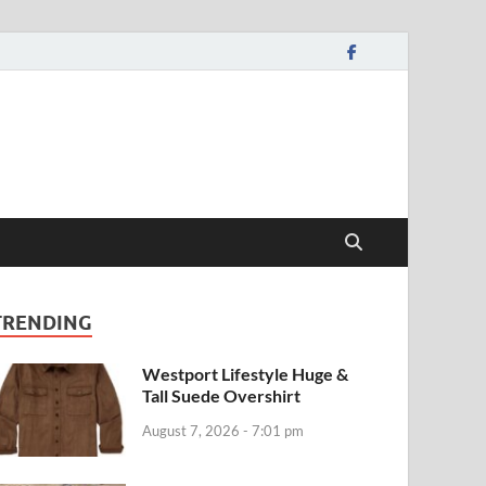
TRENDING
Westport Lifestyle Huge &
Tall Suede Overshirt
August 7, 2026 - 7:01 pm