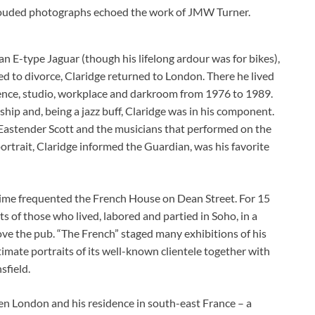
hrouded photographs echoed the work of JMW Turner.
an E-type Jaguar (though his lifelong ardour was for bikes),
ed to divorce, Claridge returned to London. There he lived
sidence, studio, workplace and darkroom from 1976 to 1989.
hip and, being a jazz buff, Claridge was in his component.
 Eastender Scott and the musicians that performed on the
rtrait, Claridge informed the Guardian, was his favorite
 time frequented the French House on Dean Street. For 15
s of those who lived, labored and partied in Soho, in a
ove the pub. “The French” staged many exhibitions of his
timate portraits of its well-known clientele together with
sfield.
ween London and his residence in south-east France – a