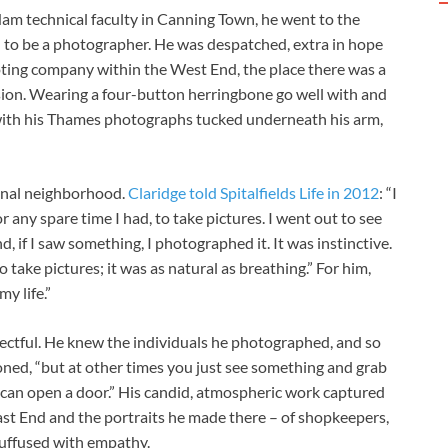
am technical faculty in Canning Town, he went to the
 to be a photographer. He was despatched, extra in hope
ing company within the West End, the place there was a
ision. Wearing a four-button herringbone go well with and
r with his Thames photographs tucked underneath his arm,
sonal neighborhood.
Claridge told Spitalfields Life in 2012
: “I
any spare time I had, to take pictures. I went out to see
, if I saw something, I photographed it. It was instinctive.
 take pictures; it was as natural as breathing.” For him,
y life.”
ectful. He knew the individuals he photographed, and so
oned, “but at other times you just see something and grab
you can open a door.” His candid, atmospheric work captured
e East End and the portraits he made there – of shopkeepers,
suffused with empathy.