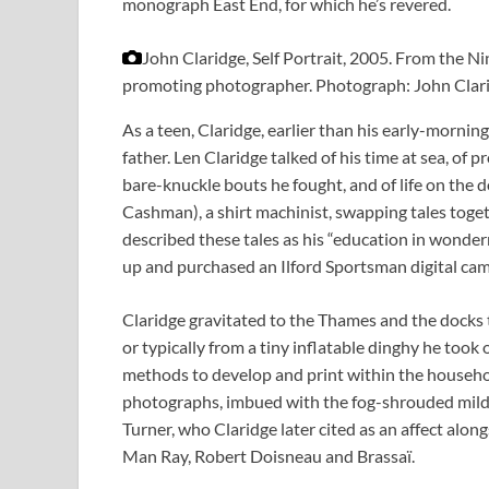
monograph East End, for which he’s revered.
John Claridge, Self Portrait, 2005. From the Ni
promoting photographer.
Photograph: John Clar
As a teen, Claridge, earlier than his early-mornin
father. Len Claridge talked of his time at sea, of
bare-knuckle bouts he fought, and of life on the d
Cashman), a shirt machinist, swapping tales tog
described these tales as his “education in wonder
up and purchased an Ilford Sportsman digital cam
Claridge gravitated to the Thames and the docks 
or typically from a tiny inflatable dinghy he took
methods to develop and print within the househo
photographs, imbued with the fog-shrouded mild
Turner, who Claridge later cited as an affect alo
Man Ray, Robert Doisneau and Brassaï.