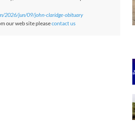
n/2026/jun/09/john-claridge-obituary
rom our web site please
contact us