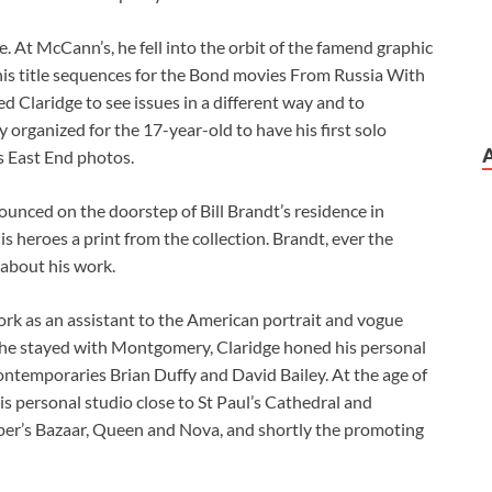
At McCann’s, he fell into the orbit of the famend graphic
 his title sequences for the Bond movies From Russia With
d Claridge to see issues in a different way and to
organized for the 17-year-old to have his first solo
is East End photos.
ounced on the doorstep of Bill Brandt’s residence in
s heroes a print from the collection. Brandt, ever the
 about his work.
rk as an assistant to the American portrait and vogue
he stayed with Montgomery, Claridge honed his personal
contemporaries Brian Duffy and David Bailey. At the age of
s personal studio close to St Paul’s Cathedral and
r’s Bazaar, Queen and Nova, and shortly the promoting