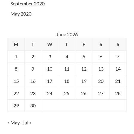
September 2020
May 2020
June 2026
M
T
W
T
F
S
S
1
2
3
4
5
6
7
8
9
10
11
12
13
14
15
16
17
18
19
20
21
22
23
24
25
26
27
28
29
30
« May
Jul »