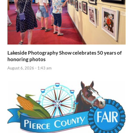
Lakeside Photography Show celebrates 50 years of
honoring photos
August 6, 2026 - 1:43 am