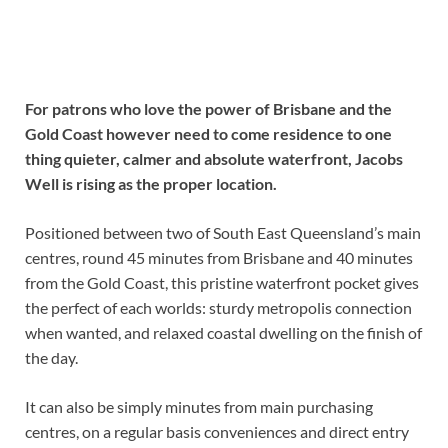
For patrons who love the power of Brisbane and the
Gold Coast however need to come residence to one
thing quieter, calmer and absolute waterfront, Jacobs
Well is rising as the proper location.
Positioned between two of South East Queensland’s main
centres, round 45 minutes from Brisbane and 40 minutes
from the Gold Coast, this pristine waterfront pocket gives
the perfect of each worlds: sturdy metropolis connection
when wanted, and relaxed coastal dwelling on the finish of
the day.
It can also be simply minutes from main purchasing
centres, on a regular basis conveniences and direct entry