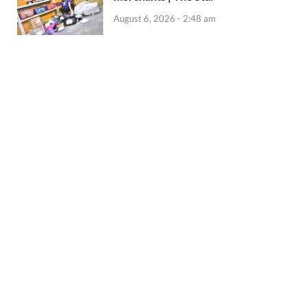
August 6, 2026 - 2:48 am