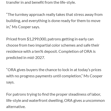
transfer in and benefit from the life-style.
“The turnkey approach really takes that stress away from
building, and everything is done ready for them to move
in,” Ms Cooper says.
Priced from $1,299,000, patrons getting in early can
choose from two impartial color schemes and safe their
residence with a ten% deposit. Completion of ORA is
predicted in mid-2027.
“ORA gives buyers the chance to lock in at today’s prices
with no progress payments until completion,” Ms Cooper
says.
For patrons trying to find the proper steadiness of labor,
life-style and waterfront dwelling, ORA gives a uncommon
alternative.