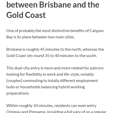
between Brisbane and the
Gold Coast
One of probably the most distinctive benefits of Calypso
Bay is its place between two main cities.
Brisbane is roughly 45 minutes to the north, whereas the
Gold Coast sits round 35 to 40 minutes to the south.
This dual-city entry is more and more related for patrons
looking for flexibility in work and life-style, notably
{couples} commuting to totally different employment
hubs or households balancing hybrid working
preparations.
Within roughly 10 minutes, residents can even entry
Ormeau and Pimpama, providing a full vary of on a regular