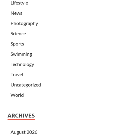
Lifestyle
News
Photography
Science
Sports
Swimming
Technology
Travel
Uncategorized
World
ARCHIVES
August 2026