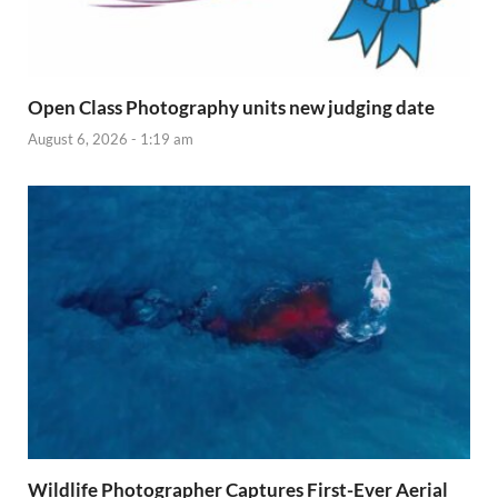
Open Class Photography units new judging date
August 6, 2026 - 1:19 am
Wildlife Photographer Captures First-Ever Aerial