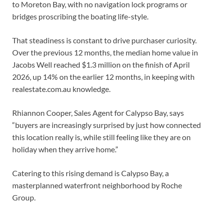
to Moreton Bay, with no navigation lock programs or
bridges proscribing the boating life-style.
That steadiness is constant to drive purchaser curiosity.
Over the previous 12 months, the median home value in
Jacobs Well reached $1.3 million on the finish of April
2026, up 14% on the earlier 12 months, in keeping with
realestate.com.au knowledge.
Rhiannon Cooper, Sales Agent for Calypso Bay, says
“buyers are increasingly surprised by just how connected
this location really is, while still feeling like they are on
holiday when they arrive home.”
Catering to this rising demand is Calypso Bay, a
masterplanned waterfront neighborhood by Roche
Group.