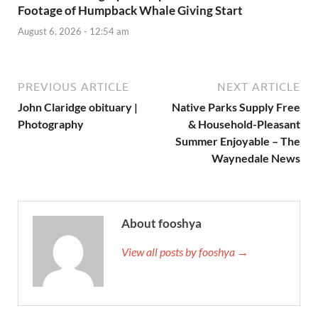
Footage of Humpback Whale Giving Start
August 6, 2026 - 12:54 am
PREVIOUS ARTICLE
NEXT ARTICLE
John Claridge obituary |
Native Parks Supply Free
Photography
& Household-Pleasant
Summer Enjoyable – The
Waynedale News
About fooshya
View all posts by fooshya →