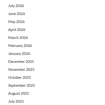
July 2026
June 2026
May 2026
April 2026
March 2026
February 2026
January 2026
December 2025
November 2025
October 2025
September 2025
August 2025
July 2025