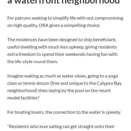
For patrons seeking to simplify life with out compromising
on high quality, ORA gives a compelling choice.
The residences have been designed to ship beneficiant,
useful dwelling with much less upkeep, giving residents
extra freedom to spend their weekends having fun with
the life-style round them.
Imagine waking as much as water views, going to a yoga
class or tennis lesson (free and unique to the Calypso Bay
neighborhood) then laying by the pool on the resort
model facilities?
For boating lovers, the connection to the water is speedy.
“Residents who love sailing can get straight onto their