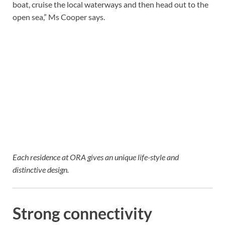
boat, cruise the local waterways and then head out to the
open sea,” Ms Cooper says.
Each residence at ORA gives an unique life-style and
distinctive design.
Strong connectivity