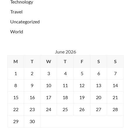
Technology
Travel
Uncategorized
World
June 2026
M
T
W
T
F
S
S
1
2
3
4
5
6
7
8
9
10
11
12
13
14
15
16
17
18
19
20
21
22
23
24
25
26
27
28
29
30