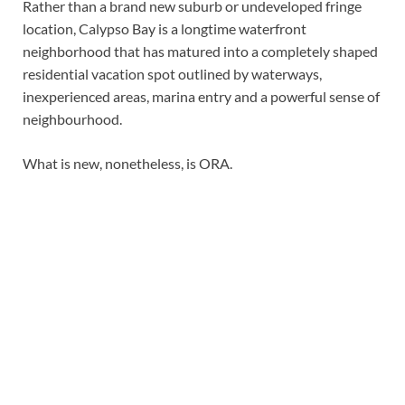
Rather than a brand new suburb or undeveloped fringe
location, Calypso Bay is a longtime waterfront
neighborhood that has matured into a completely shaped
residential vacation spot outlined by waterways,
inexperienced areas, marina entry and a powerful sense of
neighbourhood.
What is new, nonetheless, is ORA.