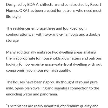
Designed by BDA Architecture and constructed by Resort
Homes, ORA has been created for patrons who need most
life-style.
The residences embrace three and four-bedroom
configurations, all with two-and-a-half bogs and a double
storage.
Many additionally embrace two dwelling areas, making
them appropriate for households, downsizers and patrons
looking for low-maintenance waterfront dwelling with out
compromising on house or high quality.
The houses have been rigorously thought of round pure
mild, open-plan dwelling and seamless connection to the
encircling water and panorama.
“The finishes are really beautiful, of premium quality and