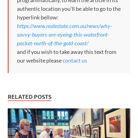
programmatically, to learn the article in its
authentic location you’ll be able to go to the
hyperlink bellow:
https://www.realestate.com.au/news/why-
savvy-buyers-are-eyeing-this-waterfront-
pocket-north-of-the-gold-coast/
and if you wish to take away this text from
our website please
contact us
RELATED POSTS