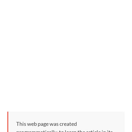
This web page was created