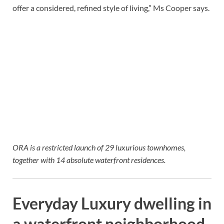
offer a considered, refined style of living,” Ms Cooper says.
ORA is a restricted launch of 29 luxurious townhomes,
together with 14 absolute waterfront residences.
Everyday Luxury dwelling in
a waterfront neighborhood