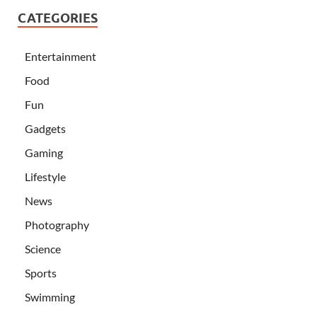
CATEGORIES
Entertainment
Food
Fun
Gadgets
Gaming
Lifestyle
News
Photography
Science
Sports
Swimming