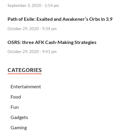
September 3, 2020 - 1:54 pm
Path of Exile: Exalted and Awakener’s Orbs in 3.9
October 29, 2020 - 9:34 pm
OSRS: three AFK Cash-Making Strategies
October 29, 2020 - 9:41 pm
CATEGORIES
Entertainment
Food
Fun
Gadgets
Gaming