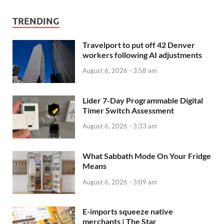
TRENDING
Travelport to put off 42 Denver
workers following AI adjustments
August 6, 2026 - 3:58 am
Lider 7-Day Programmable Digital
Timer Switch Assessment
August 6, 2026 - 3:33 am
What Sabbath Mode On Your Fridge
Means
August 6, 2026 - 3:09 am
E-imports squeeze native
merchants | The Star