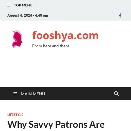
TOP MENU
August 6, 2026 - 4:48 am
fooshya.com
From here and there
MAIN MENU
LIFESTYLE
Why Savvy Patrons Are