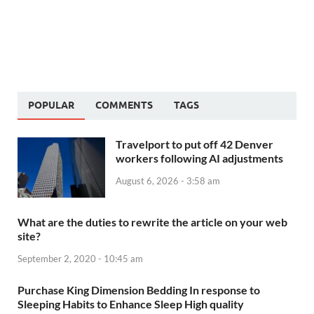
POPULAR
COMMENTS
TAGS
Travelport to put off 42 Denver
workers following AI adjustments
August 6, 2026 - 3:58 am
What are the duties to rewrite the article on your web
site?
September 2, 2020 - 10:45 am
Purchase King Dimension Bedding In response to
Sleeping Habits to Enhance Sleep High quality