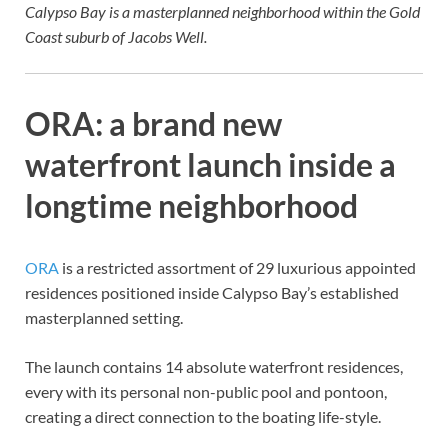
Calypso Bay is a masterplanned neighborhood within the Gold
Coast suburb of Jacobs Well.
ORA: a brand new
waterfront launch inside a
longtime neighborhood
ORA
is a restricted assortment of 29 luxurious appointed
residences positioned inside Calypso Bay’s established
masterplanned setting.
The launch contains 14 absolute waterfront residences,
every with its personal non-public pool and pontoon,
creating a direct connection to the boating life-style.