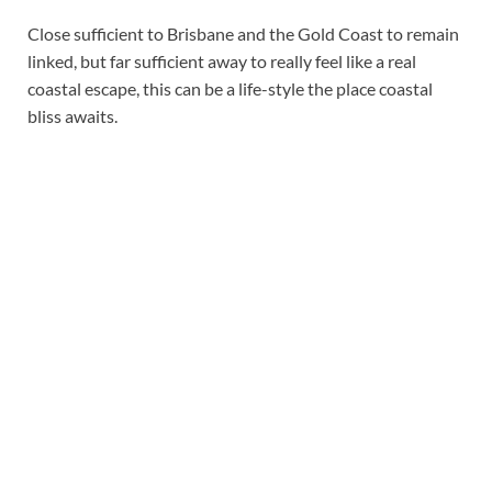
Close sufficient to Brisbane and the Gold Coast to remain
linked, but far sufficient away to really feel like a real
coastal escape, this can be a life-style the place coastal
bliss awaits.