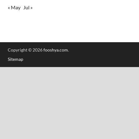
« May
Jul »
Copyright © 2026
fooshya.com
.
Sitemap