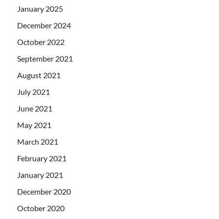
January 2025
December 2024
October 2022
September 2021
August 2021
July 2021
June 2021
May 2021
March 2021
February 2021
January 2021
December 2020
October 2020