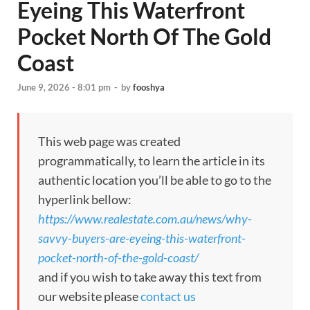
Eyeing This Waterfront
Pocket North Of The Gold
Coast
June 9, 2026 - 8:01 pm
-
by
fooshya
This web page was created
programmatically, to learn the article in its
authentic location you’ll be able to go to the
hyperlink bellow:
https://www.realestate.com.au/news/why-
savvy-buyers-are-eyeing-this-waterfront-
pocket-north-of-the-gold-coast/
and if you wish to take away this text from
our website please
contact us