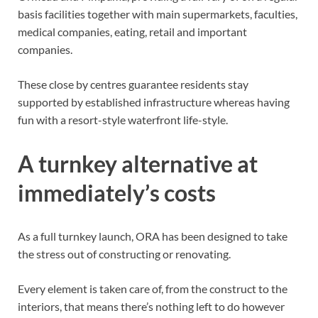
basis facilities together with main supermarkets, faculties,
medical companies, eating, retail and important
companies.
These close by centres guarantee residents stay
supported by established infrastructure whereas having
fun with a resort-style waterfront life-style.
A turnkey alternative at
immediately’s costs
As a full turnkey launch, ORA has been designed to take
the stress out of constructing or renovating.
Every element is taken care of, from the construct to the
interiors, that means there’s nothing left to do however