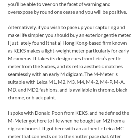
you’ll be able to veer on the facet of warning and
overexpose by round one cease and you will be positive.
Alternatively, if you wish to pace up your capturing and
make life simpler, you should buy an exterior gentle meter.
I just lately found {that a} Hong Kong-based firm known
as KEKS makes a light-weight meter particularly for early
M cameras. It takes its design cues from Leica’s gentle
meter from the Sixties, and its retro aesthetic matches
seamlessly with an early M digicam. The M-Meter is
suitable with Leica M1, M2, M3, M4, M4-2, M4-P, M-A,
MD, and MD2 fashions, and is available in chrome, black
chrome, or black paint.
I spoke with Donald Poon from KEKS, and he defined the
M-Meter got here to life when he bought an M2 from a
digicam honest. It got here with an authentic Leica MC
meter that connects on to the shutter pace dial. After