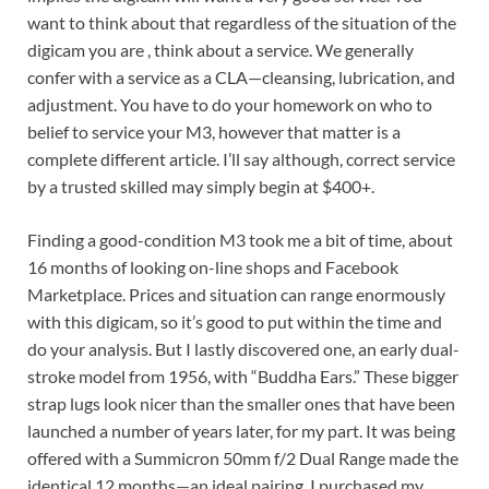
want to think about that regardless of the situation of the
digicam you are , think about a service. We generally
confer with a service as a CLA—cleansing, lubrication, and
adjustment. You have to do your homework on who to
belief to service your M3, however that matter is a
complete different article. I’ll say although, correct service
by a trusted skilled may simply begin at $400+.
Finding a good-condition M3 took me a bit of time, about
16 months of looking on-line shops and Facebook
Marketplace. Prices and situation can range enormously
with this digicam, so it’s good to put within the time and
do your analysis. But I lastly discovered one, an early dual-
stroke model from 1956, with “Buddha Ears.” These bigger
strap lugs look nicer than the smaller ones that have been
launched a number of years later, for my part. It was being
offered with a Summicron 50mm f/2 Dual Range made the
identical 12 months—an ideal pairing. I purchased my