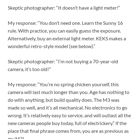
Skeptic photographer: “It doesn’t have a light meter!”
My response: “You don’t need one. Learn the Sunny 16
rule. With practice, you can easily guess the exposure.
Alternatively, buy an external light meter. KEKS makes a
wonderful retro-style model (see below).”
Skeptic photographer: “I’m not buying a 70-year-old
camera, it’s too old!”
My response: “You’re no spring chicken yourself, this
camera will last much longer than you. Age has nothing to
do with anything, but build quality does. The M3 was
made so well, and it’s all mechanical. No electronics to go
wrong. It’s relatively easy to service, and will outlast all the
new cameras people buy today, full of electrickery.” If the
place that final phrase comes from, you are as previous as
my M3!