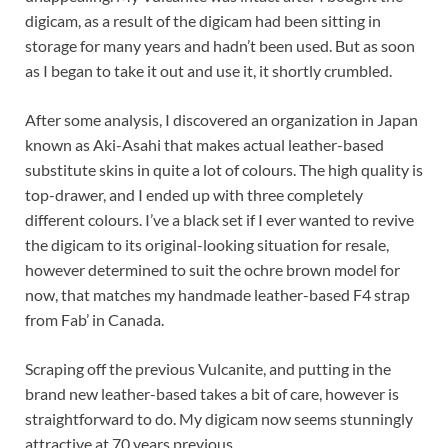
digicam, as a result of the digicam had been sitting in
storage for many years and hadn’t been used. But as soon
as I began to take it out and use it, it shortly crumbled.
After some analysis, I discovered an organization in Japan
known as Aki-Asahi that makes actual leather-based
substitute skins in quite a lot of colours. The high quality is
top-drawer, and I ended up with three completely
different colours. I’ve a black set if I ever wanted to revive
the digicam to its original-looking situation for resale,
however determined to suit the ochre brown model for
now, that matches my handmade leather-based F4 strap
from Fab’ in Canada.
Scraping off the previous Vulcanite, and putting in the
brand new leather-based takes a bit of care, however is
straightforward to do. My digicam now seems stunningly
attractive at 70 years previous.