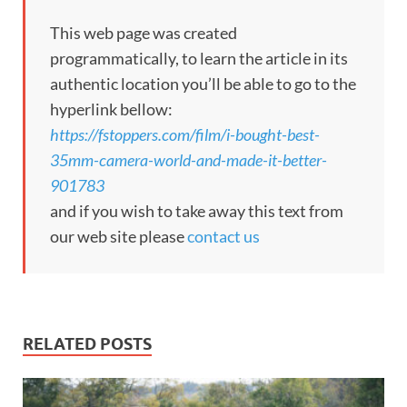
This web page was created
programmatically, to learn the article in its
authentic location you’ll be able to go to the
hyperlink bellow:
https://fstoppers.com/film/i-bought-best-
35mm-camera-world-and-made-it-better-
901783
and if you wish to take away this text from
our web site please
contact us
RELATED POSTS