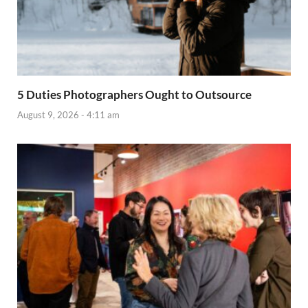
5 Duties Photographers Ought to Outsource
August 9, 2026 - 4:11 am