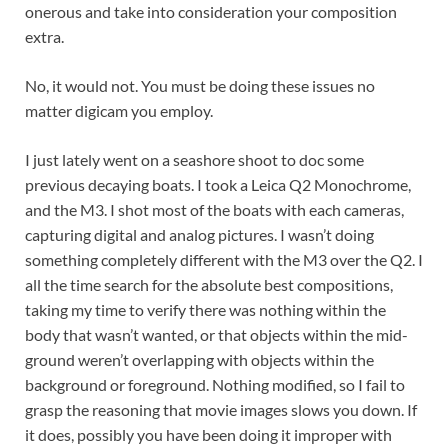
onerous and take into consideration your composition
extra.
No, it would not. You must be doing these issues no
matter digicam you employ.
I just lately went on a seashore shoot to doc some
previous decaying boats. I took a Leica Q2 Monochrome,
and the M3. I shot most of the boats with each cameras,
capturing digital and analog pictures. I wasn’t doing
something completely different with the M3 over the Q2. I
all the time search for the absolute best compositions,
taking my time to verify there was nothing within the
body that wasn’t wanted, or that objects within the mid-
ground weren’t overlapping with objects within the
background or foreground. Nothing modified, so I fail to
grasp the reasoning that movie images slows you down. If
it does, possibly you have been doing it improper with