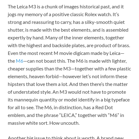
The Leica M3 is a chunk of images historical past, and it
jogs my memory of a positive classic Rolex watch. It’s
strong and reassuring to carry, has a silky-smooth quiet
shutter, is made with the best elements, and is assembled
expertly by hand. Many of the inner elements, together
with the highest and backside plates, are product of brass.
Even the most recent M movie digicam made by Leica—
the
M6
—can not boast this. The M6 is made with lighter,
cheaper supplies than the M3—together with a few plastic
elements, heaven forbid—however let’s not inform these
hipsters that love them a lot. And then there’s the matter
of understated style. An M3 would not have to promote
its mannequin quantity or model identify in a big typeface
for all to see. The M6, in distinction, has a Red Dot
emblem, and the phrase “LEICA,” together with “M6” in
massive white sort. How uncouth.
Another big issue to think about is worth. A brand new