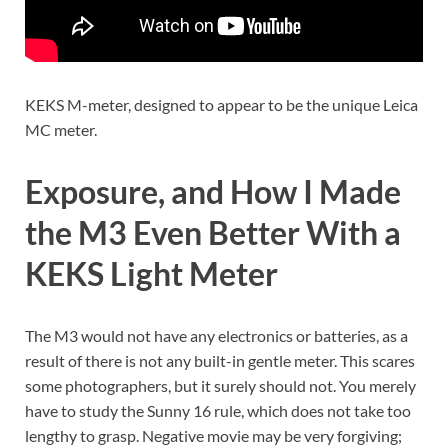
KEKS M-meter, designed to appear to be the unique Leica
MC meter.
Exposure, and How I Made
the M3 Even Better With a
KEKS Light Meter
The M3 would not have any electronics or batteries, as a
result of there is not any built-in gentle meter. This scares
some photographers, but it surely should not. You merely
have to study the Sunny 16 rule, which does not take too
lengthy to grasp. Negative movie may be very forgiving;