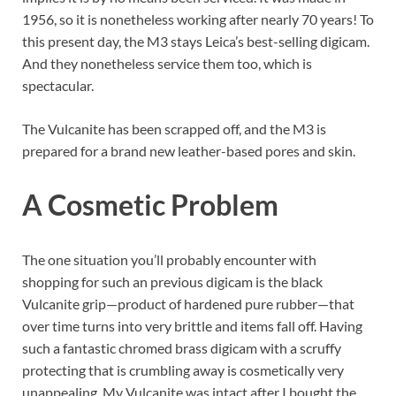
1956, so it is nonetheless working after nearly 70 years! To
this present day, the M3 stays Leica’s best-selling digicam.
And they nonetheless service them too, which is
spectacular.
The Vulcanite has been scrapped off, and the M3 is
prepared for a brand new leather-based pores and skin.
A Cosmetic Problem
The one situation you’ll probably encounter with
shopping for such an previous digicam is the black
Vulcanite grip—product of hardened pure rubber—that
over time turns into very brittle and items fall off. Having
such a fantastic chromed brass digicam with a scruffy
protecting that is crumbling away is cosmetically very
unappealing. My Vulcanite was intact after I bought the