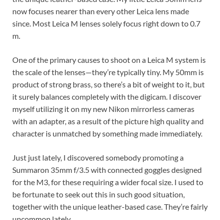
now focuses nearer than every other Leica lens made
since. Most Leica M lenses solely focus right down to 0.7
m.
One of the primary causes to shoot on a Leica M system is
the scale of the lenses—they’re typically tiny. My 50mm is
product of strong brass, so there’s a bit of weight to it, but
it surely balances completely with the digicam. I discover
myself utilizing it on my new Nikon mirrorless cameras
with an adapter, as a result of the picture high quality and
character is unmatched by something made immediately.
Just just lately, I discovered somebody promoting a
Summaron 35mm f/3.5 with connected goggles designed
for the M3, for these requiring a wider focal size. I used to
be fortunate to seek out this in such good situation,
together with the unique leather-based case. They’re fairly
uncommon lately.