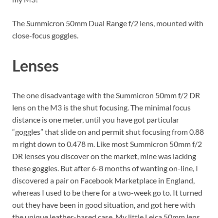
The Summicron 50mm Dual Range f/2 lens, mounted with
close-focus goggles.
Lenses
The one disadvantage with the Summicron 50mm f/2 DR
lens on the M3 is the shut focusing. The minimal focus
distance is one meter, until you have got particular
“goggles” that slide on and permit shut focusing from 0.88
m right down to 0.478 m. Like most Summicron 50mm f/2
DR lenses you discover on the market, mine was lacking
these goggles. But after 6-8 months of wanting on-line, I
discovered a pair on Facebook Marketplace in England,
whereas I used to be there for a two-week go to. It turned
out they have been in good situation, and got here with
the unique leather-based case. My little Leica 50mm lens