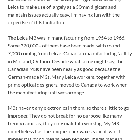
Leica to make use of largely as a 50mm digicam and
maintain issues actually easy. I’m having fun with the
expertise of this limitation.
The Leica M3 was in manufacturing from 1954 to 1966.
Some 220,000+ of them have been made, with round
7,000 coming from Leica’s Canadian manufacturing facility
in Midland, Ontario. Despite what some might say, the
Canadian M3s have been nearly as good because the
German-made M3s. Many Leica workers, together with
prime optical designers, moved to Canada to work when
the manufacturing unit was arrange.
M3s haven’t any electronics in them, so there’s little to go
improper. They do not break for no purpose like many
trendy cameras; they only maintain working. My M3
nonetheless has the unique black wax seal in it, which
implies it is by no means been serviced. It was made in