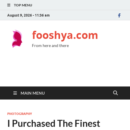
TOP MENU
August 9, 2026 - 11:36 am
fooshya.com
From here and there
MAIN MENU
PHOTOGRAPHY
I Purchased The Finest