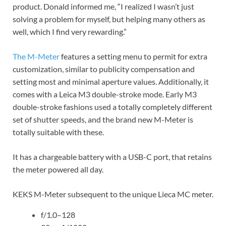
product. Donald informed me, “I realized I wasn’t just
solving a problem for myself, but helping many others as
well, which I find very rewarding.”
The M-Meter
features a setting menu to permit for extra
customization, similar to publicity compensation and
setting most and minimal aperture values. Additionally, it
comes with a Leica M3 double-stroke mode. Early M3
double-stroke fashions used a totally completely different
set of shutter speeds, and the brand new M-Meter is
totally suitable with these.
It has a chargeable battery with a USB-C port, that retains
the meter powered all day.
KEKS M-Meter subsequent to the unique Lieca MC meter.
f/1.0–128