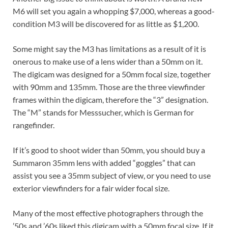
M6 will set you again a whopping $7,000, whereas a good-
condition M3 will be discovered for as little as $1,200.
Some might say the M3 has limitations as a result of it is
onerous to make use of a lens wider than a 50mm on it.
The digicam was designed for a 50mm focal size, together
with 90mm and 135mm. Those are the three viewfinder
frames within the digicam, therefore the “3” designation.
The “M” stands for Messsucher, which is German for
rangefinder.
If it’s good to shoot wider than 50mm, you should buy a
Summaron 35mm lens with added “goggles” that can
assist you see a 35mm subject of view, or you need to use
exterior viewfinders for a fair wider focal size.
Many of the most effective photographers through the
’50s and ’60s liked this digicam with a 50mm focal size. If it