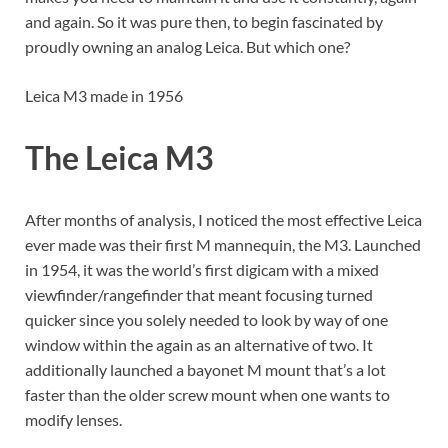
and again. So it was pure then, to begin fascinated by
proudly owning an analog Leica. But which one?
Leica M3 made in 1956
The Leica M3
After months of analysis, I noticed the most effective Leica
ever made was their first M mannequin, the M3. Launched
in 1954, it was the world’s first digicam with a mixed
viewfinder/rangefinder that meant focusing turned
quicker since you solely needed to look by way of one
window within the again as an alternative of two. It
additionally launched a bayonet M mount that’s a lot
faster than the older screw mount when one wants to
modify lenses.