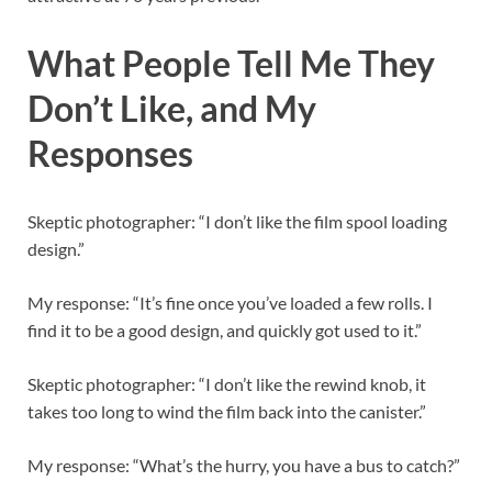
What People Tell Me They
Don’t Like, and My
Responses
Skeptic photographer: “I don’t like the film spool loading
design.”
My response: “It’s fine once you’ve loaded a few rolls. I
find it to be a good design, and quickly got used to it.”
Skeptic photographer: “I don’t like the rewind knob, it
takes too long to wind the film back into the canister.”
My response: “What’s the hurry, you have a bus to catch?”