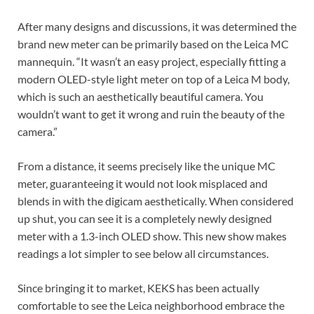
After many designs and discussions, it was determined the
brand new meter can be primarily based on the Leica MC
mannequin. “It wasn’t an easy project, especially fitting a
modern OLED-style light meter on top of a Leica M body,
which is such an aesthetically beautiful camera. You
wouldn’t want to get it wrong and ruin the beauty of the
camera.”
From a distance, it seems precisely like the unique MC
meter, guaranteeing it would not look misplaced and
blends in with the digicam aesthetically. When considered
up shut, you can see it is a completely newly designed
meter with a 1.3-inch OLED show. This new show makes
readings a lot simpler to see below all circumstances.
Since bringing it to market, KEKS has been actually
comfortable to see the Leica neighborhood embrace the