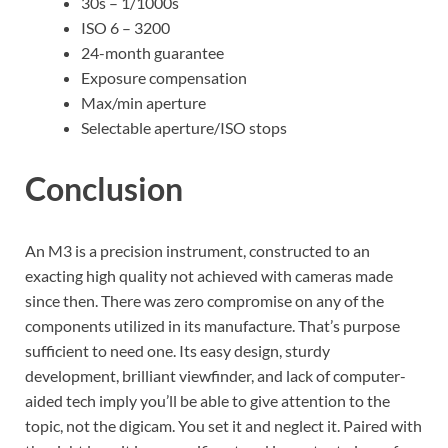
30s – 1/1000s
ISO 6 – 3200
24-month guarantee
Exposure compensation
Max/min aperture
Selectable aperture/ISO stops
Conclusion
An M3 is a precision instrument, constructed to an
exacting high quality not achieved with cameras made
since then. There was zero compromise on any of the
components utilized in its manufacture. That’s purpose
sufficient to need one. Its easy design, sturdy
development, brilliant viewfinder, and lack of computer-
aided tech imply you’ll be able to give attention to the
topic, not the digicam. You set it and neglect it. Paired with