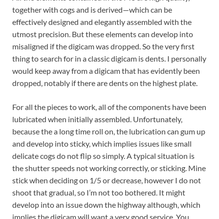
together with cogs and is derived—which can be
effectively designed and elegantly assembled with the
utmost precision. But these elements can develop into
misaligned if the digicam was dropped. So the very first
thing to search for in a classic digicam is dents. I personally
would keep away from a digicam that has evidently been
dropped, notably if there are dents on the highest plate.
For all the pieces to work, all of the components have been
lubricated when initially assembled. Unfortunately,
because the a long time roll on, the lubrication can gum up
and develop into sticky, which implies issues like small
delicate cogs do not flip so simply. A typical situation is
the shutter speeds not working correctly, or sticking. Mine
stick when deciding on 1/5 or decrease, however I do not
shoot that gradual, so I’m not too bothered. It might
develop into an issue down the highway although, which
implies the digicam will want a very good service. You