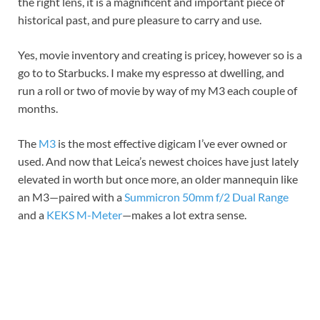
the right lens, it is a magnificent and important piece of
historical past, and pure pleasure to carry and use.
Yes, movie inventory and creating is pricey, however so is a
go to to Starbucks. I make my espresso at dwelling, and
run a roll or two of movie by way of my M3 each couple of
months.
The
M3
is the most effective digicam I’ve ever owned or
used. And now that Leica’s newest choices have just lately
elevated in worth but once more, an older mannequin like
an M3—paired with a
Summicron 50mm f/2 Dual Range
and a
KEKS M-Meter
—makes a lot extra sense.