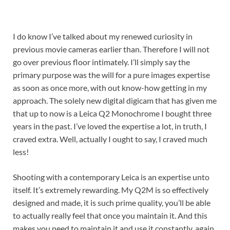
I do know I’ve talked about my renewed curiosity in
previous movie cameras earlier than. Therefore I will not
go over previous floor intimately. I’ll simply say the
primary purpose was the will for a pure images expertise
as soon as once more, with out know-how getting in my
approach. The solely new digital digicam that has given me
that up to now is a Leica Q2 Monochrome I bought three
years in the past. I’ve loved the expertise a lot, in truth, I
craved extra. Well, actually I ought to say, I craved much
less!
Shooting with a contemporary Leica is an expertise unto
itself. It’s extremely rewarding. My Q2M is so effectively
designed and made, it is such prime quality, you’ll be able
to actually really feel that once you maintain it. And this
makes you need to maintain it and use it constantly, again