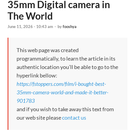
35mm Digital camera in
The World
June 11, 2026 - 10:43 am
-
by
fooshya
This web page was created
programmatically, to learn the article in its
authentic location you’ll be able to go to the
hyperlink bellow:
https://fstoppers.com/film/i-bought-best-
35mm-camera-world-and-made-it-better-
901783
and if you wish to take away this text from
our web site please
contact us