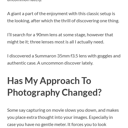
A giant a part of the enjoyment with this classic setup is
the looking, after which the thrill of discovering one thing.
I’ll search for a 90mm lens at some stage, however that
might be it; three lenses most is all I actually need.
I discovered a Summaron 35mm f3.5 lens with goggles and
authentic case. A uncommon discover lately.
Has My Approach To
Photography Changed?
Some say capturing on movie slows you down, and makes
you place extra thought into your images. Especially in
case you have no gentle meter. It forces you to look