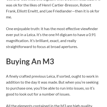
was ok for the likes of Henri Cartier-Bresson, Robert
Frank, Elliott Erwitt, and Lee Friedlander—then it is ok for
me.
One enjoyable truth: it has the most effective viewfinder
ever put in a Leica. It’s the one M digicam to have a 0.91
magnification. It’s brilliant, exact, and really
straightforward to focus at broad apertures.
Buying An M3
A finely crafted previous Leica, if sorted, ought to work in
addition to the day it was made. But when you’re seeking
to purchase one, you’ll be able to run into issues, so it’s
good to look out for a number of issues.
All the elements contained in the M3 are high quality,