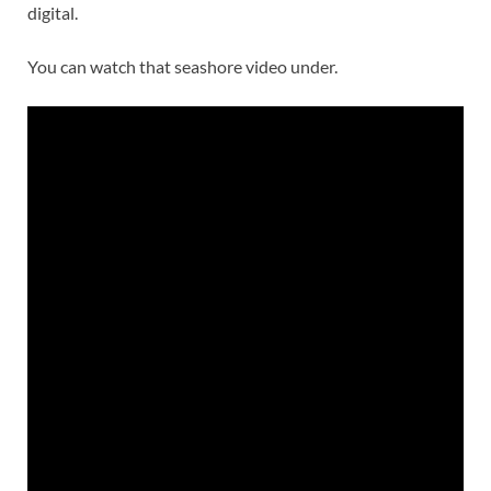
digital.
You can watch that seashore video under.