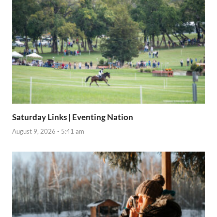
Saturday Links | Eventing Nation
August 9, 2026 - 5:41 am