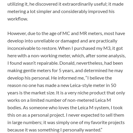
utilizing it, he discovered it extraordinarily useful; it made
metering a lot simpler and considerably improved his
workflow.
However, due to the age of MC and MR meters, most have
develop into unreliable or damaged and are practically
inconceivable to restore. When I purchased my M3, it got
here with a non-working meter, which, after some analysis,
I found wasn’t repairable. Donald, nevertheless, had been
making gentle meters for 5 years, and determined he may
develop his personal. He informed me, “I believe the
reason no one has made a new Leica-style meter in 50
years is the market size. It is a very niche product that only
works on a limited number of non-metered Leica M
bodies. As someone who loves the Leica M system, I took
this on as a personal project. I never expected to sell them
in large numbers; it was simply one of my favorite projects
because it was something I personally wanted.”