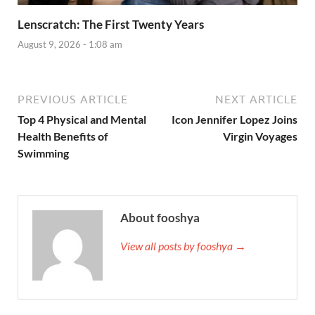
Lenscratch: The First Twenty Years
August 9, 2026 - 1:08 am
PREVIOUS ARTICLE
NEXT ARTICLE
Top 4 Physical and Mental
Icon Jennifer Lopez Joins
Health Benefits of
Virgin Voyages
Swimming
About fooshya
View all posts by fooshya →