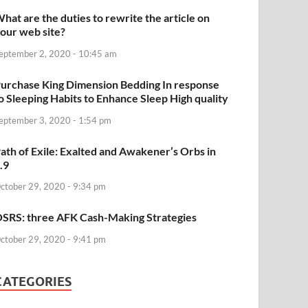
hat are the duties to rewrite the article on
our web site?
eptember 2, 2020 - 10:45 am
urchase King Dimension Bedding In response
o Sleeping Habits to Enhance Sleep High quality
eptember 3, 2020 - 1:54 pm
ath of Exile: Exalted and Awakener’s Orbs in
.9
ctober 29, 2020 - 9:34 pm
SRS: three AFK Cash-Making Strategies
ctober 29, 2020 - 9:41 pm
CATEGORIES