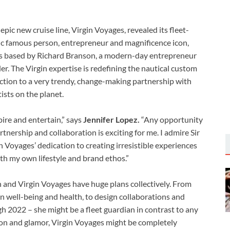
pic new cruise line, Virgin Voyages, revealed its fleet-
c famous person, entrepreneur and magnificence icon,
as based by Richard Branson, a modern-day entrepreneur
rder. The Virgin expertise is redefining the nautical custom
ction to a very trendy, change-making partnership with
ists on the planet.
pire and entertain,” says
Jennifer Lopez.
“Any opportunity
artnership and collaboration is exciting for me. I admire Sir
in Voyages’ dedication to creating irresistible experiences
with my own lifestyle and brand ethos.”
 and Virgin Voyages have huge plans collectively. From
 well-being and health, to design collaborations and
ugh 2022 – she might be a fleet guardian in contrast to any
shion and glamor, Virgin Voyages might be completely