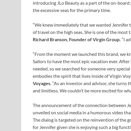
introducing JLo Beauty as a part of the on-board
the excessive seas for the primary time.
“We knew immediately that we wanted Jennifer to
of travel on the high seas. She is one of the most
Richard Branson, Founder of Virgin Group.
“I ad
“From the moment we launched this brand, we k
Sailors to have the most epic vacation ever. Afte
needed, so we searched for someone very special to
embodies the spirit that lives inside of Virgin Vo
Voyages.
“As an investor and advisor, she turns 
and limitless. We couldn’t be more excited for wha
The announcement of the connection between Jen
unveiled on social media in a humorous video tha
The dialog is targeted on the reinvention of the 
for Jennifer given she is enjoying such a big func