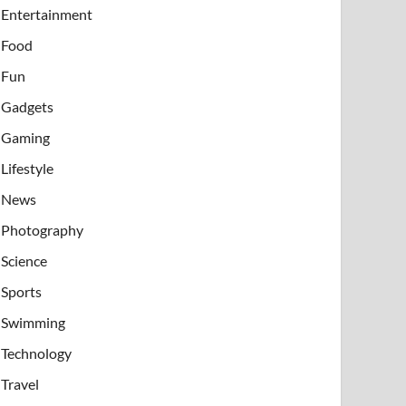
Entertainment
Food
Fun
Gadgets
Gaming
Lifestyle
News
Photography
Science
Sports
Swimming
Technology
Travel