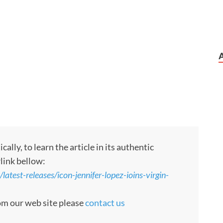
ly, to learn the article in its authentic
rlink bellow:
atest-releases/icon-jennifer-lopez-ioins-virgin-
rom our web site please
contact us