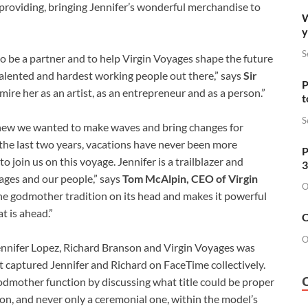
 providing, bringing Jennifer’s wonderful merchandise to
W
y
S
 be a partner and to help Virgin Voyages shape the future
 talented and hardest working people out there,” says
Sir
P
mire her as an artist, as an entrepreneur and as a person.”
t
S
new we wanted to make waves and bring changes for
r the last two years, vacations have never been more
P
 join us on this voyage. Jennifer is a trailblazer and
3
yages and our people,” says
Tom McAlpin, CEO of Virgin
O
the godmother tradition on its head and makes it powerful
t is ahead.”
O
O
nifer Lopez, Richard Branson and Virgin Voyages was
t captured Jennifer and Richard on FaceTime collectively.
godmother function by discussing what title could be proper
tion, and never only a ceremonial one, within the model’s