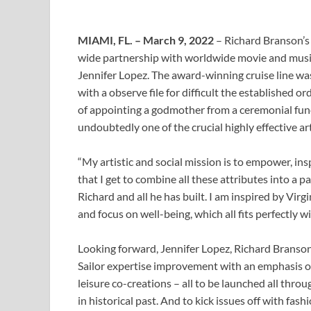
MIAMI, FL. – March 9, 2022
– Richard Branson’s e
wide partnership with worldwide movie and musi
Jennifer Lopez. The award-winning cruise line w
with a observe file for difficult the established o
of appointing a godmother from a ceremonial fun
undoubtedly one of the crucial highly effective art
“My artistic and social mission is to empower, ins
that I get to combine all these attributes into a p
Richard and all he has built. I am inspired by Virg
and focus on well-being, which all fits perfectly 
Looking forward, Jennifer Lopez, Richard Branson
Sailor expertise improvement with an emphasis on
leisure co-creations – all to be launched all thro
in historical past. And to kick issues off with fa