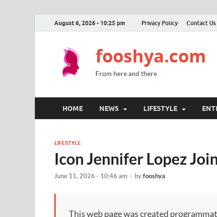
August 6, 2026 - 10:25 pm
Privacy Policy
Contact Us
fooshya.com
From here and there
HOME
NEWS
LIFESTYLE
ENT
LIFESTYLE
Icon Jennifer Lopez Joi
June 11, 2026 - 10:46 am
-
by
fooshya
This web page was created programmatical