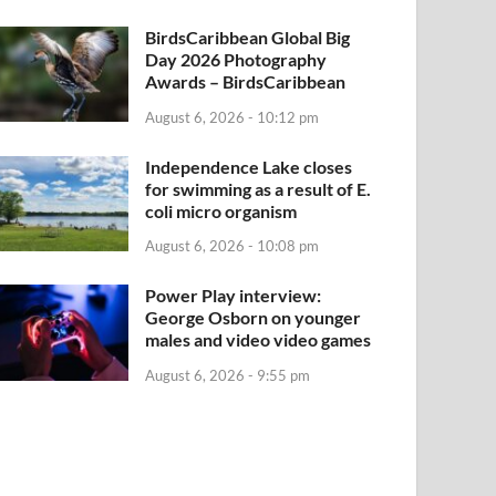
BirdsCaribbean Global Big
Day 2026 Photography
Awards – BirdsCaribbean
August 6, 2026 - 10:12 pm
Independence Lake closes
for swimming as a result of E.
coli micro organism
August 6, 2026 - 10:08 pm
Power Play interview:
George Osborn on younger
males and video video games
August 6, 2026 - 9:55 pm