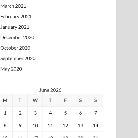
March 2021
February 2021
January 2021
December 2020
October 2020
September 2020
May 2020
June 2026
M
T
W
T
F
S
S
1
2
3
4
5
6
7
8
9
10
11
12
13
14
15
16
17
18
19
20
21