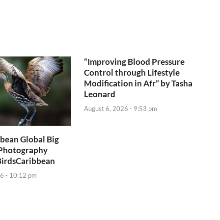
“Improving Blood Pressure
Control through Lifestyle
Modification in Afr” by Tasha
Leonard
August 6, 2026 - 9:53 pm
bean Global Big
Photography
BirdsCaribbean
6 - 10:12 pm