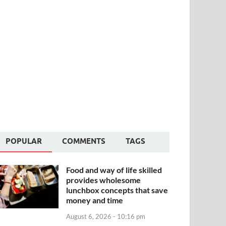
POPULAR
COMMENTS
TAGS
Food and way of life skilled
provides wholesome
lunchbox concepts that save
money and time
August 6, 2026 - 10:16 pm