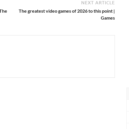
NEXT ARTICLE
 The
The greatest video games of 2026 to this point |
Games