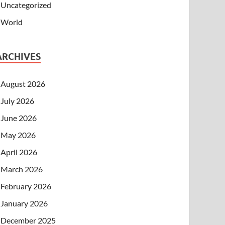
Uncategorized
World
ARCHIVES
August 2026
July 2026
June 2026
May 2026
April 2026
March 2026
February 2026
January 2026
December 2025