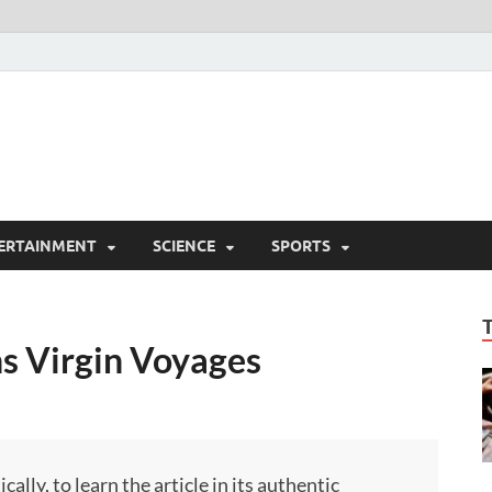
ERTAINMENT
SCIENCE
SPORTS
ns Virgin Voyages
ly, to learn the article in its authentic