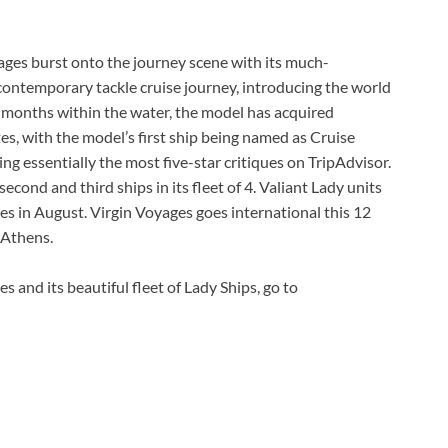
ges burst onto the journey scene with its much-
 contemporary tackle cruise journey, introducing the world
e months within the water, the model has acquired
s, with the model’s first ship being named as Cruise
ng essentially the most five-star critiques on TripAdvisor.
cond and third ships in its fleet of 4. Valiant Lady units
ges in August. Virgin Voyages goes international this 12
 Athens.
es and its beautiful fleet of Lady Ships, go to