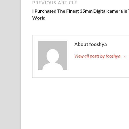
PREVIOUS ARTICLE
I Purchased The Finest 35mm Digital camera in
World
About fooshya
View all posts by fooshya →