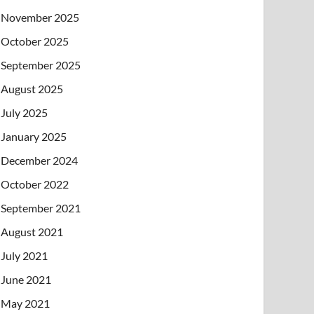
November 2025
October 2025
September 2025
August 2025
July 2025
January 2025
December 2024
October 2022
September 2021
August 2021
July 2021
June 2021
May 2021