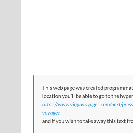
This web page was created programmatical
location you’ll be able to go to the hype
https://www.virginvoyages.com/next/press/l
voyages
and if you wish to take away this text f