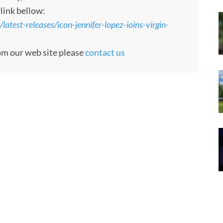
rlink bellow:
atest-releases/icon-jennifer-lopez-ioins-virgin-
rom our web site please
contact us