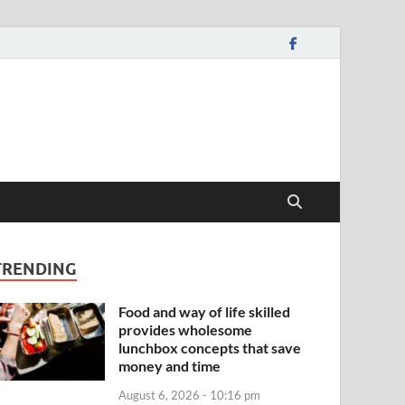
TRENDING
Food and way of life skilled
provides wholesome
lunchbox concepts that save
money and time
August 6, 2026 - 10:16 pm