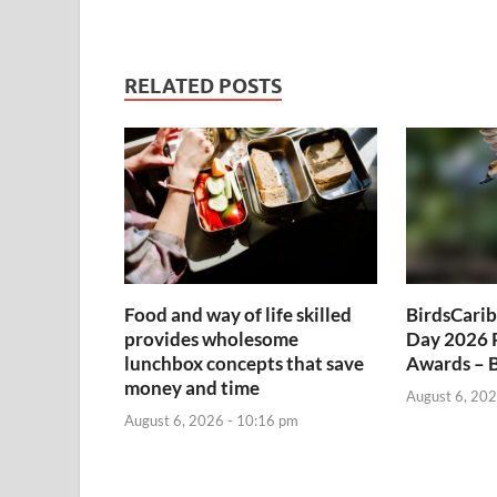
RELATED POSTS
Food and way of life skilled
BirdsCarib
provides wholesome
Day 2026 
lunchbox concepts that save
Awards – 
money and time
August 6, 202
August 6, 2026 - 10:16 pm