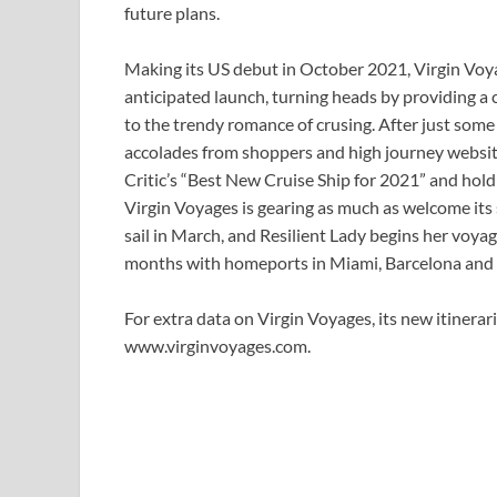
future plans.
Making its US debut in October 2021, Virgin Voya
anticipated launch, turning heads by providing a
to the trendy romance of crusing. After just som
accolades from shoppers and high journey website
Critic’s “Best New Cruise Ship for 2021” and holdi
Virgin Voyages is gearing as much as welcome its se
sail in March, and Resilient Lady begins her voya
months with homeports in Miami, Barcelona and
For extra data on Virgin Voyages, its new itinerari
www.virginvoyages.com.