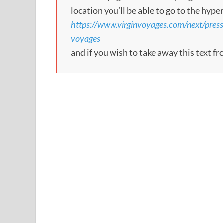
location you’ll be able to go to the hype
https://www.virginvoyages.com/next/press/l
voyages
and if you wish to take away this text f