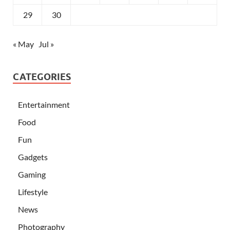
29
30
« May
Jul »
CATEGORIES
Entertainment
Food
Fun
Gadgets
Gaming
Lifestyle
News
Photography