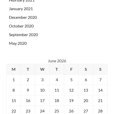
January 2021
December 2020
October 2020
September 2020
May 2020
June 2026
M
T
W
T
F
S
S
1
2
3
4
5
6
7
8
9
10
11
12
13
14
15
16
17
18
19
20
21
22
23
24
25
26
27
28