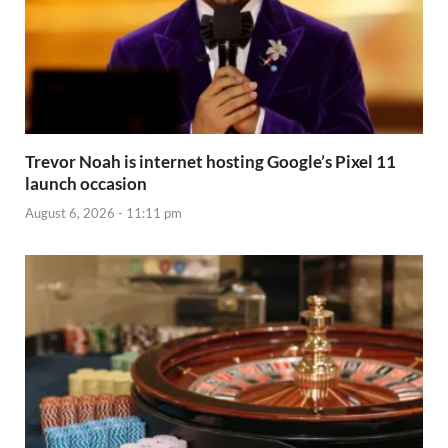
Trevor Noah is internet hosting Google’s Pixel 11
launch occasion
August 6, 2026 - 11:11 pm