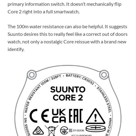
primary information switch. It doesn’t mechanically flip
Core 2 right into a full smartwatch.
The 100m water resistance can also be helpful. It suggests
Suunto desires this to really feel like a correct out of doors
watch, not only a nostalgic Core reissue with a brand new
identify.