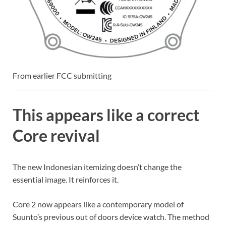
From earlier FCC submitting
This appears like a correct
Core revival
The new Indonesian itemizing doesn’t change the
essential image. It reinforces it.
Core 2 now appears like a contemporary model of
Suunto’s previous out of doors device watch. The method