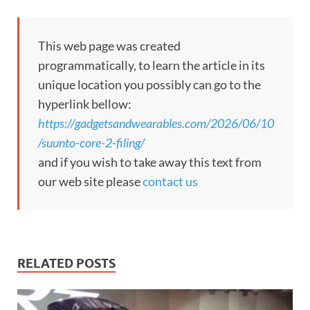
This web page was created
programmatically, to learn the article in its
unique location you possibly can go to the
hyperlink bellow:
https://gadgetsandwearables.com/2026/06/10
/suunto-core-2-filing/
and if you wish to take away this text from
our web site please
contact us
RELATED POSTS