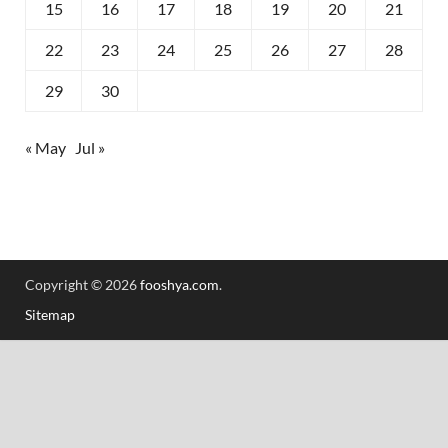
15
16
17
18
19
20
21
22
23
24
25
26
27
28
29
30
« May
Jul »
Copyright © 2026
fooshya.com
.
Sitemap