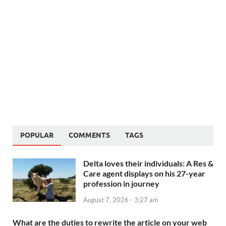
POPULAR
COMMENTS
TAGS
Delta loves their individuals: A Res &
Care agent displays on his 27-year
profession in journey
August 7, 2026 - 3:27 am
What are the duties to rewrite the article on your web