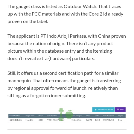
The gadget class is listed as Outdoor Watch. That traces
up with the FCC materials and with the Core 2 id already
proven on the label.
The applicant is PT Indo Arloji Perkasa, with China proven
because the nation of origin. There isn’t any product
picture within the database entry and the itemizing
doesn’t reveal extra {hardware} particulars.
Still, it offers us a second certification path for a similar
mannequin. That often means the gadget is transferring
by regional approval forward of launch, relatively than
sitting as a forgotten inner submitting.