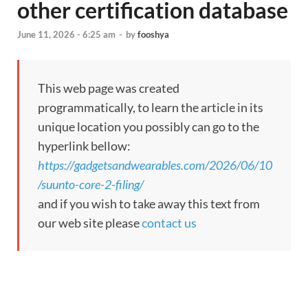
other certification database
June 11, 2026 - 6:25 am
-
by
fooshya
This web page was created
programmatically, to learn the article in its
unique location you possibly can go to the
hyperlink bellow:
https://gadgetsandwearables.com/2026/06/10
/suunto-core-2-filing/
and if you wish to take away this text from
our web site please
contact us