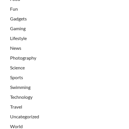
Fun
Gadgets
Gaming
Lifestyle
News
Photography
Science
Sports
Swimming
Technology
Travel
Uncategorized
World