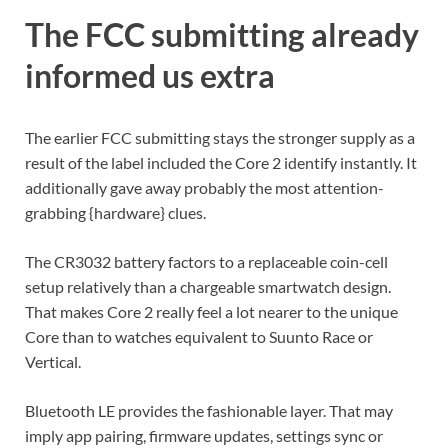
The FCC submitting already
informed us extra
The earlier FCC submitting stays the stronger supply as a
result of the label included the Core 2 identify instantly. It
additionally gave away probably the most attention-
grabbing {hardware} clues.
The CR3032 battery factors to a replaceable coin-cell
setup relatively than a chargeable smartwatch design.
That makes Core 2 really feel a lot nearer to the unique
Core than to watches equivalent to Suunto Race or
Vertical.
Bluetooth LE provides the fashionable layer. That may
imply app pairing, firmware updates, settings sync or