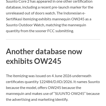
Suunto Core 2 has appeared in one other certification
database, including a recent pre-launch marker for the
unreleased out of doors watch. The Indonesian e-
Sertifikasi itemizing exhibits mannequin OW245 as a
Suunto Outdoor Watch, matching the mannequin
quantity from the sooner FCC submitting.
Another database now
exhibits OW245
The itemizing was issued on 4 June 2026 underneath
certificates quantity 122484/DJID/2026. It names Suunto
because the model, offers OW245 because the
mannequin and makes use of “SUUNTO OW245” because
the advertising and marketing identify.