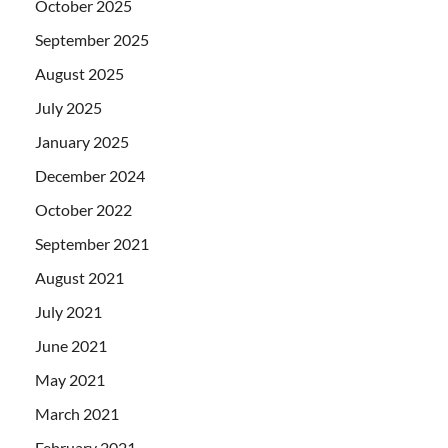
October 2025
September 2025
August 2025
July 2025
January 2025
December 2024
October 2022
September 2021
August 2021
July 2021
June 2021
May 2021
March 2021
February 2021