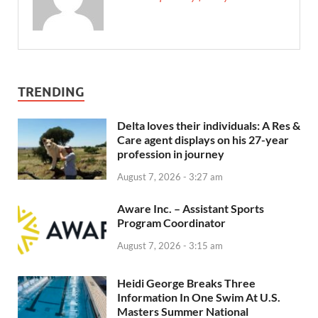
TRENDING
Delta loves their individuals: A Res &
Care agent displays on his 27-year
profession in journey
August 7, 2026 - 3:27 am
Aware Inc. – Assistant Sports
Program Coordinator
August 7, 2026 - 3:15 am
Heidi George Breaks Three
Information In One Swim At U.S.
Masters Summer National