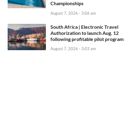
Championships
August 7, 2026 - 3:06 am
South Africa | Electronic Travel
Authorization to launch Aug. 12
following profitable pilot program
August 7, 2026 - 3:03 am