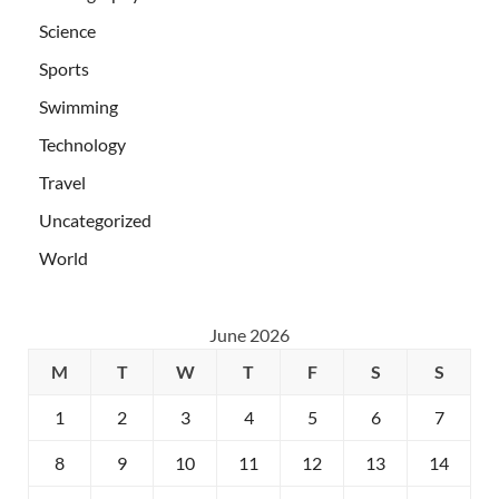
Science
Sports
Swimming
Technology
Travel
Uncategorized
World
June 2026
M
T
W
T
F
S
S
1
2
3
4
5
6
7
8
9
10
11
12
13
14