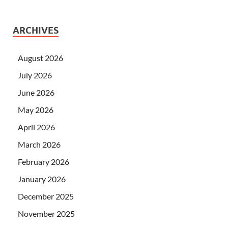
ARCHIVES
August 2026
July 2026
June 2026
May 2026
April 2026
March 2026
February 2026
January 2026
December 2025
November 2025