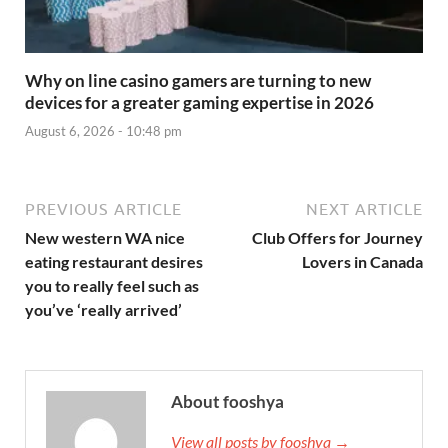
Why on line casino gamers are turning to new
devices for a greater gaming expertise in 2026
August 6, 2026 - 10:48 pm
PREVIOUS ARTICLE
NEXT ARTICLE
New western WA nice
Club Offers for Journey
eating restaurant desires
Lovers in Canada
you to really feel such as
you’ve ‘really arrived’
About fooshya
View all posts by fooshya →