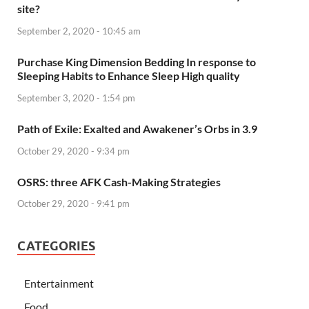
site?
September 2, 2020 - 10:45 am
Purchase King Dimension Bedding In response to
Sleeping Habits to Enhance Sleep High quality
September 3, 2020 - 1:54 pm
Path of Exile: Exalted and Awakener’s Orbs in 3.9
October 29, 2020 - 9:34 pm
OSRS: three AFK Cash-Making Strategies
October 29, 2020 - 9:41 pm
CATEGORIES
Entertainment
Food