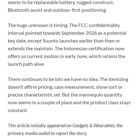
seems to be replaceable battery, rugged construct,
Bluetooth assist and outdoor-first positioning.
The huge unknown is timing. The FCC confidentiality
interval pointed towards September 2026 as a potential
key date, except Suunto launches earlier than then or
extends the maintain. The Indonesian certification now
offers us current motion in early June, which retains the
launch path alive.
There continues to be lots we have no idea. The itemizing
doesn’t affirm pricing, case measurement, show sort or
precise characteristic set. But the mannequin quantity
now seems in a couple of place and the product class stays
constant.
This article initially appeared on Gadgets & Wearables, the
primary media outlet to report the story.