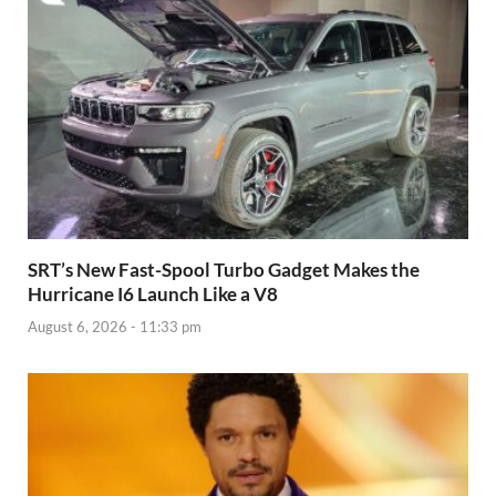
SRT’s New Fast-Spool Turbo Gadget Makes the
Hurricane I6 Launch Like a V8
August 6, 2026 - 11:33 pm