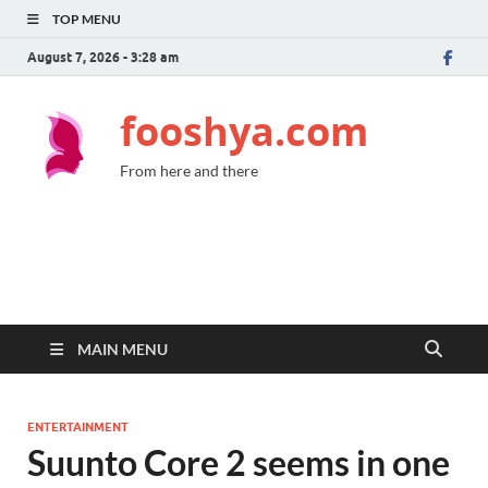
TOP MENU
August 7, 2026 - 3:28 am
fooshya.com
From here and there
MAIN MENU
ENTERTAINMENT
Suunto Core 2 seems in one