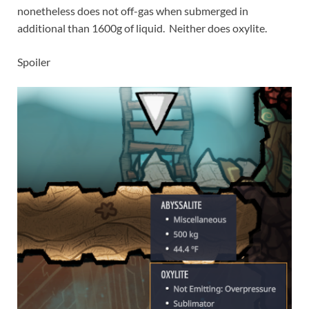
nonetheless does not off-gas when submerged in
additional than 1600g of liquid. Neither does oxylite.
Spoiler