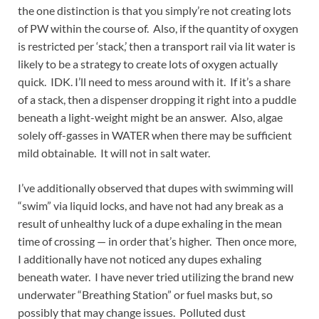
the one distinction is that you simply’re not creating lots
of PW within the course of. Also, if the quantity of oxygen
is restricted per ‘stack,’ then a transport rail via lit water is
likely to be a strategy to create lots of oxygen actually
quick. IDK. I’ll need to mess around with it. If it’s a share
of a stack, then a dispenser dropping it right into a puddle
beneath a light-weight might be an answer. Also, algae
solely off-gasses in WATER when there may be sufficient
mild obtainable. It will not in salt water.
I’ve additionally observed that dupes with swimming will
“swim” via liquid locks, and have not had any break as a
result of unhealthy luck of a dupe exhaling in the mean
time of crossing — in order that’s higher. Then once more,
I additionally have not noticed any dupes exhaling
beneath water. I have never tried utilizing the brand new
underwater “Breathing Station” or fuel masks but, so
possibly that may change issues. Polluted dust