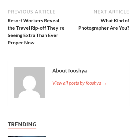
PREVIOUS ARTICLE
NEXT ARTICLE
Resort Workers Reveal
What Kind of
the Travel Rip-off They’re
Photographer Are You?
Seeing Extra Than Ever
Proper Now
About fooshya
View all posts by fooshya →
TRENDING