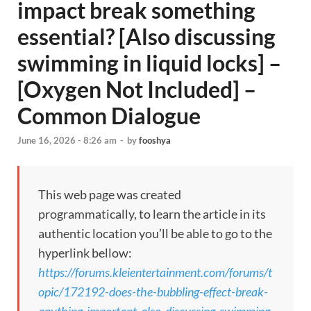
impact break something
essential? [Also discussing
swimming in liquid locks] –
[Oxygen Not Included] –
Common Dialogue
June 16, 2026 - 8:26 am
-
by
fooshya
This web page was created
programmatically, to learn the article in its
authentic location you’ll be able to go to the
hyperlink bellow:
https://forums.kleientertainment.com/forums/t
opic/172192-does-the-bubbling-effect-break-