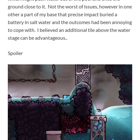
ground close to it. Not the worst of issues, however in one
other a part of my base that precise impact buried a
battery in salt water and the outcomes had been annoying
to cope with. I believed an additional tile above the water
stage can be advantageous..
Spoiler