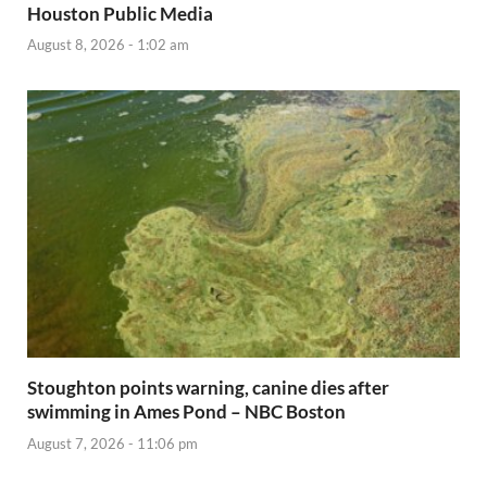
Houston Public Media
August 8, 2026 - 1:02 am
Stoughton points warning, canine dies after
swimming in Ames Pond – NBC Boston
August 7, 2026 - 11:06 pm