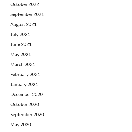
October 2022
September 2021
August 2021
July 2021
June 2021
May 2021
March 2021
February 2021
January 2021
December 2020
October 2020
September 2020
May 2020