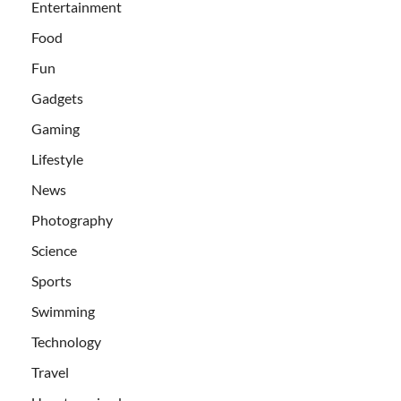
Entertainment
Food
Fun
Gadgets
Gaming
Lifestyle
News
Photography
Science
Sports
Swimming
Technology
Travel