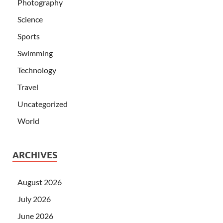
Photography
Science
Sports
Swimming
Technology
Travel
Uncategorized
World
ARCHIVES
August 2026
July 2026
June 2026