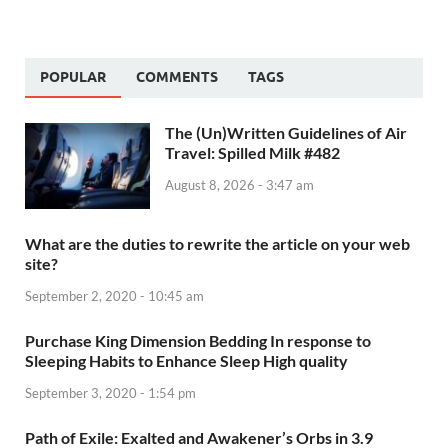
POPULAR
COMMENTS
TAGS
The (Un)Written Guidelines of Air
Travel: Spilled Milk #482
August 8, 2026 - 3:47 am
What are the duties to rewrite the article on your web
site?
September 2, 2020 - 10:45 am
Purchase King Dimension Bedding In response to
Sleeping Habits to Enhance Sleep High quality
September 3, 2020 - 1:54 pm
Path of Exile: Exalted and Awakener’s Orbs in 3.9