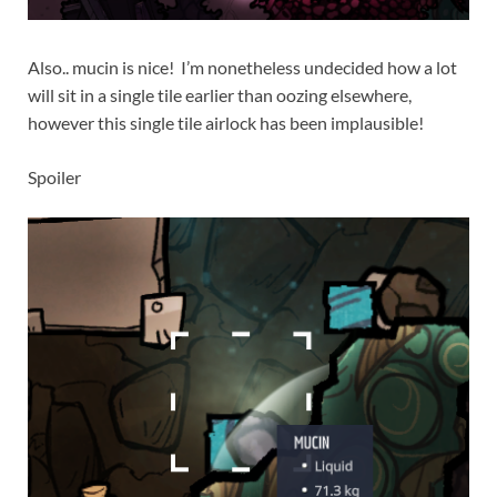
Also.. mucin is nice! I’m nonetheless undecided how a lot
will sit in a single tile earlier than oozing elsewhere,
however this single tile airlock has been implausible!
Spoiler