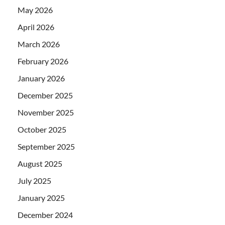
May 2026
April 2026
March 2026
February 2026
January 2026
December 2025
November 2025
October 2025
September 2025
August 2025
July 2025
January 2025
December 2024