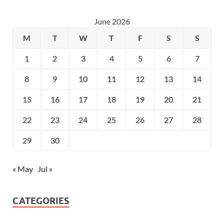
June 2026
M
T
W
T
F
S
S
1
2
3
4
5
6
7
8
9
10
11
12
13
14
15
16
17
18
19
20
21
22
23
24
25
26
27
28
29
30
« May
Jul »
CATEGORIES