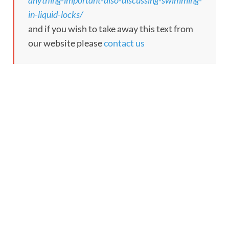
anything-important-also-discussing-swimming-
in-liquid-locks/
and if you wish to take away this text from
our website please
contact us