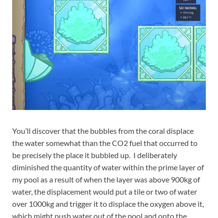
You’ll discover that the bubbles from the coral displace
the water somewhat than the CO2 fuel that occurred to
be precisely the place it bubbled up. I deliberately
diminished the quantity of water within the prime layer of
my pool as a result of when the layer was above 900kg of
water, the displacement would put a tile or two of water
over 1000kg and trigger it to displace the oxygen above it,
which might push water out of the pool and onto the