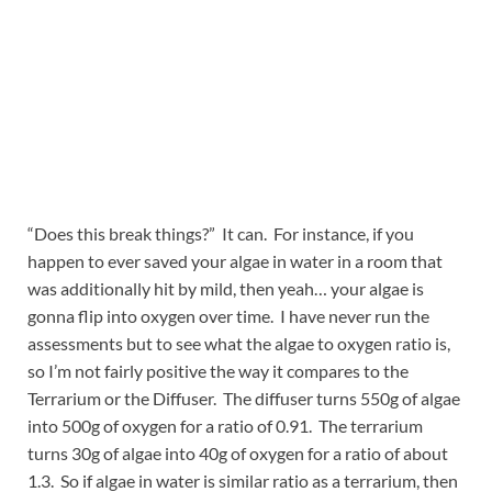
“Does this break things?” It can. For instance, if you
happen to ever saved your algae in water in a room that
was additionally hit by mild, then yeah… your algae is
gonna flip into oxygen over time. I have never run the
assessments but to see what the algae to oxygen ratio is,
so I’m not fairly positive the way it compares to the
Terrarium or the Diffuser. The diffuser turns 550g of algae
into 500g of oxygen for a ratio of 0.91. The terrarium
turns 30g of algae into 40g of oxygen for a ratio of about
1.3. So if algae in water is similar ratio as a terrarium, then