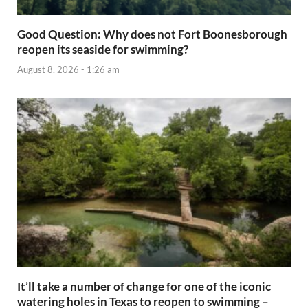
Good Question: Why does not Fort Boonesborough
reopen its seaside for swimming?
August 8, 2026 - 1:26 am
It’ll take a number of change for one of the iconic
watering holes in Texas to reopen to swimming –