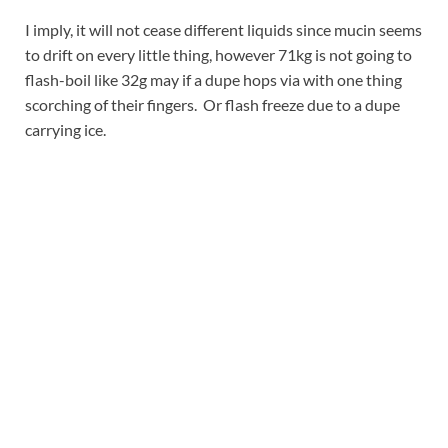
I imply, it will not cease different liquids since mucin seems
to drift on every little thing, however 71kg is not going to
flash-boil like 32g may if a dupe hops via with one thing
scorching of their fingers. Or flash freeze due to a dupe
carrying ice.