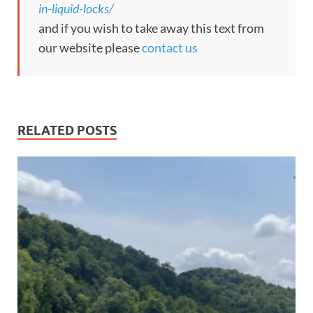
in-liquid-locks/
and if you wish to take away this text from
our website please
contact us
RELATED POSTS