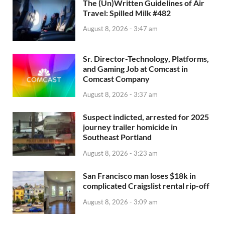
The (Un)Written Guidelines of Air
Travel: Spilled Milk #482
August 8, 2026 - 3:47 am
Sr. Director-Technology, Platforms,
and Gaming Job at Comcast in
Comcast Company
August 8, 2026 - 3:37 am
Suspect indicted, arrested for 2025
journey trailer homicide in
Southeast Portland
August 8, 2026 - 3:23 am
San Francisco man loses $18k in
complicated Craigslist rental rip-off
August 8, 2026 - 3:09 am