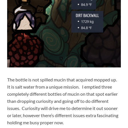
The bottle is not spilled mucin that acquired mopped up.
It is salt water from a unique mission. I emptied three
completely different bottles of mucin on that spot earlier
than dropping curiosity and going off to do different
issues. Curiosity will drive me to determine it out sooner
or later, however there’s different issues extra fascinating
holding me busy proper now.