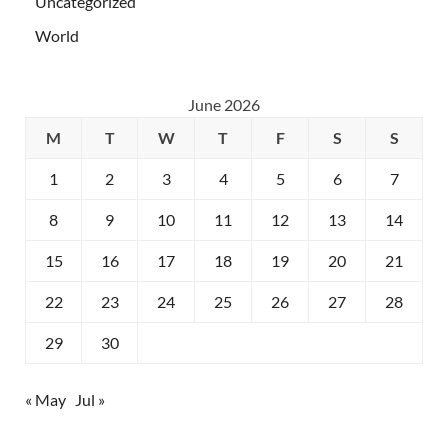
Uncategorized
World
June 2026
M
T
W
T
F
S
S
1
2
3
4
5
6
7
8
9
10
11
12
13
14
15
16
17
18
19
20
21
22
23
24
25
26
27
28
29
30
« May
Jul »