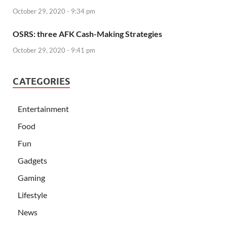
October 29, 2020 - 9:34 pm
OSRS: three AFK Cash-Making Strategies
October 29, 2020 - 9:41 pm
CATEGORIES
Entertainment
Food
Fun
Gadgets
Gaming
Lifestyle
News