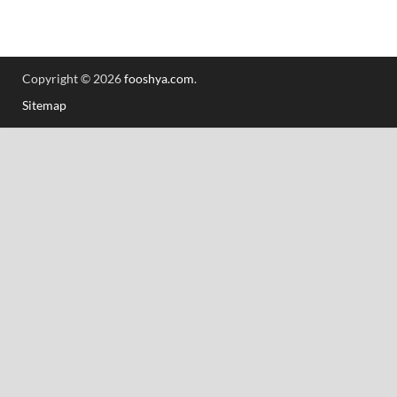
Copyright © 2026
fooshya.com
.
Sitemap