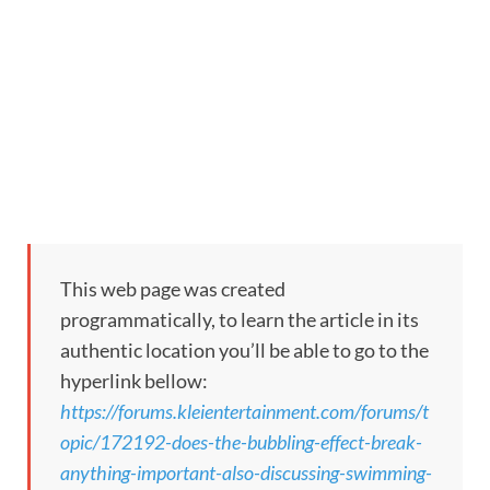
This web page was created
programmatically, to learn the article in its
authentic location you’ll be able to go to the
hyperlink bellow:
https://forums.kleientertainment.com/forums/t
opic/172192-does-the-bubbling-effect-break-
anything-important-also-discussing-swimming-