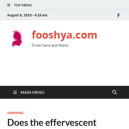
TOP MENU
August 8, 2026 - 4:26 am
fooshya.com
From here and there
MAIN MENU
SWIMMING
Does the effervescent