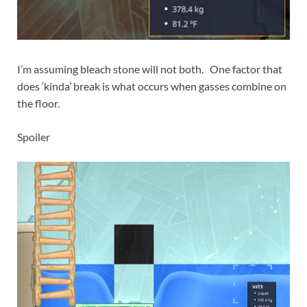
I’m assuming bleach stone will not both. One factor that
does ‘kinda’ break is what occurs when gasses combine on
the floor.
Spoiler