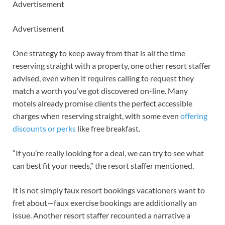
Advertisement
Advertisement
One strategy to keep away from that is all the time
reserving straight with a property, one other resort staffer
advised, even when it requires calling to request they
match a worth you’ve got discovered on-line. Many
motels already promise clients the perfect accessible
charges when reserving straight, with some even
offering
discounts or perks
like free breakfast.
“If you’re really looking for a deal, we can try to see what
can best fit your needs,” the resort staffer mentioned.
It is not simply faux resort bookings vacationers want to
fret about—faux exercise bookings are additionally an
issue. Another resort staffer recounted a narrative a