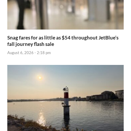
Snag fares for as little as $54 throughout JetBlue’s
fall journey flash sale
August 6, 2026 - 2:18 pm