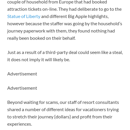
couple of household from Europe that had booked
attraction tickets on-line. They had deliberate to go to the
Statue of Liberty
and different Big Apple highlights,
however because the staffer was going by the household’s
journey paperwork with them, they found nothing had
really been booked on their behalf.
Just as a result of a third-party deal could seem like a steal,
it does not imply it will likely be.
Advertisement
Advertisement
Beyond waiting for scams, our staff of resort consultants
shared a number of different ideas for vacationers trying
to stretch their journey {dollars} and profit from their
experiences.