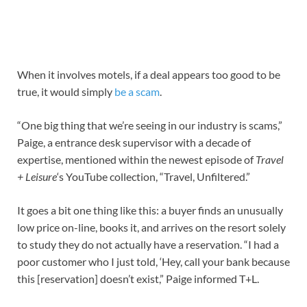
When it involves motels, if a deal appears too good to be
true, it would simply
be a scam
.
“One big thing that we’re seeing in our industry is scams,”
Paige, a entrance desk supervisor with a decade of
expertise, mentioned within the newest episode of
Travel
+ Leisure
‘s YouTube collection, “Travel, Unfiltered.”
It goes a bit one thing like this: a buyer finds an unusually
low price on-line, books it, and arrives on the resort solely
to study they do not actually have a reservation. “I had a
poor customer who I just told, ‘Hey, call your bank because
this [reservation] doesn’t exist,” Paige informed T+L.