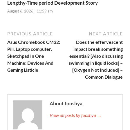
Lengthy-Time period Development Story
August 6, 2026 - 11:59 am
PREVIOUS ARTICLE
NEXT ARTICLE
Asus Chromebook CM32:
Does the effervescent
Pill, Laptop computer,
impact break something
Sketchpad In One
essential? [Also discussing
Machine: Devices And
swimming in liquid locks] –
Gaming Listicle
[Oxygen Not Included] –
Common Dialogue
About fooshya
View all posts by fooshya →