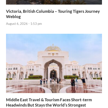
Victoria, British Columbia – Touring Tigers Journey
Weblog
August 6, 2026 - 1:53 pm
Middle East Travel & Tourism Faces Short-term
Headwinds But Stays the World’s Strongest