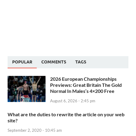
POPULAR
COMMENTS
TAGS
2026 European Championships
Previews: Great Britain The Gold
Normal In Males’s 4×200 Free
August 6, 2026 - 2:45 pm
What are the duties to rewrite the article on your web
site?
September 2, 2020 - 10:45 am