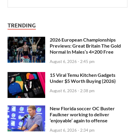
TRENDING
2026 European Championships
Previews: Great Britain The Gold
Normal In Males’s 4×200 Free
August 6, 2026 - 2:45 pm
15 Viral Temu Kitchen Gadgets
Under $5 Worth Buying (2026)
August 6, 2026 - 2:38 pm
New Florida soccer OC Buster
Faulkner working to deliver
‘enjoyable’ again to offense
August 6, 2026 - 2:34 pm