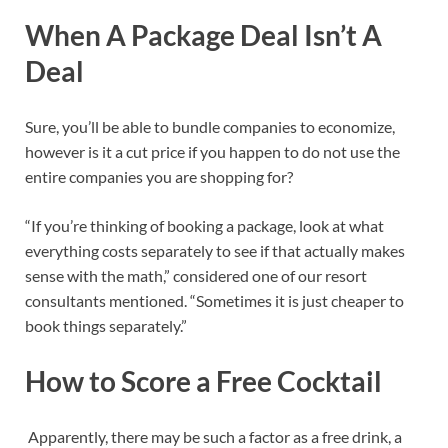
When A Package Deal Isn’t A
Deal
Sure, you’ll be able to bundle companies to economize,
however is it a cut price if you happen to do not use the
entire companies you are shopping for?
“If you’re thinking of booking a package, look at what
everything costs separately to see if that actually makes
sense with the math,” considered one of our resort
consultants mentioned. “Sometimes it is just cheaper to
book things separately.”
How to Score a Free Cocktail
Apparently, there may be such a factor as a free drink, a