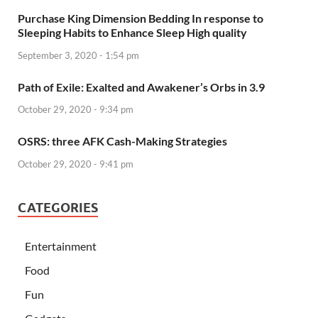
Purchase King Dimension Bedding In response to
Sleeping Habits to Enhance Sleep High quality
September 3, 2020 - 1:54 pm
Path of Exile: Exalted and Awakener’s Orbs in 3.9
October 29, 2020 - 9:34 pm
OSRS: three AFK Cash-Making Strategies
October 29, 2020 - 9:41 pm
CATEGORIES
Entertainment
Food
Fun