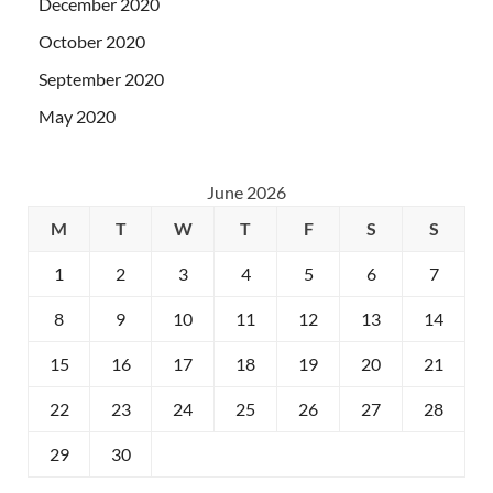
December 2020
October 2020
September 2020
May 2020
June 2026
M
T
W
T
F
S
S
1
2
3
4
5
6
7
8
9
10
11
12
13
14
15
16
17
18
19
20
21
22
23
24
25
26
27
28
29
30