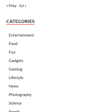
« May
Jul »
CATEGORIES
Entertainment
Food
Fun
Gadgets
Gaming
Lifestyle
News
Photography
Science
Sports