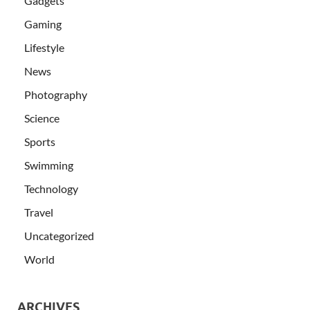
Gadgets
Gaming
Lifestyle
News
Photography
Science
Sports
Swimming
Technology
Travel
Uncategorized
World
ARCHIVES