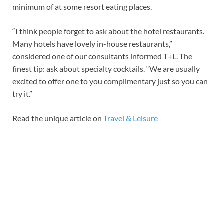
minimum of at some resort eating places.
“I think people forget to ask about the hotel restaurants.
Many hotels have lovely in-house restaurants,”
considered one of our consultants informed T+L. The
finest tip: ask about specialty cocktails. “We are usually
excited to offer one to you complimentary just so you can
try it.”
Read the unique article on
Travel & Leisure