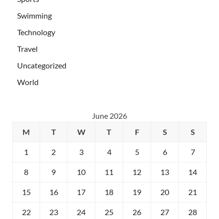
Swimming
Technology
Travel
Uncategorized
World
June 2026
M
T
W
T
F
S
S
1
2
3
4
5
6
7
8
9
10
11
12
13
14
15
16
17
18
19
20
21
22
23
24
25
26
27
28