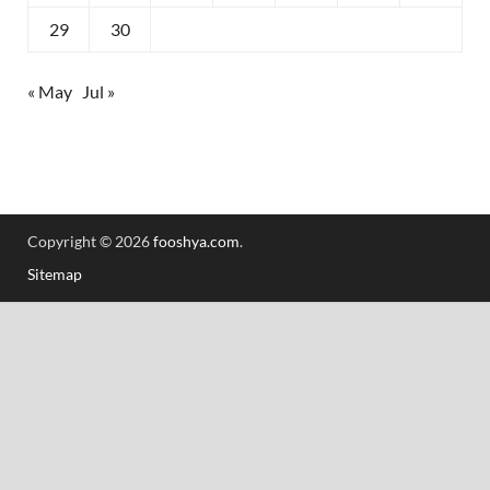
29
30
« May
Jul »
Copyright © 2026
fooshya.com
.
Sitemap