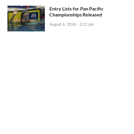
Entry Lists for Pan Pacific
Championships Released
August 6, 2026 - 2:21 pm