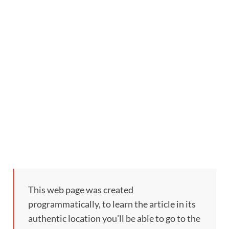
This web page was created
programmatically, to learn the article in its
authentic location you’ll be able to go to the