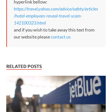
hyperlink bellow:
https://travel.yahoo.com/advice/safety/articles
/hotel-employees-reveal-travel-scam-
142100323.html
and if you wish to take away this text from
our website please
contact us
RELATED POSTS