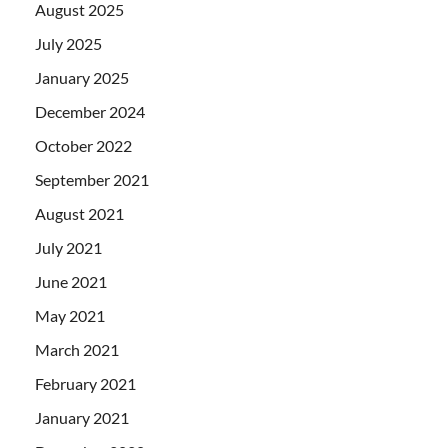
August 2025
July 2025
January 2025
December 2024
October 2022
September 2021
August 2021
July 2021
June 2021
May 2021
March 2021
February 2021
January 2021