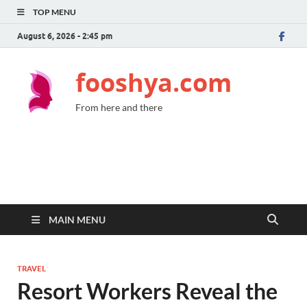
TOP MENU
August 6, 2026 - 2:45 pm
fooshya.com
From here and there
MAIN MENU
TRAVEL
Resort Workers Reveal the