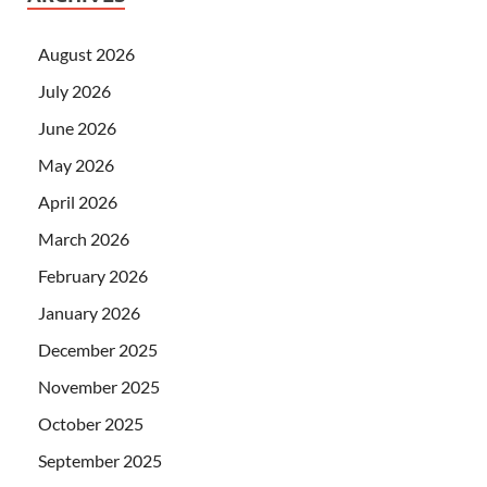
August 2026
July 2026
June 2026
May 2026
April 2026
March 2026
February 2026
January 2026
December 2025
November 2025
October 2025
September 2025