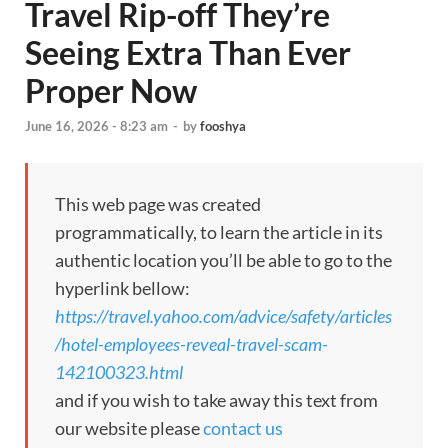
Travel Rip-off They’re
Seeing Extra Than Ever
Proper Now
June 16, 2026 - 8:23 am
-
by
fooshya
This web page was created
programmatically, to learn the article in its
authentic location you’ll be able to go to the
hyperlink bellow:
https://travel.yahoo.com/advice/safety/articles
/hotel-employees-reveal-travel-scam-
142100323.html
and if you wish to take away this text from
our website please
contact us