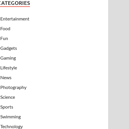
CATEGORIES
Entertainment
Food
Fun
Gadgets
Gaming
Lifestyle
News
Photography
Science
Sports
Swimming
Technology