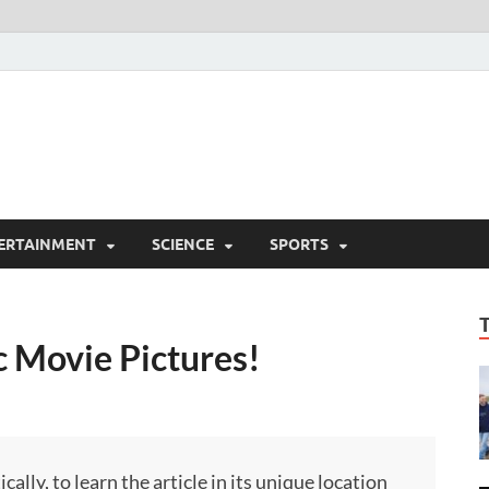
ERTAINMENT
SCIENCE
SPORTS
ic Movie Pictures!
ly, to learn the article in its unique location