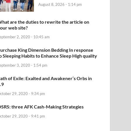
August 8, 2026 - 1:14 pm
hat are the duties to rewrite the article on
our web site?
eptember 2, 2020 - 10:45 am
urchase King Dimension Bedding In response
o Sleeping Habits to Enhance Sleep High quality
eptember 3, 2020 - 1:54 pm
ath of Exile: Exalted and Awakener’s Orbs in
.9
ctober 29, 2020 - 9:34 pm
SRS: three AFK Cash-Making Strategies
ctober 29, 2020 - 9:41 pm