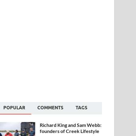
POPULAR
COMMENTS
TAGS
Richard King and Sam Webb:
founders of Creek Lifestyle