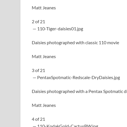
Matt Jeanes
2
of
21
— 110-Tiger-daisies01.jpg
Daisies photographed with classic 110 movie
Matt Jeanes
3
of
21
— PentaxSpotmatic-Redscale-DryDaisies.jpg
Daisies photographed with a Pentax Spotmatic di
Matt Jeanes
4
of
21
— 110-KodakGold-CactusBW.jpg