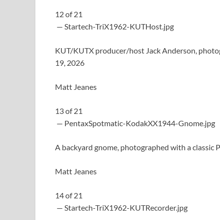
12
of
21
— Startech-TriX1962-KUTHost.jpg
KUT/KUTX producer/host Jack Anderson, photogra
19, 2026
Matt Jeanes
13
of
21
— PentaxSpotmatic-KodakXX1944-Gnome.jpg
A backyard gnome, photographed with a classic P
Matt Jeanes
14
of
21
— Startech-TriX1962-KUTRecorder.jpg