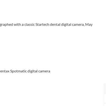
phed with a classic Startech dental digital camera, May
entax Spotmatic digital camera