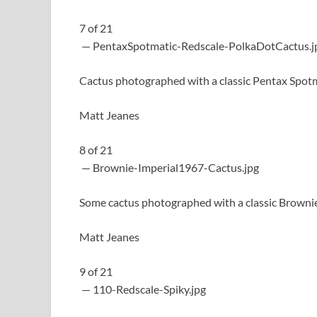
7
of
21
— PentaxSpotmatic-Redscale-PolkaDotCactus.j
Cactus photographed with a classic Pentax Spot
Matt Jeanes
8
of
21
— Brownie-Imperial1967-Cactus.jpg
Some cactus photographed with a classic Brownie
Matt Jeanes
9
of
21
— 110-Redscale-Spiky.jpg