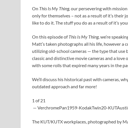
On
This Is My Thing,
our persevering with mission 
only for themselves – not as a result of it’s their 
like to do it. The stuff you do as a result of it’s yo
On this episode of
This Is My Thing
, we’re speakin
Matt’s taken photographs all his life, however a 
utilizing old-school cameras — the type that use 
classic and distinctive movie cameras and a love 
with some rolls that expired many years in the pa
We’ll discuss his historical past with cameras, 
outdated approach and far more!
1
of
21
— VerchromePan1959-KodakTwin20-KUTAustin
The KUT/KUTX workplaces, photographed by Matt