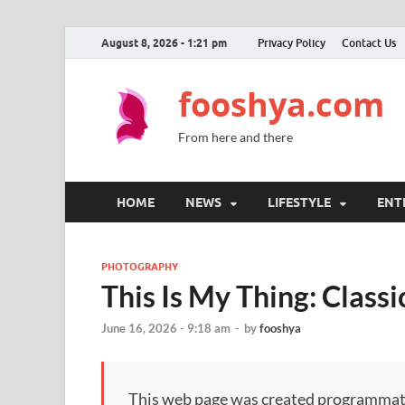
August 8, 2026 - 1:21 pm
Privacy Policy
Contact Us
fooshya.com
From here and there
HOME
NEWS
LIFESTYLE
ENT
PHOTOGRAPHY
This Is My Thing: Class
June 16, 2026 - 9:18 am
-
by
fooshya
This web page was created programmatical