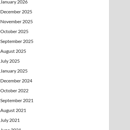
January 2026
December 2025
November 2025
October 2025
September 2025
August 2025
July 2025
January 2025
December 2024
October 2022
September 2021
August 2021
July 2021
June 2021