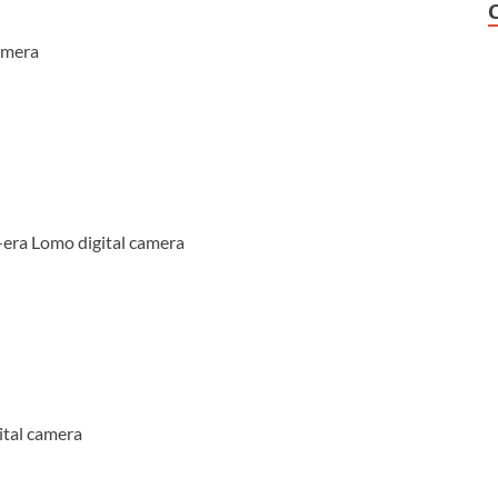
amera
-era Lomo digital camera
ital camera