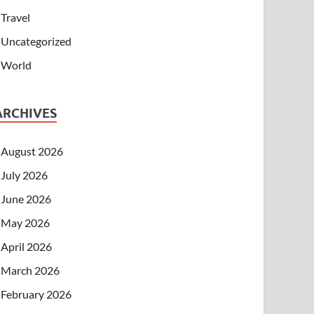
Travel
Uncategorized
World
ARCHIVES
August 2026
July 2026
June 2026
May 2026
April 2026
March 2026
February 2026