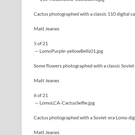
Cactus photographed with a classic 110 digital c
Matt Jeanes
5
of
21
— LomoPurple-yellowBells01.jpg
Some flowers photographed with a classic Soviet
Matt Jeanes
6
of
21
— LomoLCA-CactusSelfie.jpg
Cactus photographed with a Soviet-era Lomo dig
Matt Jeanes