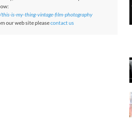
low:
/this-is-my-thing-vintage-film-photography
rom our web site please
contact us