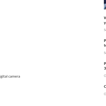
W
y
S
P
t
S
P
3
O
gital camera
O
O