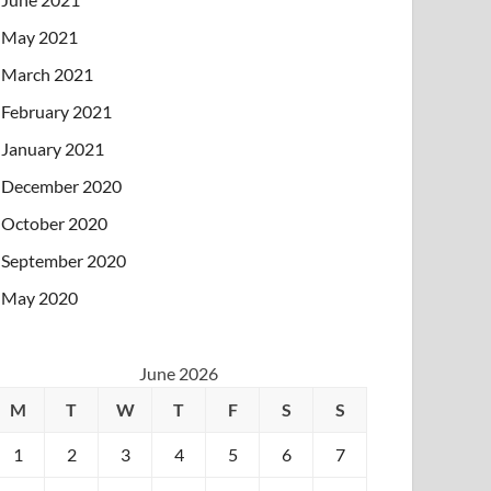
May 2021
March 2021
February 2021
January 2021
December 2020
October 2020
September 2020
May 2020
June 2026
M
T
W
T
F
S
S
1
2
3
4
5
6
7