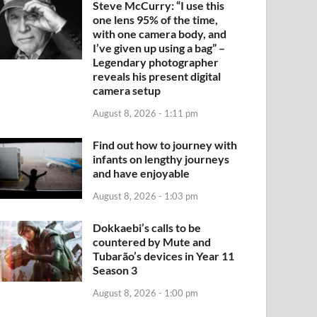
Steve McCurry: “I use this
one lens 95% of the time,
with one camera body, and
I’ve given up using a bag” –
Legendary photographer
reveals his present digital
camera setup
August 8, 2026 - 1:11 pm
Find out how to journey with
infants on lengthy journeys
and have enjoyable
August 8, 2026 - 1:03 pm
Dokkaebi’s calls to be
countered by Mute and
Tubarão’s devices in Year 11
Season 3
August 8, 2026 - 1:00 pm