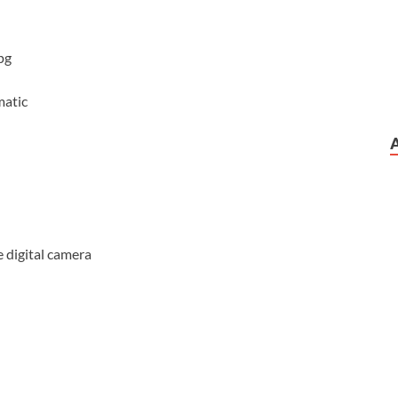
pg
matic
 digital camera