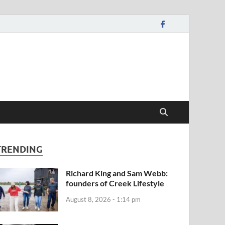
TRENDING
Richard King and Sam Webb:
founders of Creek Lifestyle
August 8, 2026 - 1:14 pm