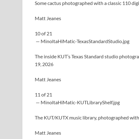
Some cactus photographed with a classic 110 dig
Matt Jeanes
10
of
21
— MinoltaHiMatic-TexasStandardStudio.jpg
The inside KUT’s Texas Standard studio photogra
19, 2026
Matt Jeanes
11
of
21
— MinoltaHiMatic-KUTLibraryShelf.jpg
The KUT/KUTX music library, photographed with a
Matt Jeanes