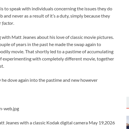
is to speak with individuals concerning the issues they do
job and never as a result of it’s a duty, simply because they
ur
factor
.
g with Matt Jeanes about his love of classic movie pictures.
couple of years in the past he made the swap again to
bodily movie. That shortly led to a pastime of accumulating
of experimenting with completely different movie, together
st.
why he dove again into the pastime and new however
-web.jpg
 Jeanes with a classic Kodak digital camera May 19,2026