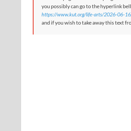
you possibly can go to the hyperlink bel
https://www.kut.org/life-arts/2026-06-16
and if you wish to take away this text f