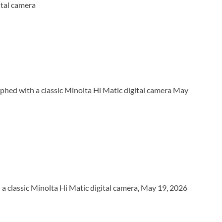
ital camera
phed with a classic Minolta Hi Matic digital camera May
 classic Minolta Hi Matic digital camera, May 19, 2026