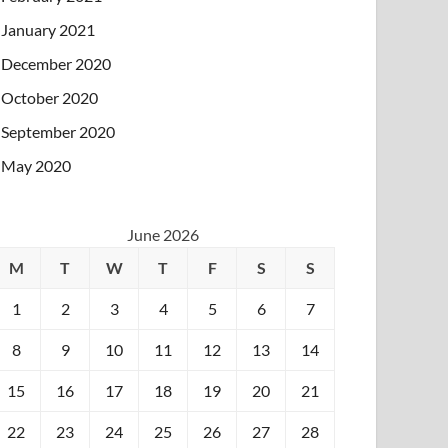
January 2021
December 2020
October 2020
September 2020
May 2020
June 2026
M
T
W
T
F
S
S
1
2
3
4
5
6
7
8
9
10
11
12
13
14
15
16
17
18
19
20
21
22
23
24
25
26
27
28