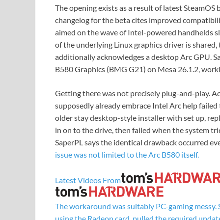
The opening exists as a result of latest SteamOS 
changelog for the beta cites improved compatibili
aimed on the wave of Intel-powered handhelds sli
of the underlying Linux graphics driver is shared,
additionally acknowledges a desktop Arc GPU. Sa
B580 Graphics (BMG G21) on Mesa 26.1.2, worki
Getting there was not precisely plug-and-play. 
supposedly already embrace Intel Arc help failed
older stay desktop-style installer with set up, re
in on to the drive, then failed when the system tr
SaperPL says the identical drawback occurred ev
issue was not limited to the Arc B580 itself.
Latest Videos From
The workaround was suitably PC-gaming messy. S
using the Radeon card, pulled the required update