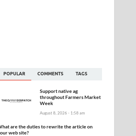
POPULAR
COMMENTS
TAGS
Support native ag
throughout Farmers Market
Week
August 8, 2026 - 1:58 am
hat are the duties to rewrite the article on
our web site?