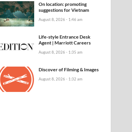
On location: promoting
suggestions for Vietnam
August 8, 2026 - 1:46 am
Life-style Entrance Desk
Agent | Marriott Careers
August 8, 2026 - 1:35 am
Discover of Filming & Images
August 8, 2026 - 1:32 am