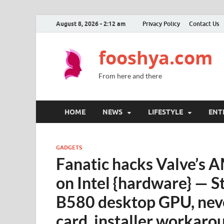
August 8, 2026 - 2:12 am
Privacy Policy
Contact Us
fooshya.com
From here and there
HOME
NEWS
LIFESTYLE
ENT
GADGETS
Fanatic hacks Valve’s 
on Intel {hardware} — S
B580 desktop GPU, neve
card, installer workaro