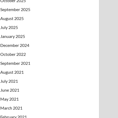
October 2025
September 2025
August 2025
July 2025
January 2025
December 2024
October 2022
September 2021
August 2021
July 2021
June 2021
May 2021
March 2021
February 2021