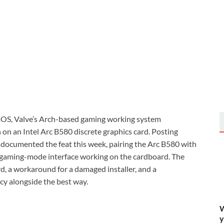
OS, Valve’s Arch-based gaming working system
on an Intel Arc B580 discrete graphics card. Posting
 documented the feat this week, pairing the Arc B580 with
l gaming-mode interface working on the cardboard. The
rd, a workaround for a damaged installer, and a
cy alongside the best way.
W
y