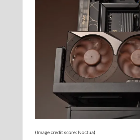
(Image credit score: Noctua)