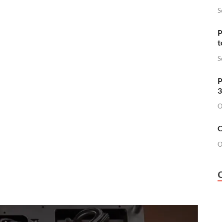
S
P
t
S
P
3
O
O
O