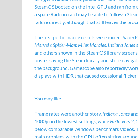
SteamOS booted on the Intel GPU and ran from th
a spare Radeon card may be able to follow a Ste
failure directly, although that still leaves the proc
The first performance results were mixed. SaperP
Marvel’s Spider-Man: Miles Morales, Indiana Jones 
and others shown in the SteamOS library screensho
poster saying the Steam library and store navig
the background. Gamescope also reportedly work
displays with HDR that caused occasional flickeri
You may like
Frame rates were another story.
Indiana Jones
an
1080p on the lowest settings, while
Helldivers 2,
below comparable Windows benchmark videos. Th
main problem, with the GPU often sitting aroun