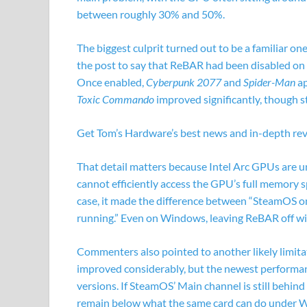
between roughly 30% and 50%.
The biggest culprit turned out to be a familiar on
the post to say that ReBAR had been disabled on
Once enabled,
Cyberpunk 2077
and
Spider-Man
ap
Toxic Commando
improved significantly, though s
Get Tom’s Hardware’s best news and in-depth revi
That detail matters because Intel Arc GPUs are u
cannot efficiently access the GPU’s full memory s
case, it made the difference between “SteamOS on
running.” Even on Windows, leaving ReBAR off wi
Commenters also pointed to another likely limitat
improved considerably, but the newest performa
versions. If SteamOS’ Main channel is still behin
remain below what the same card can do under W