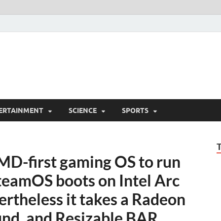
ERTAINMENT
SCIENCE
SPORTS
AMD-first gaming OS to run
teamOS boots on Intel Arc
rtheless it takes a Radeon
und, and Resizable BAR