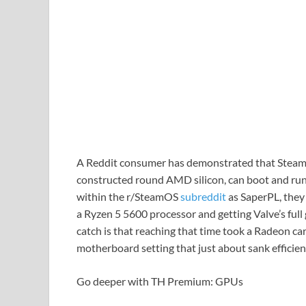
A Reddit consumer has demonstrated that Steam
constructed round AMD silicon, can boot and run 
within the r/SteamOS
subreddit
as SaperPL, they
a Ryzen 5 5600 processor and getting Valve’s ful
catch is that reaching that time took a Radeon ca
motherboard setting that just about sank efficien
Go deeper with TH Premium: GPUs