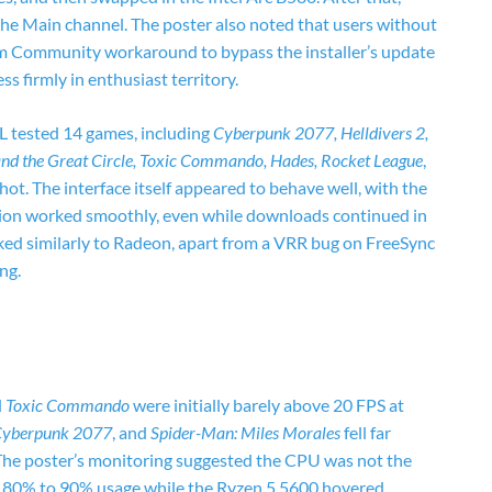
e Main channel. The poster also noted that users without
am Community workaround to bypass the installer’s update
ess firmly in enthusiast territory.
L tested 14 games, including
Cyberpunk 2077, Helldivers 2,
and the Great Circle, Toxic Commando, Hades, Rocket League
,
t. The interface itself appeared to behave well, with the
ation worked smoothly, even while downloads continued in
ed similarly to Radeon, apart from a VRR bug on FreeSync
ng.
d
Toxic Commando
were initially barely above 20 FPS at
 Cyberpunk 2077
, and
Spider-Man: Miles Morales
fell far
e poster’s monitoring suggested the CPU was not the
d 80% to 90% usage while the Ryzen 5 5600 hovered