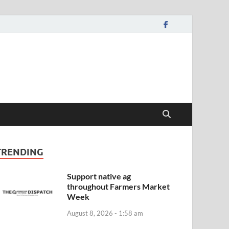
TRENDING
Support native ag
throughout Farmers Market
Week
August 8, 2026 - 1:58 am