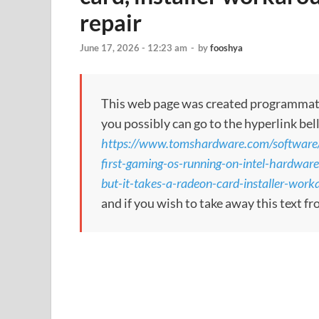
repair
June 17, 2026 - 12:23 am
-
by
fooshya
This web page was created programmatical
you possibly can go to the hyperlink bel
https://www.tomshardware.com/software/o
first-gaming-os-running-on-intel-hardwar
but-it-takes-a-radeon-card-installer-work
and if you wish to take away this text f