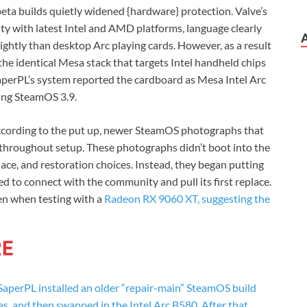
beta builds quietly widened {hardware} protection. Valve’s
ty with latest Intel and AMD platforms, language clearly
ghtly than desktop Arc playing cards. However, as a result
 the identical Mesa stack that targets Intel handheld chips
perPL’s system reported the cardboard as Mesa Intel Arc
ng SteamOS 3.9.
According to the put up, newer SteamOS photographs that
 throughout setup. These photographs didn’t boot into the
place, and restoration choices. Instead, they began putting
ied to connect with the community and pull its first replace.
en when testing with a
Radeon RX 9060 XT, suggesting the
aperPL installed an older “repair-main” SteamOS build
s, and then swapped in the Intel Arc B580. After that,