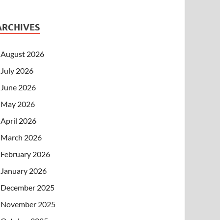
ARCHIVES
August 2026
July 2026
June 2026
May 2026
April 2026
March 2026
February 2026
January 2026
December 2025
November 2025