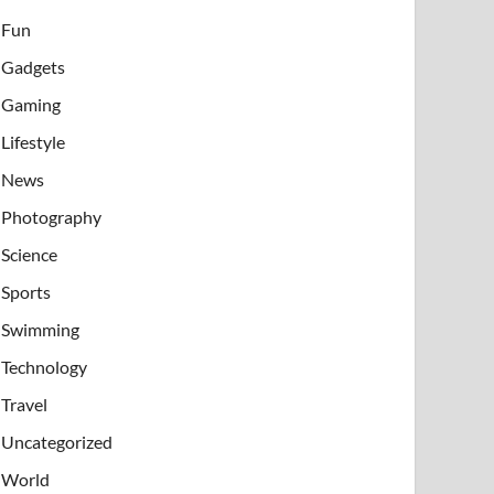
Fun
Gadgets
Gaming
Lifestyle
News
Photography
Science
Sports
Swimming
Technology
Travel
Uncategorized
World