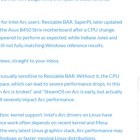
e for Intel Arc users: Resizable BAR. SaperPL later updated
 the Asus B450 Strix motherboard after a CPU change.
peared to perform as expected, while
Indiana Jones
and
till not fully matching Windows reference results.
ews, straight to your inbox.
nusually sensitive to Resizable BAR. Without it, the CPU
pace, which can lead to severe performance drops. In this
 Arc is broken” and “SteamOS on Arc is early, but actually
ll severely impact Arc performance.
ion: kernel support. Intel’s Arc drivers on Linux have
nce work often depends on recent kernel and Mesa
d the very latest Linux graphics stack, Arc performance may
indows or faster-moving Linux distributions.