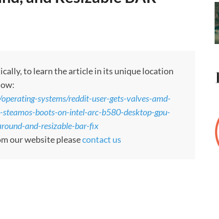
ly, to learn the article in its unique location
low:
perating-systems/reddit-user-gets-valves-amd-
e-steamos-boots-on-intel-arc-b580-desktop-gpu-
around-and-resizable-bar-fix
rom our website please
contact us