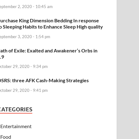
eptember 2, 2020 - 10:45 am
urchase King Dimension Bedding In response
o Sleeping Habits to Enhance Sleep High quality
eptember 3, 2020 - 1:54 pm
ath of Exile: Exalted and Awakener’s Orbs in
.9
ctober 29, 2020 - 9:34 pm
SRS: three AFK Cash-Making Strategies
ctober 29, 2020 - 9:41 pm
CATEGORIES
Entertainment
Food