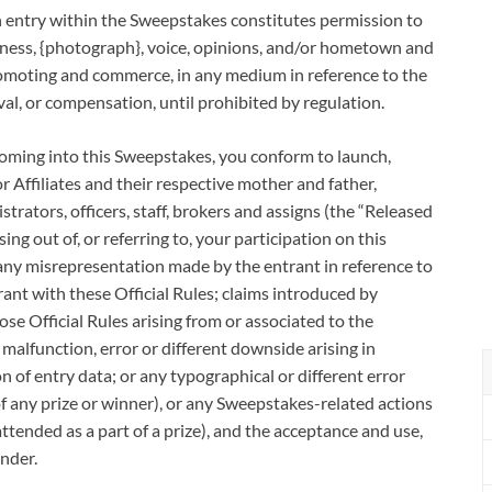
try within the Sweepstakes constitutes permission to
keness, {photograph}, voice, opinions, and/or hometown and
promoting and commerce, in any medium in reference to the
al, or compensation, until prohibited by regulation.
ng into this Sweepstakes, you conform to launch,
 Affiliates and their respective mother and father,
strators, officers, staff, brokers and assigns (the “Released
ing out of, or referring to, your participation on this
 any misrepresentation made by the entrant in reference to
nt with these Official Rules; claims introduced by
ose Official Rules arising from or associated to the
alfunction, error or different downside arising in
on of entry data; or any typographical or different error
f any prize or winner), or any Sweepstakes-related actions
attended as a part of a prize), and the acceptance and use,
nder.