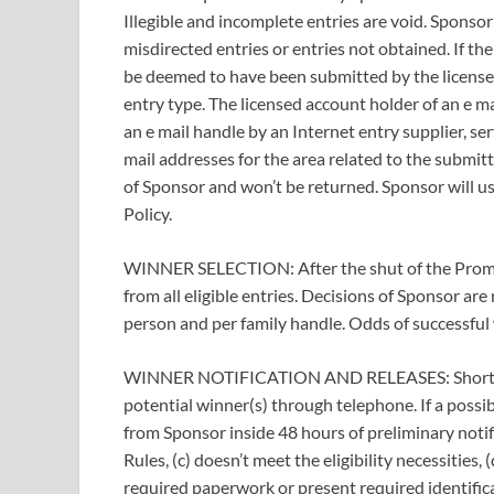
Illegible and incomplete entries are void. Sponsor 
misdirected entries or entries not obtained. If th
be deemed to have been submitted by the license
entry type. The licensed account holder of an e m
an e mail handle by an Internet entry supplier, se
mail addresses for the area related to the submit
of Sponsor and won’t be returned. Sponsor will us
Policy.
WINNER SELECTION: After the shut of the Promo
from all eligible entries. Decisions of Sponsor are 
person and per family handle. Odds of successful w
WINNER NOTIFICATION AND RELEASES: Shortly aft
potential winner(s) through telephone. If a possib
from Sponsor inside 48 hours of preliminary notific
Rules, (c) doesn’t meet the eligibility necessities, 
required paperwork or present required identifica