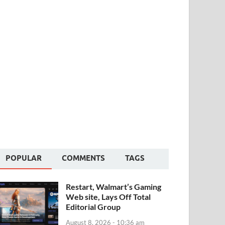
POPULAR
COMMENTS
TAGS
Restart, Walmart’s Gaming
Web site, Lays Off Total
Editorial Group
August 8, 2026 - 10:36 am