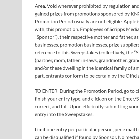
Area. Void wherever prohibited by regulation and
gained prizes from promotions sponsored by KNXV
Promotion Period usually are not eligible. Apple i
with, this promotion. Employees of Scripps Media
“Sponsor”), their respective mother and father, as
businesses, promotion businesses, prize supplier
reference to this Sweepstakes (collectively, the “
(partner, mom, father, in-laws, grandmother, gran
and/or these dwelling in the identical family of an
part, entrants conform to be certain by the Offici
TO ENTER: During the Promotion Period, go to cli
finish your entry type, and click on on the Enter/
correct, and full. Upon efficiently submitting you
entry into the Sweepstakes.
Limit one entry per particular person, per e mail ha
can be disqualified if found by Sponsor. No mecha