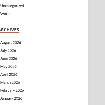
Uncategorized
World
ARCHIVES
August 2026
July 2026
June 2026
May 2026
April 2026
March 2026
February 2026
January 2026