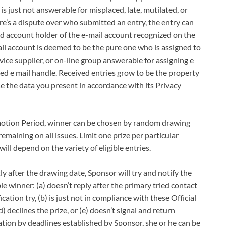
is just not answerable for misplaced, late, mutilated, or
ere’s a dispute over who submitted an entry, the entry can
d account holder of the e-mail account recognized on the
ail account is deemed to be the pure one who is assigned to
rvice supplier, or on-line group answerable for assigning e
ted e mail handle. Received entries grow to be the property
e the data you present in accordance with its Privacy
tion Period, winner can be chosen by random drawing
remaining on all issues. Limit one prize per particular
ill depend on the variety of eligible entries.
er the drawing date, Sponsor will try and notify the
le winner: (a) doesn’t reply after the primary tried contact
ation try, (b) is just not in compliance with these Official
(d) declines the prize, or (e) doesn’t signal and return
tion by deadlines established by Sponsor, she or he can be