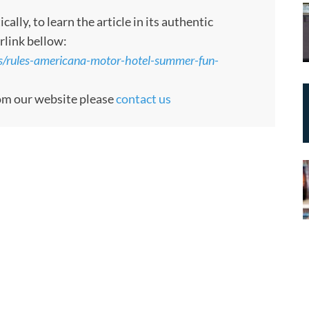
ly, to learn the article in its authentic
rlink bellow:
s/rules-americana-motor-hotel-summer-fun-
rom our website please
contact us