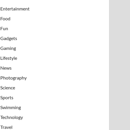
Entertainment
Food
Fun
Gadgets
Gaming
Lifestyle
News
Photography
Science
Sports
Swimming
Technology
Travel