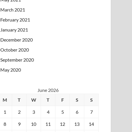
March 2021
February 2021
January 2021
December 2020
October 2020
September 2020
May 2020
June 2026
M
T
W
T
F
S
S
1
2
3
4
5
6
7
8
9
10
11
12
13
14