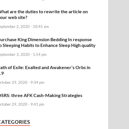
hat are the duties to rewrite the article on
our web site?
eptember 2, 2020 - 10:45 am
urchase King Dimension Bedding In response
o Sleeping Habits to Enhance Sleep High quality
eptember 3, 2020 - 1:54 pm
ath of Exile: Exalted and Awakener’s Orbs in
.9
ctober 29, 2020 - 9:34 pm
SRS: three AFK Cash-Making Strategies
ctober 29, 2020 - 9:41 pm
CATEGORIES