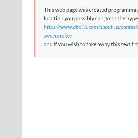
This web page was created programmatical
location you possibly can go to the hype
https://www.abc15.com/about-us/contest
sweepstakes
and if you wish to take away this text f