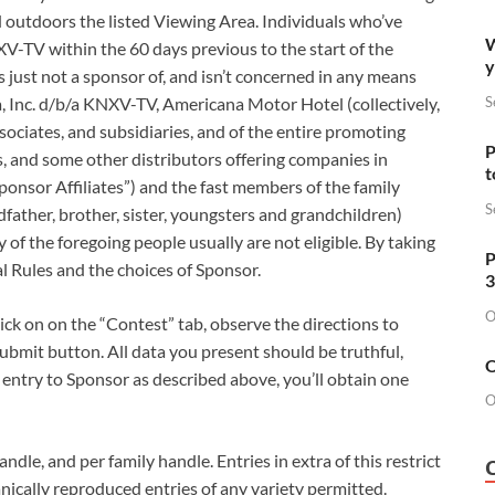
 outdoors the listed Viewing Area. Individuals who’ve
W
-TV within the 60 days previous to the start of the
y
s just not a sponsor of, and isn’t concerned in any means
S
, Inc. d/b/a KNXV-TV, Americana Motor Hotel (collectively,
sociates, and subsidiaries, and of the entire promoting
P
s, and some other distributors offering companies in
t
Sponsor Affiliates”) and the fast members of the family
S
dfather, brother, sister, youngsters and grandchildren)
y of the foregoing people usually are not eligible. By taking
P
al Rules and the choices of Sponsor.
3
O
ck on on the “Contest” tab, observe the directions to
Submit button. All data you present should be truthful,
O
r entry to Sponsor as described above, you’ll obtain one
O
ndle, and per family handle. Entries in extra of this restrict
nically reproduced entries of any variety permitted.