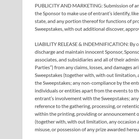
PUBLICITY AND MARKETING: Submission of an en
the Sponsor to make use of entrant’s identify, li
state, and any portion thereof for functions of 
Sweepstakes, with out additional discover, approv
LIABILITY RELEASE & INDEMNIFICATION: By comi
discharge and maintain innocent Sponsor, Sponsor
associates, and subsidiaries and all of their admini
Parties”) from any claims, losses, and damages aris
Sweepstakes (together with, with out limitation,
the Sweepstakes; any non-compliance by the entra
individuals or entities apart from the events to th
entrant’s involvement with the Sweepstakes; any m
reference to the gathering, processing, or retenti
within the printing, providing or announcement o
(together with, with out limitation, any occasion 
misuse, or possession of any prize awarded hereu