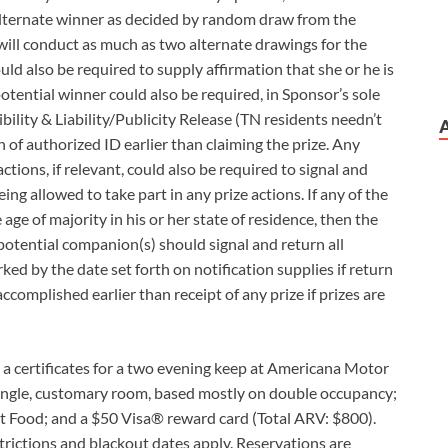
 alternate winner as decided by random draw from the
will conduct as much as two alternate drawings for the
uld also be required to supply affirmation that she or he is
potential winner could also be required, in Sponsor’s sole
gibility & Liability/Publicity Release (TN residents needn’t
 of authorized ID earlier than claiming the prize. Any
tions, if relevant, could also be required to signal and
ng allowed to take part in any prize actions. If any of the
 age of majority in his or her state of residence, then the
otential companion(s) should signal and return all
ked by the date set forth on notification supplies if return
ccomplished earlier than receipt of any prize if prizes are
n a certificates for a two evening keep at Americana Motor
 single, customary room, based mostly on double occupancy;
t Food; and a $50 Visa® reward card (Total ARV: $800).
trictions and blackout dates apply. Reservations are