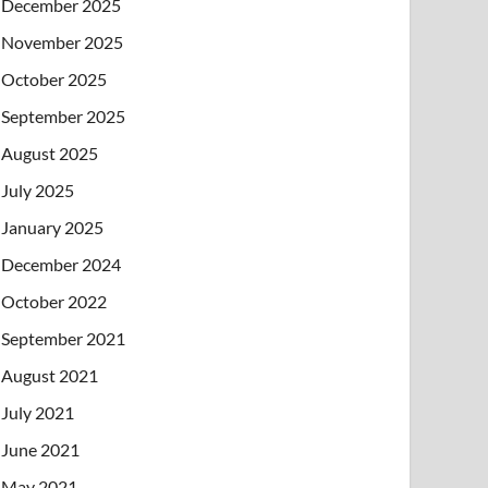
December 2025
November 2025
October 2025
September 2025
August 2025
July 2025
January 2025
December 2024
October 2022
September 2021
August 2021
July 2021
June 2021
May 2021