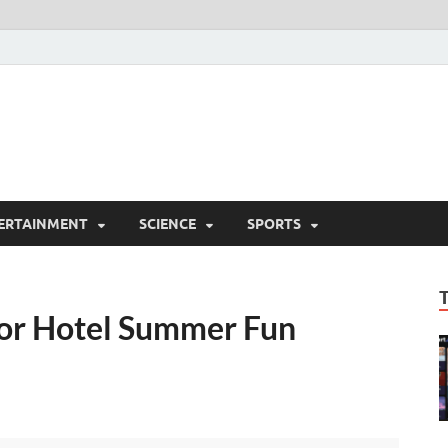
ERTAINMENT
SCIENCE
SPORTS
or Hotel Summer Fun