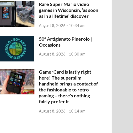
Rare Super Mario video
games in Wisconsin, ‘as soon
as in a lifetime’ discover
August 8, 2026 - 10:34 am
50° Artigianato Pinerolo |
Occasions
August 8, 2026 - 10:30 am
GamerCard is lastly right
here! The superslim
handheld brings a contact of
the fashionable to retro
gaming – there’s nothing
fairly prefer it
August 8, 2026 - 10:14 am