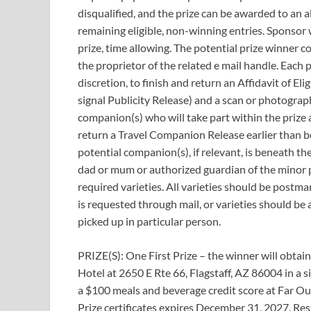
disqualified, and the prize can be awarded to an
remaining eligible, non-winning entries. Sponsor 
prize, time allowing. The potential prize winner co
the proprietor of the related e mail handle. Each 
discretion, to finish and return an Affidavit of Eli
signal Publicity Release) and a scan or photograph
companion(s) who will take part within the prize ac
return a Travel Companion Release earlier than bei
potential companion(s), if relevant, is beneath the
dad or mum or authorized guardian of the minor p
required varieties. All varieties should be postmar
is requested through mail, or varieties should be a
picked up in particular person.
PRIZE(S): One First Prize – the winner will obtai
Hotel at 2650 E Rte 66, Flagstaff, AZ 86004 in a
a $100 meals and beverage credit score at Far Ou
Prize certificates expires December 31, 2027. Res