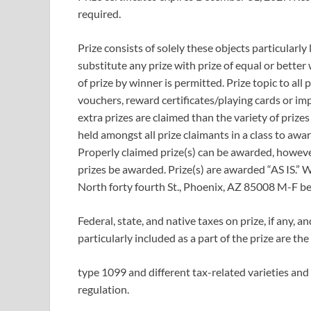
required.
Prize consists of solely these objects particularly 
substitute any prize with prize of equal or better 
of prize by winner is permitted. Prize topic to all 
vouchers, reward certificates/playing cards or impo
extra prizes are claimed than the variety of prizes
held amongst all prize claimants in a class to awar
Properly claimed prize(s) can be awarded, however
prizes be awarded. Prize(s) are awarded “AS IS.”
North forty fourth St., Phoenix, AZ 85008 M-F 
Federal, state, and native taxes on prize, if any, a
particularly included as a part of the prize are th
type 1099 and different tax-related varieties and
regulation.