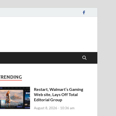
TRENDING
Restart, Walmart’s Gaming
Web site, Lays Off Total
Editorial Group
August 8, 2026 - 10:36 am