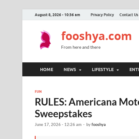
August 8, 2026 - 10:36 am
Privacy Policy
Contact Us
fooshya.com
From here and there
HOME
NEWS
LIFESTYLE
ENT
FUN
RULES: Americana Mot
Sweepstakes
June 17, 2026 - 12:26 am
-
by
fooshya