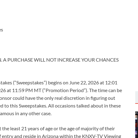
es
. A PURCHASE WILL NOT INCREASE YOUR CHANCES
kes (“Sweepstakes”) begins on June 22, 2026 at 12:01
26 at 11:59 PM MT (“Promotion Period”). The time can be
sor could have the only real discretion in figuring out
ed to this Sweepstakes. All occasions talked about in these
famous in any other case.
the least 21 years of age or the age of majority of their
e of entry and reside in Arizona within the KNXV-TV Viewing