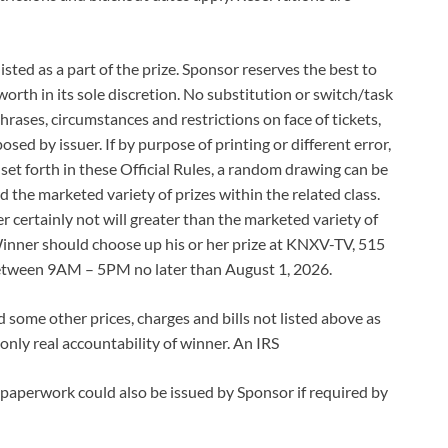
listed as a part of the prize. Sponsor reserves the best to
worth in its sole discretion. No substitution or switch/task
phrases, circumstances and restrictions on face of tickets,
sed by issuer. If by purpose of printing or different error,
 set forth in these Official Rules, a random drawing can be
d the marketed variety of prizes within the related class.
 certainly not will greater than the marketed variety of
 Winner should choose up his or her prize at KNXV-TV, 515
between 9AM – 5PM no later than August 1, 2026.
nd some other prices, charges and bills not listed above as
e only real accountability of winner. An IRS
 paperwork could also be issued by Sponsor if required by