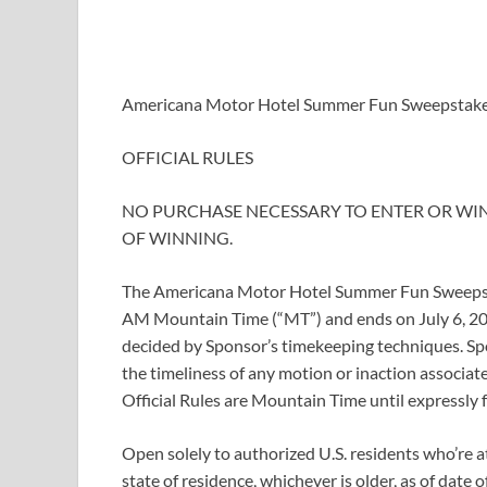
Americana Motor Hotel Summer Fun Sweepstak
OFFICIAL RULES
NO PURCHASE NECESSARY TO ENTER OR WIN
OF WINNING.
The Americana Motor Hotel Summer Fun Sweepsta
AM Mountain Time (“MT”) and ends on July 6, 20
decided by Sponsor’s timekeeping techniques. Spon
the timeliness of any motion or inaction associat
Official Rules are Mountain Time until expressly 
Open solely to authorized U.S. residents who’re at 
state of residence, whichever is older, as of dat