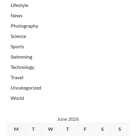
Lifestyle
News
Photography
Science
Sports
Swimming
Technology
Travel
Uncategorized
World
June 2026
M
T
W
T
F
S
S