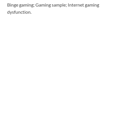
Binge gaming; Gaming sample; Internet gaming
dysfunction.