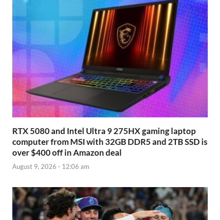
RTX 5080 and Intel Ultra 9 275HX gaming laptop
computer from MSI with 32GB DDR5 and 2TB SSD is
over $400 off in Amazon deal
August 9, 2026 - 12:06 am