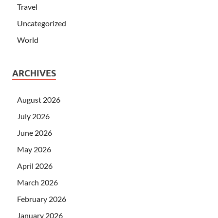
Travel
Uncategorized
World
ARCHIVES
August 2026
July 2026
June 2026
May 2026
April 2026
March 2026
February 2026
January 2026