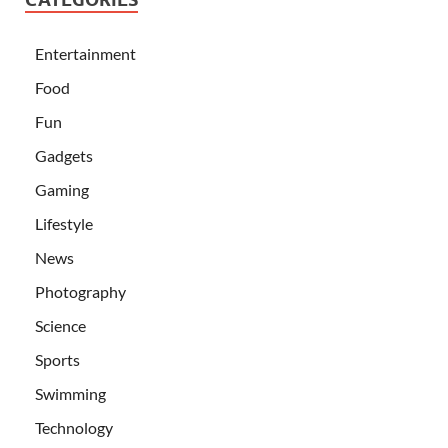
Entertainment
Food
Fun
Gadgets
Gaming
Lifestyle
News
Photography
Science
Sports
Swimming
Technology