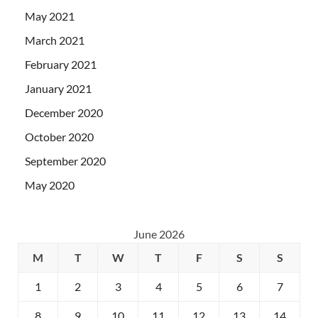
May 2021
March 2021
February 2021
January 2021
December 2020
October 2020
September 2020
May 2020
June 2026
M
T
W
T
F
S
S
1
2
3
4
5
6
7
8
9
10
11
12
13
14