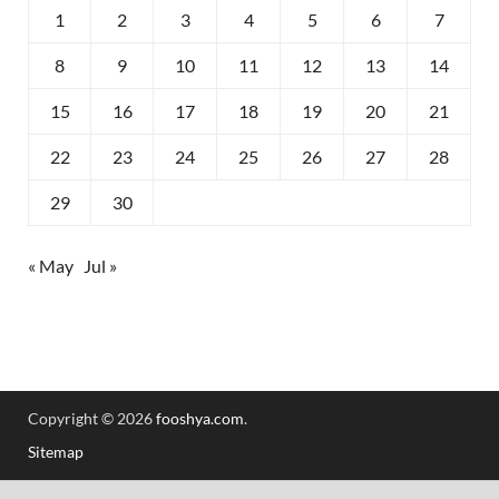
1
2
3
4
5
6
7
8
9
10
11
12
13
14
15
16
17
18
19
20
21
22
23
24
25
26
27
28
29
30
« May
Jul »
Copyright © 2026
fooshya.com
.
Sitemap