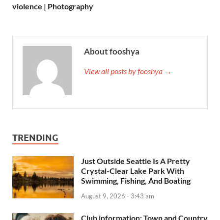
violence | Photography
About fooshya
View all posts by fooshya →
TRENDING
Just Outside Seattle Is A Pretty
Crystal-Clear Lake Park With
Swimming, Fishing, And Boating
August 9, 2026 - 3:43 am
Club information: Town and Country