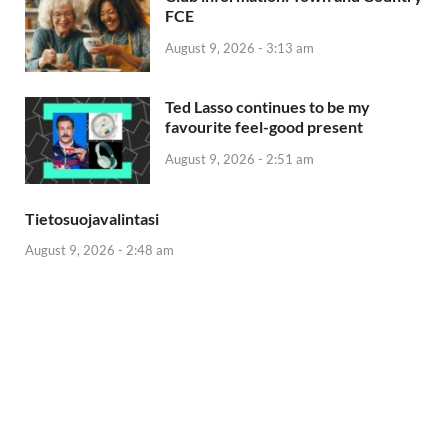
FCE
August 9, 2026 - 3:13 am
Ted Lasso continues to be my
favourite feel-good present
August 9, 2026 - 2:51 am
Tietosuojavalintasi
August 9, 2026 - 2:48 am