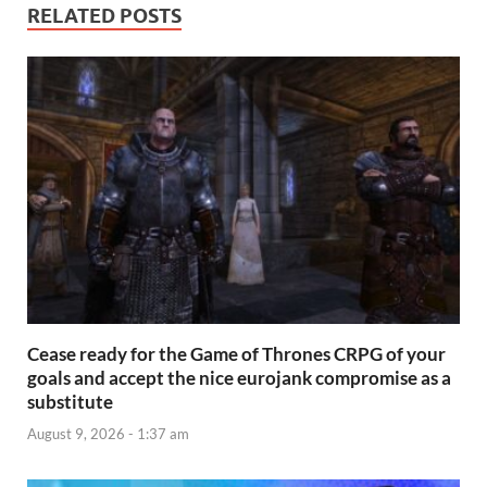
RELATED POSTS
Cease ready for the Game of Thrones CRPG of your
goals and accept the nice eurojank compromise as a
substitute
August 9, 2026 - 1:37 am