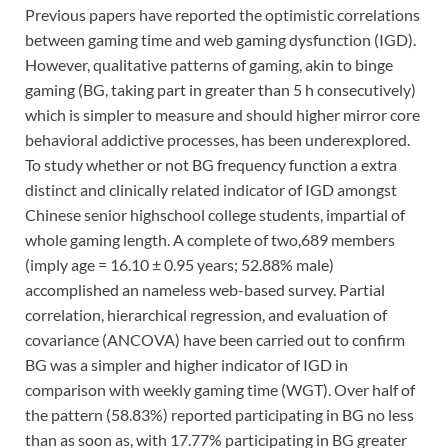
Previous papers have reported the optimistic correlations
between gaming time and web gaming dysfunction (IGD).
However, qualitative patterns of gaming, akin to binge
gaming (BG, taking part in greater than 5 h consecutively)
which is simpler to measure and should higher mirror core
behavioral addictive processes, has been underexplored.
To study whether or not BG frequency function a extra
distinct and clinically related indicator of IGD amongst
Chinese senior highschool college students, impartial of
whole gaming length. A complete of two,689 members
(imply age = 16.10 ± 0.95 years; 52.88% male)
accomplished an nameless web-based survey. Partial
correlation, hierarchical regression, and evaluation of
covariance (ANCOVA) have been carried out to confirm
BG was a simpler and higher indicator of IGD in
comparison with weekly gaming time (WGT). Over half of
the pattern (58.83%) reported participating in BG no less
than as soon as, with 17.77% participating in BG greater