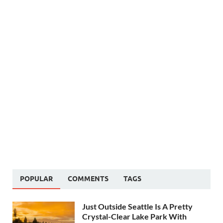
POPULAR
COMMENTS
TAGS
Just Outside Seattle Is A Pretty
Crystal-Clear Lake Park With