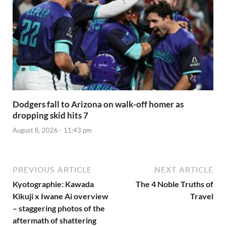
Dodgers fall to Arizona on walk-off homer as
dropping skid hits 7
August 8, 2026 - 11:43 pm
PREVIOUS ARTICLE
NEXT ARTICLE
Kyotographie: Kawada
The 4 Noble Truths of
Kikuji x Iwane Ai overview
Travel
– staggering photos of the
aftermath of shattering