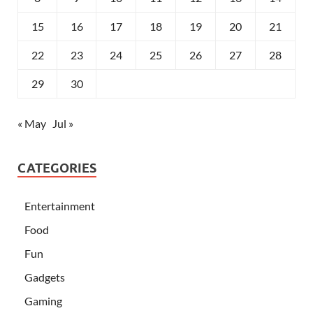
15
16
17
18
19
20
21
22
23
24
25
26
27
28
29
30
« May
Jul »
CATEGORIES
Entertainment
Food
Fun
Gadgets
Gaming