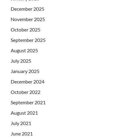
December 2025
November 2025
October 2025
September 2025
August 2025
July 2025
January 2025
December 2024
October 2022
September 2021
August 2021
July 2021
June 2021