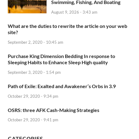
Swimming, Fishing, And Boating
August 9, 2026 - 3:43 am
What are the duties to rewrite the article on your web
site?
September 2, 2020 - 10:45 am
Purchase King Dimension Bedding In response to
Sleeping Habits to Enhance Sleep High quality
September 3, 2020 - 1:54 pm
Path of Exile: Exalted and Awakener’s Orbs in 3.9
October 29, 2020 - 9:34 pm
OSRS: three AFK Cash-Making Strategies
October 29, 2020 - 9:41 pm
CATEGORIES