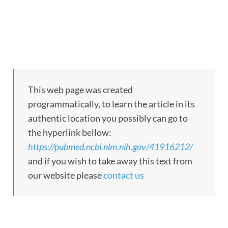
This web page was created
programmatically, to learn the article in its
authentic location you possibly can go to
the hyperlink bellow:
https://pubmed.ncbi.nlm.nih.gov/41916212/
and if you wish to take away this text from
our website please
contact us