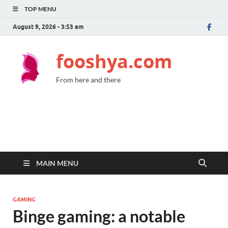
TOP MENU
August 9, 2026 - 3:53 am
fooshya.com
From here and there
MAIN MENU
GAMING
Binge gaming: a notable