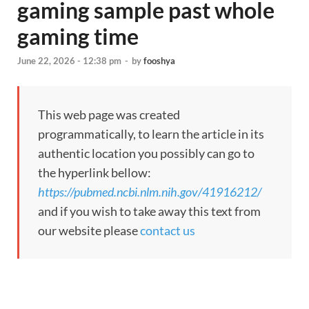
gaming sample past whole
gaming time
June 22, 2026 - 12:38 pm
-
by
fooshya
This web page was created
programmatically, to learn the article in its
authentic location you possibly can go to
the hyperlink bellow:
https://pubmed.ncbi.nlm.nih.gov/41916212/
and if you wish to take away this text from
our website please
contact us