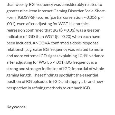
than weekly. BG frequency was considerably related to
greater nine-item Internet Gaming Disorder Scale-Short-
Form (IGDS9-SF) scores (partial correlation = 0.306, p <
.001), even after adjusting for WGT. Hierarchical
regression confirmed that BG (β = 0.33) was a greater
indicator of IGD than WGT (β = 0.20) when each have
been included. ANCOVA confirmed a dose-response
relationship: greater BG frequency was related to more
and more extreme IGD signs (explaining 10.1% variance
after adjusting for WGT, p < .001). BG frequency is a
strong and stronger indicator of IGD, impartial of whole
gaming length. These findings spotlight the essential
position of BG episodes in IGD and supply a brand new
perspective in refining methods to cut back IGD.
Keywords: