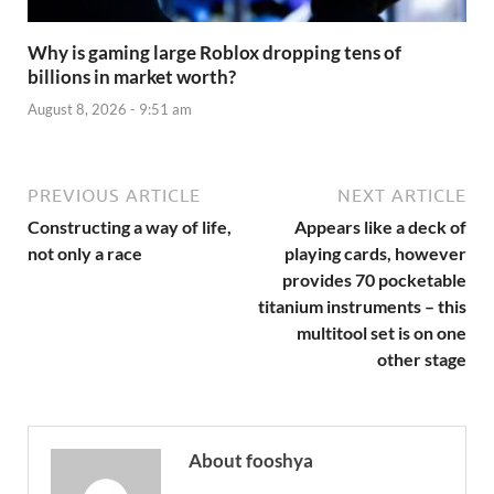
Why is gaming large Roblox dropping tens of
billions in market worth?
August 8, 2026 - 9:51 am
PREVIOUS ARTICLE
NEXT ARTICLE
Constructing a way of life,
Appears like a deck of
not only a race
playing cards, however
provides 70 pocketable
titanium instruments – this
multitool set is on one
other stage
About fooshya