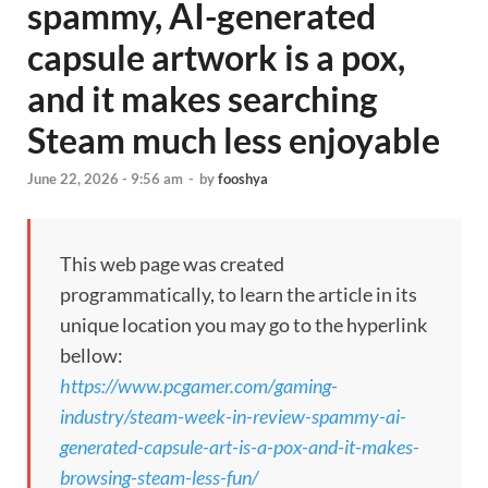
spammy, AI-generated
capsule artwork is a pox,
and it makes searching
Steam much less enjoyable
June 22, 2026 - 9:56 am
-
by
fooshya
This web page was created
programmatically, to learn the article in its
unique location you may go to the hyperlink
bellow:
https://www.pcgamer.com/gaming-
industry/steam-week-in-review-spammy-ai-
generated-capsule-art-is-a-pox-and-it-makes-
browsing-steam-less-fun/