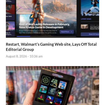
Restart, Walmart’s Gaming Web site, Lays Off Total
Editorial Group
August 8, 2026 - 10:36 am