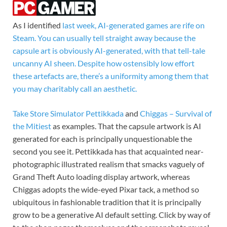
As I identified
last week, AI-generated games are rife on
Steam. You can usually tell straight away because the
capsule art is obviously AI-generated, with that tell-tale
uncanny AI sheen. Despite how ostensibly low effort
these artefacts are, there’s a uniformity among them that
you may charitably call an aesthetic.
Take
Store Simulator Pettikkada
and
Chiggas – Survival of
the Mitiest
as examples. That the capsule artwork is AI
generated for each is principally unquestionable the
second you see it. Pettikkada has that acquainted near-
photographic illustrated realism that smacks vaguely of
Grand Theft Auto loading display artwork, whereas
Chiggas adopts the wide-eyed Pixar tack, a method so
ubiquitous in fashionable tradition that it is principally
grow to be a generative AI default setting. Click by way of