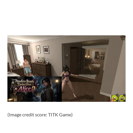
(Image credit score: TITK Game)