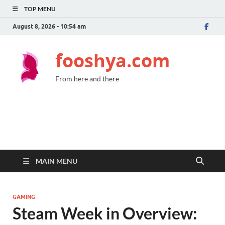
TOP MENU
August 8, 2026 - 10:54 am
fooshya.com
From here and there
MAIN MENU
GAMING
Steam Week in Overview: