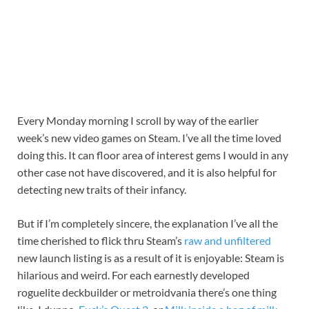
Every Monday morning I scroll by way of the earlier
week’s new video games on Steam. I’ve all the time loved
doing this. It can floor area of interest gems I would in any
other case not have discovered, and it is also helpful for
detecting new traits of their infancy.
But if I’m completely sincere, the explanation I’ve all the
time cherished to flick thru Steam’s
raw and unfiltered
new launch listing is as a result of it is enjoyable: Steam is
hilarious and weird. For each earnestly developed
roguelite deckbuilder or metroidvania there’s one thing