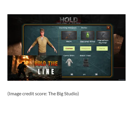
(Image credit score: The Big Studio)