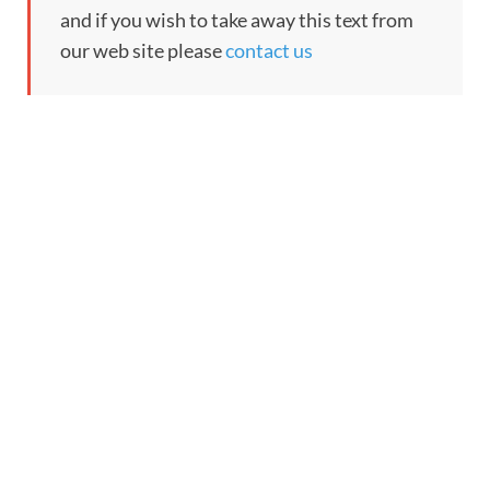
and if you wish to take away this text from
our web site please
contact us