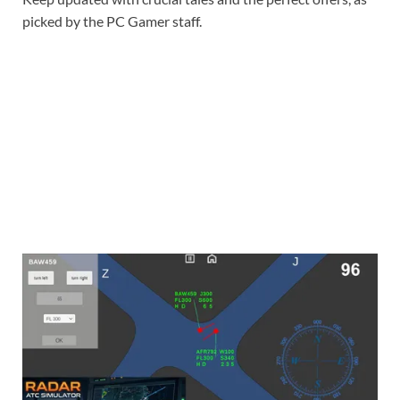
picked by the PC Gamer staff.