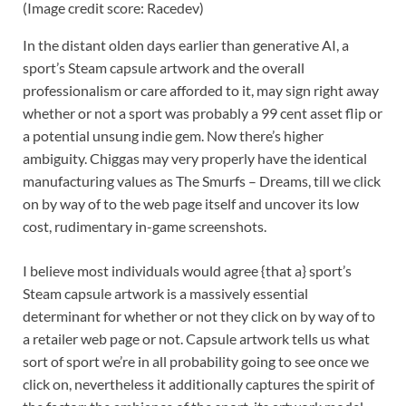
(Image credit score: Racedev)
In the distant olden days earlier than generative AI, a
sport’s Steam capsule artwork and the overall
professionalism or care afforded to it, may sign right away
whether or not a sport was probably a 99 cent asset flip or
a potential unsung indie gem. Now there’s higher
ambiguity. Chiggas may very properly have the identical
manufacturing values as The Smurfs – Dreams, till we click
on by way of to the web page itself and uncover its low
cost, rudimentary in-game screenshots.
I believe most individuals would agree {that a} sport’s
Steam capsule artwork is a massively essential
determinant for whether or not they click on by way of to
a retailer web page or not. Capsule artwork tells us what
sort of sport we’re in all probability going to see once we
click on, nevertheless it additionally captures the spirit of