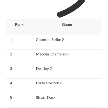
Rank
Game
1
Counter-Strike 2
2
Meccha Chameleon
3
Destiny 2
4
Forza Horizon 6
5
Steam Deck