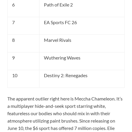
6
Path of Exile 2
7
EA Sports FC 26
8
Marvel Rivals
9
Wuthering Waves
10
Destiny 2: Renegades
The apparent outlier right here is Meccha Chameleon. It’s
a multiplayer hide-and-seek sport starring white,
featureless our bodies who should mix in with their
atmosphere utilizing paint brushes. Since releasing on
June 10, the $6 sport has offered 7 million copies. Elie