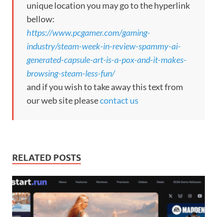
unique location you may go to the hyperlink
bellow:
https://www.pcgamer.com/gaming-
industry/steam-week-in-review-spammy-ai-
generated-capsule-art-is-a-pox-and-it-makes-
browsing-steam-less-fun/
and if you wish to take away this text from
our web site please
contact us
RELATED POSTS