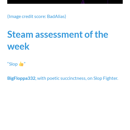
(Image credit score: BadAlias)
Steam assessment of the
week
“Slop
”
BigFloppa332
,
with poetic succinctness, on
Slop Fighter.