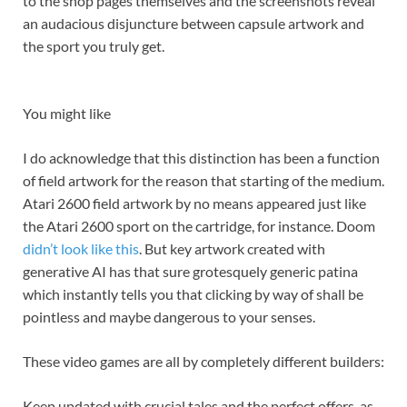
to the shop pages themselves and the screenshots reveal
an audacious disjuncture between capsule artwork and
the sport you truly get.
You might like
I do acknowledge that this distinction has been a function
of field artwork for the reason that starting of the medium.
Atari 2600 field artwork by no means appeared just like
the Atari 2600 sport on the cartridge, for instance. Doom
didn’t look like this
. But key artwork created with
generative AI has that sure grotesquely generic patina
which instantly tells you that clicking by way of shall be
pointless and maybe dangerous to your senses.
These video games are all by completely different builders:
Keep updated with crucial tales and the perfect offers, as