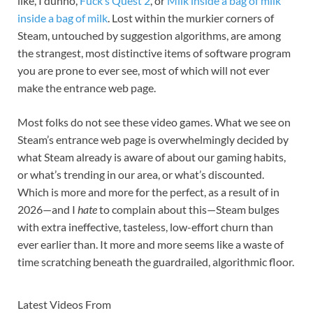
like, I dunno,
Fuck’s Quest 2
, or
Milk inside a bag of milk
inside a bag of milk
. Lost within the murkier corners of
Steam, untouched by suggestion algorithms, are among
the strangest, most distinctive items of software program
you are prone to ever see, most of which will not ever
make the entrance web page.
Most folks do not see these video games. What we see on
Steam’s entrance web page is overwhelmingly decided by
what Steam already is aware of about our gaming habits,
or what’s trending in our area, or what’s discounted.
Which is more and more for the perfect, as a result of in
2026—and I
hate
to complain about this—Steam bulges
with extra ineffective, tasteless, low-effort churn than
ever earlier than. It more and more seems like a waste of
time scratching beneath the guardrailed, algorithmic floor.
Latest Videos From