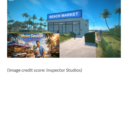
(Image credit score: Inspector Studios)