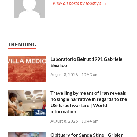
View all posts by fooshya →
TRENDING
Laboratorio Beirut 1991 Gabriele
Basilico
August 8, 2026 - 10:53 am
Travelling by means of Iran reveals
no single narrative in regards to the
US-Israel warfare | World
information
August 8, 2026 - 10:44 am
Obituary for Sanda Stine | Grisier