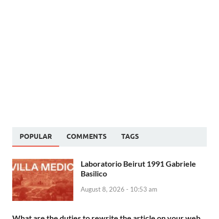
POPULAR
COMMENTS
TAGS
Laboratorio Beirut 1991 Gabriele
Basilico
August 8, 2026 - 10:53 am
What are the duties to rewrite the article on your web