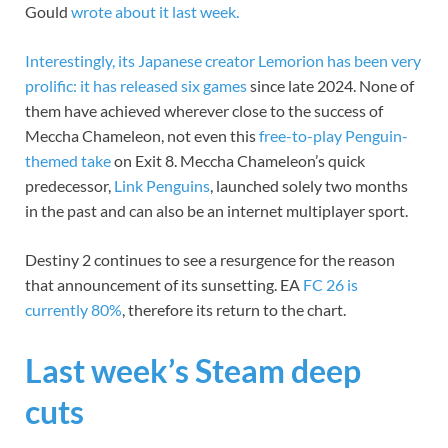
Gould
wrote about it last week.
Interestingly, its Japanese creator Lemorion has been very
prolific: it has released
six games
since late 2024. None of
them have achieved wherever close to the success of
Meccha Chameleon, not even this
free-to-play Penguin-
themed take
on Exit 8. Meccha Chameleon’s quick
predecessor,
Link Penguins
, launched solely two months
in the past and can also be an internet multiplayer sport.
Destiny 2 continues to see a resurgence for the reason
that announcement of its sunsetting. EA
FC 26 is
currently 80%
, therefore its return to the chart.
Last week’s Steam deep
cuts