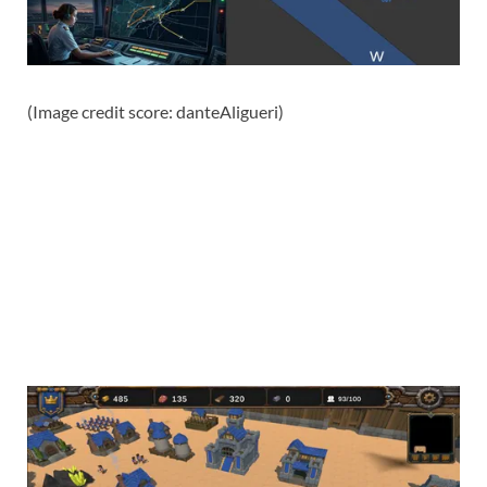
(Image credit score: danteAligueri)