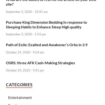
site?
September 2, 2020 - 10:45 am
Purchase King Dimension Bedding In response to
Sleeping Habits to Enhance Sleep High quality
September 3, 2020 - 1:54 pm
Path of Exile: Exalted and Awakener’s Orbs in 3.9
October 29, 2020 - 9:34 pm
OSRS: three AFK Cash-Making Strategies
October 29, 2020 - 9:41 pm
CATEGORIES
Entertainment