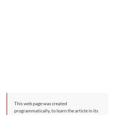
This web page was created
programmatically, to learn the article in its