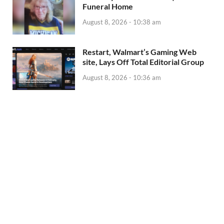
Funeral Home
August 8, 2026 - 10:38 am
Restart, Walmart’s Gaming Web
site, Lays Off Total Editorial Group
August 8, 2026 - 10:36 am