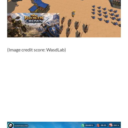
(Image credit score: WasdLab)