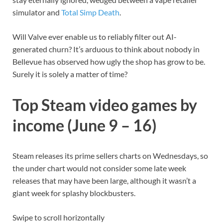
simulator and
Total Simp Death
.
Will Valve ever enable us to reliably filter out AI-
generated churn? It’s arduous to think about nobody in
Bellevue has observed how ugly the shop has grow to be.
Surely it is solely a matter of time?
Top Steam video games by
income (June 9 – 16)
Steam releases its prime sellers charts on Wednesdays, so
the under chart would not consider some late week
releases that may have been large, although it wasn’t a
giant week for splashy blockbusters.
Swipe to scroll horizontally