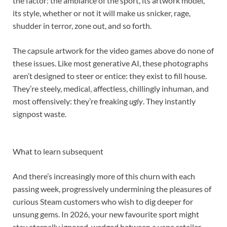
the factor: the ambiance of the sport, its artwork model,
its style, whether or not it will make us snicker, rage,
shudder in terror, zone out, and so forth.
The capsule artwork for the video games above do none of
these issues. Like most generative AI, these photographs
aren’t designed to steer or entice: they exist to fill house.
They’re steely, medical, affectless, chillingly inhuman, and
most offensively: they’re freaking
ugly
. They instantly
signpost waste.
What to learn subsequent
And there’s increasingly more of this churn with each
passing week, progressively undermining the pleasures of
curious Steam customers who wish to dig deeper for
unsung gems. In 2026, your new favourite sport might
stay eternally ignored, wedged between a vape retailer