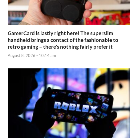
GamerCard is lastly right here! The superslim
handheld brings a contact of the fashionable to
retro gaming – there’s nothing fairly prefer it
August 8, 2026 - 10:14 am