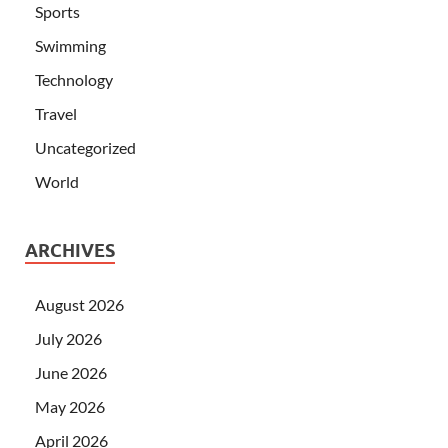
Sports
Swimming
Technology
Travel
Uncategorized
World
ARCHIVES
August 2026
July 2026
June 2026
May 2026
April 2026