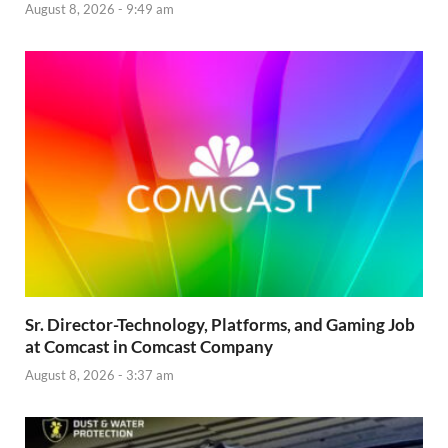
August 8, 2026 - 9:49 am
Sr. Director-Technology, Platforms, and Gaming Job
at Comcast in Comcast Company
August 8, 2026 - 3:37 am