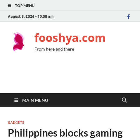
TOP MENU
August 8, 2026 - 10:08 am
fooshya.com
From here and there
MAIN MENU
GADGETS
Philippines blocks gaming