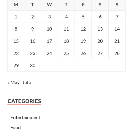
M
T
W
T
F
S
S
1
2
3
4
5
6
7
8
9
10
11
12
13
14
15
16
17
18
19
20
21
22
23
24
25
26
27
28
29
30
« May
Jul »
CATEGORIES
Entertainment
Food