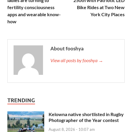
ladies are turning to
250th with Patriotic LED
fertility consciousness
Bike Rides at Two New
apps and wearable know-
York City Places
how
About fooshya
View all posts by fooshya →
TRENDING
Kelowna native shortlisted in Rugby
Photographer of the Year contest
August 8, 2026 - 10:07 am