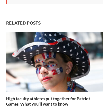
RELATED POSTS
High faculty athletes put together for Patriot
Games. What you’ll want to know