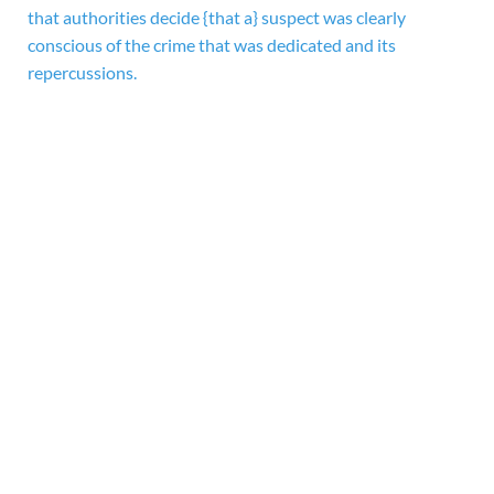
that authorities decide {that a} suspect was clearly
conscious of the crime that was dedicated and its
repercussions.