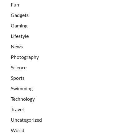
Fun
Gadgets
Gaming
Lifestyle
News
Photography
Science
Sports
Swimming
Technology
Travel
Uncategorized
World