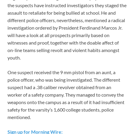
the suspects have instructed investigators they staged the
assault to retaliate for being bullied at school. He and
different police officers, nevertheless, mentioned a radical
investigation ordered by President Ferdinand Marcos Jr.
will have a look at all prospects primarily based on
witnesses and proof, together with the doable affect of
on-line teams selling revolt and violent habits amongst
youth.
One suspect received the 9 mm pistol from an aunt, a
police officer, who was being investigated. The different
suspect had a .38 caliber revolver obtained from an
worker of a safety company. They managed to convey the
weapons onto the campus as a result of it had insufficient
safety for the varsity’s 1,600 college students, police
mentioned.
Sign up for Morning Wire: