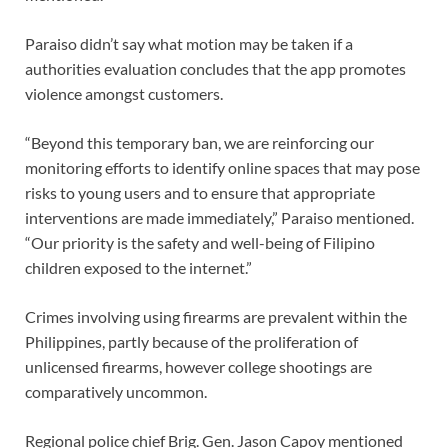
Paraiso didn’t say what motion may be taken if a
authorities evaluation concludes that the app promotes
violence amongst customers.
“Beyond this temporary ban, we are reinforcing our
monitoring efforts to identify online spaces that may pose
risks to young users and to ensure that appropriate
interventions are made immediately,” Paraiso mentioned.
“Our priority is the safety and well-being of Filipino
children exposed to the internet.”
Crimes involving using
firearms
are prevalent within the
Philippines, partly because of the proliferation of
unlicensed firearms, however college shootings are
comparatively uncommon.
Regional police chief Brig. Gen. Jason Capoy mentioned