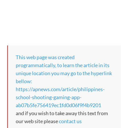
This web page was created
programmatically, to learn the article in its
unique location you may go to the hyperlink
bellow:
https://apnews.com/article/philippines-
school-shooting-gaming-app-
ab07b5fe756419ec1fd0d06f9f4b9201
and if you wish to take away this text from
our web site please
contact us