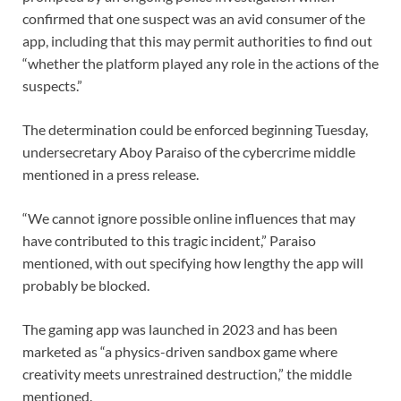
confirmed that one suspect was an avid consumer of the
app, including that this may permit authorities to find out
“whether the platform played any role in the actions of the
suspects.”
The determination could be enforced beginning Tuesday,
undersecretary Aboy Paraiso of the cybercrime middle
mentioned in a press release.
“We cannot ignore possible online influences that may
have contributed to this tragic incident,” Paraiso
mentioned, with out specifying how lengthy the app will
probably be blocked.
The gaming app was launched in 2023 and has been
marketed as “a physics-driven sandbox game where
creativity meets unrestrained destruction,” the middle
mentioned.