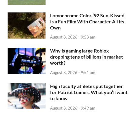
Lomochrome Color ‘92 Sun-Kissed
Is a Fun Film With Character All Its
Own
August 8, 2026 - 9:53 am
Why is gaming large Roblox
dropping tens of billions in market
worth?
August 8, 2026 - 9:51 am
High faculty athletes put together
for Patriot Games. What you’ll want
to know
August 8, 2026 - 9:49 am