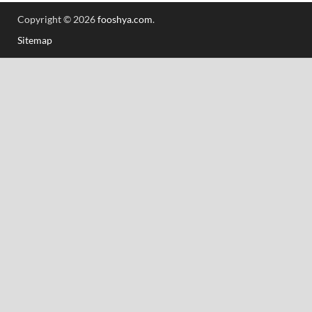
Copyright © 2026
fooshya.com
.
Sitemap