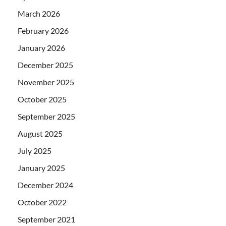
March 2026
February 2026
January 2026
December 2025
November 2025
October 2025
September 2025
August 2025
July 2025
January 2025
December 2024
October 2022
September 2021