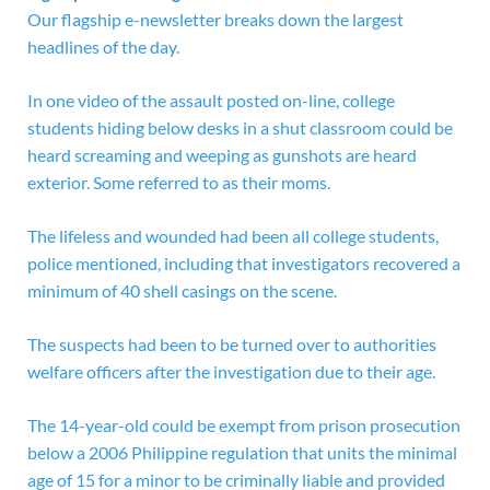
Our flagship e-newsletter breaks down the largest
headlines of the day.
In one video of the assault posted on-line, college
students hiding below desks in a shut classroom could be
heard screaming and weeping as gunshots are heard
exterior. Some referred to as their moms.
The lifeless and wounded had been all college students,
police mentioned, including that investigators recovered a
minimum of 40 shell casings on the scene.
The suspects had been to be turned over to authorities
welfare officers after the investigation due to their age.
The 14-year-old could be exempt from prison prosecution
below a 2006 Philippine regulation that units the minimal
age of 15 for a minor to be criminally liable and provided