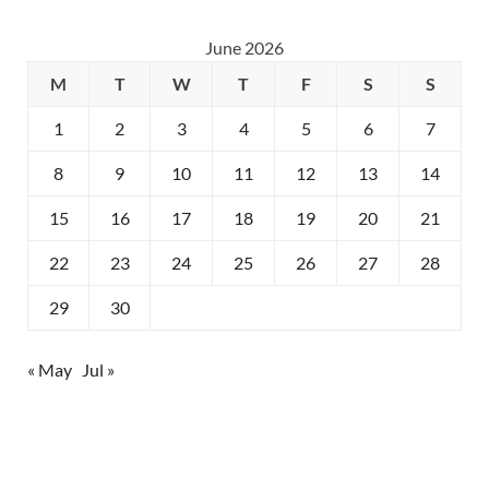
June 2026
M
T
W
T
F
S
S
1
2
3
4
5
6
7
8
9
10
11
12
13
14
15
16
17
18
19
20
21
22
23
24
25
26
27
28
29
30
« May
Jul »