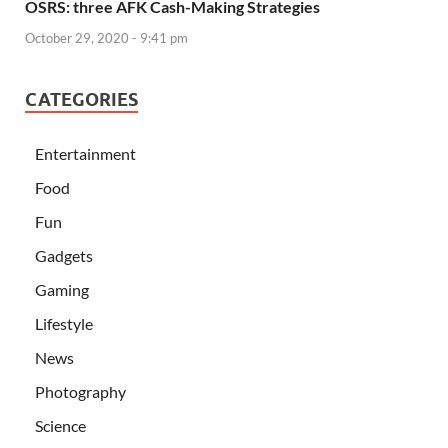
OSRS: three AFK Cash-Making Strategies
October 29, 2020 - 9:41 pm
CATEGORIES
Entertainment
Food
Fun
Gadgets
Gaming
Lifestyle
News
Photography
Science