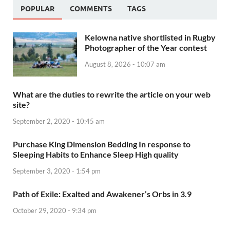
POPULAR
COMMENTS
TAGS
Kelowna native shortlisted in Rugby
Photographer of the Year contest
August 8, 2026 - 10:07 am
What are the duties to rewrite the article on your web
site?
September 2, 2020 - 10:45 am
Purchase King Dimension Bedding In response to
Sleeping Habits to Enhance Sleep High quality
September 3, 2020 - 1:54 pm
Path of Exile: Exalted and Awakener’s Orbs in 3.9
October 29, 2020 - 9:34 pm