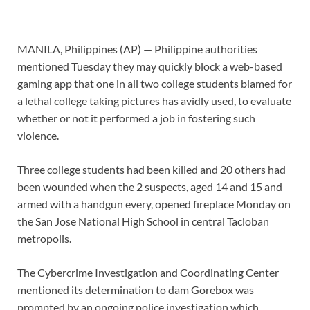
MANILA, Philippines (AP) — Philippine authorities
mentioned Tuesday they may quickly block a web-based
gaming app that one in all two college students blamed for
a lethal college taking pictures has avidly used, to evaluate
whether or not it performed a job in fostering such
violence.
Three college students had been killed
and 20 others had
been wounded when the 2 suspects, aged 14 and 15 and
armed with a handgun every, opened fireplace Monday on
the San Jose National High School in central Tacloban
metropolis.
The Cybercrime Investigation and Coordinating Center
mentioned its determination to dam Gorebox was
prompted by an ongoing police investigation which