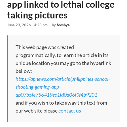
app linked to lethal college
taking pictures
June 23, 2026 - 4:23 pm
-
by
fooshya
This web page was created
programmatically, to learn the article in its
unique location you may go to the hyperlink
bellow:
https://apnews.com/article/philippines-school-
shooting-gaming-app-
ab07b5fe756419ec1fd0d06f9f4b9201
and if you wish to take away this text from
our web site please
contact us