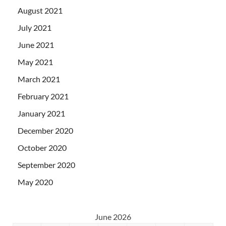
August 2021
July 2021
June 2021
May 2021
March 2021
February 2021
January 2021
December 2020
October 2020
September 2020
May 2020
June 2026