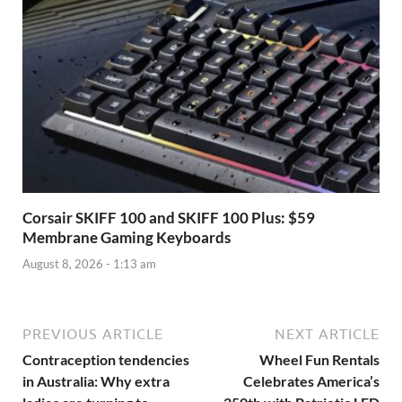
Corsair SKIFF 100 and SKIFF 100 Plus: $59
Membrane Gaming Keyboards
August 8, 2026 - 1:13 am
PREVIOUS ARTICLE
NEXT ARTICLE
Contraception tendencies
Wheel Fun Rentals
in Australia: Why extra
Celebrates America’s