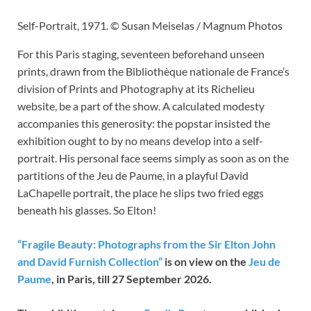
Self-Portrait, 1971. © Susan Meiselas / Magnum Photos
For this Paris staging, seventeen beforehand unseen
prints, drawn from the Bibliothèque nationale de France’s
division of Prints and Photography at its Richelieu
website, be a part of the show. A calculated modesty
accompanies this generosity: the popstar insisted the
exhibition ought to by no means develop into a self-
portrait. His personal face seems simply as soon as on the
partitions of the Jeu de Paume, in a playful David
LaChapelle portrait, the place he slips two fried eggs
beneath his glasses. So Elton!
“Fragile Beauty: Photographs from the Sir Elton John
and David Furnish Collection”
is on view on the
Jeu de
Paume
, in Paris, till 27 September 2026.