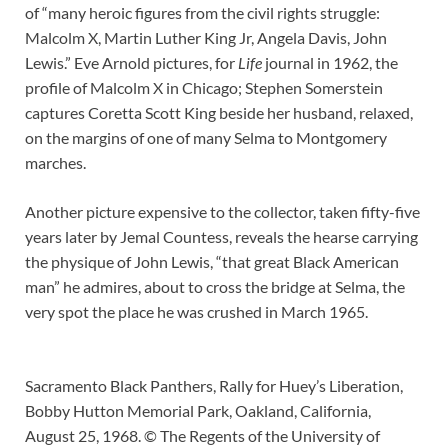
of “many heroic figures from the civil rights struggle:
Malcolm X, Martin Luther King Jr, Angela Davis, John
Lewis.” Eve Arnold pictures, for
Life
journal in 1962, the
profile of Malcolm X in Chicago; Stephen Somerstein
captures Coretta Scott King beside her husband, relaxed,
on the margins of one of many Selma to Montgomery
marches.
Another picture expensive to the collector, taken fifty-five
years later by Jemal Countess, reveals the hearse carrying
the physique of John Lewis, “that great Black American
man” he admires, about to cross the bridge at Selma, the
very spot the place he was crushed in March 1965.
Sacramento Black Panthers, Rally for Huey’s Liberation,
Bobby Hutton Memorial Park, Oakland, California,
August 25, 1968. © The Regents of the University of