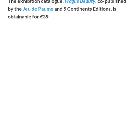
The exhibition catalogue,
Fragile Beauty
, co-published
by the
Jeu de Paume
and 5 Continents Editions, is
obtainable for €39.