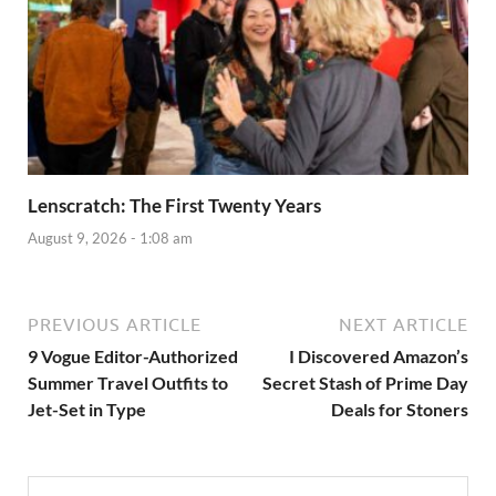
Lenscratch: The First Twenty Years
August 9, 2026 - 1:08 am
PREVIOUS ARTICLE
NEXT ARTICLE
9 Vogue Editor-Authorized
I Discovered Amazon’s
Summer Travel Outfits to
Secret Stash of Prime Day
Jet-Set in Type
Deals for Stoners