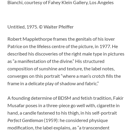
Bianchi, courtesy of Fahey Klein Gallery, Los Angeles
Untitled, 1975. © Walter Pfeiffer
Robert Mapplethorpe frames the genitals of his lover
Patrice on the lifeless centre of the picture, in 1977. He
described his discoveries of the right male type in pictures
as “a manifestation of the divine.” His structured
composition of sunshine and texture, the label notes,
converges on this portrait “where a man’s crotch fills the
frame in a delicate play of shadow and fabric.”
A founding determine of BDSM and fetish tradition, Fakir
Musafar poses in a three-piece go well with, cigarette in
hand, a candle fastened to his thigh, in his self-portrait
Perfect Gentleman
(1959): he considered physique
modification, the label explains, as “a transcendent