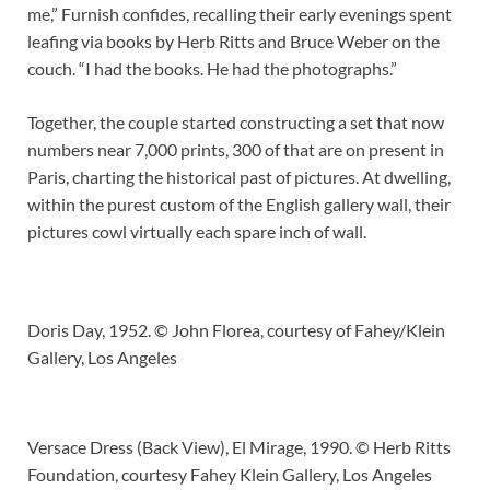
me,” Furnish confides, recalling their early evenings spent
leafing via books by Herb Ritts and Bruce Weber on the
couch. “I had the books. He had the photographs.”
Together, the couple started constructing a set that now
numbers near 7,000 prints, 300 of that are on present in
Paris, charting the historical past of pictures. At dwelling,
within the purest custom of the English gallery wall, their
pictures cowl virtually each spare inch of wall.
Doris Day, 1952. © John Florea, courtesy of Fahey/Klein
Gallery, Los Angeles
Versace Dress (Back View), El Mirage, 1990. © Herb Ritts
Foundation, courtesy Fahey Klein Gallery, Los Angeles