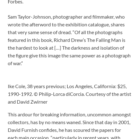
Forbes.
Sam Taylor-Johnson, photographer and filmmaker, who
wrote the afterword to the exhibition catalogue, shares
that very same sense of dread. “Of all the photographs
featured in this book, Richard Drew’s The Falling Man is
the hardest to look at […] The darkness and isolation of
the figure give this image the same power as a photograph
of war.”
Ike Cole, 38 years previous; Los Angeles, California: $25,
1990-1992. © Philip-Lorca diCorcia. Courtesy of the artist
and David Zwirner
This ardour for breaking information, uncommon amongst
collectors, has by no means waned. Since that day in 2001,
David Furnish confides, he has scoured the papers for
each main occasion, “particularly in recent years, with