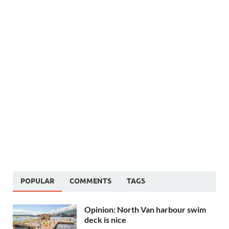
POPULAR
COMMENTS
TAGS
Opinion: North Van harbour swim
deck is nice