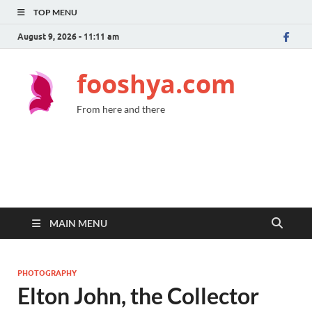
TOP MENU
August 9, 2026 - 11:11 am
fooshya.com
From here and there
MAIN MENU
PHOTOGRAPHY
Elton John, the Collector