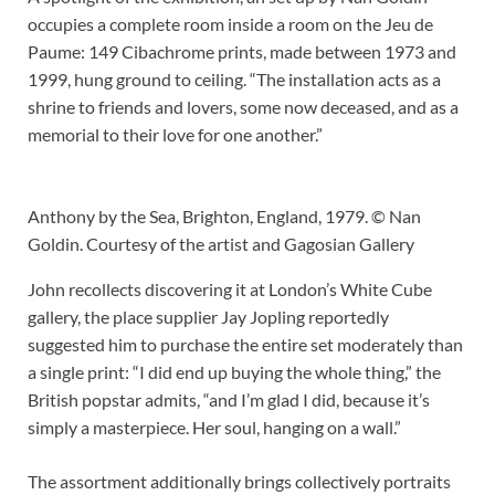
occupies a complete room inside a room on the Jeu de
Paume: 149 Cibachrome prints, made between 1973 and
1999, hung ground to ceiling. “The installation acts as a
shrine to friends and lovers, some now deceased, and as a
memorial to their love for one another.”
Anthony by the Sea, Brighton, England, 1979. © Nan
Goldin. Courtesy of the artist and Gagosian Gallery
John recollects discovering it at London’s White Cube
gallery, the place supplier Jay Jopling reportedly
suggested him to purchase the entire set moderately than
a single print: “I did end up buying the whole thing,” the
British popstar admits, “and I’m glad I did, because it’s
simply a masterpiece. Her soul, hanging on a wall.”
The assortment additionally brings collectively portraits