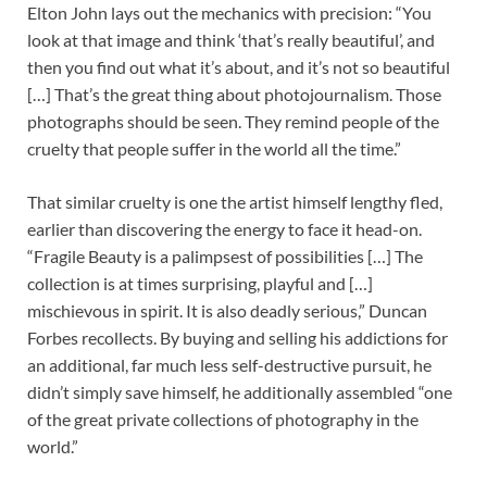
Elton John lays out the mechanics with precision: “You
look at that image and think ‘that’s really beautiful’, and
then you find out what it’s about, and it’s not so beautiful
[…] That’s the great thing about photojournalism. Those
photographs should be seen. They remind people of the
cruelty that people suffer in the world all the time.”
That similar cruelty is one the artist himself lengthy fled,
earlier than discovering the energy to face it head-on.
“Fragile Beauty is a palimpsest of possibilities […] The
collection is at times surprising, playful and […]
mischievous in spirit. It is also deadly serious,” Duncan
Forbes recollects. By buying and selling his addictions for
an additional, far much less self-destructive pursuit, he
didn’t simply save himself, he additionally assembled “one
of the great private collections of photography in the
world.”