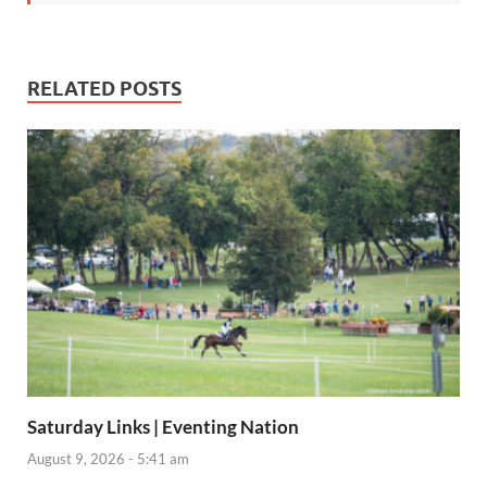
RELATED POSTS
Saturday Links | Eventing Nation
August 9, 2026 - 5:41 am