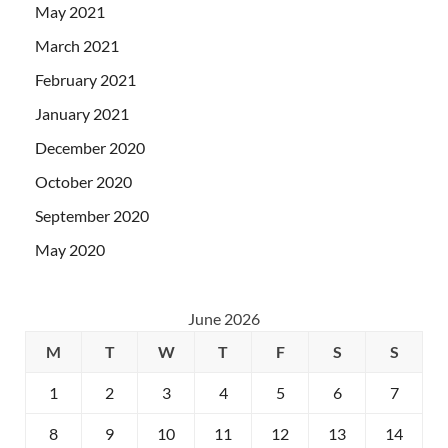
May 2021
March 2021
February 2021
January 2021
December 2020
October 2020
September 2020
May 2020
June 2026
M
T
W
T
F
S
S
1
2
3
4
5
6
7
8
9
10
11
12
13
14