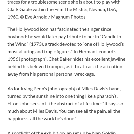
traces for a troublesome scene she is about to play with
Clark Gable within the Film The Misfits, Nevada, USA,
1960. © Eve Arnold / Magnum Photos
The Hollywood icon has fascinated the singer since
boyhood: he would later pay tribute to her in “Candle in
the Wind” (1973), a track devoted to “one of Hollywood’s
most alluring and tragic figures.” In Herman Leonard’s
1956 {photograph}, Chet Baker hides his excellent jawline
behind his beloved trumpet, as if to attract the attention
away from his personal personal wreckage.
As for Irving Penn’s {photograph} of Miles Davis’s hand,
turned by the sunshine into one thing like a pharaoh’s,
Elton John sees in it the abstract of a life-time: “It says so
much about Miles Davis. You can see all the pain, all the
happiness, all the work he’s done.”
A spotlight of the exhibition, an set up by Nan Goldin