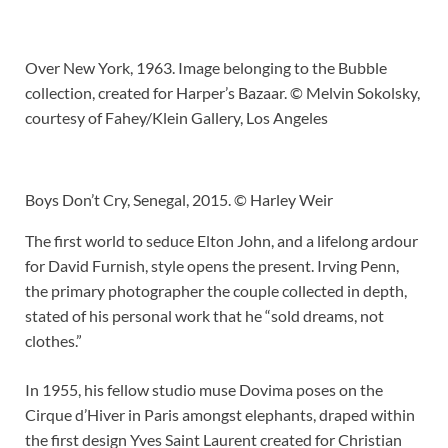
Over New York, 1963. Image belonging to the Bubble
collection, created for Harper’s Bazaar. © Melvin Sokolsky,
courtesy of Fahey/Klein Gallery, Los Angeles
Boys Don’t Cry, Senegal, 2015. © Harley Weir
The first world to seduce Elton John, and a lifelong ardour
for David Furnish, style opens the present. Irving Penn,
the primary photographer the couple collected in depth,
stated of his personal work that he “sold dreams, not
clothes.”
In 1955, his fellow studio muse Dovima poses on the
Cirque d’Hiver in Paris amongst elephants, draped within
the first design Yves Saint Laurent created for Christian