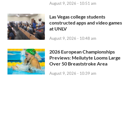
August 9, 2026 - 10:51 am
Las Vegas college students
constructed apps and video games
at UNLV
August 9, 2026 - 10:48 am
2026 European Championships
Previews: Meilutyte Looms Large
Over 50 Breaststroke Area
August 9, 2026 - 10:39 am