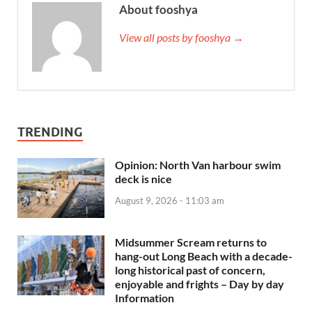
About fooshya
View all posts by fooshya →
TRENDING
Opinion: North Van harbour swim
deck is nice
August 9, 2026 - 11:03 am
Midsummer Scream returns to
hang-out Long Beach with a decade-
long historical past of concern,
enjoyable and frights – Day by day
Information