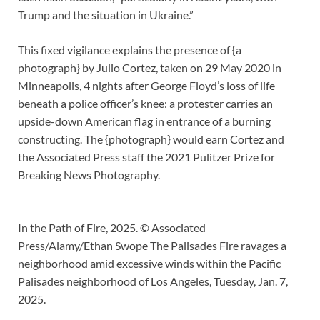
Trump and the situation in Ukraine.”
This fixed vigilance explains the presence of {a
photograph} by Julio Cortez, taken on 29 May 2020 in
Minneapolis, 4 nights after George Floyd’s loss of life
beneath a police officer’s knee: a protester carries an
upside-down American flag in entrance of a burning
constructing. The {photograph} would earn Cortez and
the Associated Press staff the 2021 Pulitzer Prize for
Breaking News Photography.
In the Path of Fire, 2025. © Associated
Press/Alamy/Ethan Swope The Palisades Fire ravages a
neighborhood amid excessive winds within the Pacific
Palisades neighborhood of Los Angeles, Tuesday, Jan. 7,
2025.