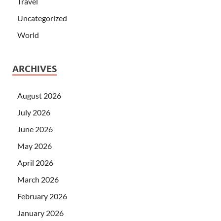
Travel
Uncategorized
World
ARCHIVES
August 2026
July 2026
June 2026
May 2026
April 2026
March 2026
February 2026
January 2026