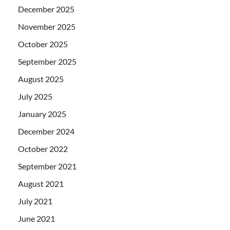
December 2025
November 2025
October 2025
September 2025
August 2025
July 2025
January 2025
December 2024
October 2022
September 2021
August 2021
July 2021
June 2021