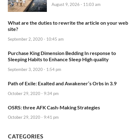
August 9, 2026 - 11:03 am
What are the duties to rewrite the article on your web
site?
September 2, 2020 - 10:45 am
Purchase King Dimension Bedding In response to
Sleeping Habits to Enhance Sleep High quality
September 3, 2020 - 1:54 pm
Path of Exile: Exalted and Awakener’s Orbs in 3.9
October 29, 2020 - 9:34 pm
OSRS: three AFK Cash-Making Strategies
October 29, 2020 - 9:41 pm
CATEGORIES