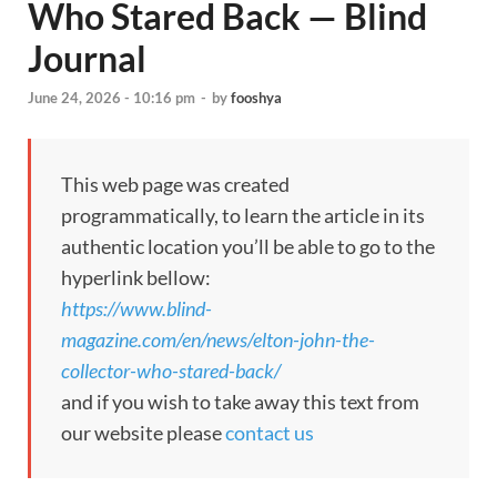
Who Stared Back — Blind
Journal
June 24, 2026 - 10:16 pm
-
by
fooshya
This web page was created
programmatically, to learn the article in its
authentic location you’ll be able to go to the
hyperlink bellow:
https://www.blind-
magazine.com/en/news/elton-john-the-
collector-who-stared-back/
and if you wish to take away this text from
our website please
contact us