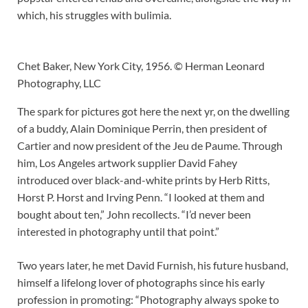
which, his struggles with bulimia.
Chet Baker, New York City, 1956. © Herman Leonard
Photography, LLC
The spark for pictures got here the next yr, on the dwelling
of a buddy, Alain Dominique Perrin, then president of
Cartier and now president of the Jeu de Paume. Through
him, Los Angeles artwork supplier David Fahey
introduced over black-and-white prints by Herb Ritts,
Horst P. Horst and Irving Penn. “I looked at them and
bought about ten,” John recollects. “I’d never been
interested in photography until that point.”
Two years later, he met David Furnish, his future husband,
himself a lifelong lover of photographs since his early
profession in promoting: “Photography always spoke to