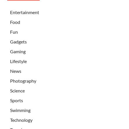
Entertainment
Food
Fun
Gadgets
Gaming
Lifestyle
News
Photography
Science
Sports
Swimming
Technology