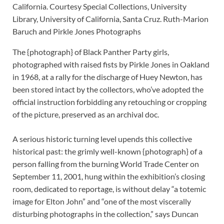
California. Courtesy Special Collections, University
Library, University of California, Santa Cruz. Ruth-Marion
Baruch and Pirkle Jones Photographs
The {photograph} of Black Panther Party girls,
photographed with raised fists by Pirkle Jones in Oakland
in 1968, at a rally for the discharge of Huey Newton, has
been stored intact by the collectors, who’ve adopted the
official instruction forbidding any retouching or cropping
of the picture, preserved as an archival doc.
A serious historic turning level upends this collective
historical past: the grimly well-known {photograph} of a
person falling from the burning World Trade Center on
September 11, 2001, hung within the exhibition’s closing
room, dedicated to reportage, is without delay “a totemic
image for Elton John” and “one of the most viscerally
disturbing photographs in the collection,” says Duncan