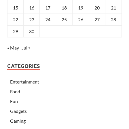
15
16
17
18
19
20
21
22
23
24
25
26
27
28
29
30
« May
Jul »
CATEGORIES
Entertainment
Food
Fun
Gadgets
Gaming