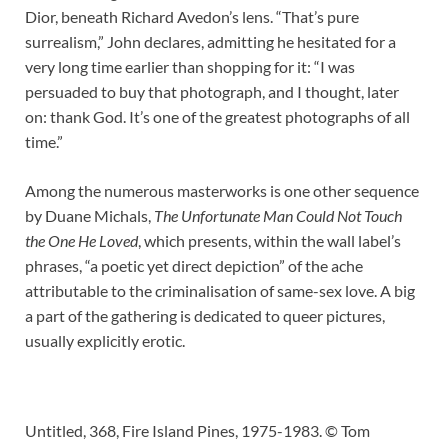
Dior, beneath Richard Avedon’s lens. “That’s pure
surrealism,” John declares, admitting he hesitated for a
very long time earlier than shopping for it: “I was
persuaded to buy that photograph, and I thought, later
on: thank God. It’s one of the greatest photographs of all
time.”
Among the numerous masterworks is one other sequence
by Duane Michals,
The Unfortunate Man Could Not Touch
the One He Loved
, which presents, within the wall label’s
phrases, “a poetic yet direct depiction” of the ache
attributable to the criminalisation of same-sex love. A big
a part of the gathering is dedicated to queer pictures,
usually explicitly erotic.
Untitled, 368, Fire Island Pines, 1975-1983. © Tom