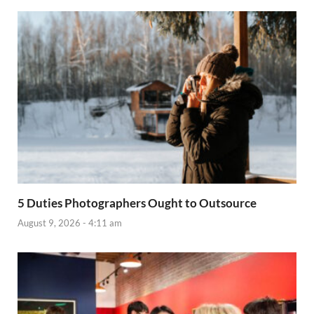
5 Duties Photographers Ought to Outsource
August 9, 2026 - 4:11 am