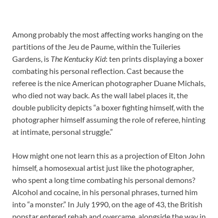
Among probably the most affecting works hanging on the
partitions of the Jeu de Paume, within the Tuileries
Gardens, is
The Kentucky Kid
: ten prints displaying a boxer
combating his personal reflection. Cast because the
referee is the nice American photographer Duane Michals,
who died not way back. As the wall label places it, the
double publicity depicts “a boxer fighting himself, with the
photographer himself assuming the role of referee, hinting
at intimate, personal struggle.”
How might one not learn this as a projection of Elton John
himself, a homosexual artist just like the photographer,
who spent a long time combating his personal demons?
Alcohol and cocaine, in his personal phrases, turned him
into “a monster.” In July 1990, on the age of 43, the British
popstar entered rehab and overcame, alongside the way in