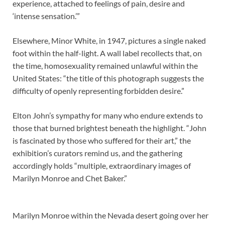
experience, attached to feelings of pain, desire and
‘intense sensation.’”
Elsewhere, Minor White, in 1947, pictures a single naked
foot within the half-light. A wall label recollects that, on
the time, homosexuality remained unlawful within the
United States: “the title of this photograph suggests the
difficulty of openly representing forbidden desire.”
Elton John’s sympathy for many who endure extends to
those that burned brightest beneath the highlight. “John
is fascinated by those who suffered for their art,” the
exhibition’s curators remind us, and the gathering
accordingly holds “multiple, extraordinary images of
Marilyn Monroe and Chet Baker.”
Marilyn Monroe within the Nevada desert going over her