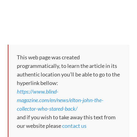
This web page was created
programmatically, to learn the article in its
authentic location you’ll be able to go to the
hyperlink bellow:
https://www.blind-
magazine.com/en/news/elton-john-the-
collector-who-stared-back/
and if you wish to take away this text from
our website please
contact us