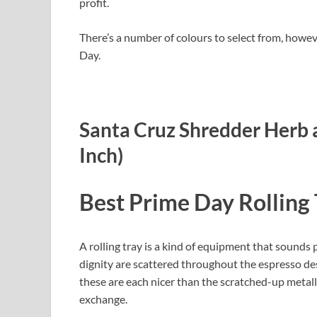
profit.
There’s a number of colours to select from, howev
Day.
Santa Cruz Shredder Herb a
Inch)
Best Prime Day Rolling 
A rolling tray is a kind of equipment that sounds poi
dignity are scattered throughout the espresso des
these are each nicer than the scratched-up metalli
exchange.