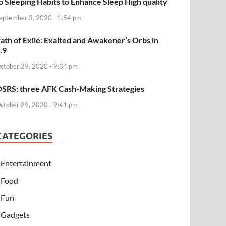
o Sleeping Habits to Enhance Sleep High quality
eptember 3, 2020 - 1:54 pm
ath of Exile: Exalted and Awakener’s Orbs in
.9
ctober 29, 2020 - 9:34 pm
SRS: three AFK Cash-Making Strategies
ctober 29, 2020 - 9:41 pm
CATEGORIES
Entertainment
Food
Fun
Gadgets