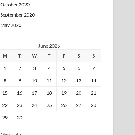
October 2020
September 2020
May 2020
June 2026
M
T
W
T
F
S
S
1
2
3
4
5
6
7
8
9
10
11
12
13
14
15
16
17
18
19
20
21
22
23
24
25
26
27
28
29
30
 May
Jul »