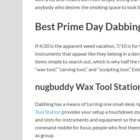
anybody who desires the smoking space to look ba
Best Prime Day Dabbing
If 4/20 is the apparent weed vacation, 7/10 is for
instruments that appear like they belong in a den
items simple to search out, which is why half the
“wax tool,” “carving tool,” and “sculpting tool.” E
nugbuddy Wax Tool Statio
Dabbing has a means of turning one small desk ri
Tool Station
provides your setup a touchdown zone
and slots for instruments and equipment so the whole
command middle for focus people who find thems
as group.