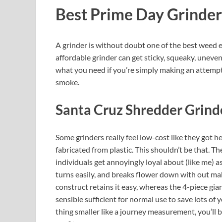
Best Prime Day Grinder
A grinder is without doubt one of the best weed e
affordable grinder can get sticky, squeaky, uneven,
what you need if you’re simply making an attempt
smoke.
Santa Cruz Shredder Grind
Some grinders really feel low-cost like they got her
fabricated from plastic. This shouldn’t be that. T
individuals get annoyingly loyal about (like me) as a
turns easily, and breaks flower down with out mak
construct retains it easy, whereas the 4-piece gia
sensible sufficient for normal use to save lots of
thing smaller like a journey measurement, you’ll b