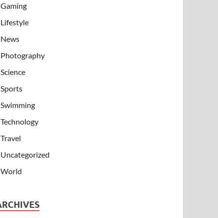
Gaming
Lifestyle
News
Photography
Science
Sports
Swimming
Technology
Travel
Uncategorized
World
ARCHIVES