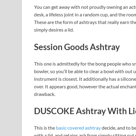
You can get away with not proudly owning an actu
desk, a lifeless joint in a random cup, and the r
These are the form of ashtrays that really earn t
simply desires a lid.
Session Goods Ashtray
This one is admittedly for the bong people who 
bowler, so you’ll be able to clear a bowl with out 
instrument is closest. It additionally has a silicone
over. It appears good, however the actual enchantme
drawback.
DUSCOKE Ashtray With Li
This is the
basic covered ashtray
decide, and to be 
with a lid, and retains ash from simply sitting out