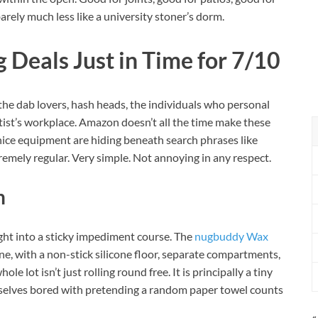
rely much less like a university stoner’s dorm.
 Deals Just in Time for 7/10
 the dab lovers, hash heads, the individuals who personal
tist’s workplace. Amazon doesn’t all the time make these
 nice equipment are hiding beneath search phrases like
xtremely regular. Very simple. Not annoying in any respect.
n
ght into a sticky impediment course. The
nugbuddy Wax
, with a non-stick silicone floor, separate compartments,
 lot isn’t just rolling round free. It is principally a tiny
elves bored with pretending a random paper towel counts
«