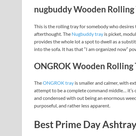
nugbuddy Wooden Rolling 
This is the rolling tray for somebody who desires
afterthought. The
Nugbuddy tray
is picket, modul
provides the whole lot a spot to dwell as a substit
into the sofa. It has that “I am organized now” po
ONGROK Wooden Rolling 
The
ONGROK tray
is smaller and calmer, with ext
attempt to be a complete command middle… it’s o
and condensed with out being an enormous weed 
purposeful, and rather less apparent.
Best Prime Day Ashtray