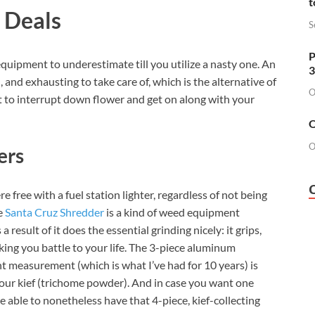
t
 Deals
S
P
quipment to underestimate till you utilize a nasty one. An
3
 and exhausting to take care of, which is the alternative of
O
 to interrupt down flower and get on along with your
O
O
ers
e free with a fuel station lighter, regardless of not being
he
Santa Cruz Shredder
is a kind of weed equipment
 result of it does the essential grinding nicely: it grips,
ing you battle to your life. The 3-piece aluminum
nt measurement (which is what I’ve had for 10 years) is
 your kief (trichome powder). And in case you want one
e able to nonetheless have that 4-piece, kief-collecting