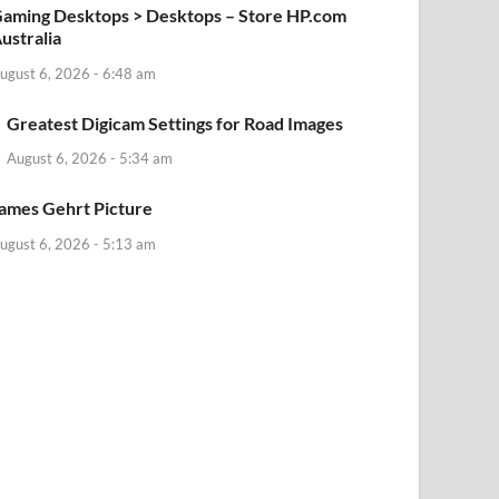
aming Desktops > Desktops – Store HP.com
ustralia
ugust 6, 2026 - 6:48 am
Greatest Digicam Settings for Road Images
August 6, 2026 - 5:34 am
ames Gehrt Picture
ugust 6, 2026 - 5:13 am