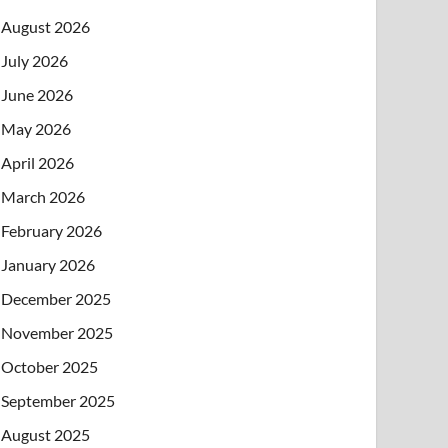
August 2026
July 2026
June 2026
May 2026
April 2026
March 2026
February 2026
January 2026
December 2025
November 2025
October 2025
September 2025
August 2025