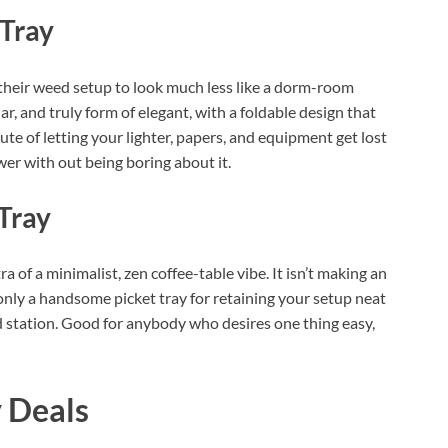
Tray
 their weed setup to look much less like a dorm-room
ar, and truly form of elegant, with a foldable design that
ute of letting your lighter, papers, and equipment get lost
wer with out being boring about it.
Tray
ra of a minimalist, zen coffee-table vibe. It isn’t making an
nly a handsome picket tray for retaining your setup neat
station. Good for anybody who desires one thing easy,
 Deals