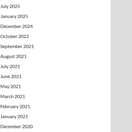
July 2025
January 2025
December 2024
October 2022
September 2021
August 2021
July 2021
June 2021
May 2021
March 2021
February 2021
January 2021
December 2020