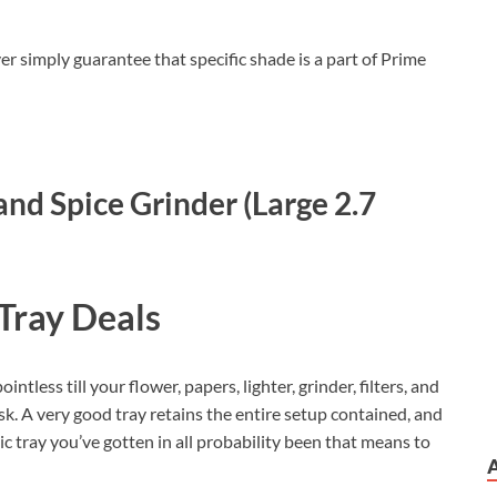
er simply guarantee that specific shade is a part of Prime
nd Spice Grinder (Large 2.7
Tray Deals
ntless till your flower, papers, lighter, grinder, filters, and
k. A very good tray retains the entire setup contained, and
c tray you’ve gotten in all probability been that means to