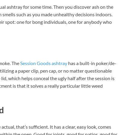
al ashtray for some time. Then you discover ash on the
oom smells such as you made unhealthy decisions indoors.
heir spot: one for bong individuals, one for anybody who
smoke. The
Session Goods ashtray
has a built-in poker/de-
utilizing a paper clip, pen cap, or no matter questionable
 lid, which helps conceal the ugly half after the session is
nt is that it solves a really particular little weed
d
actual, that’s sufficient. It has a clear, easy look, comes
 within the open. Good for joints, good for patios, good for