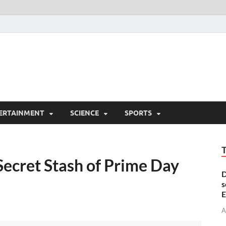
ERTAINMENT
SCIENCE
SPORTS
Secret Stash of Prime Day
D
s
E
A