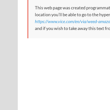
This web page was created programmatical
location you’ll be able to go to the hype
https://www.vice.com/en/via/weed-amazo
and if you wish to take away this text f