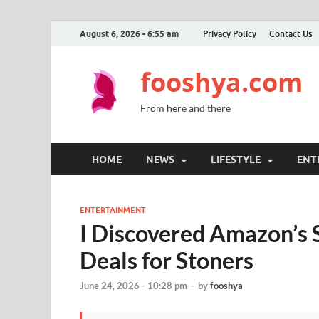
August 6, 2026 - 6:55 am
Privacy Policy
Contact Us
fooshya.com
From here and there
HOME
NEWS
LIFESTYLE
ENT
ENTERTAINMENT
I Discovered Amazon’s 
Deals for Stoners
June 24, 2026 - 10:28 pm
-
by
fooshya