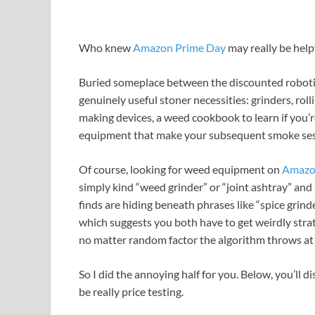
Who knew
Amazon Prime Day
may really be help
Buried someplace between the discounted robotic 
genuinely useful stoner necessities: grinders, roll
making devices, a weed cookbook to learn if you’r
equipment that make your subsequent smoke sessi
Of course, looking for weed equipment on
Amaz
simply kind “weed grinder” or “joint ashtray” and a
finds are hiding beneath phrases like “spice grinder
which suggests you both have to get weirdly stra
no matter random factor the algorithm throws at
So I did the annoying half for you. Below, you’ll 
be really price testing.