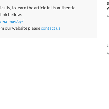
G
ly, to learn the article in its authentic
A
rlink bellow:
A
n-prime-day/
rom our website please
contact us
J
A