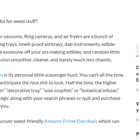
ful for weed stuff?
vacuums, Ring cameras, and air fryers are a bunch of
ing trays, smell-proof ashtrays, dab instruments, edible-
e excessive off your ass making edibles, and random little
on smoother, cleaner, and barely much less chaotic.
D
s
on
is its personal little scavenger hunt. You can’t all the time
E
nticipate the nice shit to look. Half the time, the higher
A
,” “decorative tray,” “wax scuplter,” or “botanical infuser,”
tegic along with your search phrases or quit and purchase
W
 you.
y
S
discover weed-friendly
Amazon Prime Day deals
which can
P