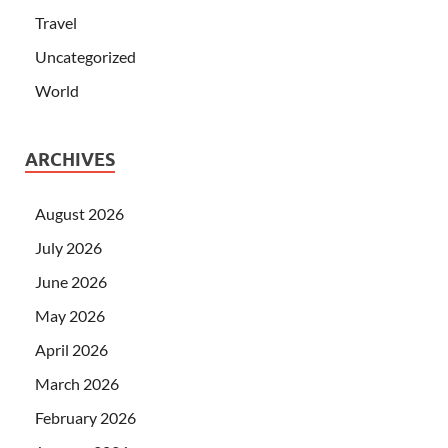
Travel
Uncategorized
World
ARCHIVES
August 2026
July 2026
June 2026
May 2026
April 2026
March 2026
February 2026