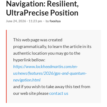
Navigation: Resilient,
UltraPrecise Position
June 24, 2026 - 11:23 pm
-
by
fooshya
This web page was created
programmatically, to learn the article in its
authentic location you may go to the
hyperlink bellow:
https://www.lockheedmartin.com/en-
us/news/features/2026/gps-and-quantum-
navigation.html
and if you wish to take away this text from
our web site please
contact us