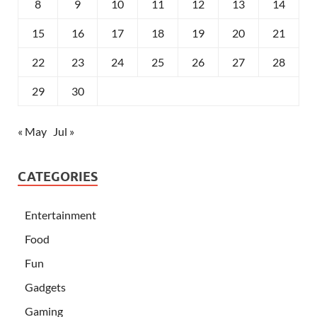
8
9
10
11
12
13
14
15
16
17
18
19
20
21
22
23
24
25
26
27
28
29
30
« May
Jul »
CATEGORIES
Entertainment
Food
Fun
Gadgets
Gaming