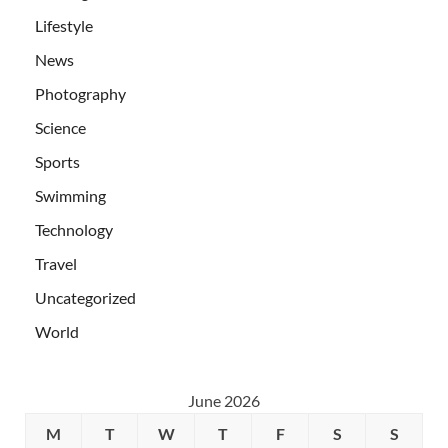
Lifestyle
News
Photography
Science
Sports
Swimming
Technology
Travel
Uncategorized
World
June 2026
M
T
W
T
F
S
S