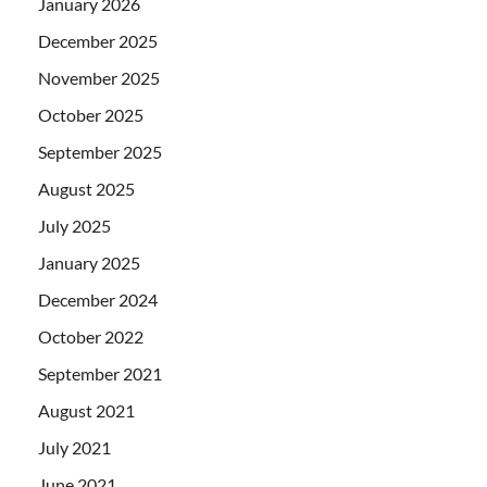
January 2026
December 2025
November 2025
October 2025
September 2025
August 2025
July 2025
January 2025
December 2024
October 2022
September 2021
August 2021
July 2021
June 2021