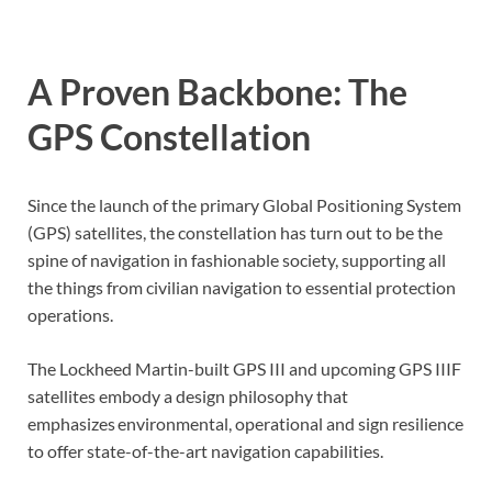
A Proven Backbone: The
GPS Constellation
Since the launch of the primary Global Positioning System
(GPS) satellites, the constellation has turn out to be the
spine of navigation in fashionable society, supporting all
the things from civilian navigation to essential protection
operations.
The Lockheed Martin-built GPS III and upcoming GPS IIIF
satellites embody a design philosophy that
emphasizes environmental, operational and sign resilience
to offer state-of-the-art navigation capabilities.