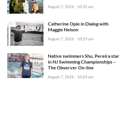
August 7, 2026 - 10:32 am
Catherine Opie in Dialog with
Maggie Nelson
August 7, 2026 - 10:29 am
Native swimmers Shu, Pereira star
in NJ Swimming Championships –
The Observer On-line
August 7, 2026 - 10:24 am