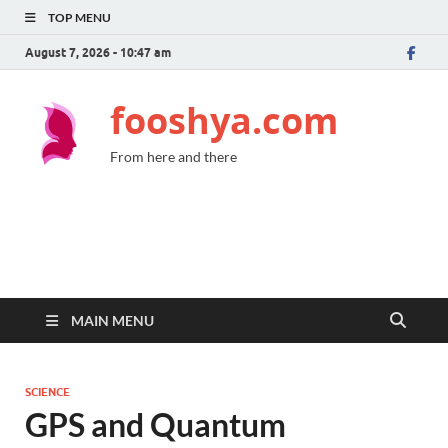
TOP MENU
August 7, 2026 - 10:47 am
fooshya.com
From here and there
MAIN MENU
SCIENCE
GPS and Quantum