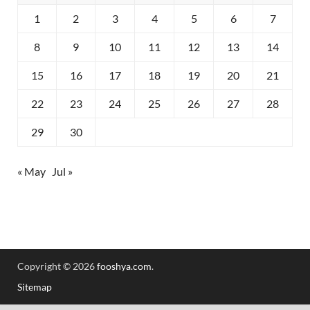
1
2
3
4
5
6
7
8
9
10
11
12
13
14
15
16
17
18
19
20
21
22
23
24
25
26
27
28
29
30
« May
Jul »
Copyright © 2026
fooshya.com
.
Sitemap