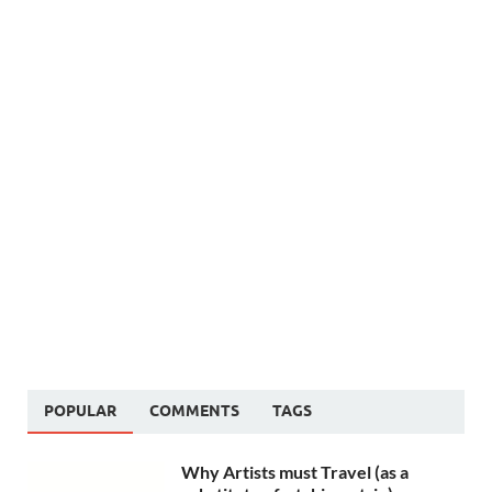
POPULAR
COMMENTS
TAGS
Why Artists must Travel (as a