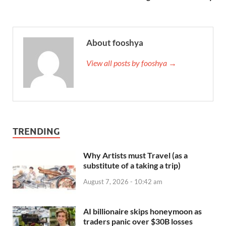
About fooshya
View all posts by fooshya →
TRENDING
Why Artists must Travel (as a
substitute of a taking a trip)
August 7, 2026 - 10:42 am
AI billionaire skips honeymoon as
traders panic over $30B losses