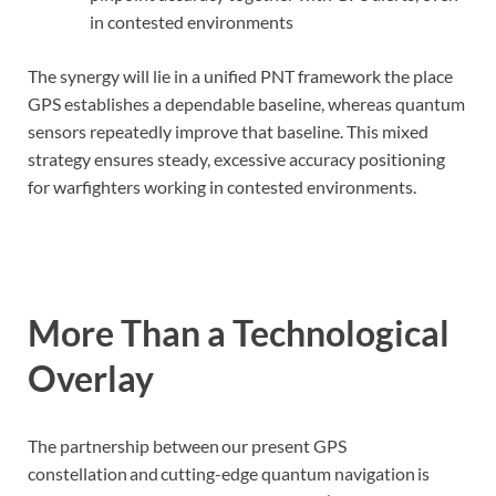
in contested environments
The synergy will lie in a unified PNT framework the place
GPS establishes a dependable baseline, whereas quantum
sensors repeatedly improve that baseline. This mixed
strategy ensures steady, excessive accuracy positioning
for warfighters working in contested environments.
More Than a Technological
Overlay
The partnership between our present GPS
constellation and cutting-edge quantum navigation is