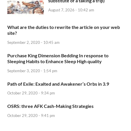
substitute of a taking a trip)
August 7, 2026 - 10:42 am
What are the duties to rewrite the article on your web
site?
September 2, 2020 - 10:45 am
Purchase King Dimension Bedding In response to
Sleeping Habits to Enhance Sleep High quality
September 3, 2020 - 1:54 pm
Path of Exile: Exalted and Awakener’s Orbs in 3.9
October 29, 2020 - 9:34 pm
OSRS: three AFK Cash-Making Strategies
October 29, 2020 - 9:41 pm