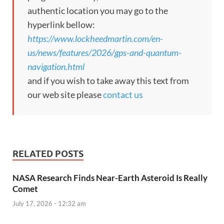
authentic location you may go to the
hyperlink bellow:
https://www.lockheedmartin.com/en-
us/news/features/2026/gps-and-quantum-
navigation.html
and if you wish to take away this text from
our web site please
contact us
RELATED POSTS
NASA Research Finds Near-Earth Asteroid Is Really
Comet
July 17, 2026 - 12:32 am