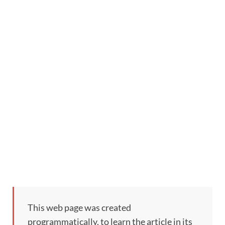
This web page was created
programmatically, to learn the article in its