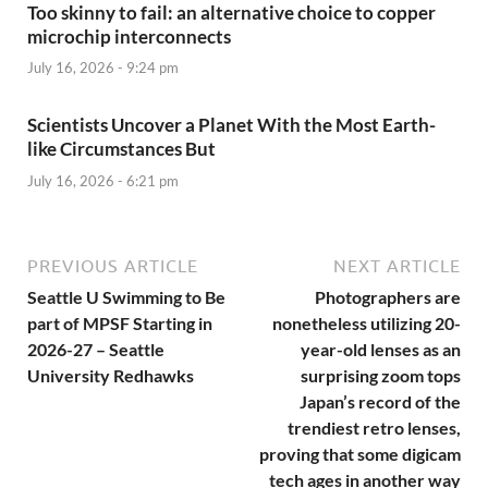
Too skinny to fail: an alternative choice to copper
microchip interconnects
July 16, 2026 - 9:24 pm
Scientists Uncover a Planet With the Most Earth-
like Circumstances But
July 16, 2026 - 6:21 pm
PREVIOUS ARTICLE
NEXT ARTICLE
Seattle U Swimming to Be
Photographers are
part of MPSF Starting in
nonetheless utilizing 20-
2026-27 – Seattle
year-old lenses as an
University Redhawks
surprising zoom tops
Japan’s record of the
trendiest retro lenses,
proving that some digicam
tech ages in another way