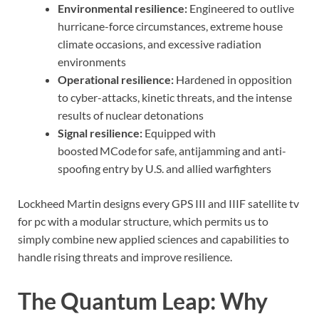
Environmental resilience:
Engineered to outlive
hurricane-force circumstances, extreme house
climate occasions, and excessive radiation
environments
Operational resilience:
Hardened in opposition
to cyber-attacks, kinetic threats, and the intense
results of nuclear detonations
Signal resilience:
Equipped with
boosted MCode for safe, antijamming and anti-
spoofing entry by U.S. and allied warfighters
Lockheed Martin designs every GPS III and IIIF satellite tv
for pc with a modular structure, which permits us to
simply combine new applied sciences and capabilities to
handle rising threats and improve resilience.
The Quantum Leap: Why