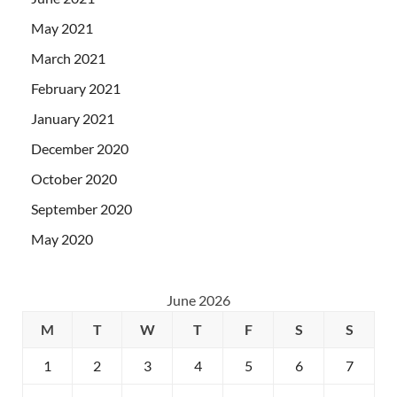
May 2021
March 2021
February 2021
January 2021
December 2020
October 2020
September 2020
May 2020
June 2026
M
T
W
T
F
S
S
1
2
3
4
5
6
7