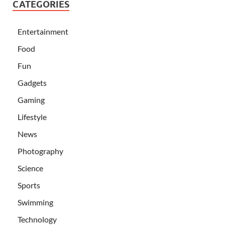
CATEGORIES
Entertainment
Food
Fun
Gadgets
Gaming
Lifestyle
News
Photography
Science
Sports
Swimming
Technology