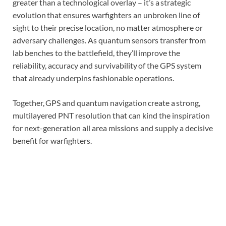
greater than a technological overlay – it’s a strategic
evolution that ensures warfighters an unbroken line of
sight to their precise location, no matter atmosphere or
adversary challenges. As quantum sensors transfer from
lab benches to the battlefield, they’ll improve the
reliability, accuracy and survivability of the GPS system
that already underpins fashionable operations.
Together, GPS and quantum navigation create a strong,
multilayered PNT resolution that can kind the inspiration
for next-generation all area missions and supply a decisive
benefit for warfighters.