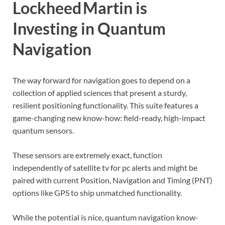
Lockheed Martin is
Investing in Quantum
Navigation
The way forward for navigation goes to depend on a
collection of applied sciences that present a sturdy,
resilient positioning functionality. This suite features a
game-changing new know-how: field-ready, high-impact
quantum sensors.
These sensors are extremely exact, function
independently of satellite tv for pc alerts and might be
paired with current Position, Navigation and Timing (PNT)
options like GPS to ship unmatched functionality.
While the potential is nice, quantum navigation know-