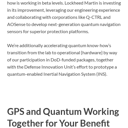
how is working in beta levels. Lockheed Martin is investing
in its improvement, leveraging our engineering experience
and collaborating with corporations like Q-CTRL and
AOSense to develop next-generation quantum navigation
sensors for superior protection platforms.
We’re additionally accelerating quantum know-how’s
transition from the lab to operational {hardware} by way
of our participation in DoD-funded packages, together
with the Defense Innovation Unit’s effort to prototype a
quantum-enabled Inertial Navigation System (INS).
GPS and Quantum Working
Together for Your Benefit