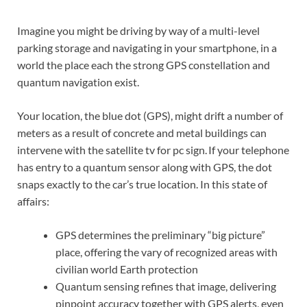
Imagine you might be driving by way of a multi-level
parking storage and navigating in your smartphone, in a
world the place each the strong GPS constellation and
quantum navigation exist.
Your location, the blue dot (GPS), might drift a number of
meters as a result of concrete and metal buildings can
intervene with the satellite tv for pc sign. If your telephone
has entry to a quantum sensor along with GPS, the dot
snaps exactly to the car’s true location. In this state of
affairs:
GPS determines the preliminary “big picture”
place, offering the vary of recognized areas with
civilian world Earth protection
Quantum sensing refines that image, delivering
pinpoint accuracy together with GPS alerts, even