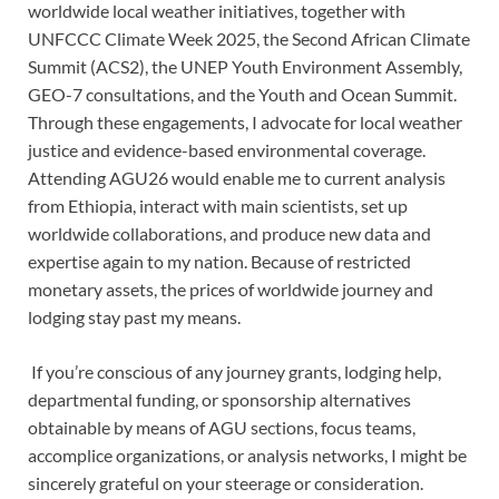
worldwide local weather initiatives, together with
UNFCCC Climate Week 2025, the Second African Climate
Summit (ACS2), the UNEP Youth Environment Assembly,
GEO-7 consultations, and the Youth and Ocean Summit.
Through these engagements, I advocate for local weather
justice and evidence-based environmental coverage.
Attending AGU26 would enable me to current analysis
from Ethiopia, interact with main scientists, set up
worldwide collaborations, and produce new data and
expertise again to my nation. Because of restricted
monetary assets, the prices of worldwide journey and
lodging stay past my means.
If you’re conscious of any journey grants, lodging help,
departmental funding, or sponsorship alternatives
obtainable by means of AGU sections, focus teams,
accomplice organizations, or analysis networks, I might be
sincerely grateful on your steerage or consideration.