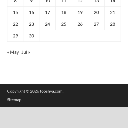
8
9
10
11
12
13
14
15
16
17
18
19
20
21
22
23
24
25
26
27
28
29
30
« May
Jul »
Copyright © 2026
fooshya.com
.
Sitemap