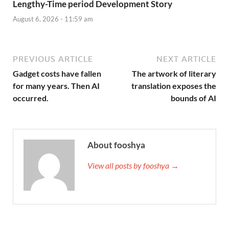
Lengthy-Time period Development Story
August 6, 2026 - 11:59 am
PREVIOUS ARTICLE
NEXT ARTICLE
Gadget costs have fallen
The artwork of literary
for many years. Then AI
translation exposes the
occurred.
bounds of AI
About fooshya
View all posts by fooshya →