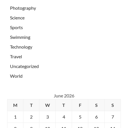
Photography
Science
Sports
Swimming
Technology
Travel
Uncategorized
World
June 2026
M
T
W
T
F
S
S
1
2
3
4
5
6
7