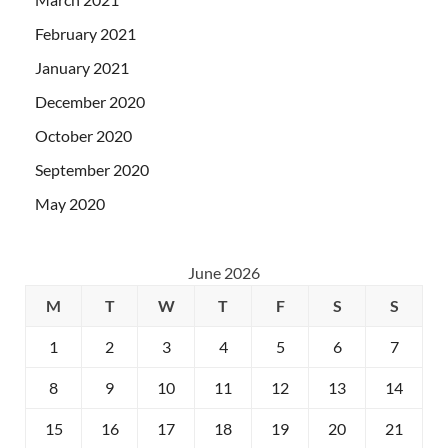
February 2021
January 2021
December 2020
October 2020
September 2020
May 2020
June 2026
M
T
W
T
F
S
S
1
2
3
4
5
6
7
8
9
10
11
12
13
14
15
16
17
18
19
20
21