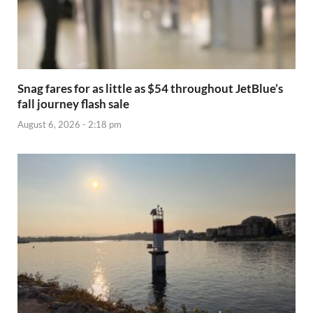
Snag fares for as little as $54 throughout JetBlue’s
fall journey flash sale
August 6, 2026 - 2:18 pm