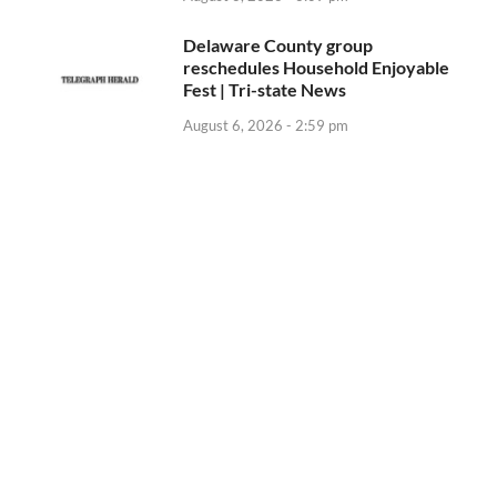
Delaware County group
reschedules Household Enjoyable
Fest | Tri-state News
August 6, 2026 - 2:59 pm