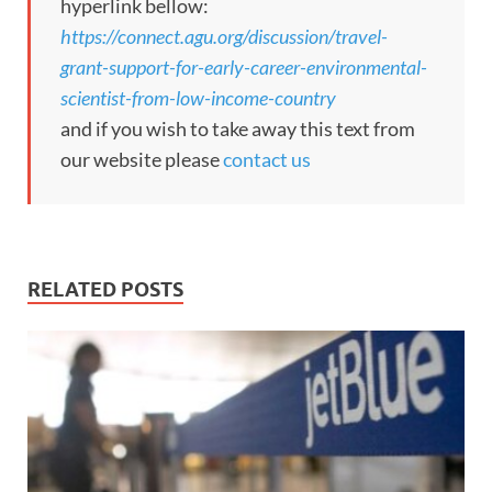
hyperlink bellow:
https://connect.agu.org/discussion/travel-
grant-support-for-early-career-environmental-
scientist-from-low-income-country
and if you wish to take away this text from
our website please
contact us
RELATED POSTS