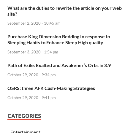
What are the duties to rewrite the article on your web
site?
September 2, 2020 - 10:45 am
Purchase King Dimension Bedding In response to
Sleeping Habits to Enhance Sleep High quality
September 3, 2020 - 1:54 pm
Path of Exile: Exalted and Awakener’s Orbs in 3.9
October 29, 2020 - 9:34 pm
OSRS: three AFK Cash-Making Strategies
October 29, 2020 - 9:41 pm
CATEGORIES
Entertainment