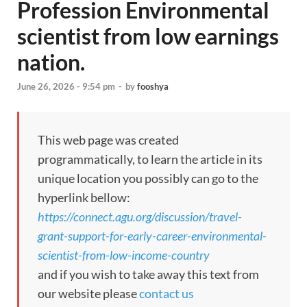
Profession Environmental
scientist from low earnings
nation.
June 26, 2026 - 9:54 pm
-
by
fooshya
This web page was created
programmatically, to learn the article in its
unique location you possibly can go to the
hyperlink bellow:
https://connect.agu.org/discussion/travel-
grant-support-for-early-career-environmental-
scientist-from-low-income-country
and if you wish to take away this text from
our website please
contact us