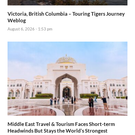
Victoria, British Columbia – Touring Tigers Journey
Weblog
August 6, 2026 - 1:53 pm
Middle East Travel & Tourism Faces Short-term
Headwinds But Stays the World’s Strongest