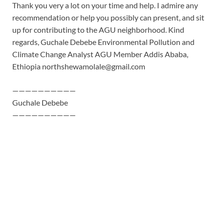
Thank you very a lot on your time and help. I admire any
recommendation or help you possibly can present, and sit
up for contributing to the AGU neighborhood. Kind
regards, Guchale Debebe Environmental Pollution and
Climate Change Analyst AGU Member Addis Ababa,
Ethiopia
northshewamolale@gmail.com
——————————
Guchale Debebe
——————————