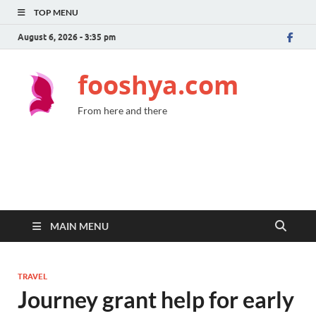
TOP MENU
August 6, 2026 - 3:35 pm
fooshya.com
From here and there
MAIN MENU
TRAVEL
Journey grant help for early