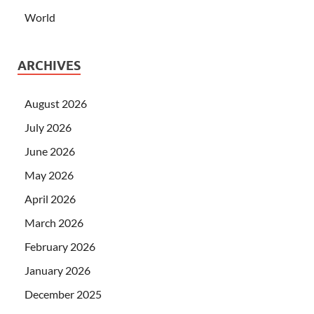
World
ARCHIVES
August 2026
July 2026
June 2026
May 2026
April 2026
March 2026
February 2026
January 2026
December 2025