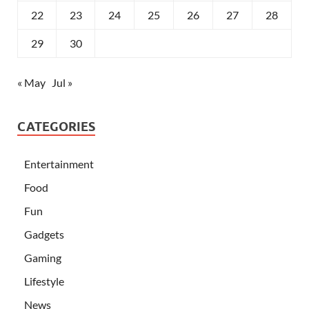
22
23
24
25
26
27
28
29
30
« May
Jul »
CATEGORIES
Entertainment
Food
Fun
Gadgets
Gaming
Lifestyle
News