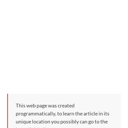
This web page was created
programmatically, to learn the article in its
unique location you possibly can go to the