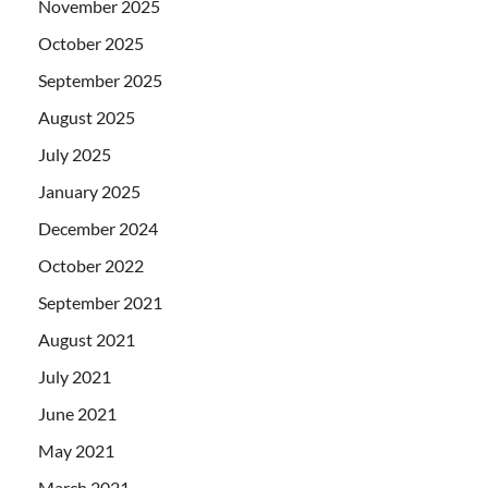
November 2025
October 2025
September 2025
August 2025
July 2025
January 2025
December 2024
October 2022
September 2021
August 2021
July 2021
June 2021
May 2021
March 2021