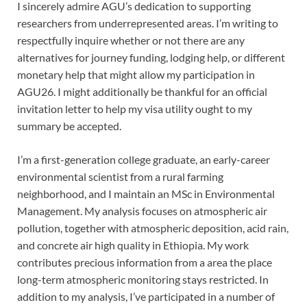
I sincerely admire AGU’s dedication to supporting
researchers from underrepresented areas. I’m writing to
respectfully inquire whether or not there are any
alternatives for journey funding, lodging help, or different
monetary help that might allow my participation in
AGU26. I might additionally be thankful for an official
invitation letter to help my visa utility ought to my
summary be accepted.
I’m a first-generation college graduate, an early-career
environmental scientist from a rural farming
neighborhood, and I maintain an MSc in Environmental
Management. My analysis focuses on atmospheric air
pollution, together with atmospheric deposition, acid rain,
and concrete air high quality in Ethiopia. My work
contributes precious information from a area the place
long-term atmospheric monitoring stays restricted. In
addition to my analysis, I’ve participated in a number of