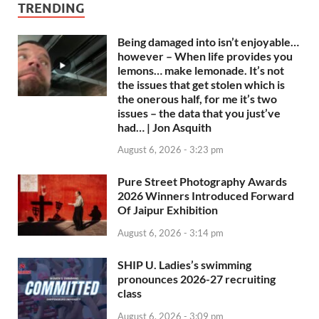
TRENDING
Being damaged into isn’t enjoyable…
however – When life provides you
lemons… make lemonade. It’s not
the issues that get stolen which is
the onerous half, for me it’s two
issues – the data that you just’ve
had… | Jon Asquith
August 6, 2026 - 3:23 pm
Pure Street Photography Awards
2026 Winners Introduced Forward
Of Jaipur Exhibition
August 6, 2026 - 3:14 pm
SHIP U. Ladies’s swimming
pronounces 2026-27 recruiting
class
August 6, 2026 - 3:09 pm