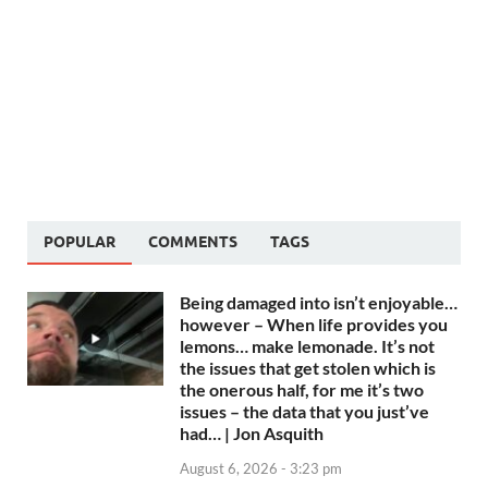
POPULAR
COMMENTS
TAGS
Being damaged into isn’t enjoyable…
however – When life provides you
lemons… make lemonade. It’s not
the issues that get stolen which is
the onerous half, for me it’s two
issues – the data that you just’ve
had… | Jon Asquith
August 6, 2026 - 3:23 pm