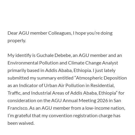
Dear AGU member Colleagues, I hope you’re doing
properly.
My identify is Guchale Debebe, an AGU member and an
Environmental Pollution and Climate Change Analyst
primarily based in Addis Ababa, Ethiopia. I just lately
submitted my summary entitled “Atmospheric Deposition
as an Indicator of Urban Air Pollution in Residential,
Traffic, and Industrial Areas of Addis Ababa, Ethiopia” for
consideration on the AGU Annual Meeting 2026 in San
Francisco. As an AGU member from a low-income nation,
I’m grateful that my convention registration charge has
been waived.