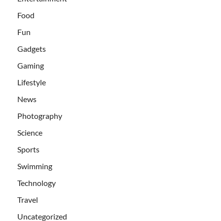
Food
Fun
Gadgets
Gaming
Lifestyle
News
Photography
Science
Sports
Swimming
Technology
Travel
Uncategorized