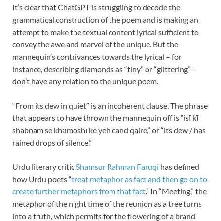
It’s clear that ChatGPT is struggling to decode the
grammatical construction of the poem and is making an
attempt to make the textual content lyrical sufficient to
convey the awe and marvel of the unique. But the
mannequin’s contrivances towards the lyrical – for
instance, describing diamonds as “tiny” or “glittering” –
don’t have any relation to the unique poem.
“From its dew in quiet” is an incoherent clause. The phrase
that appears to have thrown the mannequin off is “isī kī
shabnam se khāmoshī ke yeh cand qaṭre,” or “its dew / has
rained drops of silence.”
Urdu literary critic
Shamsur Rahman Faruqi
has defined
how Urdu poets “
treat metaphor as fact and then go on to
create further metaphors from that fact
.” In “Meeting,” the
metaphor of the night time of the reunion as a tree turns
into a truth, which permits for the flowering of a brand