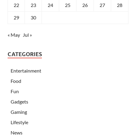
22
23
24
25
26
27
28
29
30
« May
Jul »
CATEGORIES
Entertainment
Food
Fun
Gadgets
Gaming
Lifestyle
News