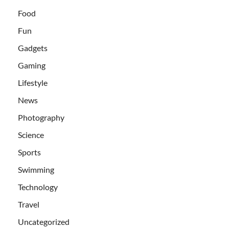
Food
Fun
Gadgets
Gaming
Lifestyle
News
Photography
Science
Sports
Swimming
Technology
Travel
Uncategorized