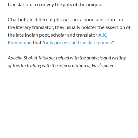
translation: to convey the guts of the unique.
Chatbots, in different phrases, are a poor substitute for
the literary translator, they usually bolster the assertion of
the late Indian poet, scholar and translator
A.K.
Ramanujan
that “
only poems can translate poems
.”
Adeeba Shahid Talukder helped with the analysis and writing
of this text, along with the interpretation of Faiz’s poem.