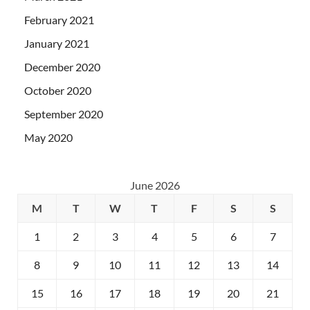
February 2021
January 2021
December 2020
October 2020
September 2020
May 2020
June 2026
M
T
W
T
F
S
S
1
2
3
4
5
6
7
8
9
10
11
12
13
14
15
16
17
18
19
20
21