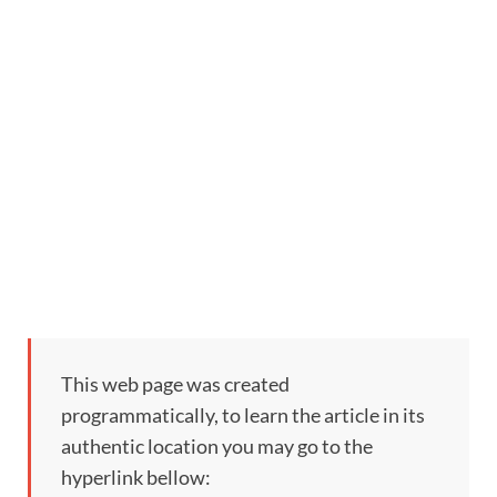
This web page was created
programmatically, to learn the article in its
authentic location you may go to the
hyperlink bellow: