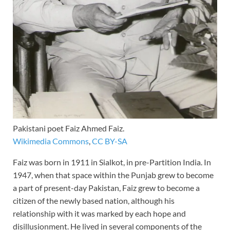
Pakistani poet Faiz Ahmed Faiz.
Wikimedia Commons
,
CC BY-SA
Faiz was born in 1911 in Sialkot, in pre-Partition India. In
1947, when that space within the Punjab grew to become
a part of present-day Pakistan, Faiz grew to become a
citizen of the newly based nation, although his
relationship with it was marked by each hope and
disillusionment. He lived in several components of the