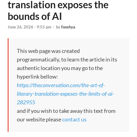
translation exposes the
bounds of AI
June 26, 2026 - 9:55 pm
-
by
fooshya
This web page was created
programmatically, to learn the article in its
authentic location you may go to the
hyperlink bellow:
https://theconversation.com/the-art-of-
literary-translation-exposes-the-limits-of-ai-
282955
and if you wish to take away this text from
our website please
contact us