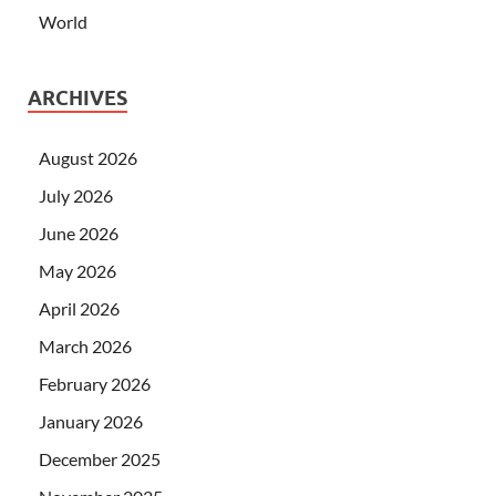
World
ARCHIVES
August 2026
July 2026
June 2026
May 2026
April 2026
March 2026
February 2026
January 2026
December 2025