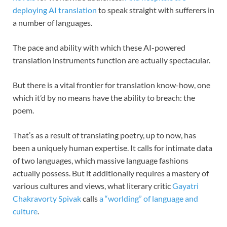
deploying AI translation
to speak straight with sufferers in
a number of languages.
The pace and ability with which these AI-powered
translation instruments function are actually spectacular.
But there is a vital frontier for translation know-how, one
which it’d by no means have the ability to breach: the
poem.
That’s as a result of translating poetry, up to now, has
been a uniquely human expertise. It calls for intimate data
of two languages, which massive language fashions
actually possess. But it additionally requires a mastery of
various cultures and views, what literary critic
Gayatri
Chakravorty Spivak
calls
a “worlding” of language and
culture
.