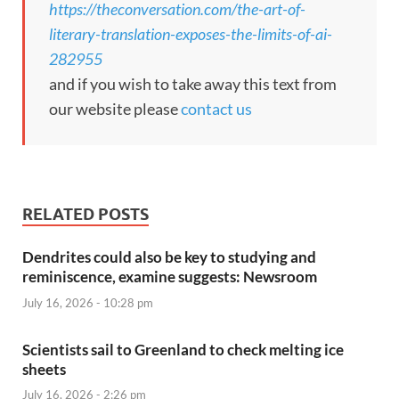
https://theconversation.com/the-art-of-
literary-translation-exposes-the-limits-of-ai-
282955
and if you wish to take away this text from
our website please
contact us
RELATED POSTS
Dendrites could also be key to studying and
reminiscence, examine suggests: Newsroom
July 16, 2026 - 10:28 pm
Scientists sail to Greenland to check melting ice
sheets
July 16, 2026 - 2:26 pm