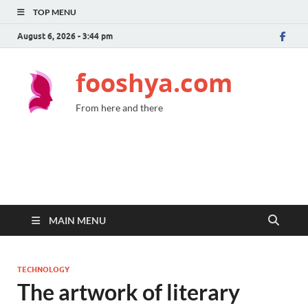
TOP MENU
August 6, 2026 - 3:44 pm
fooshya.com
From here and there
MAIN MENU
TECHNOLOGY
The artwork of literary