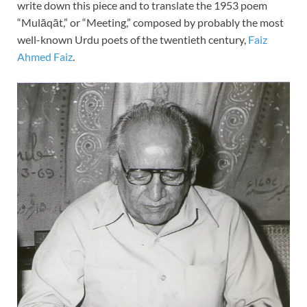
write down this piece and to translate the 1953 poem
“Mulāqāt,” or “Meeting,” composed by probably the most
well-known Urdu poets of the twentieth century,
Faiz
Ahmed Faiz
.