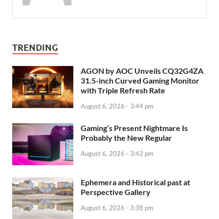
TRENDING
AGON by AOC Unveils CQ32G4ZA
31.5-inch Curved Gaming Monitor
with Triple Refresh Rate
August 6, 2026 - 3:44 pm
Gaming’s Present Nightmare Is
Probably the New Regular
August 6, 2026 - 3:42 pm
Ephemera and Historical past at
Perspective Gallery
August 6, 2026 - 3:38 pm