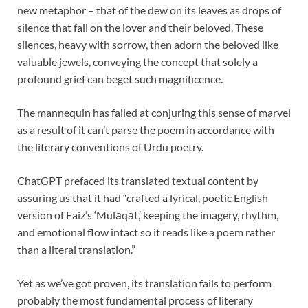
new metaphor – that of the dew on its leaves as drops of
silence that fall on the lover and their beloved. These
silences, heavy with sorrow, then adorn the beloved like
valuable jewels, conveying the concept that solely a
profound grief can beget such magnificence.
The mannequin has failed at conjuring this sense of marvel
as a result of it can’t parse the poem in accordance with
the literary conventions of Urdu poetry.
ChatGPT prefaced its translated textual content by
assuring us that it had “crafted a lyrical, poetic English
version of Faiz’s ‘Mulāqāt,’ keeping the imagery, rhythm,
and emotional flow intact so it reads like a poem rather
than a literal translation.”
Yet as we’ve got proven, its translation fails to perform
probably the most fundamental process of literary