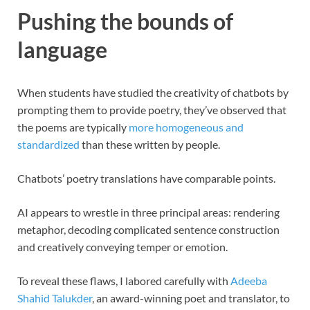
Pushing the bounds of
language
When students have studied the creativity of chatbots by
prompting them to provide poetry, they’ve observed that
the poems are typically
more homogeneous and
standardized
than these written by people.
Chatbots’ poetry translations have comparable points.
AI appears to wrestle in three principal areas: rendering
metaphor, decoding complicated sentence construction
and creatively conveying temper or emotion.
To reveal these flaws, I labored carefully with
Adeeba
Shahid Talukder
, an award-winning poet and translator, to