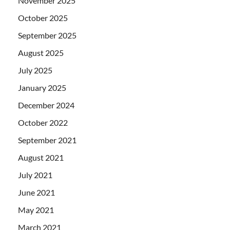
November 2025
October 2025
September 2025
August 2025
July 2025
January 2025
December 2024
October 2022
September 2021
August 2021
July 2021
June 2021
May 2021
March 2021