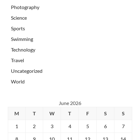
Photography
Science
Sports
Swimming
Technology
Travel
Uncategorized
World
June 2026
M
T
W
T
F
S
S
1
2
3
4
5
6
7
8
9
10
11
12
13
14