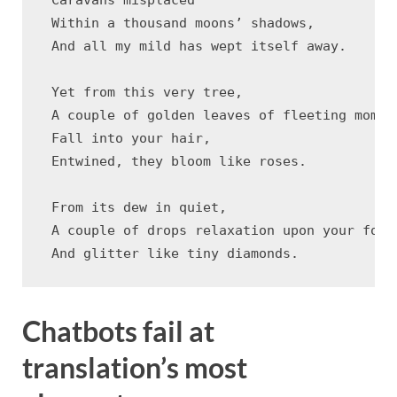
 Within a thousand moons’ shadows,

 And all my mild has wept itself away.

 Yet from this very tree,

 A couple of golden leaves of fleeting moment
 Fall into your hair,

 Entwined, they bloom like roses.

 From its dew in quiet,

 A couple of drops relaxation upon your foreh
Chatbots fail at
translation’s most