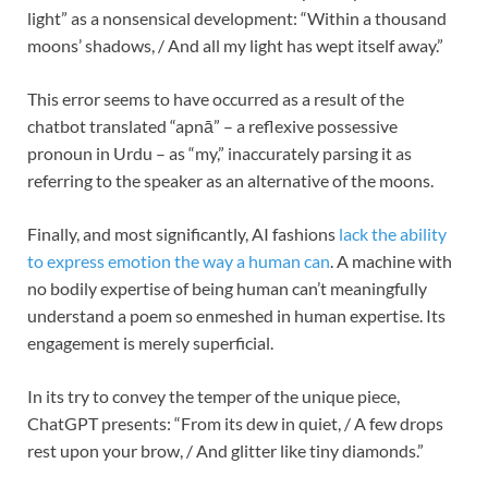
light” as a nonsensical development: “Within a thousand
moons’ shadows, / And all my light has wept itself away.”
This error seems to have occurred as a result of the
chatbot translated “apnā” – a reflexive possessive
pronoun in Urdu – as “my,” inaccurately parsing it as
referring to the speaker as an alternative of the moons.
Finally, and most significantly, AI fashions
lack the ability
to express emotion the way a human can
. A machine with
no bodily expertise of being human can’t meaningfully
understand a poem so enmeshed in human expertise. Its
engagement is merely superficial.
In its try to convey the temper of the unique piece,
ChatGPT presents: “From its dew in quiet, / A few drops
rest upon your brow, / And glitter like tiny diamonds.”