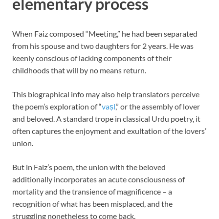
elementary process
When Faiz composed “Meeting,” he had been separated
from his spouse and two daughters for 2 years. He was
keenly conscious of lacking components of their
childhoods that will by no means return.
This biographical info may also help translators perceive
the poem’s exploration of “
vaṣl
,” or the assembly of lover
and beloved. A standard trope in classical Urdu poetry, it
often captures the enjoyment and exultation of the lovers’
union.
But in Faiz’s poem, the union with the beloved
additionally incorporates an acute consciousness of
mortality and the transience of magnificence – a
recognition of what has been misplaced, and the
struggling nonetheless to come back.