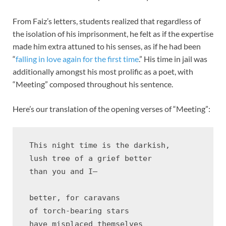
From Faiz’s letters, students realized that regardless of
the isolation of his imprisonment, he felt as if the expertise
made him extra attuned to his senses, as if he had been
“
falling in love again for the first time
.” His time in jail was
additionally amongst his most prolific as a poet, with
“Meeting” composed throughout his sentence.
Here’s our translation of the opening verses of “Meeting”:
 This night time is the darkish,

 lush tree of a grief better

 than you and I—

 better, for caravans 

 of torch-bearing stars 

 have misplaced themselves
