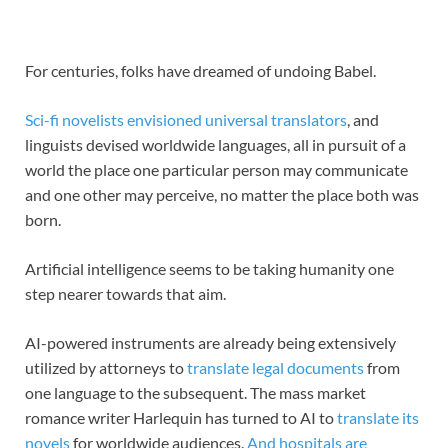
For centuries, folks have dreamed of undoing Babel.
Sci-fi novelists envisioned
universal translators
, and
linguists devised worldwide languages, all in pursuit of a
world the place one particular person may communicate
and one other may perceive, no matter the place both was
born.
Artificial intelligence seems to be taking humanity one
step nearer towards that aim.
AI-powered instruments are already being extensively
utilized by attorneys to
translate legal documents
from
one language to the subsequent. The mass market
romance writer Harlequin has turned to AI to
translate its
novels
for worldwide audiences.
And hospitals are