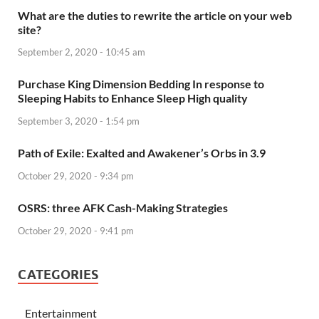
What are the duties to rewrite the article on your web
site?
September 2, 2020 - 10:45 am
Purchase King Dimension Bedding In response to
Sleeping Habits to Enhance Sleep High quality
September 3, 2020 - 1:54 pm
Path of Exile: Exalted and Awakener’s Orbs in 3.9
October 29, 2020 - 9:34 pm
OSRS: three AFK Cash-Making Strategies
October 29, 2020 - 9:41 pm
CATEGORIES
Entertainment