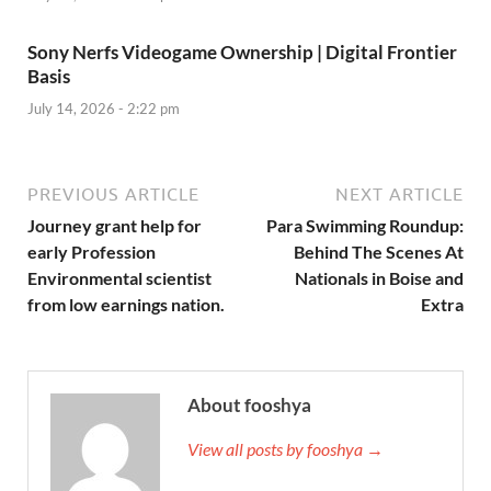
Sony Nerfs Videogame Ownership | Digital Frontier
Basis
July 14, 2026 - 2:22 pm
PREVIOUS ARTICLE
NEXT ARTICLE
Journey grant help for
Para Swimming Roundup:
early Profession
Behind The Scenes At
Environmental scientist
Nationals in Boise and
from low earnings nation.
Extra
About fooshya
View all posts by fooshya →