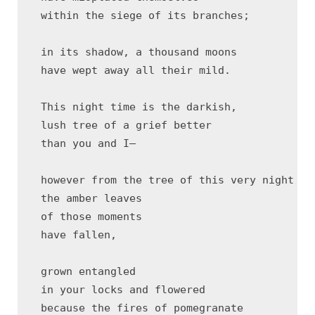
 within the siege of its branches;

 in its shadow, a thousand moons 

 have wept away all their mild.

 This night time is the darkish,

 lush tree of a grief better

 than you and I—

 however from the tree of this very night tim
 the amber leaves 

 of those moments 

 have fallen, 

 grown entangled 

 in your locks and flowered 

 because the fires of pomegranate 
