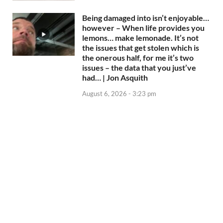
Being damaged into isn’t enjoyable…
however – When life provides you
lemons… make lemonade. It’s not
the issues that get stolen which is
the onerous half, for me it’s two
issues – the data that you just’ve
had… | Jon Asquith
August 6, 2026 - 3:23 pm