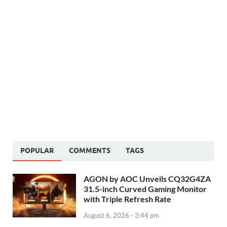
POPULAR
COMMENTS
TAGS
AGON by AOC Unveils CQ32G4ZA
31.5-inch Curved Gaming Monitor
with Triple Refresh Rate
August 6, 2026 - 3:44 pm