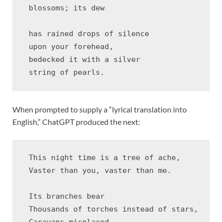
 blossoms; its dew 

 has rained drops of silence 

 upon your forehead, 

 bedecked it with a silver 

When prompted to supply a “lyrical translation into
English,” ChatGPT produced the next:
 This night time is a tree of ache,

 Vaster than you, vaster than me.

 Its branches bear

 Thousands of torches instead of stars,

 Caravans misplaced
