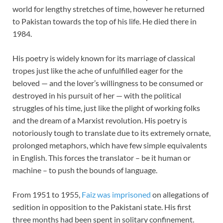
world for lengthy stretches of time, however he returned
to Pakistan towards the top of his life. He died there in
1984.
His poetry is widely known for its marriage of classical
tropes just like the ache of unfulfilled eager for the
beloved — and the lover’s willingness to be consumed or
destroyed in his pursuit of her — with the political
struggles of his time, just like the plight of working folks
and the dream of a Marxist revolution. His poetry is
notoriously tough to translate due to its extremely ornate,
prolonged metaphors, which have few simple equivalents
in English. This forces the translator – be it human or
machine – to push the bounds of language.
From 1951 to 1955,
Faiz was imprisoned
on allegations of
sedition in opposition to the Pakistani state. His first
three months had been spent in solitary confinement.