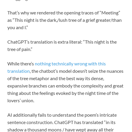
That’s why we rendered the opening traces of “Meeting”
as “This night is the dark,/lush tree of a grief greater/than
you and I.”
ChatGPT’s translation is extra literal: “This night is the
tree of pain.”
While there’s
nothing technically wrong with this
translation
, the chatbot’s model doesn’t seize the nuances
of the tree metaphor and the best way its dense,
expansive branches can embody the complexity and great
thing about the feelings evoked by the night time of the
lovers’ union.
AI additionally fails to understand the poem’s intricate
sentence construction. ChatGPT has translated “in its
shadow a thousand moons / have wept away all their