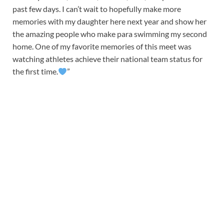
past few days. I can’t wait to hopefully make more
memories with my daughter here next year and show her
the amazing people who make para swimming my second
home. One of my favorite memories of this meet was
watching athletes achieve their national team status for
the first time.
”