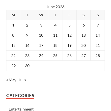
June 2026
M
T
W
T
F
S
S
1
2
3
4
5
6
7
8
9
10
11
12
13
14
15
16
17
18
19
20
21
22
23
24
25
26
27
28
29
30
« May
Jul »
CATEGORIES
Entertainment