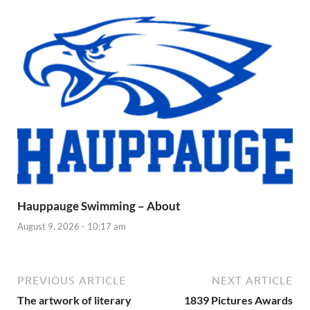
Hauppauge Swimming – About
August 9, 2026 - 10:17 am
PREVIOUS ARTICLE
NEXT ARTICLE
The artwork of literary
1839 Pictures Awards