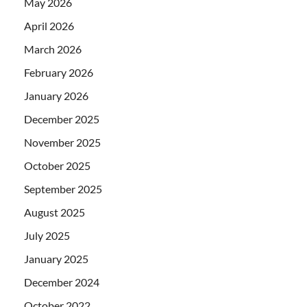
May 2026
April 2026
March 2026
February 2026
January 2026
December 2025
November 2025
October 2025
September 2025
August 2025
July 2025
January 2025
December 2024
October 2022