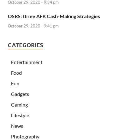
October 29, 2020 - 9:34 pm
OSRS: three AFK Cash-Making Strategies
October 29, 2020 - 9:41 pm
CATEGORIES
Entertainment
Food
Fun
Gadgets
Gaming
Lifestyle
News
Photography