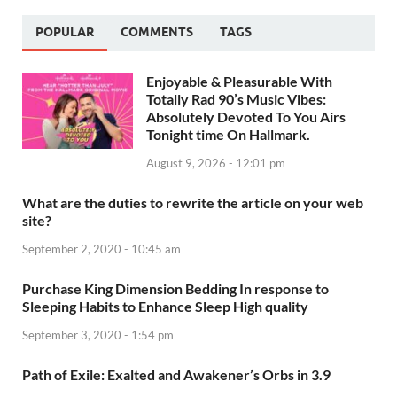
POPULAR
COMMENTS
TAGS
Enjoyable & Pleasurable With
Totally Rad 90’s Music Vibes:
Absolutely Devoted To You Airs
Tonight time On Hallmark.
August 9, 2026 - 12:01 pm
What are the duties to rewrite the article on your web
site?
September 2, 2020 - 10:45 am
Purchase King Dimension Bedding In response to
Sleeping Habits to Enhance Sleep High quality
September 3, 2020 - 1:54 pm
Path of Exile: Exalted and Awakener’s Orbs in 3.9