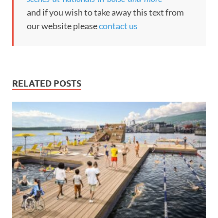
and if you wish to take away this text from
our website please
contact us
RELATED POSTS