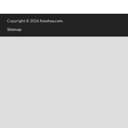
Copyright © 2026
fooshya.com
.
Sitemap