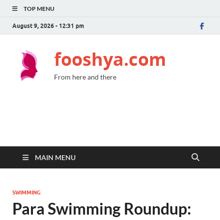
TOP MENU
August 9, 2026 - 12:31 pm
fooshya.com
From here and there
MAIN MENU
SWIMMING
Para Swimming Roundup: