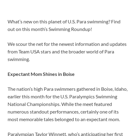
What’s new on this planet of U.S. Para swimming? Find
out on this month’s Swimming Roundup!
We scour the net for the newest information and updates
from Team USA stars and the broader world of Para
swimming.
Expectant Mom Shines in Boise
The nation’s high Para swimmers gathered in Boise, Idaho,
earlier this month for the U.S. Paralympics Swimming
National Championships. While the meet featured
numerous standout performances, certainly one of its
most memorable tales belonged to an expectant mom.
Paralympian Taylor Winnett, who’s anticipating her first