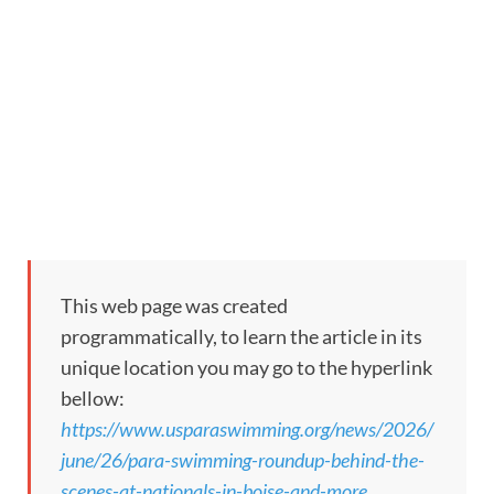
This web page was created
programmatically, to learn the article in its
unique location you may go to the hyperlink
bellow:
https://www.usparaswimming.org/news/2026/
june/26/para-swimming-roundup-behind-the-
scenes-at-nationals-in-boise-and-more