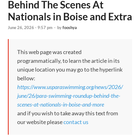
Behind The Scenes At
Nationals in Boise and Extra
June 26, 2026 - 9:57 pm
-
by
fooshya
This web page was created
programmatically, to learn the article in its
unique location you may go to the hyperlink
bellow:
https://www.usparaswimming.org/news/2026/
june/26/para-swimming-roundup-behind-the-
scenes-at-nationals-in-boise-and-more
and if you wish to take away this text from
our website please
contact us