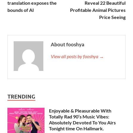
translation exposes the
Reveal 22 Beautiful
bounds of AI
Profitable Animal Pictures
Price Seeing
About fooshya
View all posts by fooshya →
TRENDING
Enjoyable & Pleasurable With
Totally Rad 90’s Music Vibes:
Absolutely Devoted To You Airs
Tonight time On Hallmark.