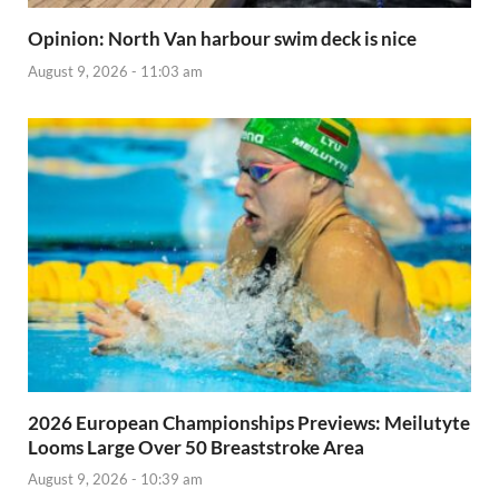
Opinion: North Van harbour swim deck is nice
August 9, 2026 - 11:03 am
2026 European Championships Previews: Meilutyte
Looms Large Over 50 Breaststroke Area
August 9, 2026 - 10:39 am