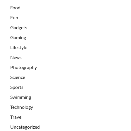
Food
Fun
Gadgets
Gaming
Lifestyle
News
Photography
Science
Sports
Swimming
Technology
Travel
Uncategorized