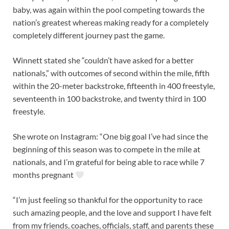
baby, was again within the pool competing towards the
nation’s greatest whereas making ready for a completely
completely different journey past the game.
Winnett stated she “couldn’t have asked for a better
nationals,” with outcomes of second within the mile, fifth
within the 20-meter backstroke, fifteenth in 400 freestyle,
seventeenth in 100 backstroke, and twenty third in 100
freestyle.
She wrote on Instagram: “One big goal I’ve had since the
beginning of this season was to compete in the mile at
nationals, and I’m grateful for being able to race while 7
months pregnant
“I’m just feeling so thankful for the opportunity to race
such amazing people, and the love and support I have felt
from my friends, coaches, officials, staff, and parents these