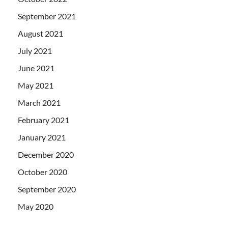
September 2021
August 2021
July 2021
June 2021
May 2021
March 2021
February 2021
January 2021
December 2020
October 2020
September 2020
May 2020