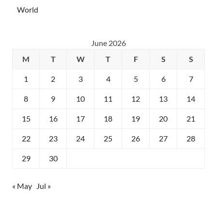
World
June 2026
M
T
W
T
F
S
S
1
2
3
4
5
6
7
8
9
10
11
12
13
14
15
16
17
18
19
20
21
22
23
24
25
26
27
28
29
30
« May
Jul »