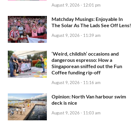
August 9, 2026 - 12:01 pm
Matchday Musings: Enjoyable In
The Solar As The Lads See Off Lens!
August 9, 2026 - 11:39 am
‘Weird, childish’ occasions and
dangerous espresso: How a
Singaporean sniffed out the Fun
Coffee funding rip-off
August 9, 2026 - 11:16 am
Opinion: North Van harbour swim
deck is nice
August 9, 2026 - 11:03 am