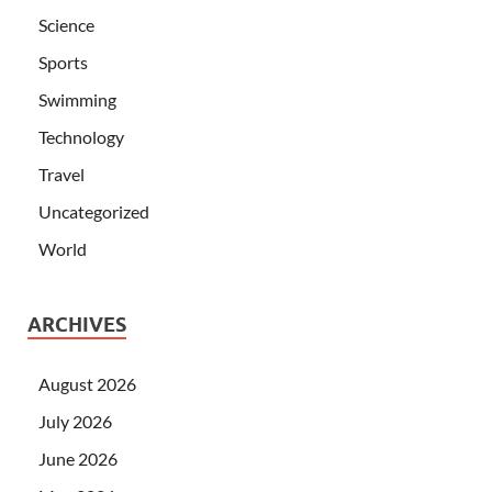
Science
Sports
Swimming
Technology
Travel
Uncategorized
World
ARCHIVES
August 2026
July 2026
June 2026