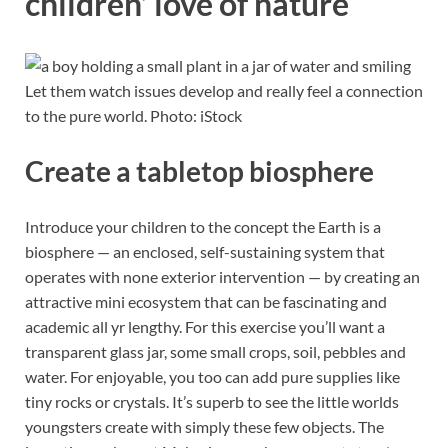
children’ love of nature
Let them watch issues develop and really feel a connection
to the pure world. Photo: iStock
Create a tabletop biosphere
Introduce your children to the concept the Earth is a
biosphere — an enclosed, self-sustaining system that
operates with none exterior intervention — by creating an
attractive mini ecosystem that can be fascinating and
academic all yr lengthy. For this exercise you’ll want a
transparent glass jar, some small crops, soil, pebbles and
water. For enjoyable, you too can add pure supplies like
tiny rocks or crystals. It’s superb to see the little worlds
youngsters create with simply these few objects. The