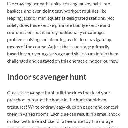
like crawling beneath tables, tossing mushy balls into
baskets, and even doing easy workout routines like
leaping jacks or mini squats at designated stations. Not
solely does this exercise promote bodily exercise and
coordination, but it surely additionally encourages
problem-solving and planning as children navigate by
means of the course. Adjust the issue stage primarily
based in your youngster’s age and skills to maintain them
challenged and engaged on this energetic indoor journey.
Indoor scavenger hunt
Create a scavenger hunt utilizing clues that lead your
preschooler round the home in the hunt for hidden
treasures! Write or draw easy clues on paper and conceal
them in varied rooms. Each clue can result in a small shock
or deal with, like a sticker or a favourite toy. Encourage