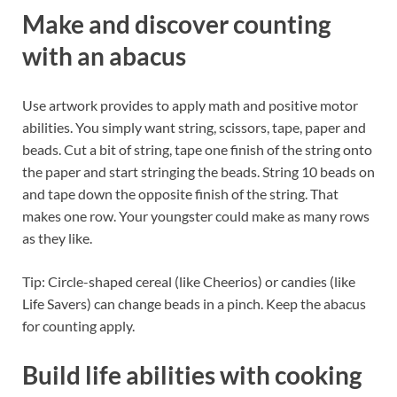
Make and discover counting
with an abacus
Use artwork provides to apply math and positive motor
abilities. You simply want string, scissors, tape, paper and
beads. Cut a bit of string, tape one finish of the string onto
the paper and start stringing the beads. String 10 beads on
and tape down the opposite finish of the string. That
makes one row. Your youngster could make as many rows
as they like.
Tip: Circle-shaped cereal (like Cheerios) or candies (like
Life Savers) can change beads in a pinch. Keep the abacus
for counting apply.
Build life abilities with cooking