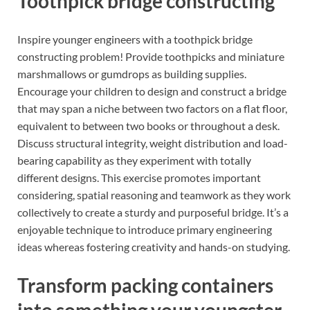
Toothpick bridge constructing
Inspire younger engineers with a toothpick bridge
constructing problem! Provide toothpicks and miniature
marshmallows or gumdrops as building supplies.
Encourage your children to design and construct a bridge
that may span a niche between two factors on a flat floor,
equivalent to between two books or throughout a desk.
Discuss structural integrity, weight distribution and load-
bearing capability as they experiment with totally
different designs. This exercise promotes important
considering, spatial reasoning and teamwork as they work
collectively to create a sturdy and purposeful bridge. It’s a
enjoyable technique to introduce primary engineering
ideas whereas fostering creativity and hands-on studying.
Transform packing containers