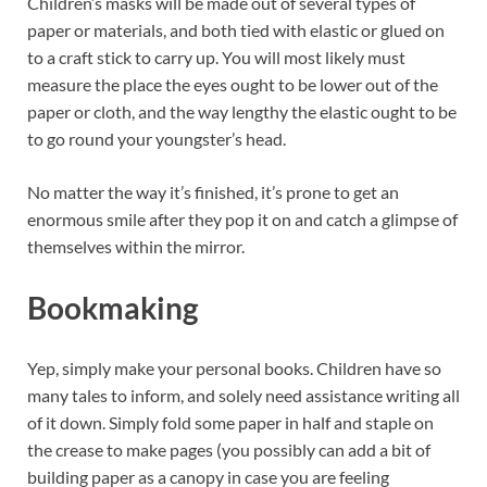
Children’s masks will be made out of several types of
paper or materials, and both tied with elastic or glued on
to a craft stick to carry up. You will most likely must
measure the place the eyes ought to be lower out of the
paper or cloth, and the way lengthy the elastic ought to be
to go round your youngster’s head.
No matter the way it’s finished, it’s prone to get an
enormous smile after they pop it on and catch a glimpse of
themselves within the mirror.
Bookmaking
Yep, simply make your personal books. Children have so
many tales to inform, and solely need assistance writing all
of it down. Simply fold some paper in half and staple on
the crease to make pages (you possibly can add a bit of
building paper as a canopy in case you are feeling