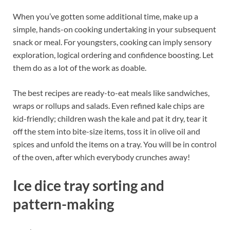
When you’ve gotten some additional time, make up a
simple, hands-on cooking undertaking in your subsequent
snack or meal. For youngsters, cooking can imply sensory
exploration, logical ordering and confidence boosting. Let
them do as a lot of the work as doable.
The best recipes are ready-to-eat meals like sandwiches,
wraps or rollups and salads. Even refined kale chips are
kid-friendly; children wash the kale and pat it dry, tear it
off the stem into bite-size items, toss it in olive oil and
spices and unfold the items on a tray. You will be in control
of the oven, after which everybody crunches away!
Ice dice tray sorting and
pattern-making