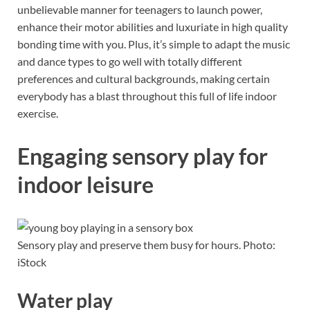
unbelievable manner for teenagers to launch power,
enhance their motor abilities and luxuriate in high quality
bonding time with you. Plus, it’s simple to adapt the music
and dance types to go well with totally different
preferences and cultural backgrounds, making certain
everybody has a blast throughout this full of life indoor
exercise.
Engaging sensory play for
indoor leisure
Sensory play and preserve them busy for hours. Photo:
iStock
Water play