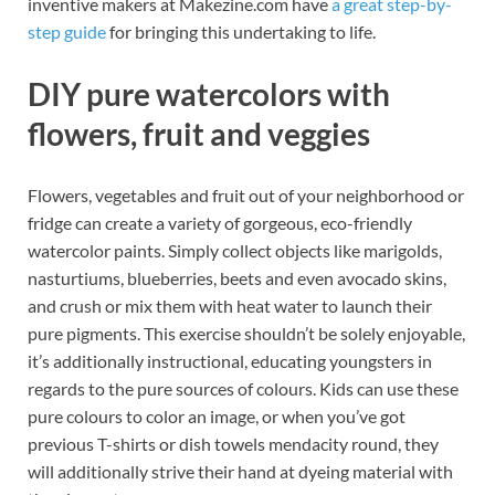
inventive makers at Makezine.com have
a great step-by-
step guide
for bringing this undertaking to life.
DIY pure watercolors with
flowers, fruit and veggies
Flowers, vegetables and fruit out of your neighborhood or
fridge can create a variety of gorgeous, eco-friendly
watercolor paints. Simply collect objects like marigolds,
nasturtiums, blueberries, beets and even avocado skins,
and crush or mix them with heat water to launch their
pure pigments. This exercise shouldn’t be solely enjoyable,
it’s additionally instructional, educating youngsters in
regards to the pure sources of colours. Kids can use these
pure colours to color an image, or when you’ve got
previous T-shirts or dish towels mendacity round, they
will additionally strive their hand at dyeing material with