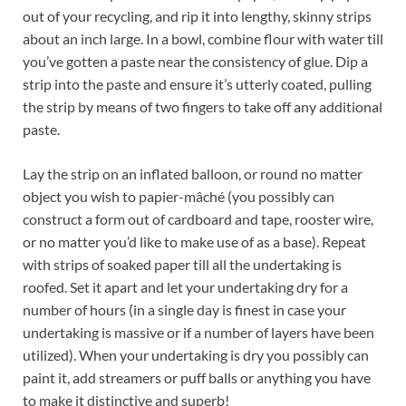
out of your recycling, and rip it into lengthy, skinny strips
about an inch large. In a bowl, combine flour with water till
you’ve gotten a paste near the consistency of glue. Dip a
strip into the paste and ensure it’s utterly coated, pulling
the strip by means of two fingers to take off any additional
paste.
Lay the strip on an inflated balloon, or round no matter
object you wish to papier-mâché (you possibly can
construct a form out of cardboard and tape, rooster wire,
or no matter you’d like to make use of as a base). Repeat
with strips of soaked paper till all the undertaking is
roofed. Set it apart and let your undertaking dry for a
number of hours (in a single day is finest in case your
undertaking is massive or if a number of layers have been
utilized). When your undertaking is dry you possibly can
paint it, add streamers or puff balls or anything you have
to make it distinctive and superb!