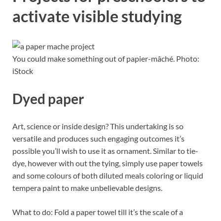
activate visible studying
You could make something out of papier-mâché. Photo:
iStock
Dyed paper
Art, science or inside design? This undertaking is so
versatile and produces such engaging outcomes it’s
possible you’ll wish to use it as ornament. Similar to tie-
dye, however with out the tying, simply use paper towels
and some colours of both diluted meals coloring or liquid
tempera paint to make unbelievable designs.
What to do: Fold a paper towel till it’s the scale of a