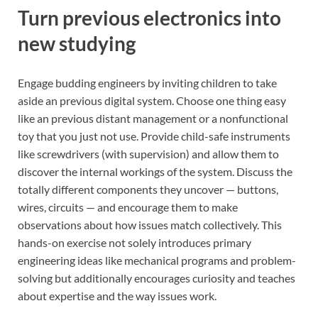
Turn previous electronics into
new studying
Engage budding engineers by inviting children to take
aside an previous digital system. Choose one thing easy
like an previous distant management or a nonfunctional
toy that you just not use. Provide child-safe instruments
like screwdrivers (with supervision) and allow them to
discover the internal workings of the system. Discuss the
totally different components they uncover — buttons,
wires, circuits — and encourage them to make
observations about how issues match collectively. This
hands-on exercise not solely introduces primary
engineering ideas like mechanical programs and problem-
solving but additionally encourages curiosity and teaches
about expertise and the way issues work.