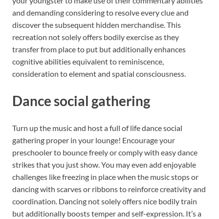
your youngster to make use of their commentary abilities
and demanding considering to resolve every clue and
discover the subsequent hidden merchandise. This
recreation not solely offers bodily exercise as they
transfer from place to put but additionally enhances
cognitive abilities equivalent to reminiscence,
consideration to element and spatial consciousness.
Dance social gathering
Turn up the music and host a full of life dance social
gathering proper in your lounge! Encourage your
preschooler to bounce freely or comply with easy dance
strikes that you just show. You may even add enjoyable
challenges like freezing in place when the music stops or
dancing with scarves or ribbons to reinforce creativity and
coordination. Dancing not solely offers nice bodily train
but additionally boosts temper and self-expression. It’s a