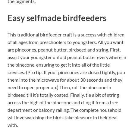
the pigments.
Easy selfmade birdfeeders
This traditional birdfeeder craft is a success with children
of all ages from preschoolers to youngsters. All you want
are pinecones, peanut butter, birdseed and string. First,
assist your youngster unfold peanut butter everywhere in
the pinecone, ensuring to get it into all of the little
crevices. (Pro tip: If your pinecones are closed tightly, pop
them into the microwave for about 30 seconds and they
need to open proper up.) Then, roll the pinecone in
birdseed till it’s totally coated. Finally, tie a bit of string
across the high of the pinecone and cling it from a tree
department or balcony railing. The complete household
will love watching the birds take pleasure in their deal
with.