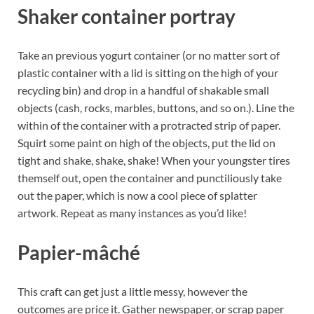
Shaker container portray
Take an previous yogurt container (or no matter sort of
plastic container with a lid is sitting on the high of your
recycling bin) and drop in a handful of shakable small
objects (cash, rocks, marbles, buttons, and so on.). Line the
within of the container with a protracted strip of paper.
Squirt some paint on high of the objects, put the lid on
tight and shake, shake, shake! When your youngster tires
themself out, open the container and punctiliously take
out the paper, which is now a cool piece of splatter
artwork. Repeat as many instances as you’d like!
Papier-mâché
This craft can get just a little messy, however the
outcomes are price it. Gather newspaper, or scrap paper