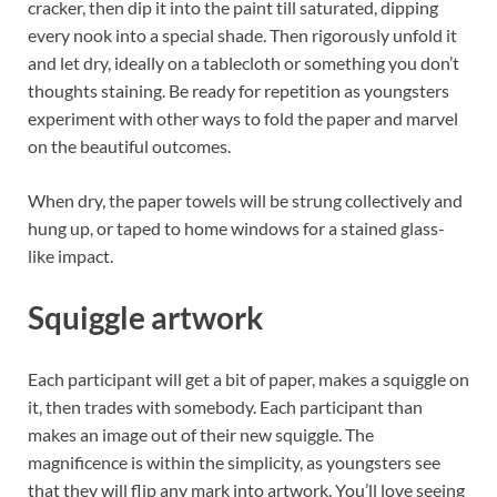
cracker, then dip it into the paint till saturated, dipping
every nook into a special shade. Then rigorously unfold it
and let dry, ideally on a tablecloth or something you don’t
thoughts staining. Be ready for repetition as youngsters
experiment with other ways to fold the paper and marvel
on the beautiful outcomes.
When dry, the paper towels will be strung collectively and
hung up, or taped to home windows for a stained glass-
like impact.
Squiggle artwork
Each participant will get a bit of paper, makes a squiggle on
it, then trades with somebody. Each participant than
makes an image out of their new squiggle. The
magnificence is within the simplicity, as youngsters see
that they will flip any mark into artwork. You’ll love seeing