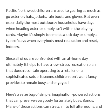
Pacific Northwest children are used to gearing as much as
go exterior: hats, jackets, rain boots and gloves. But even
essentially the most outdoorsy households have days
when heading exterior simply isn’t within the playing
cards. Maybe it’s simply too moist, a sick day or simply a
type of days when everybody must relaxation and reset,
indoors.
Since all of us are confronted with an at-home day
ultimately, it helps to have a low-stress recreation plan
that doesn’t contain operating to a retailer or a
sophisticated setup. It seems, children don’t want fancy
provides to remain busy and engaged!
Here’s a seize bag of simple, imagination-powered actions
that can preserve everybody fortunately busy. Bonus:
Many of those actions can stretch into full afternoons, and