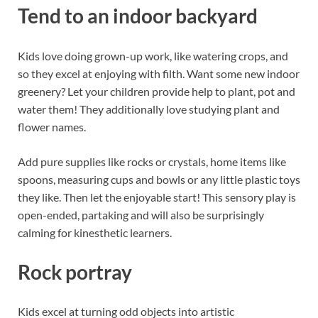
Tend to an indoor backyard
Kids love doing grown-up work, like watering crops, and
so they excel at enjoying with filth. Want some new indoor
greenery? Let your children provide help to plant, pot and
water them! They additionally love studying plant and
flower names.
Add pure supplies like rocks or crystals, home items like
spoons, measuring cups and bowls or any little plastic toys
they like. Then let the enjoyable start! This sensory play is
open-ended, partaking and will also be surprisingly
calming for kinesthetic learners.
Rock portray
Kids excel at turning odd objects into artistic