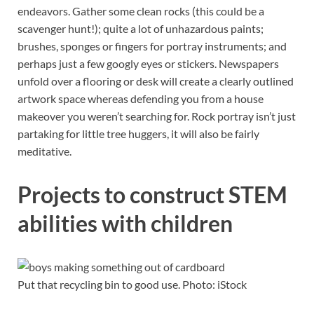
endeavors. Gather some clean rocks (this could be a
scavenger hunt!); quite a lot of unhazardous paints;
brushes, sponges or fingers for portray instruments; and
perhaps just a few googly eyes or stickers. Newspapers
unfold over a flooring or desk will create a clearly outlined
artwork space whereas defending you from a house
makeover you weren’t searching for. Rock portray isn’t just
partaking for little tree huggers, it will also be fairly
meditative.
Projects to construct STEM
abilities with children
Put that recycling bin to good use. Photo: iStock