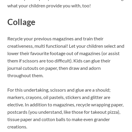
what your children provide you with, too!
Collage
Recycle your previous magazines and train their
creativeness, multi functional! Let your children select and
lower their favourite footage out of magazines (or assist
them if scissors are too difficult). Kids can glue their
journal cutouts on paper, then draw and adorn
throughout them.
For this undertaking, scissors and glue are a should;
markers, crayons, oil pastels, stickers and glitter are
elective. In addition to magazines, recycle wrapping paper,
postcards (you understand, like those for takeout pizza),
tissue paper and cotton balls to make even grander
creations.