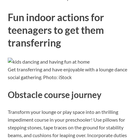
Fun indoor actions for
teenagers to get them
transferring
Get transferring and have enjoyable with a lounge dance
social gathering. Photo: iStock
Obstacle course journey
Transform your lounge or play space into an thrilling
impediment course in your preschooler! Use pillows for
stepping stones, tape traces on the ground for stability
beams, and cushions for leaping over. Incorporate duties