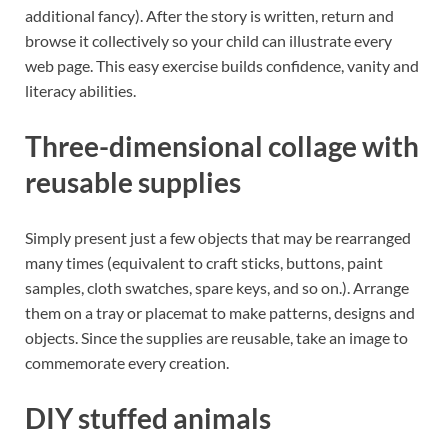
additional fancy). After the story is written, return and
browse it collectively so your child can illustrate every
web page. This easy exercise builds confidence, vanity and
literacy abilities.
Three-dimensional collage with
reusable supplies
Simply present just a few objects that may be rearranged
many times (equivalent to craft sticks, buttons, paint
samples, cloth swatches, spare keys, and so on.). Arrange
them on a tray or placemat to make patterns, designs and
objects. Since the supplies are reusable, take an image to
commemorate every creation.
DIY stuffed animals