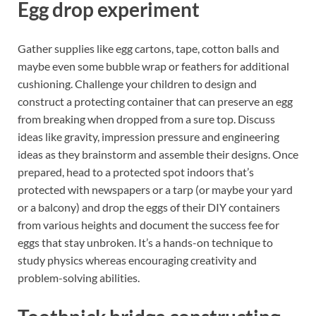
Egg drop experiment
Gather supplies like egg cartons, tape, cotton balls and
maybe even some bubble wrap or feathers for additional
cushioning. Challenge your children to design and
construct a protecting container that can preserve an egg
from breaking when dropped from a sure top. Discuss
ideas like gravity, impression pressure and engineering
ideas as they brainstorm and assemble their designs. Once
prepared, head to a protected spot indoors that’s
protected with newspapers or a tarp (or maybe your yard
or a balcony) and drop the eggs of their DIY containers
from various heights and document the success fee for
eggs that stay unbroken. It’s a hands-on technique to
study physics whereas encouraging creativity and
problem-solving abilities.