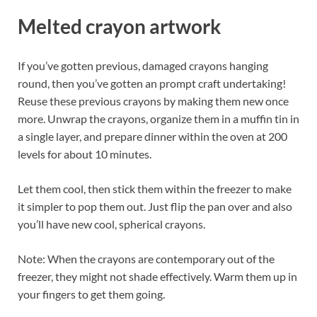
Melted crayon artwork
If you’ve gotten previous, damaged crayons hanging
round, then you’ve gotten an prompt craft undertaking!
Reuse these previous crayons by making them new once
more. Unwrap the crayons, organize them in a muffin tin in
a single layer, and prepare dinner within the oven at 200
levels for about 10 minutes.
Let them cool, then stick them within the freezer to make
it simpler to pop them out. Just flip the pan over and also
you’ll have new cool, spherical crayons.
Note: When the crayons are contemporary out of the
freezer, they might not shade effectively. Warm them up in
your fingers to get them going.