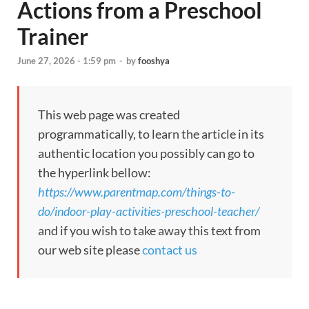
Actions from a Preschool
Trainer
June 27, 2026 - 1:59 pm
-
by
fooshya
This web page was created
programmatically, to learn the article in its
authentic location you possibly can go to
the hyperlink bellow:
https://www.parentmap.com/things-to-
do/indoor-play-activities-preschool-teacher/
and if you wish to take away this text from
our web site please
contact us