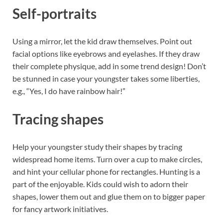
Self-portraits
Using a mirror, let the kid draw themselves. Point out
facial options like eyebrows and eyelashes. If they draw
their complete physique, add in some trend design! Don’t
be stunned in case your youngster takes some liberties,
e.g., “Yes, I do have rainbow hair!”
Tracing shapes
Help your youngster study their shapes by tracing
widespread home items. Turn over a cup to make circles,
and hint your cellular phone for rectangles. Hunting is a
part of the enjoyable. Kids could wish to adorn their
shapes, lower them out and glue them on to bigger paper
for fancy artwork initiatives.