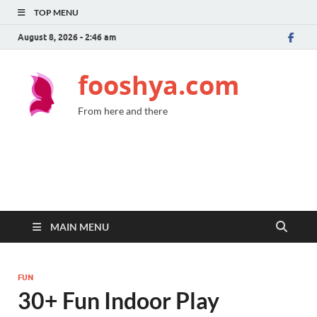
TOP MENU
August 8, 2026 - 2:46 am
fooshya.com
From here and there
MAIN MENU
FUN
30+ Fun Indoor Play