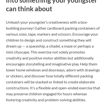
into something your youngster
can think about
Unleash your youngster’s creativeness with a box-
building journey! Gather cardboard packing containers of
various sizes, tape, markers and scissors. Encourage your
children to design and construct something they will
dream up — a spaceship, a citadel, a maze or perhaps a
mini cityscape. This exercise not solely promotes
creativity and positive motor abilities but additionally
encourages storytelling and imaginative play. Help them
lower home windows and doorways, adorn with drawings
or stickers, and discover how totally different packing
containers will be stacked or linked to create elaborate
constructions. It’s a flexible and open-ended exercise that
may preserve children engaged for hours whereas
fostering creativity and problem-solving abilities.