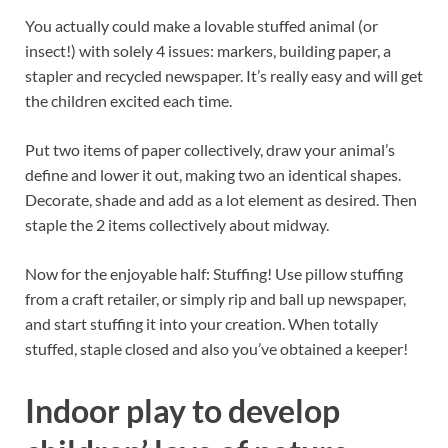
You actually could make a lovable stuffed animal (or
insect!) with solely 4 issues: markers, building paper, a
stapler and recycled newspaper. It’s really easy and will get
the children excited each time.
Put two items of paper collectively, draw your animal’s
define and lower it out, making two an identical shapes.
Decorate, shade and add as a lot element as desired. Then
staple the 2 items collectively about midway.
Now for the enjoyable half: Stuffing! Use pillow stuffing
from a craft retailer, or simply rip and ball up newspaper,
and start stuffing it into your creation. When totally
stuffed, staple closed and also you’ve obtained a keeper!
Indoor play to develop