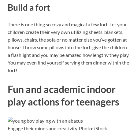
Build a fort
There is one thing so cozy and magical a few fort. Let your
children create their very own utilizing sheets, blankets,
pillows, chairs, the sofa or no matter else you’ve gotten at
house. Throw some pillows into the fort, give the children
a flashlight and you may be amazed how lengthy they play.
You may even find yourself serving them dinner within the
fort!
Fun and academic indoor
play actions for teenagers
Engage their minds and creativity. Photo: iStock