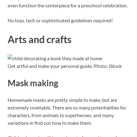
even function the centerpiece for a preschool celebration.
No toys, tech or sophisticated guidelines required!
Arts and crafts
Get artful and make your personal guide. Photo: iStock
Mask making
Homemade masks are pretty simple to make, but are
extremely covetable. There are so many potentialities for
characters, from animals to superheroes, and many
variations in find out how to make them.