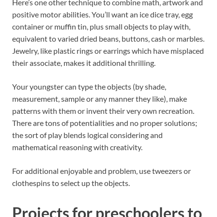
Here’s one other technique to combine math, artwork and
positive motor abilities. You’ll want an ice dice tray, egg
container or muffin tin, plus small objects to play with,
equivalent to varied dried beans, buttons, cash or marbles.
Jewelry, like plastic rings or earrings which have misplaced
their associate, makes it additional thrilling.
Your youngster can type the objects (by shade,
measurement, sample or any manner they like), make
patterns with them or invent their very own recreation.
There are tons of potentialities and no proper solutions;
the sort of play blends logical considering and
mathematical reasoning with creativity.
For additional enjoyable and problem, use tweezers or
clothespins to select up the objects.
Projects for preschoolers to