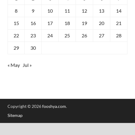
8
9
10
11
12
13
14
15
16
17
18
19
20
21
22
23
24
25
26
27
28
29
30
« May
Jul »
Copyright © 2026
fooshya.com
.
Sitemap