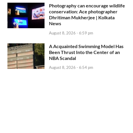
Photography can encourage wildlife
conservation: Ace photographer
Dhritiman Mukherjee | Kolkata
News
August 8, 2026 - 6:59 pm
A Acquainted Swimming Model Has
Been Thrust Into the Center of an
NBA Scandal
August 8, 2026 - 6:54 pm