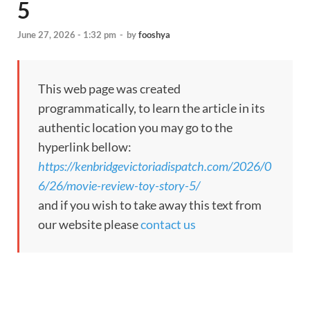
5
June 27, 2026 - 1:32 pm
-
by
fooshya
This web page was created
programmatically, to learn the article in its
authentic location you may go to the
hyperlink bellow:
https://kenbridgevictoriadispatch.com/2026/0
6/26/movie-review-toy-story-5/
and if you wish to take away this text from
our website please
contact us