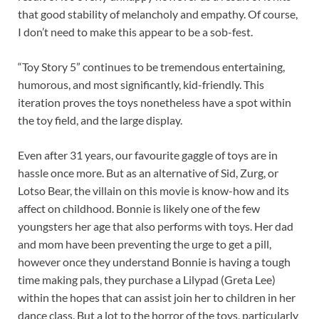
that good stability of melancholy and empathy. Of course,
I don’t need to make this appear to be a sob-fest.
“Toy Story 5” continues to be tremendous entertaining,
humorous, and most significantly, kid-friendly. This
iteration proves the toys nonetheless have a spot within
the toy field, and the large display.
Even after 31 years, our favourite gaggle of toys are in
hassle once more. But as an alternative of Sid, Zurg, or
Lotso Bear, the villain on this movie is know-how and its
affect on childhood. Bonnie is likely one of the few
youngsters her age that also performs with toys. Her dad
and mom have been preventing the urge to get a pill,
however once they understand Bonnie is having a tough
time making pals, they purchase a Lilypad (Greta Lee)
within the hopes that can assist join her to children in her
dance class. But a lot to the horror of the toys, particularly