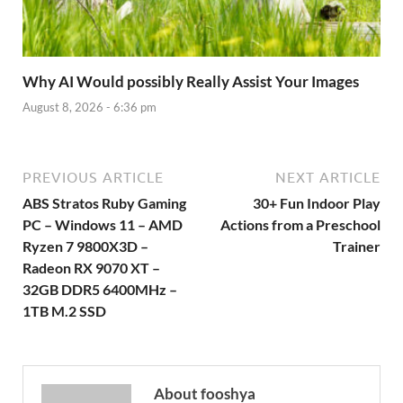
Why AI Would possibly Really Assist Your Images
August 8, 2026 - 6:36 pm
PREVIOUS ARTICLE
NEXT ARTICLE
ABS Stratos Ruby Gaming
30+ Fun Indoor Play
PC – Windows 11 – AMD
Actions from a Preschool
Ryzen 7 9800X3D –
Trainer
Radeon RX 9070 XT –
32GB DDR5 6400MHz –
1TB M.2 SSD
About fooshya