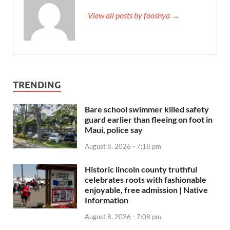
View all posts by fooshya →
TRENDING
Bare school swimmer killed safety
guard earlier than fleeing on foot in
Maui, police say
August 8, 2026 - 7:18 pm
Historic lincoln county truthful
celebrates roots with fashionable
enjoyable, free admission | Native
Information
August 8, 2026 - 7:08 pm