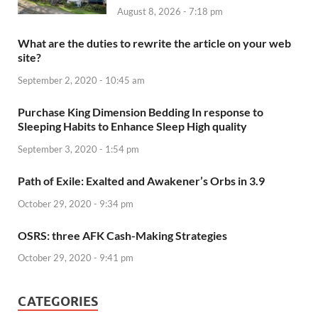
August 8, 2026 - 7:18 pm
What are the duties to rewrite the article on your web
site?
September 2, 2020 - 10:45 am
Purchase King Dimension Bedding In response to
Sleeping Habits to Enhance Sleep High quality
September 3, 2020 - 1:54 pm
Path of Exile: Exalted and Awakener’s Orbs in 3.9
October 29, 2020 - 9:34 pm
OSRS: three AFK Cash-Making Strategies
October 29, 2020 - 9:41 pm
CATEGORIES