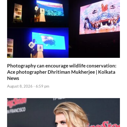
Photography can encourage wildlife conservation:
Ace photographer Dhritiman Mukherjee | Kolkata
News
August 8, 2026 - 6:59 pm