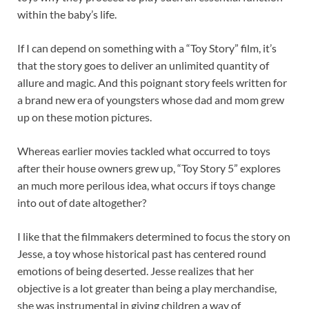
within the baby’s life.
If I can depend on something with a “Toy Story” film, it’s
that the story goes to deliver an unlimited quantity of
allure and magic. And this poignant story feels written for
a brand new era of youngsters whose dad and mom grew
up on these motion pictures.
Whereas earlier movies tackled what occurred to toys
after their house owners grew up, “Toy Story 5” explores
an much more perilous idea, what occurs if toys change
into out of date altogether?
I like that the filmmakers determined to focus the story on
Jesse, a toy whose historical past has centered round
emotions of being deserted. Jesse realizes that her
objective is a lot greater than being a play merchandise,
she was instrumental in giving children a way of