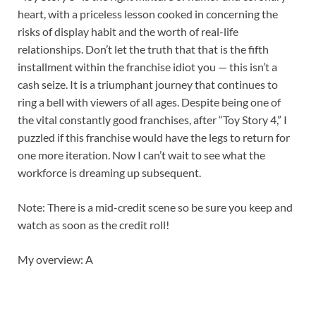
heart, with a priceless lesson cooked in concerning the
risks of display habit and the worth of real-life
relationships. Don’t let the truth that that is the fifth
installment within the franchise idiot you — this isn’t a
cash seize. It is a triumphant journey that continues to
ring a bell with viewers of all ages. Despite being one of
the vital constantly good franchises, after “Toy Story 4,” I
puzzled if this franchise would have the legs to return for
one more iteration. Now I can’t wait to see what the
workforce is dreaming up subsequent.
Note: There is a mid-credit scene so be sure you keep and
watch as soon as the credit roll!
My overview: A