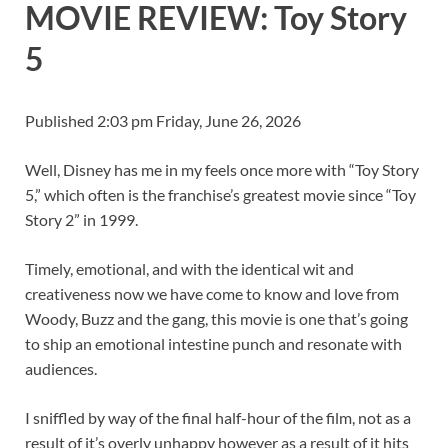
MOVIE REVIEW: Toy Story
5
Published 2:03 pm Friday, June 26, 2026
Well, Disney has me in my feels once more with “Toy Story
5,” which often is the franchise’s greatest movie since “Toy
Story 2” in 1999.
Timely, emotional, and with the identical wit and
creativeness now we have come to know and love from
Woody, Buzz and the gang, this movie is one that’s going
to ship an emotional intestine punch and resonate with
audiences.
I sniffled by way of the final half-hour of the film, not as a
result of it’s overly unhappy however as a result of it hits