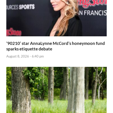
‘90210’ star AnnaLynne McCord’s honeymoon fund
sparks etiquette debate
August 8, 2026 - 6:40 pm