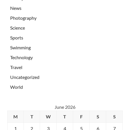
News
Photography
Science
Sports
Swimming
Technology
Travel
Uncategorized
World
June 2026
M
T
W
T
F
S
S
1
2
3
4
5
6
7