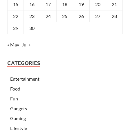
15
16
17
18
19
20
21
22
23
24
25
26
27
28
29
30
« May
Jul »
CATEGORIES
Entertainment
Food
Fun
Gadgets
Gaming
Lifestyle