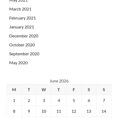
March 2021
February 2021
January 2021
December 2020
October 2020
September 2020
May 2020
June 2026
M
T
W
T
F
S
S
1
2
3
4
5
6
7
8
9
10
11
12
13
14