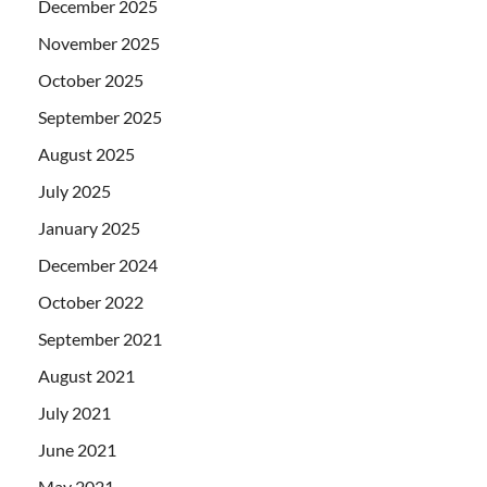
December 2025
November 2025
October 2025
September 2025
August 2025
July 2025
January 2025
December 2024
October 2022
September 2021
August 2021
July 2021
June 2021
May 2021