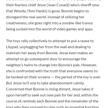
their fearless chief Jesse (Joan Cusack) who’s sheriff now
that Woody (Tom Hanks) is gone, Bonnie begins to
disregard the real-world. Instead of utilizing her
creativeness, she goes right into a zombie-like trance
being sucked into the world of video games and apps.
The toys rally collectively to attempt to put a cease to
Lilypad, unplugging her from the wall and dealing to
maintain her away from Bonnie. Jesse even makes an
attempt to go subsequent door to encourage the
neighbor’s twins to change into Bonnie’s pals. However,
she is confronted with the truth that everyone seems to
be hooked on their screens — the period of the toy is over.
But Jesse isn’t one to take abandonment calmly.
Concerned that Bonnie is rising distant, Jesse takes it
upon herself to seek out new pals for her and, within the
course of, reminds each Bonnie and the remainder of the
toys why they proceed to play such an essential function