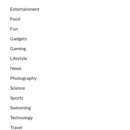
Entertainment
Food
Fun
Gadgets
Gaming
Lifestyle
News
Photography
Science
Sports
Swimming
Technology
Travel