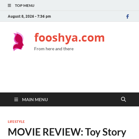
TOP MENU
August 8, 2026 - 7:36 pm
fooshya.com
From here and there
MAIN MENU
LIFESTYLE
MOVIE REVIEW: Toy Story