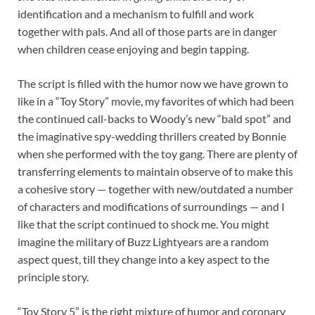
identification and a mechanism to fulfill and work
together with pals. And all of those parts are in danger
when children cease enjoying and begin tapping.
The script is filled with the humor now we have grown to
like in a “Toy Story” movie, my favorites of which had been
the continued call-backs to Woody’s new “bald spot” and
the imaginative spy-wedding thrillers created by Bonnie
when she performed with the toy gang. There are plenty of
transferring elements to maintain observe of to make this
a cohesive story — together with new/outdated a number
of characters and modifications of surroundings — and I
like that the script continued to shock me. You might
imagine the military of Buzz Lightyears are a random
aspect quest, till they change into a key aspect to the
principle story.
“Toy Story 5” is the right mixture of humor and coronary