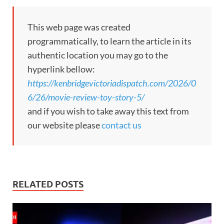
This web page was created
programmatically, to learn the article in its
authentic location you may go to the
hyperlink bellow:
https://kenbridgevictoriadispatch.com/2026/0
6/26/movie-review-toy-story-5/
and if you wish to take away this text from
our website please
contact us
RELATED POSTS