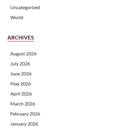
Uncategorized
World
ARCHIVES
August 2026
July 2026
June 2026
May 2026
April 2026
March 2026
February 2026
January 2026