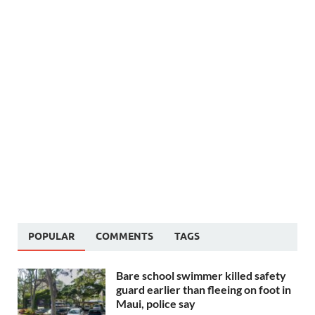
POPULAR
COMMENTS
TAGS
Bare school swimmer killed safety
guard earlier than fleeing on foot in
Maui, police say