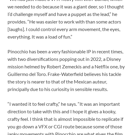
we needed to do because it was a giant deer, so I thought
I’d challenge myself and have a puppet as the lead,” he
provides. “He was easier to work with than some actors
[laughs]. I could control every arm movement, the eyes,
everything. It was a load of fun.”
Pinocchio has been a very fashionable IP in recent times,
with two diversifications popping out in 2022, a Disney
mission helmed by Robert Zemeckis and a Netflix one, by
Guillermo del Toro. Frake-Waterfield believes his tackle
the story is nearer to that of the Mexican auteur,
principally due to his curiosity in sensible results.
“I wanted it to feel crafty,” he says. “It was an important
direction to take with this and I hope it gives a kooky,
crafty feel. I think that is almost impossible to replicate if
you go down a VFX or CGI route because some of those
janky movements with Pinocchio are what gives the film