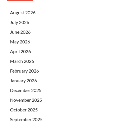
August 2026
July 2026
June 2026
May 2026
April 2026
March 2026
February 2026
January 2026
December 2025
November 2025
October 2025
September 2025