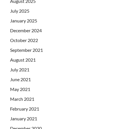
August 2025
July 2025
January 2025
December 2024
October 2022
September 2021
August 2021
July 2021
June 2021
May 2021
March 2021
February 2021
January 2021
December 2020