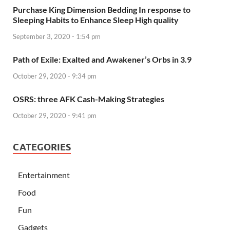
Purchase King Dimension Bedding In response to
Sleeping Habits to Enhance Sleep High quality
September 3, 2020 - 1:54 pm
Path of Exile: Exalted and Awakener’s Orbs in 3.9
October 29, 2020 - 9:34 pm
OSRS: three AFK Cash-Making Strategies
October 29, 2020 - 9:41 pm
CATEGORIES
Entertainment
Food
Fun
Gadgets