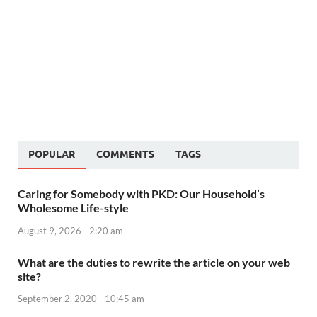
POPULAR
COMMENTS
TAGS
Caring for Somebody with PKD: Our Household’s
Wholesome Life-style
August 9, 2026 - 2:20 am
What are the duties to rewrite the article on your web
site?
September 2, 2020 - 10:45 am