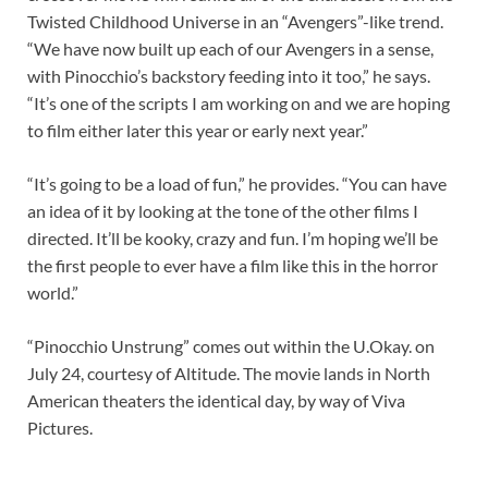
Twisted Childhood Universe in an “Avengers”-like trend.
“We have now built up each of our Avengers in a sense,
with Pinocchio’s backstory feeding into it too,” he says.
“It’s one of the scripts I am working on and we are hoping
to film either later this year or early next year.”
“It’s going to be a load of fun,” he provides. “You can have
an idea of it by looking at the tone of the other films I
directed. It’ll be kooky, crazy and fun. I’m hoping we’ll be
the first people to ever have a film like this in the horror
world.”
“Pinocchio Unstrung” comes out within the U.Okay. on
July 24, courtesy of Altitude. The movie lands in North
American theaters the identical day, by way of Viva
Pictures.