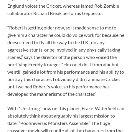
Englund voices the Cricket, whereas famed Rob Zombie
collaborator Richard Break performs Geppetto.
“Robert is getting older now, so it made sense to me to
give him a character he could do voice work for because he
doesn’t need to fly all the way to the U.K., do any
aggressive stunts, or be involved in any physically taxing
scenes,” says the director of the person who voiced the
horrifying Freddy Krueger. “He could do it from afar but
we still gained a lot from his performance and his ability to
portray this character. I obviously didn’t animate Cricket
until we had Robert’s voice, so his performance has
developed the mannerisms of the character.”
With “Unstrung” now on this planet, Frake-Waterfield can
absolutely think about arguably his largest mission to
date: “Poohniverse: Monsters Assemble.” The huge
crossover movie will reunite all of the characters from the