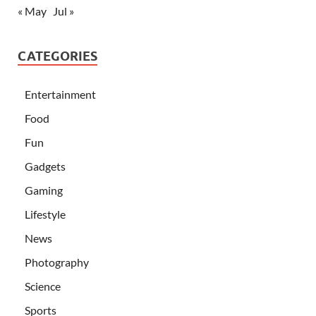
« May
Jul »
CATEGORIES
Entertainment
Food
Fun
Gadgets
Gaming
Lifestyle
News
Photography
Science
Sports