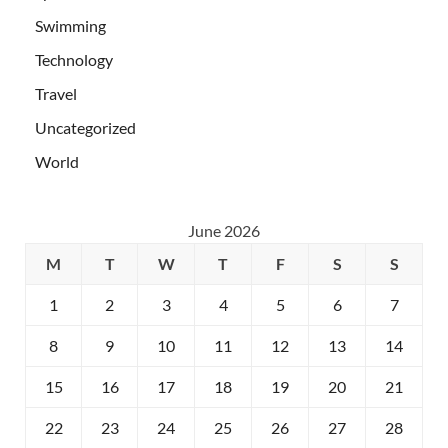
Swimming
Technology
Travel
Uncategorized
World
June 2026
M
T
W
T
F
S
S
1
2
3
4
5
6
7
8
9
10
11
12
13
14
15
16
17
18
19
20
21
22
23
24
25
26
27
28