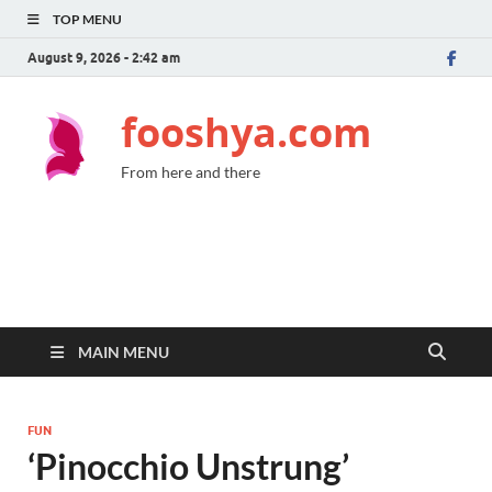
TOP MENU
August 9, 2026 - 2:42 am
fooshya.com
From here and there
MAIN MENU
FUN
‘Pinocchio Unstrung’