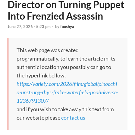
Director on Turning Puppet
Into Frenzied Assassin
June 27, 2026 - 5:23 pm
-
by
fooshya
This web page was created
programmatically, to learn the article in its
authentic location you possibly can go to
the hyperlink bellow:
https://variety.com/2026/film/global/pinocchi
o-unstrung-rhys-frake-waterfield-poohniverse-
1236791307/
and if you wish to take away this text from
our website please
contact us