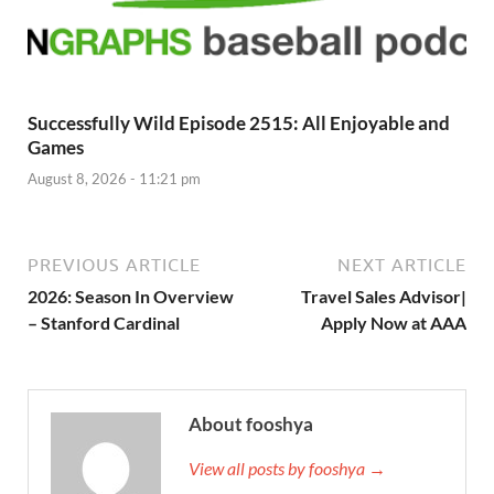
Successfully Wild Episode 2515: All Enjoyable and
Games
August 8, 2026 - 11:21 pm
PREVIOUS ARTICLE
NEXT ARTICLE
2026: Season In Overview
Travel Sales Advisor|
– Stanford Cardinal
Apply Now at AAA
About fooshya
View all posts by fooshya →