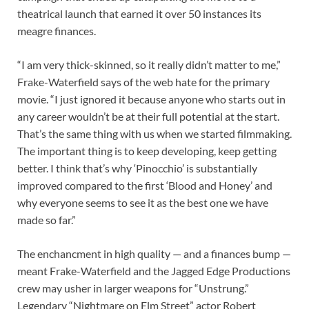
theatrical launch that earned it over 50 instances its
meagre finances.
“I am very thick-skinned, so it really didn’t matter to me,”
Frake-Waterfield says of the web hate for the primary
movie. “I just ignored it because anyone who starts out in
any career wouldn’t be at their full potential at the start.
That’s the same thing with us when we started filmmaking.
The important thing is to keep developing, keep getting
better. I think that’s why ‘Pinocchio’ is substantially
improved compared to the first ‘Blood and Honey’ and
why everyone seems to see it as the best one we have
made so far.”
The enchancment in high quality — and a finances bump —
meant Frake-Waterfield and the Jagged Edge Productions
crew may usher in larger weapons for “Unstrung.”
Legendary “Nightmare on Elm Street” actor Robert