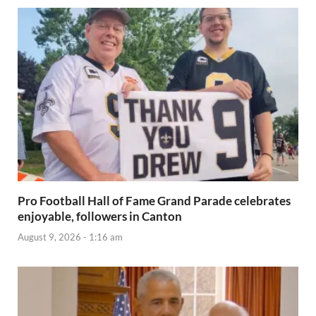
Pro Football Hall of Fame Grand Parade celebrates
enjoyable, followers in Canton
August 9, 2026 - 1:16 am