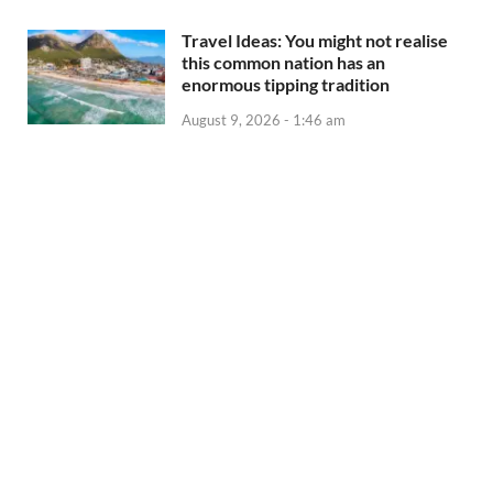
Travel Ideas: You might not realise
this common nation has an
enormous tipping tradition
August 9, 2026 - 1:46 am