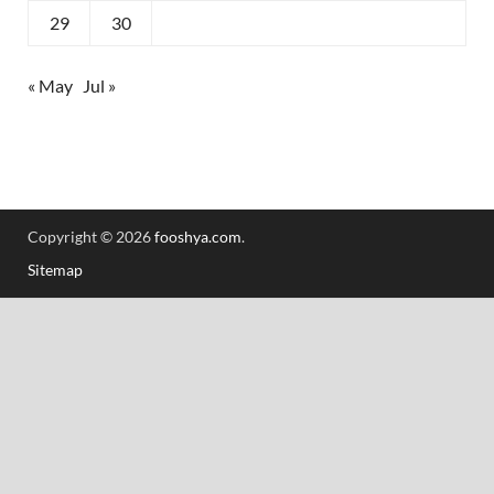
29
30
« May
Jul »
Copyright © 2026
fooshya.com
.
Sitemap