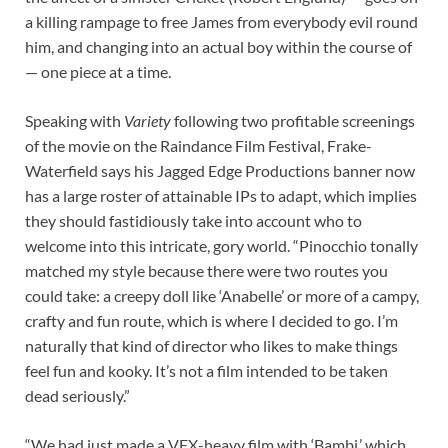
a killing rampage to free James from everybody evil round
him, and changing into an actual boy within the course of
— one piece at a time.
Speaking with
Variety
following two profitable screenings
of the movie on the Raindance Film Festival, Frake-
Waterfield says his Jagged Edge Productions banner now
has a large roster of attainable IPs to adapt, which implies
they should fastidiously take into account who to
welcome into this intricate, gory world. “Pinocchio tonally
matched my style because there were two routes you
could take: a creepy doll like ‘Anabelle’ or more of a campy,
crafty and fun route, which is where I decided to go. I’m
naturally that kind of director who likes to make things
feel fun and kooky. It’s not a film intended to be taken
dead seriously.”
“We had just made a VFX-heavy film with ‘Bambi,’ which