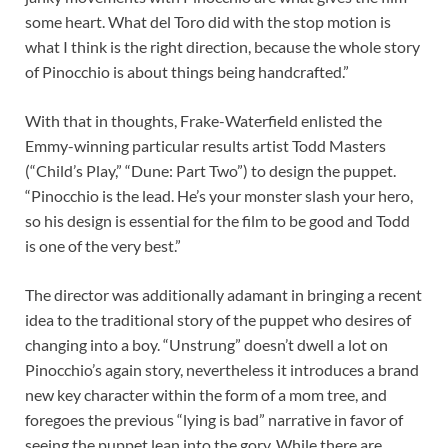
some heart. What del Toro did with the stop motion is
what I think is the right direction, because the whole story
of Pinocchio is about things being handcrafted.”
With that in thoughts, Frake-Waterfield enlisted the
Emmy-winning particular results artist Todd Masters
(“Child’s Play,” “Dune: Part Two”) to design the puppet.
“Pinocchio is the lead. He’s your monster slash your hero,
so his design is essential for the film to be good and Todd
is one of the very best.”
The director was additionally adamant in bringing a recent
idea to the traditional story of the puppet who desires of
changing into a boy. “Unstrung” doesn’t dwell a lot on
Pinocchio’s again story, nevertheless it introduces a brand
new key character within the form of a mom tree, and
foregoes the previous “lying is bad” narrative in favor of
seeing the puppet lean into the gory. While there are