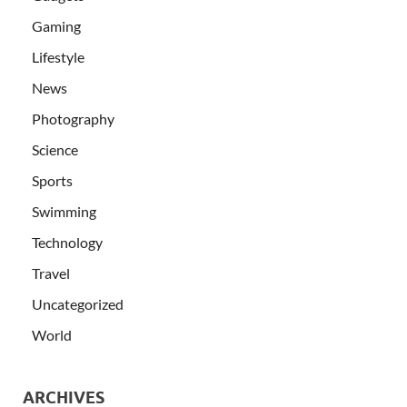
Gaming
Lifestyle
News
Photography
Science
Sports
Swimming
Technology
Travel
Uncategorized
World
ARCHIVES