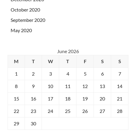
October 2020
September 2020
May 2020
June 2026
M
T
W
T
F
S
S
1
2
3
4
5
6
7
8
9
10
11
12
13
14
15
16
17
18
19
20
21
22
23
24
25
26
27
28
29
30