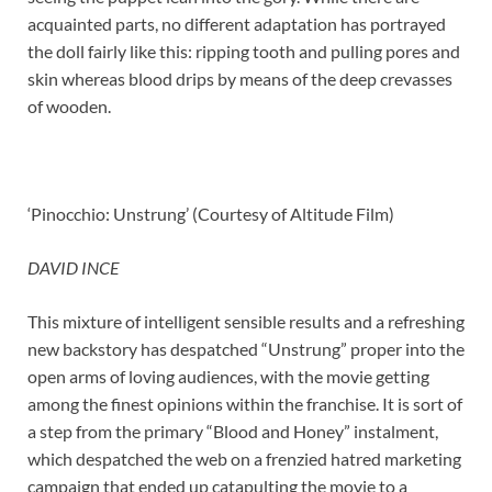
acquainted parts, no different adaptation has portrayed
the doll fairly like this: ripping tooth and pulling pores and
skin whereas blood drips by means of the deep crevasses
of wooden.
‘Pinocchio: Unstrung’ (Courtesy of Altitude Film)
DAVID INCE
This mixture of intelligent sensible results and a refreshing
new backstory has despatched “Unstrung” proper into the
open arms of loving audiences, with the movie getting
among the finest opinions within the franchise. It is sort of
a step from the primary “Blood and Honey” instalment,
which despatched the web on a frenzied hatred marketing
campaign that ended up catapulting the movie to a