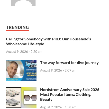
TRENDING
Caring for Somebody with PKD: Our Household’s
Wholesome Life-style
August 9, 2026 - 2:20 am
The way forward for dive journey
August 9, 2026 - 2:09 am
Nordstrom Anniversary Sale 2026
Most Popular Items: Clothing,
Beauty
August 9, 2026 - 1:58 am