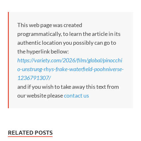
This web page was created
programmatically, to learn the article in its
authentic location you possibly can go to
the hyperlink bellow:
https://variety.com/2026/film/global/pinocchi
o-unstrung-rhys-frake-waterfield-poohniverse-
1236791307/
and if you wish to take away this text from
our website please
contact us
RELATED POSTS