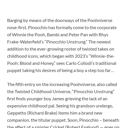
Barging by means of the doorways of the Poohniverse
nose-first, Pinocchio has formally come to the corporate
of Winnie the Pooh, Bambi and Peter Pan with Rhys
Frake-Waterfield’s “Pinocchio Unstrung.” The newest
addition to the ever-growing roster of twisted takes on
childhood icons, which began with 2023’s “Winnie-the-
Pooh: Blood and Honey,” sees Carlo Collodi’s traditional
puppet taking his desires of being a boy a step too far…
The fifth entry on the increasing Poohniverse, also called
the Twisted Childhood Universe, “Pinocchio Unstrung”
first finds younger boy James grieving the lack of an
expensive childhood pal. Seeing his grandson undergo,
Geppetto (Richard Brake) items him a brand new
companion, the titular puppet. Soon, Pinocchio – beneath
the affect of a sinister Cricket (Robert Englund) — goes on