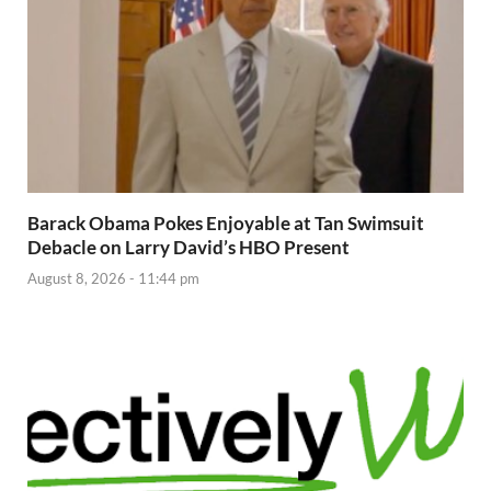
Barack Obama Pokes Enjoyable at Tan Swimsuit
Debacle on Larry David’s HBO Present
August 8, 2026 - 11:44 pm