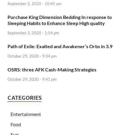
September 2, 2020 - 10:45 am
Purchase King Dimension Bedding In response to
Sleeping Habits to Enhance Sleep High quality
September 3, 2020 - 1:54 pm
Path of Exile: Exalted and Awakener’s Orbs in 3.9
October 29, 2020 - 9:34 pm
OSRS: three AFK Cash-Making Strategies
October 29, 2020 - 9:41 pm
CATEGORIES
Entertainment
Food
Fun