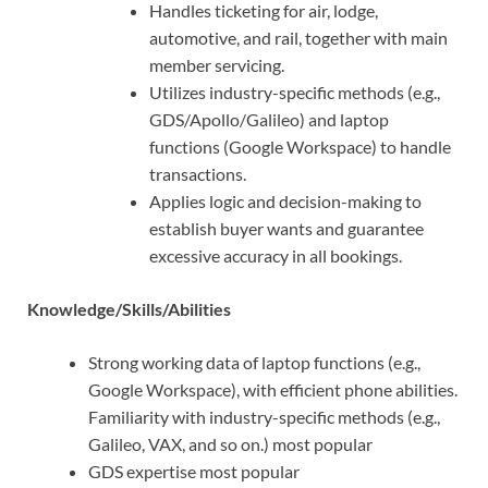
Handles ticketing for air, lodge,
automotive, and rail, together with main
member servicing.
Utilizes industry-specific methods (e.g.,
GDS/Apollo/Galileo) and laptop
functions (Google Workspace) to handle
transactions.
Applies logic and decision-making to
establish buyer wants and guarantee
excessive accuracy in all bookings.
Knowledge/Skills/Abilities
Strong working data of laptop functions (e.g.,
Google Workspace), with efficient phone abilities.
Familiarity with industry-specific methods (e.g.,
Galileo, VAX, and so on.) most popular
GDS expertise most popular