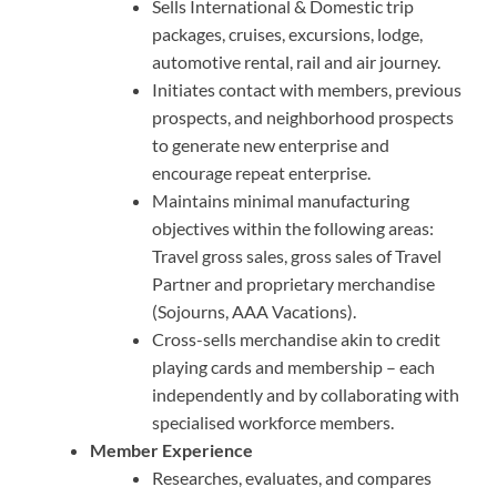
Sells International & Domestic trip
packages, cruises, excursions, lodge,
automotive rental, rail and air journey.
Initiates contact with members, previous
prospects, and neighborhood prospects
to generate new enterprise and
encourage repeat enterprise.
Maintains minimal manufacturing
objectives within the following areas:
Travel gross sales, gross sales of Travel
Partner and proprietary merchandise
(Sojourns, AAA Vacations).
Cross-sells merchandise akin to credit
playing cards and membership – each
independently and by collaborating with
specialised workforce members.
Member Experience
Researches, evaluates, and compares