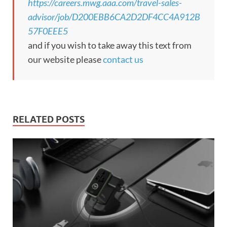
https://careers.mwg.aaa.com/travel-sales-
advisor/job/D200EBB6CA2D2DF4CC4A912B
57F0EEE5
and if you wish to take away this text from
our website please
contact us
RELATED POSTS