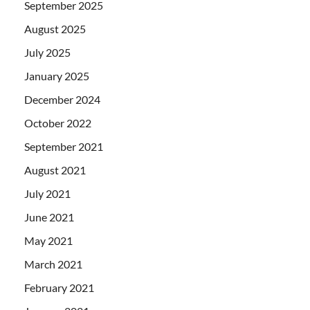
September 2025
August 2025
July 2025
January 2025
December 2024
October 2022
September 2021
August 2021
July 2021
June 2021
May 2021
March 2021
February 2021