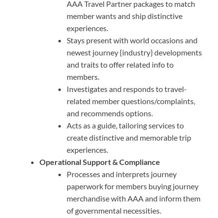
AAA Travel Partner packages to match
member wants and ship distinctive
experiences.
Stays present with world occasions and
newest journey {industry} developments
and traits to offer related info to
members.
Investigates and responds to travel-
related member questions/complaints,
and recommends options.
Acts as a guide, tailoring services to
create distinctive and memorable trip
experiences.
Operational Support & Compliance
Processes and interprets journey
paperwork for members buying journey
merchandise with AAA and inform them
of governmental necessities.