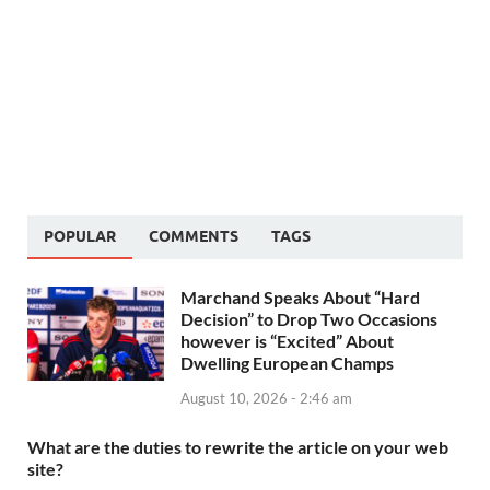
POPULAR
COMMENTS
TAGS
Marchand Speaks About “Hard
Decision” to Drop Two Occasions
however is “Excited” About
Dwelling European Champs
August 10, 2026 - 2:46 am
What are the duties to rewrite the article on your web
site?