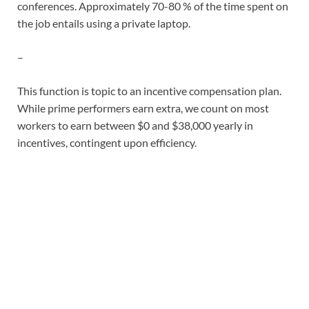
conferences. Approximately 70-80 % of the time spent on
the job entails using a private laptop.
–
This function is topic to an incentive compensation plan.
While prime performers earn extra, we count on most
workers to earn between $0 and $38,000 yearly in
incentives, contingent upon efficiency.