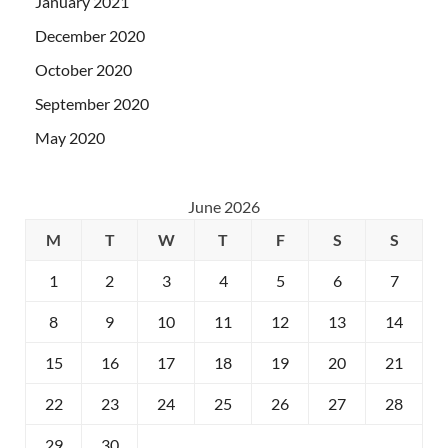
January 2021
December 2020
October 2020
September 2020
May 2020
June 2026
M
T
W
T
F
S
S
1
2
3
4
5
6
7
8
9
10
11
12
13
14
15
16
17
18
19
20
21
22
23
24
25
26
27
28
29
30