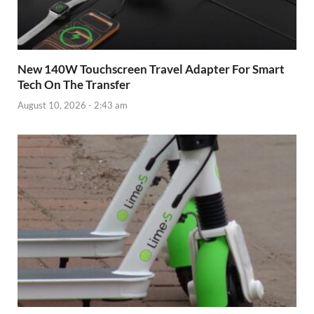
New 140W Touchscreen Travel Adapter For Smart
Tech On The Transfer
August 10, 2026 - 2:43 am