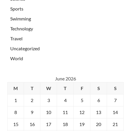
Sports
Swimming
Technology
Travel
Uncategorized
World
June 2026
M
T
W
T
F
S
S
1
2
3
4
5
6
7
8
9
10
11
12
13
14
15
16
17
18
19
20
21