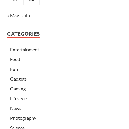
« May
Jul »
CATEGORIES
Entertainment
Food
Fun
Gadgets
Gaming
Lifestyle
News
Photography
Science