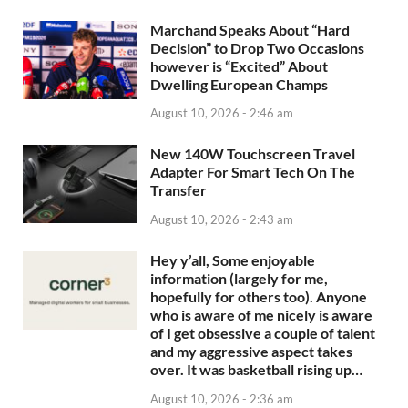
Marchand Speaks About “Hard
Decision” to Drop Two Occasions
however is “Excited” About
Dwelling European Champs
August 10, 2026 - 2:46 am
New 140W Touchscreen Travel
Adapter For Smart Tech On The
Transfer
August 10, 2026 - 2:43 am
Hey y’all, Some enjoyable
information (largely for me,
hopefully for others too). Anyone
who is aware of me nicely is aware
of I get obsessive a couple of talent
and my aggressive aspect takes
over. It was basketball rising up…
August 10, 2026 - 2:36 am