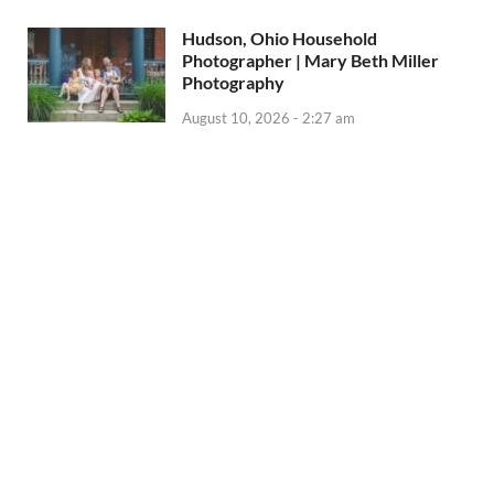
Hudson, Ohio Household
Photographer | Mary Beth Miller
Photography
August 10, 2026 - 2:27 am