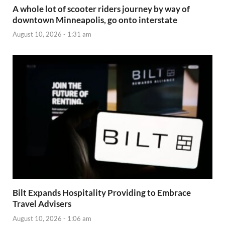
A whole lot of scooter riders journey by way of
downtown Minneapolis, go onto interstate
August 10, 2026 - 1:31 am
Bilt Expands Hospitality Providing to Embrace
Travel Advisers
August 10, 2026 - 1:06 am