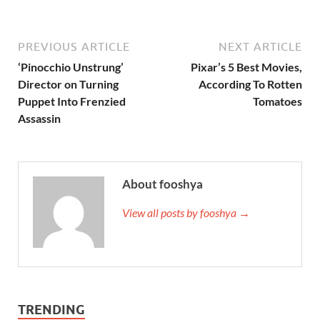
PREVIOUS ARTICLE
NEXT ARTICLE
‘Pinocchio Unstrung’
Pixar’s 5 Best Movies,
Director on Turning
According To Rotten
Puppet Into Frenzied
Tomatoes
Assassin
About fooshya
View all posts by fooshya →
TRENDING