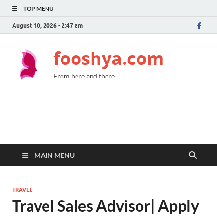
TOP MENU
August 10, 2026 - 2:47 am
fooshya.com
From here and there
MAIN MENU
TRAVEL
Travel Sales Advisor| Apply