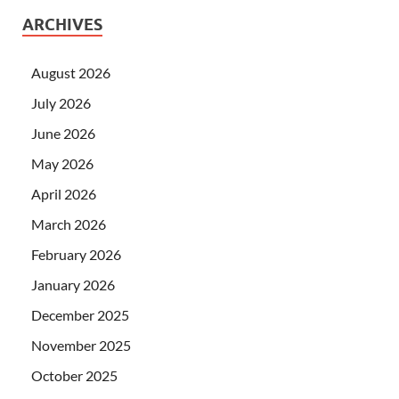
ARCHIVES
August 2026
July 2026
June 2026
May 2026
April 2026
March 2026
February 2026
January 2026
December 2025
November 2025
October 2025