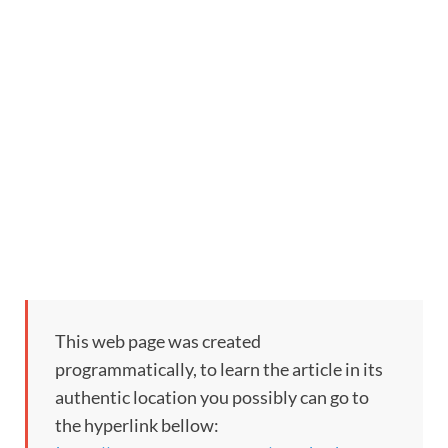
This web page was created
programmatically, to learn the article in its
authentic location you possibly can go to
the hyperlink bellow: