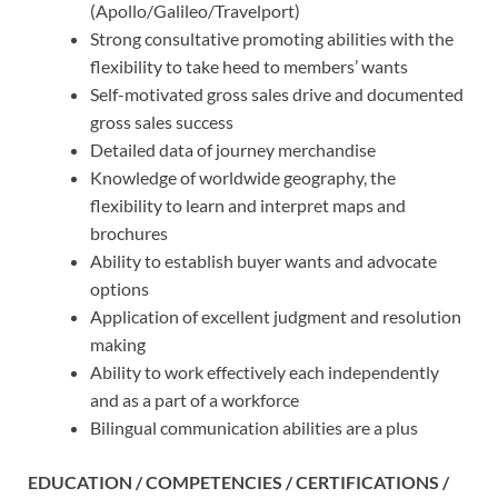
(Apollo/Galileo/Travelport)
Strong consultative promoting abilities with the
flexibility to take heed to members’ wants
Self-motivated gross sales drive and documented
gross sales success
Detailed data of journey merchandise
Knowledge of worldwide geography, the
flexibility to learn and interpret maps and
brochures
Ability to establish buyer wants and advocate
options
Application of excellent judgment and resolution
making
Ability to work effectively each independently
and as a part of a workforce
Bilingual communication abilities are a plus
EDUCATION / COMPETENCIES / CERTIFICATIONS /