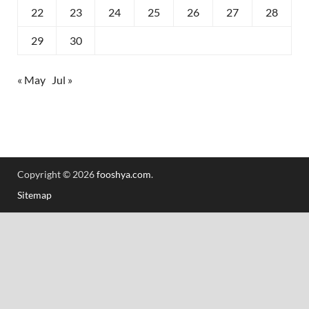
22
23
24
25
26
27
28
29
30
« May
Jul »
Copyright © 2026
fooshya.com
.
Sitemap