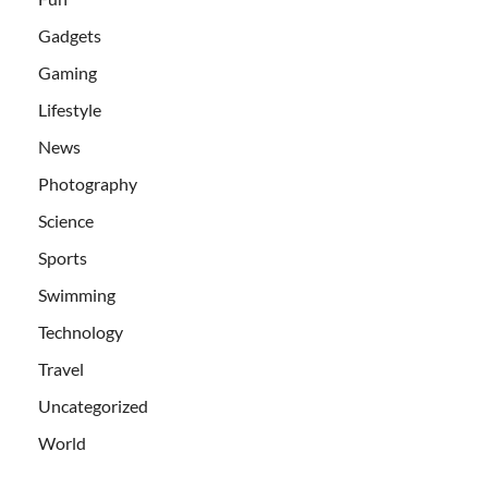
Gadgets
Gaming
Lifestyle
News
Photography
Science
Sports
Swimming
Technology
Travel
Uncategorized
World