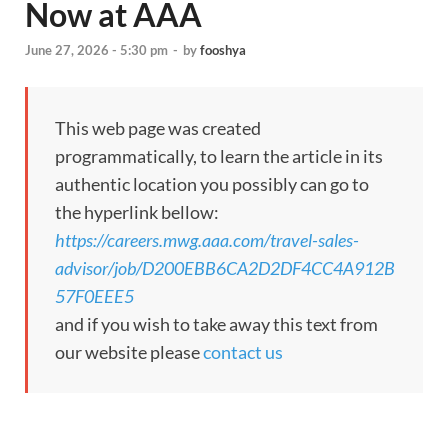
Now at AAA
June 27, 2026 - 5:30 pm
-
by
fooshya
This web page was created
programmatically, to learn the article in its
authentic location you possibly can go to
the hyperlink bellow:
https://careers.mwg.aaa.com/travel-sales-
advisor/job/D200EBB6CA2D2DF4CC4A912B
57F0EEE5
and if you wish to take away this text from
our website please
contact us