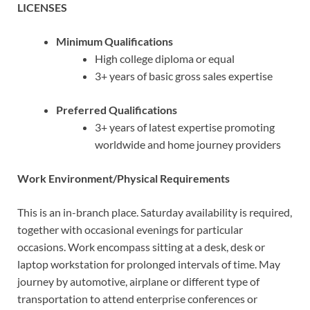
LICENSES
Minimum Qualifications
High college diploma or equal
3+ years of basic gross sales expertise
Preferred Qualifications
3+ years of latest expertise promoting
worldwide and home journey providers
Work Environment/Physical Requirements
This is an in-branch place. Saturday availability is required,
together with occasional evenings for particular
occasions.
Work encompass sitting at a desk, desk or
laptop workstation for prolonged intervals of time. May
journey by automotive, airplane or different type of
transportation to attend enterprise conferences or