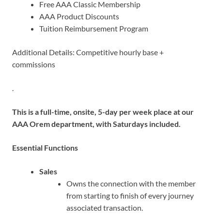
Free AAA Classic Membership
AAA Product Discounts
Tuition Reimbursement Program
Additional Details: Competitive hourly base +
commissions
.
This is a full-time, onsite, 5-day per week place at our
AAA Orem department, with Saturdays included.
Essential Functions
Sales
Owns the connection with the member
from starting to finish of every journey
associated transaction.