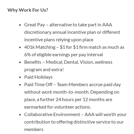
Why Work For Us?
Great Pay – alternative to take part in AAA
discretionary annual incentive plan or different
incentive plans relying upon place
401k Matching – $1 for $1 firm match as much as
6% of eligible earnings per pay interval
Benefits – Medical, Dental, Vision, wellness
program and extra!
Paid Holidays
Paid Time Off – Team Members accrue paid day
without work month-to-month. Depending on
place, a further 24 hours per 12 months are
earmarked for volunteer actions.
Collaborative Environment – AAA will worth your
contribution to offering distinctive service to our
members