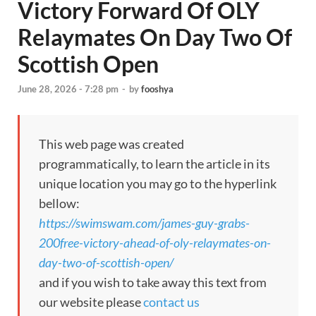
Victory Forward Of OLY
Relaymates On Day Two Of
Scottish Open
June 28, 2026 - 7:28 pm
-
by
fooshya
This web page was created
programmatically, to learn the article in its
unique location you may go to the hyperlink
bellow:
https://swimswam.com/james-guy-grabs-
200free-victory-ahead-of-oly-relaymates-on-
day-two-of-scottish-open/
and if you wish to take away this text from
our website please
contact us