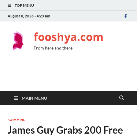
TOP MENU
August 8, 2026 - 4:23 am
fooshya.com
From here and there
MAIN MENU
SWIMMING
James Guy Grabs 200 Free