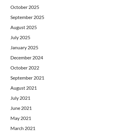
October 2025
September 2025
August 2025
July 2025
January 2025
December 2024
October 2022
September 2021
August 2021
July 2021
June 2021
May 2021
March 2021