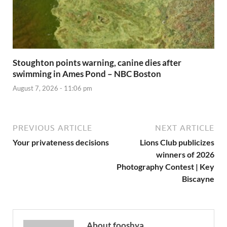
Stoughton points warning, canine dies after
swimming in Ames Pond – NBC Boston
August 7, 2026 - 11:06 pm
PREVIOUS ARTICLE
NEXT ARTICLE
Your privateness decisions
Lions Club publicizes
winners of 2026
Photography Contest | Key
Biscayne
About fooshya