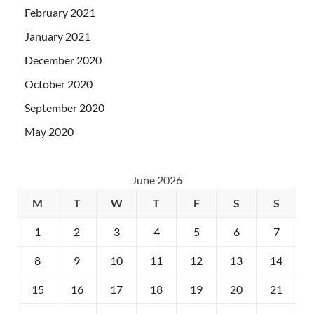
February 2021
January 2021
December 2020
October 2020
September 2020
May 2020
June 2026
M
T
W
T
F
S
S
1
2
3
4
5
6
7
8
9
10
11
12
13
14
15
16
17
18
19
20
21