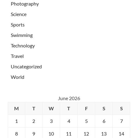
Photography
Science
Sports
Swimming
Technology
Travel
Uncategorized
World
June 2026
M
T
W
T
F
S
S
1
2
3
4
5
6
7
8
9
10
11
12
13
14