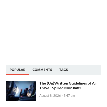
POPULAR
COMMENTS
TAGS
The (Un)Written Guidelines of Air
Travel: Spilled Milk #482
August 8, 2026 - 3:47 am