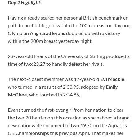
Day 2 Highlights
Having already scared her personal British benchmark en
path to profitable gold within the 100m breast on day one,
Olympian
Angharad Evans
doubled up with a victory
within the 200m breast yesterday night.
23-year-old Evans of the University of Stirling produced a
time of two:23.27 to handily defeat her rivals.
The next-closest swimmer was 17-year-old
Evi Mackie,
who turned in a results of 2:33.95, adopted by
Emily
McGhee,
who touched in 2:34.85,
Evans turned the first-ever girl from her nation to clear
the two:20 barrier on this occasion as she nabbed a brand
new nationwide document of two:19.70 on the Aquatics
GB Championships this previous April. That makes her