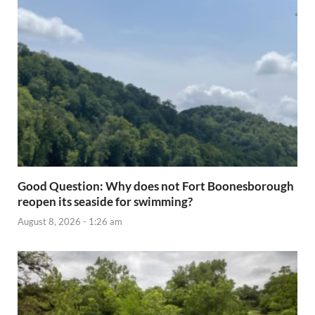
Good Question: Why does not Fort Boonesborough
reopen its seaside for swimming?
August 8, 2026 - 1:26 am