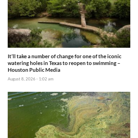
It’ll take a number of change for one of the iconic
watering holes in Texas to reopen to swimming –
Houston Public Media
August 8, 2026 - 1:02 am