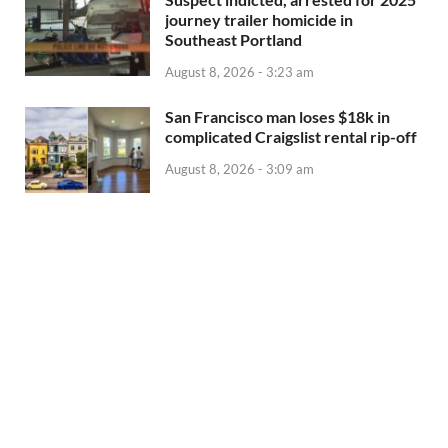
journey trailer homicide in
Southeast Portland
August 8, 2026 - 3:23 am
San Francisco man loses $18k in
complicated Craigslist rental rip-off
August 8, 2026 - 3:09 am