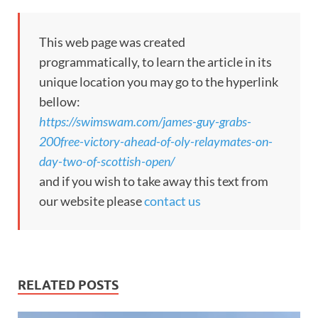
This web page was created
programmatically, to learn the article in its
unique location you may go to the hyperlink
bellow:
https://swimswam.com/james-guy-grabs-
200free-victory-ahead-of-oly-relaymates-on-
day-two-of-scottish-open/
and if you wish to take away this text from
our website please
contact us
RELATED POSTS