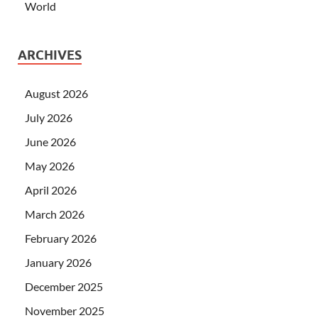
World
ARCHIVES
August 2026
July 2026
June 2026
May 2026
April 2026
March 2026
February 2026
January 2026
December 2025
November 2025