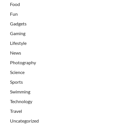
Food
Fun
Gadgets
Gaming
Lifestyle
News
Photography
Science
Sports
Swimming
Technology
Travel
Uncategorized