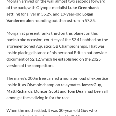
Morgan arrived on the wall almost two seconds forward
of the pack, with Olympic medalist
Luke Greenbank
settling for silver in 55.29, and 19-year-old
Logan
Vandermeulen
rounding out the rostrum in 57.35.
Morgan at present ranks third on this planet on this
backstroke occasion, courtesy of the 52.41 nabbed on the
aforementioned Aquatics GB Championships. That was
inside placing distance of his personal British nationwide
document of 52.12, which he established on the 2025
version of the competitors.
The males’s 200m free carried a monster load of expertise
inside it, as Olympic champion relaymates
James Guy
,
Matt Richards,
Duncan Scott
and
Tom Dean
had been all
amongst these diving in for the race.
When the mud settled, it was 30-year-old Guy who