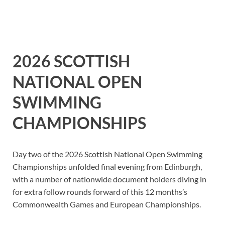
2026 SCOTTISH
NATIONAL OPEN
SWIMMING
CHAMPIONSHIPS
Day two of the 2026 Scottish National Open Swimming
Championships unfolded final evening from Edinburgh,
with a number of nationwide document holders diving in
for extra follow rounds forward of this 12 months’s
Commonwealth Games and European Championships.