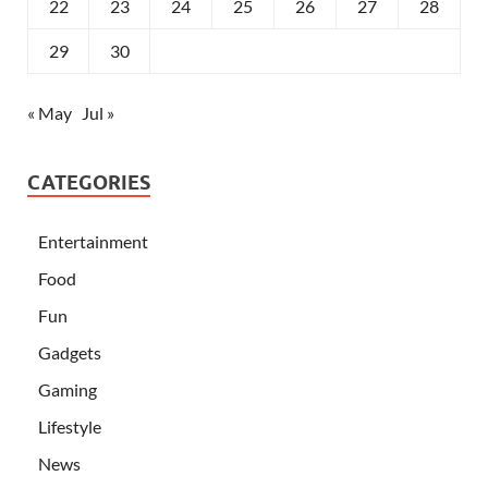
22
23
24
25
26
27
28
29
30
« May
Jul »
CATEGORIES
Entertainment
Food
Fun
Gadgets
Gaming
Lifestyle
News