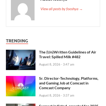
View all posts by fooshya →
TRENDING
The (Un)Written Guidelines of Air
Travel: Spilled Milk #482
August 8, 2026 - 3:47 am
Sr. Director-Technology, Platforms,
and Gaming Job at Comcast in
Comcast Company
August 8, 2026 - 3:37 am
Suspect indicted, arrested for 2025