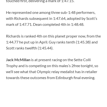
touched first, delivering a mark of 1:47.15.
He represented one among three sub-1:48 performers,
with Richards subsequent in 1:47.64, adopted by Scott’s
mark of 1:47.71. Dean completed 4th in 1:48.48.
Richards is ranked 4th on this planet proper now, from the
1:44.77 he put up in April. Guy ranks tenth (1:45.38) and
Scott ranks twelfth (1:45.44).
Jack McMillan
is at present racing on the Sette Colli
Trophy and is competing on this males’s 2free tonight, so
we’ll see what that Olympic relay medalist has in retailer
towards these outcomes from Edinburgh final evening.