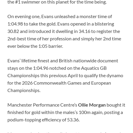
the #1 swimmer on this planet for the time being.
On evening one, Evans unleashed a monster time of
1:04.98 to take the gold. Evans opened in a blistering
30.82 and introduced it dwelling in 34.16 to register the
2nd-best time of her profession and simply her 2nd time
ever below the 1:05 barrier.
Evans’ lifetime finest and British nationwide document
stays on the 1:04.96 notched on the Aquatics GB
Championships this previous April to qualify the dynamo
for the 2026 Commonwealth Games and European
Championships.
Manchester Performance Centre’s
Ollie Morgan
bought it
finished for gold within the males’s 100m again, posting a
podium-topping efficiency of 53.36.