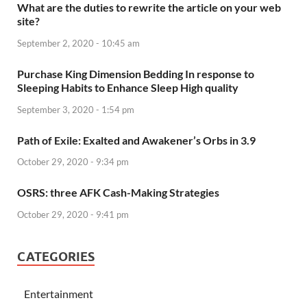
What are the duties to rewrite the article on your web
site?
September 2, 2020 - 10:45 am
Purchase King Dimension Bedding In response to
Sleeping Habits to Enhance Sleep High quality
September 3, 2020 - 1:54 pm
Path of Exile: Exalted and Awakener’s Orbs in 3.9
October 29, 2020 - 9:34 pm
OSRS: three AFK Cash-Making Strategies
October 29, 2020 - 9:41 pm
CATEGORIES
Entertainment