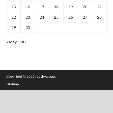
15
16
17
18
19
20
21
22
23
24
25
26
27
28
29
30
« May
Jul »
Copyright © 2026
fooshya.com
.
Sitemap