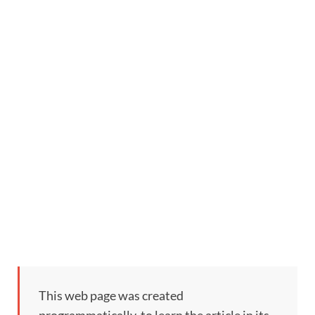
This web page was created
programmatically, to learn the article in its