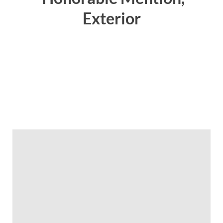
Exterior