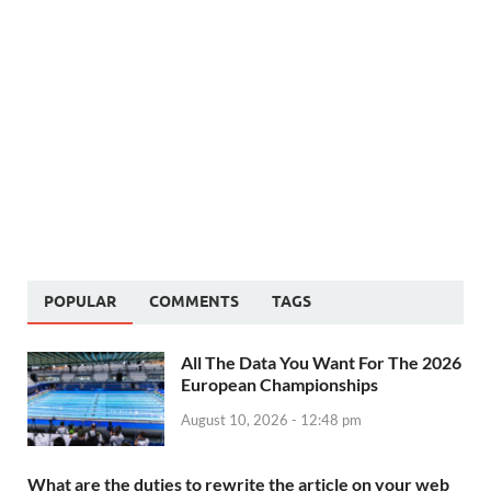
POPULAR
COMMENTS
TAGS
All The Data You Want For The 2026
European Championships
August 10, 2026 - 12:48 pm
What are the duties to rewrite the article on your web