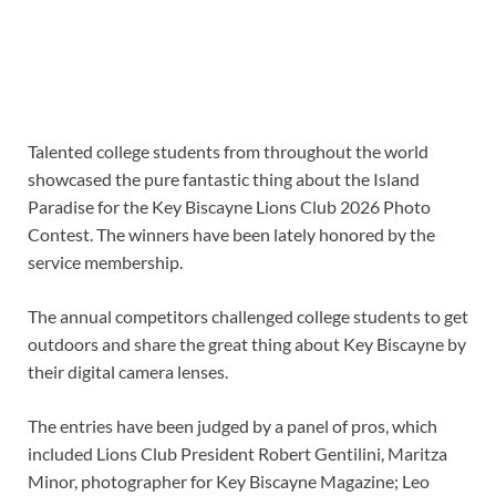
Talented college students from throughout the world
showcased the pure fantastic thing about the Island
Paradise for the Key Biscayne Lions Club 2026 Photo
Contest. The winners have been lately honored by the
service membership.
The annual competitors challenged college students to get
outdoors and share the great thing about Key Biscayne by
their digital camera lenses.
The entries have been judged by a panel of pros, which
included Lions Club President Robert Gentilini, Maritza
Minor, photographer for Key Biscayne Magazine; Leo