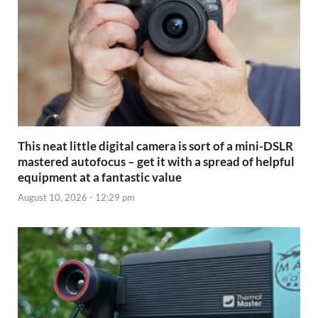
This neat little digital camera is sort of a mini-DSLR
mastered autofocus – get it with a spread of helpful
equipment at a fantastic value
August 10, 2026 - 12:29 pm