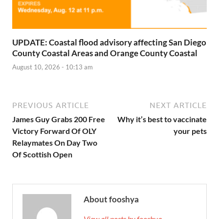
UPDATE: Coastal flood advisory affecting San Diego
County Coastal Areas and Orange County Coastal
August 10, 2026 - 10:13 am
PREVIOUS ARTICLE
NEXT ARTICLE
James Guy Grabs 200 Free
Why it’s best to vaccinate
Victory Forward Of OLY
your pets
Relaymates On Day Two
Of Scottish Open
About fooshya
View all posts by fooshya →