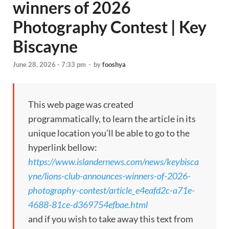
winners of 2026
Photography Contest | Key
Biscayne
June 28, 2026 - 7:33 pm
-
by
fooshya
This web page was created
programmatically, to learn the article in its
unique location you’ll be able to go to the
hyperlink bellow:
https://www.islandernews.com/news/keybisca
yne/lions-club-announces-winners-of-2026-
photography-contest/article_e4eafd2c-a71e-
4688-81ce-d369754efbae.html
and if you wish to take away this text from