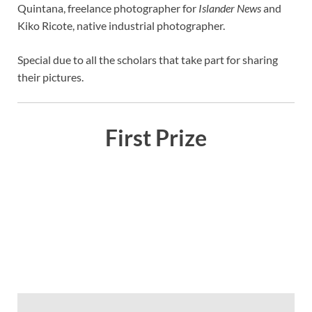
Quintana, freelance photographer for
Islander News
and
Kiko Ricote, native industrial photographer.
Special due to all the scholars that take part for sharing
their pictures.
First Prize