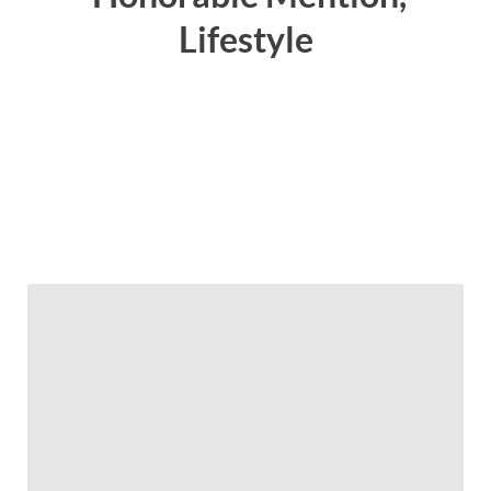
Lifestyle