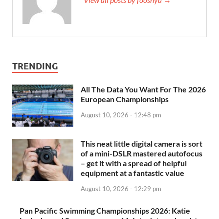
TRENDING
All The Data You Want For The 2026
European Championships
August 10, 2026 - 12:48 pm
This neat little digital camera is sort
of a mini-DSLR mastered autofocus
– get it with a spread of helpful
equipment at a fantastic value
August 10, 2026 - 12:29 pm
Pan Pacific Swimming Championships 2026: Katie