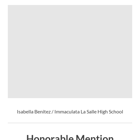
Isabella Benitez / Immaculata La Salle High School
Honorable Mention,