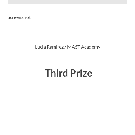
Screenshot
Lucia Ramirez / MAST Academy
Third Prize