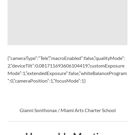
{“cameraType”:”Tele”,”macroEnabled”:false,”qualityMode”:
2,”deviceTilt”:0.081711693606104419,”customExposure
Mode”:1,”extendedExposure”:false,”whiteBalanceProgram
”:0,”cameraPosition”:1,”focusMode”:1}
Gianni Sonthonax / Miami Arts Charter School