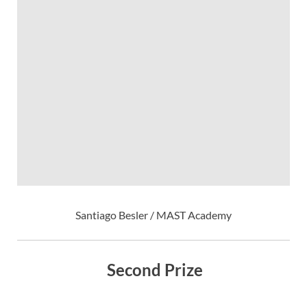
Santiago Besler / MAST Academy
Second Prize