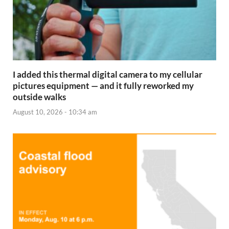
I added this thermal digital camera to my cellular
pictures equipment — and it fully reworked my
outside walks
August 10, 2026 - 10:34 am