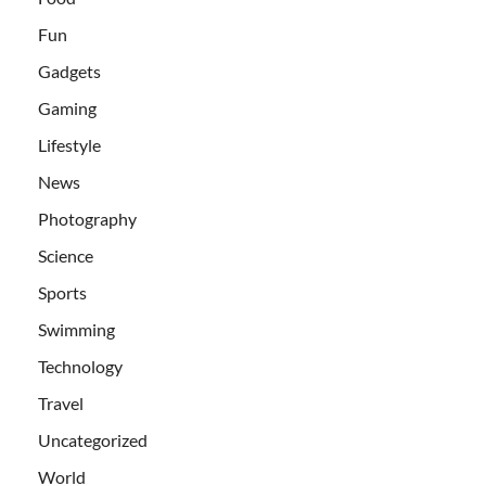
Fun
Gadgets
Gaming
Lifestyle
News
Photography
Science
Sports
Swimming
Technology
Travel
Uncategorized
World