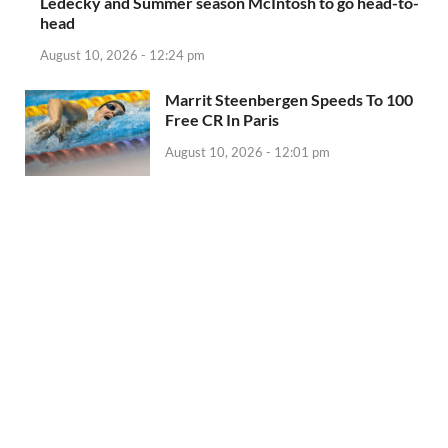
Ledecky and Summer season McIntosh to go head-to-
head
August 10, 2026 - 12:24 pm
Marrit Steenbergen Speeds To 100
Free CR In Paris
August 10, 2026 - 12:01 pm