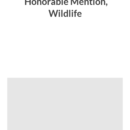
Honorable Mention,
Wildlife