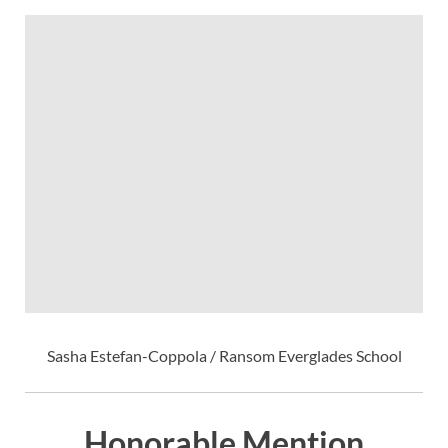
Sasha Estefan-Coppola / Ransom Everglades School
Honorable Mention,