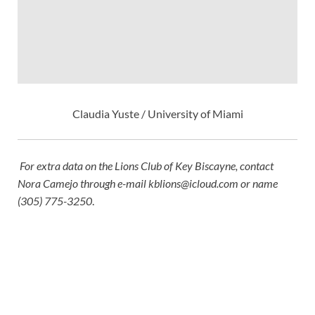
Claudia Yuste / University of Miami
For extra data on the Lions Club of Key Biscayne, contact
Nora Camejo through e-mail
kblions@icloud.com
or name
(305) 775-3250
.