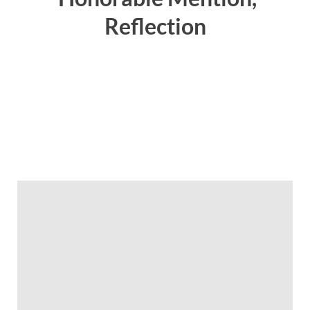
Reflection