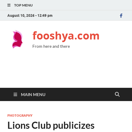
TOP MENU
August 10, 2026 - 12:49 pm
fooshya.com
From here and there
MAIN MENU
PHOTOGRAPHY
Lions Club publicizes