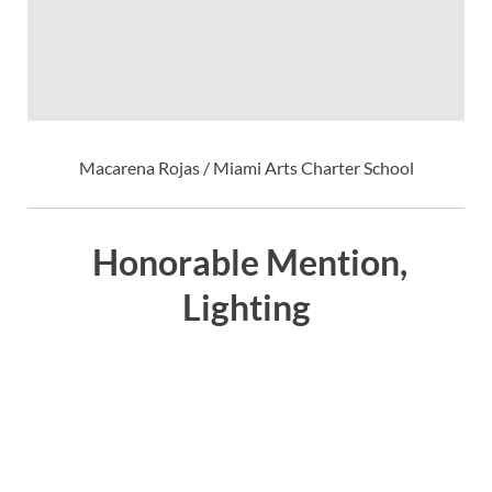
Macarena Rojas / Miami Arts Charter School
Honorable Mention,
Lighting