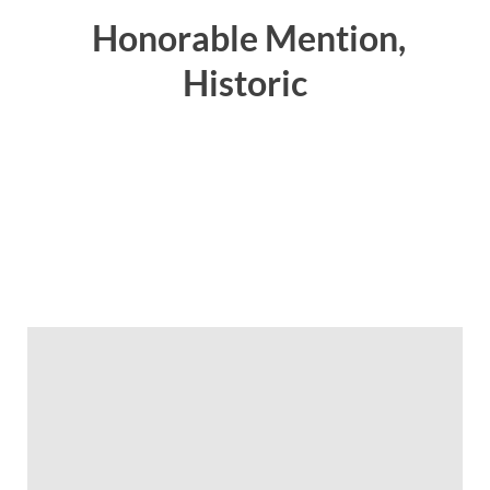
Honorable Mention,
Historic