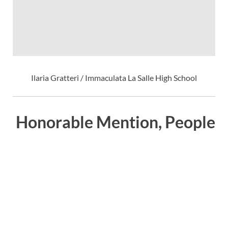
Ilaria Gratteri / Immaculata La Salle High School
Honorable Mention, People