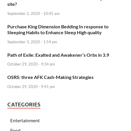
site?
September 2, 2020 - 10:45 am
Purchase King Dimension Bedding In response to
Sleeping Habits to Enhance Sleep High quality
September 3, 2020 - 1:54 pm
Path of Exile: Exalted and Awakener’s Orbs in 3.9
October 29, 2020 - 9:34 pm
OSRS: three AFK Cash-Making Strategies
October 29, 2020 - 9:41 pm
CATEGORIES
Entertainment
Food