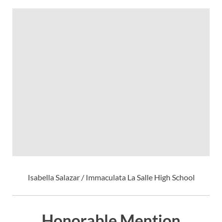
Isabella Salazar / Immaculata La Salle High School
Honorable Mention,