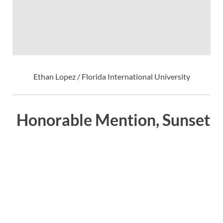
Ethan Lopez / Florida International University
Honorable Mention, Sunset