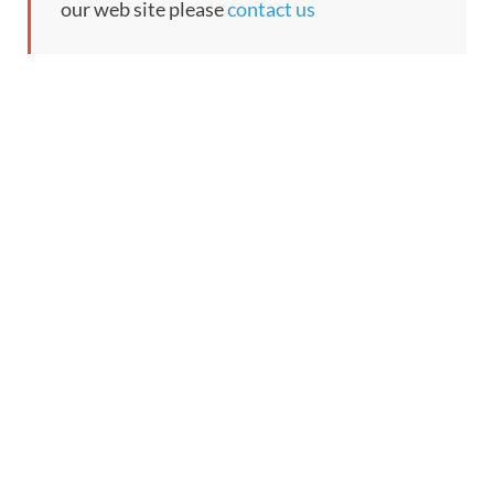
our web site please
contact us