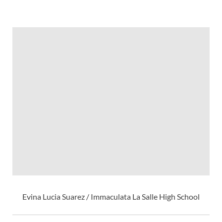
Evina Lucia Suarez / Immaculata La Salle High School