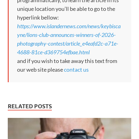
unique location you’ll be able to go to the
hyperlink bellow:
https://www.islandernews.com/news/keybisca
yne/lions-club-announces-winners-of-2026-
photography-contest/article_e4eafd2c-a71e-
4688-81ce-d369754efbae.html
and if you wish to take away this text from
our web site please
contact us
RELATED POSTS