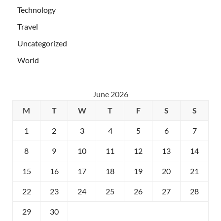
Technology
Travel
Uncategorized
World
June 2026
M
T
W
T
F
S
S
1
2
3
4
5
6
7
8
9
10
11
12
13
14
15
16
17
18
19
20
21
22
23
24
25
26
27
28
29
30