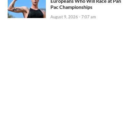
Europeans Who Will Race at Pan
Pac Championships
August 9, 2026 - 7:07 am