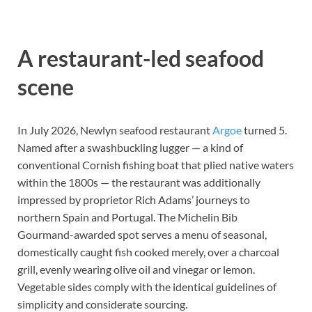
A restaurant-led seafood
scene
In July 2026, Newlyn seafood restaurant
Argoe
turned 5.
Named after a swashbuckling lugger — a kind of
conventional Cornish fishing boat that plied native waters
within the 1800s — the restaurant was additionally
impressed by proprietor Rich Adams’ journeys to
northern Spain and Portugal. The Michelin Bib
Gourmand-awarded spot serves a menu of seasonal,
domestically caught fish cooked merely, over a charcoal
grill, evenly wearing olive oil and vinegar or lemon.
Vegetable sides comply with the identical guidelines of
simplicity and considerate sourcing.