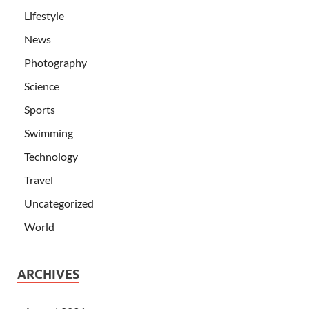
Lifestyle
News
Photography
Science
Sports
Swimming
Technology
Travel
Uncategorized
World
ARCHIVES