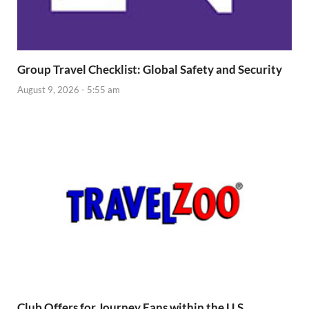
Group Travel Checklist: Global Safety and Security
August 9, 2026 - 5:55 am
Club Offers for Journey Fans within the U.S.