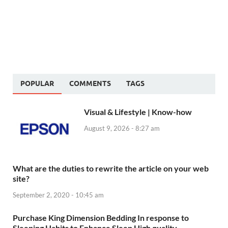
POPULAR
COMMENTS
TAGS
Visual & Lifestyle | Know-how
August 9, 2026 - 8:27 am
What are the duties to rewrite the article on your web
site?
September 2, 2020 - 10:45 am
Purchase King Dimension Bedding In response to
Sleeping Habits to Enhance Sleep High quality