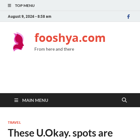
TOP MENU
August 9, 2026 - 8:58 am
fooshya.com
From here and there
MAIN MENU
TRAVEL
These U.Okay. spots are