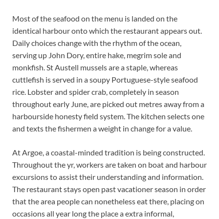
Most of the seafood on the menu is landed on the
identical harbour onto which the restaurant appears out.
Daily choices change with the rhythm of the ocean,
serving up John Dory, entire hake, megrim sole and
monkfish. St Austell mussels are a staple, whereas
cuttlefish is served in a soupy Portuguese-style seafood
rice. Lobster and spider crab, completely in season
throughout early June, are picked out metres away from a
harbourside honesty field system. The kitchen selects one
and texts the fishermen a weight in change for a value.
At Argoe, a coastal-minded tradition is being constructed.
Throughout the yr, workers are taken on boat and harbour
excursions to assist their understanding and information.
The restaurant stays open past vacationer season in order
that the area people can nonetheless eat there, placing on
occasions all year long the place a extra informal,