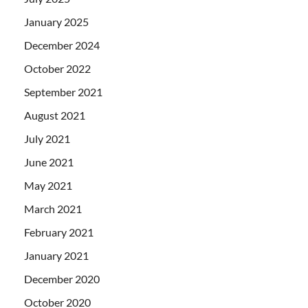
January 2025
December 2024
October 2022
September 2021
August 2021
July 2021
June 2021
May 2021
March 2021
February 2021
January 2021
December 2020
October 2020