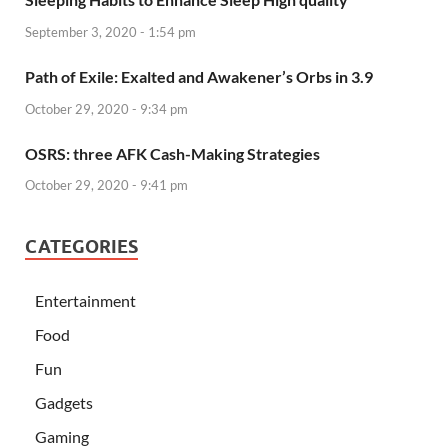
September 3, 2020 - 1:54 pm
Path of Exile: Exalted and Awakener’s Orbs in 3.9
October 29, 2020 - 9:34 pm
OSRS: three AFK Cash-Making Strategies
October 29, 2020 - 9:41 pm
CATEGORIES
Entertainment
Food
Fun
Gadgets
Gaming