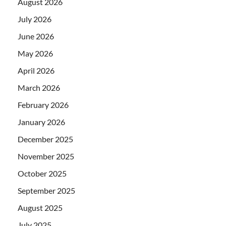
August 2026
July 2026
June 2026
May 2026
April 2026
March 2026
February 2026
January 2026
December 2025
November 2025
October 2025
September 2025
August 2025
July 2025