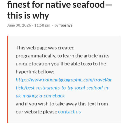
finest for native seafood—
this is why
June 30, 2026 - 11:58 pm
-
by
fooshya
This web page was created
programmatically, to learn the article in its
unique location you’ll be able to go to the
hyperlink bellow:
https://www.nationalgeographic.com/travel/ar
ticle/best-restaurants-to-try-local-seafood-in-
uk-making-a-comeback
and if you wish to take away this text from
our website please
contact us