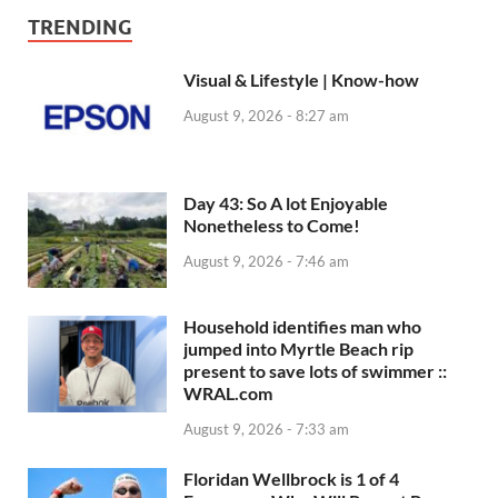
TRENDING
Visual & Lifestyle | Know-how
August 9, 2026 - 8:27 am
Day 43: So A lot Enjoyable
Nonetheless to Come!
August 9, 2026 - 7:46 am
Household identifies man who
jumped into Myrtle Beach rip
present to save lots of swimmer ::
WRAL.com
August 9, 2026 - 7:33 am
Floridan Wellbrock is 1 of 4