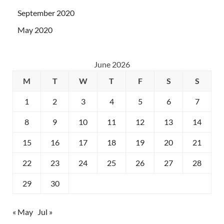
September 2020
May 2020
June 2026
M
T
W
T
F
S
S
1
2
3
4
5
6
7
8
9
10
11
12
13
14
15
16
17
18
19
20
21
22
23
24
25
26
27
28
29
30
« May
Jul »