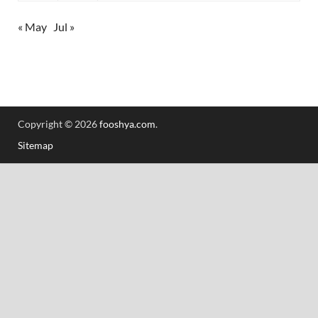
« May
Jul »
Copyright © 2026
fooshya.com
.
Sitemap