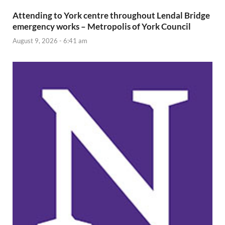
Attending to York centre throughout Lendal Bridge
emergency works – Metropolis of York Council
August 9, 2026 - 6:41 am