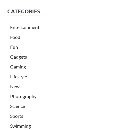
CATEGORIES
Entertainment
Food
Fun
Gadgets
Gaming
Lifestyle
News
Photography
Science
Sports
Swimming