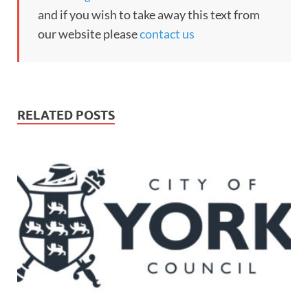
and if you wish to take away this text from
our website please
contact us
RELATED POSTS