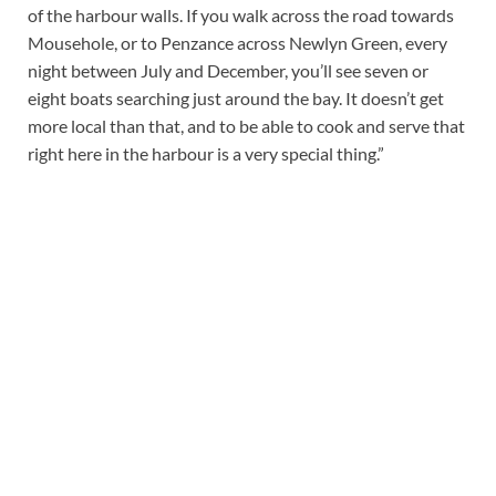
of the harbour walls. If you walk across the road towards
Mousehole, or to Penzance across Newlyn Green, every
night between July and December, you’ll see seven or
eight boats searching just around the bay. It doesn’t get
more local than that, and to be able to cook and serve that
right here in the harbour is a very special thing.”