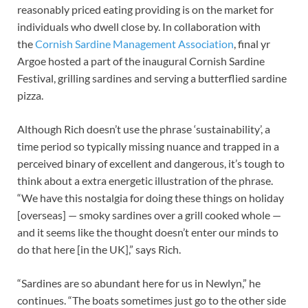
reasonably priced eating providing is on the market for
individuals who dwell close by. In collaboration with
the
Cornish Sardine Management Association
, final yr
Argoe hosted a part of the inaugural Cornish Sardine
Festival, grilling sardines and serving a butterflied sardine
pizza.
Although Rich doesn’t use the phrase ‘sustainability’, a
time period so typically missing nuance and trapped in a
perceived binary of excellent and dangerous, it’s tough to
think about a extra energetic illustration of the phrase.
“We have this nostalgia for doing these things on holiday
[overseas] — smoky sardines over a grill cooked whole —
and it seems like the thought doesn’t enter our minds to
do that here [in the UK],” says Rich.
“Sardines are so abundant here for us in Newlyn,” he
continues. “The boats sometimes just go to the other side