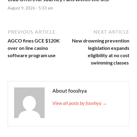
August 9, 2026 - 5:33 am
PREVIOUS ARTICLE
NEXT ARTICLE
AGCO fines GCE $120K
New drowning prevention
over on line casino
legislation expands
software program use
eligibility at no cost
swimming classes
About fooshya
View all posts by fooshya →