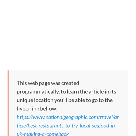
This web page was created
programmatically, to learn the article in its
unique location you’ll be able to go to the
hyperlink bellow:
https://www.nationalgeographic.com/travel/ar
ticle/best-restaurants-to-try-local-seafood-in-
uk-making-a-comeback