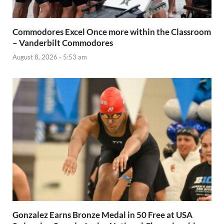
Commodores Excel Once more within the Classroom
– Vanderbilt Commodores
August 8, 2026 - 5:53 am
Gonzalez Earns Bronze Medal in 50 Free at USA