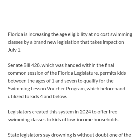
Florida is increasing the age eligibility at no cost swimming
classes by a brand new legislation that takes impact on
July 1.
Senate Bill 428, which was handed within the final
common session of the Florida Legislature, permits kids
between the ages of 1 and seven to qualify for the
Swimming Lesson Voucher Program, which beforehand
utilized to kids 4 and below.
Legislators created this system in 2024 to offer free
swimming classes to kids of low-income households.
State legislators say drowning is without doubt one of the