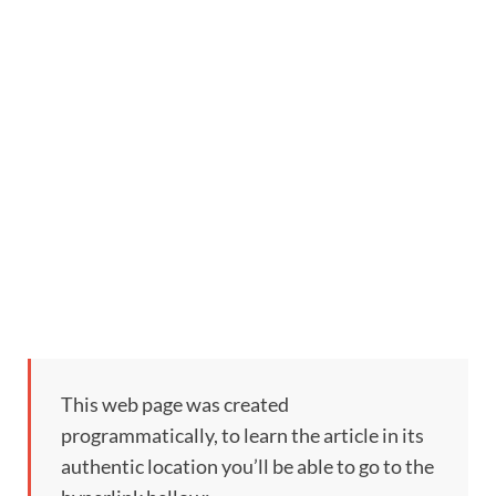
This web page was created
programmatically, to learn the article in its
authentic location you’ll be able to go to the