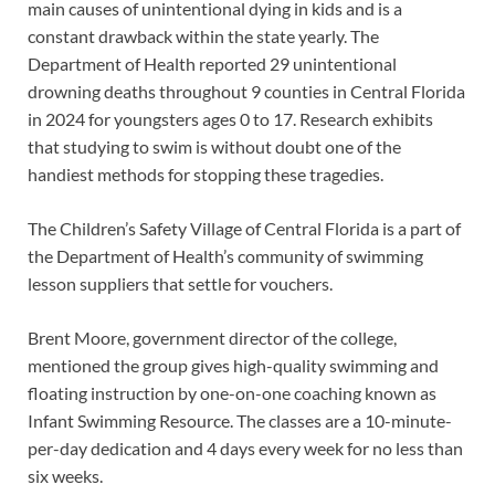
main causes of unintentional dying in kids and is a
constant drawback within the state yearly. The
Department of Health reported 29 unintentional
drowning deaths throughout 9 counties in Central Florida
in 2024 for youngsters ages 0 to 17. Research exhibits
that studying to swim is without doubt one of the
handiest methods for stopping these tragedies.
The Children’s Safety Village of Central Florida is a part of
the Department of Health’s community of swimming
lesson suppliers that settle for vouchers.
Brent Moore, government director of the college,
mentioned the group gives high-quality swimming and
floating instruction by one-on-one coaching known as
Infant Swimming Resource. The classes are a 10-minute-
per-day dedication and 4 days every week for no less than
six weeks.