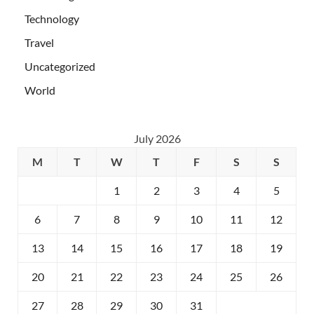
Technology
Travel
Uncategorized
World
July 2026
M
T
W
T
F
S
S
1
2
3
4
5
6
7
8
9
10
11
12
13
14
15
16
17
18
19
20
21
22
23
24
25
26
27
28
29
30
31