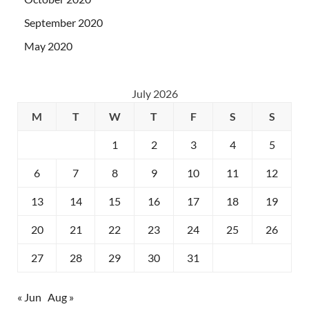
September 2020
May 2020
July 2026
M
T
W
T
F
S
S
1
2
3
4
5
6
7
8
9
10
11
12
13
14
15
16
17
18
19
20
21
22
23
24
25
26
27
28
29
30
31
« Jun
Aug »