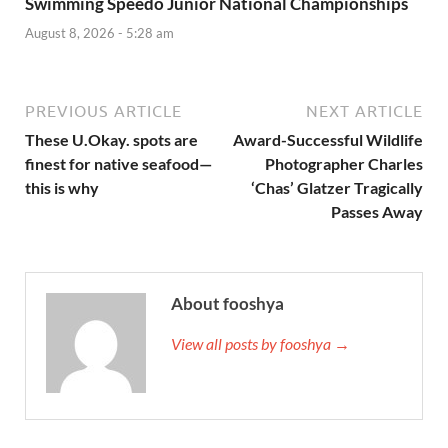
Swimming Speedo Junior National Championships
August 8, 2026 - 5:28 am
PREVIOUS ARTICLE
NEXT ARTICLE
These U.Okay. spots are
Award-Successful Wildlife
finest for native seafood—
Photographer Charles
this is why
‘Chas’ Glatzer Tragically
Passes Away
About fooshya
View all posts by fooshya →