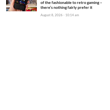
of the fashionable to retro gaming –
there’s nothing fairly prefer it
August 8, 2026 - 10:14 am