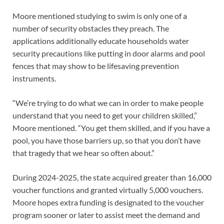
Moore mentioned studying to swim is only one of a
number of security obstacles they preach. The
applications additionally educate households water
security precautions like putting in door alarms and pool
fences that may show to be lifesaving prevention
instruments.
“We’re trying to do what we can in order to make people
understand that you need to get your children skilled,”
Moore mentioned. “You get them skilled, and if you have a
pool, you have those barriers up, so that you don’t have
that tragedy that we hear so often about.”
During 2024-2025, the state acquired greater than 16,000
voucher functions and granted virtually 5,000 vouchers.
Moore hopes extra funding is designated to the voucher
program sooner or later to assist meet the demand and