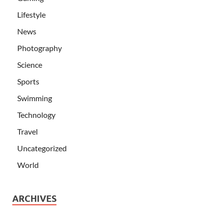
Lifestyle
News
Photography
Science
Sports
Swimming
Technology
Travel
Uncategorized
World
ARCHIVES