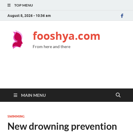
TOP MENU
August 8, 2026 - 10:36 am
fooshya.com
From here and there
MAIN MENU
SWIMMING
New drowning prevention