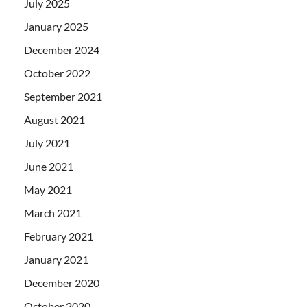
July 2025
January 2025
December 2024
October 2022
September 2021
August 2021
July 2021
June 2021
May 2021
March 2021
February 2021
January 2021
December 2020
October 2020