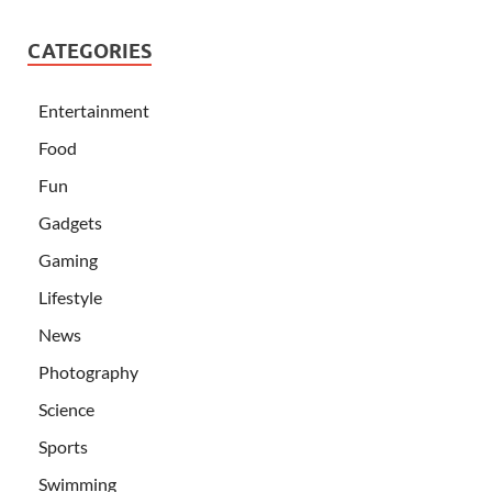
CATEGORIES
Entertainment
Food
Fun
Gadgets
Gaming
Lifestyle
News
Photography
Science
Sports
Swimming