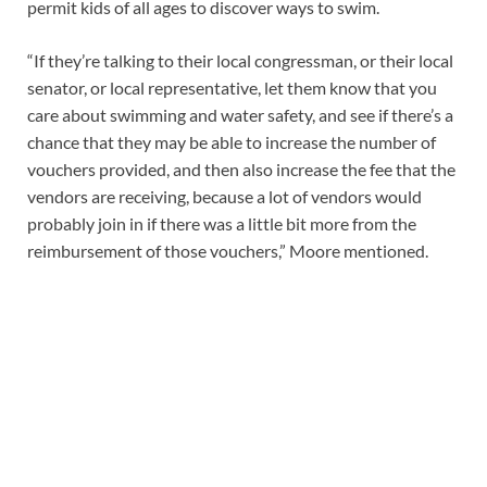
permit kids of all ages to discover ways to swim.
“If they’re talking to their local congressman, or their local
senator, or local representative, let them know that you
care about swimming and water safety, and see if there’s a
chance that they may be able to increase the number of
vouchers provided, and then also increase the fee that the
vendors are receiving, because a lot of vendors would
probably join in if there was a little bit more from the
reimbursement of those vouchers,” Moore mentioned.