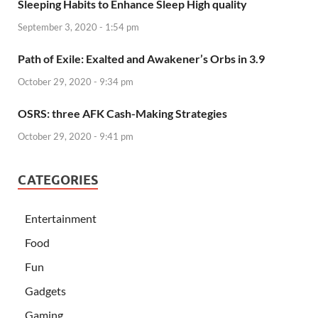
Sleeping Habits to Enhance Sleep High quality
September 3, 2020 - 1:54 pm
Path of Exile: Exalted and Awakener’s Orbs in 3.9
October 29, 2020 - 9:34 pm
OSRS: three AFK Cash-Making Strategies
October 29, 2020 - 9:41 pm
CATEGORIES
Entertainment
Food
Fun
Gadgets
Gaming