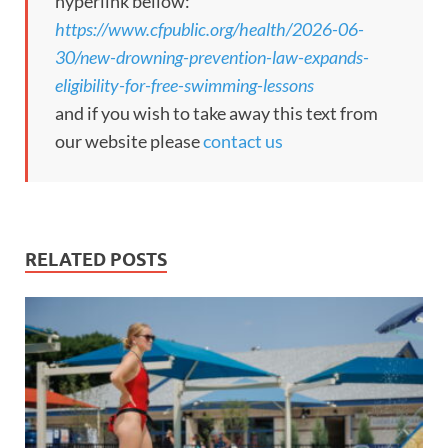
hyperlink bellow:
https://www.cfpublic.org/health/2026-06-
30/new-drowning-prevention-law-expands-
eligibility-for-free-swimming-lessons
and if you wish to take away this text from
our website please
contact us
RELATED POSTS