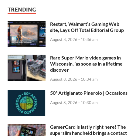
TRENDING
Restart, Walmart’s Gaming Web
site, Lays Off Total Editorial Group
August 8, 2026 - 10:36 am
Rare Super Mario video games in
Wisconsin, ‘as soon as in a lifetime’
discover
August 8, 2026 - 10:34 am
50° Artigianato Pinerolo | Occasions
August 8, 2026 - 10:30 am
GamerCard is lastly right here! The
superslim handheld brings a contact