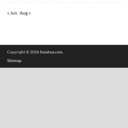
« Jun
Aug »
Copyright © 2026
fooshya.com
.
Sitemap