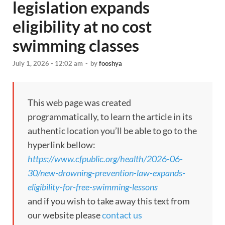
legislation expands
eligibility at no cost
swimming classes
July 1, 2026 - 12:02 am
-
by
fooshya
This web page was created
programmatically, to learn the article in its
authentic location you’ll be able to go to the
hyperlink bellow:
https://www.cfpublic.org/health/2026-06-
30/new-drowning-prevention-law-expands-
eligibility-for-free-swimming-lessons
and if you wish to take away this text from
our website please
contact us