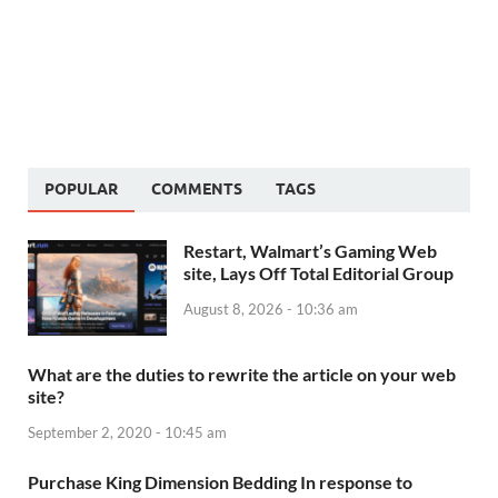
POPULAR
COMMENTS
TAGS
Restart, Walmart’s Gaming Web
site, Lays Off Total Editorial Group
August 8, 2026 - 10:36 am
What are the duties to rewrite the article on your web
site?
September 2, 2020 - 10:45 am
Purchase King Dimension Bedding In response to