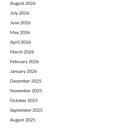
August 2026
July 2026
June 2026
May 2026
April 2026
March 2026
February 2026
January 2026
December 2025
November 2025
October 2025
September 2025
August 2025