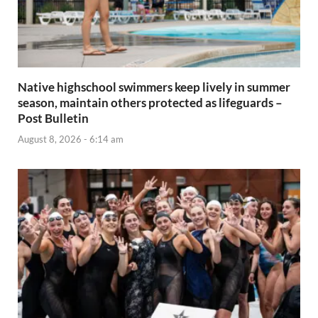
Native highschool swimmers keep lively in summer
season, maintain others protected as lifeguards –
Post Bulletin
August 8, 2026 - 6:14 am