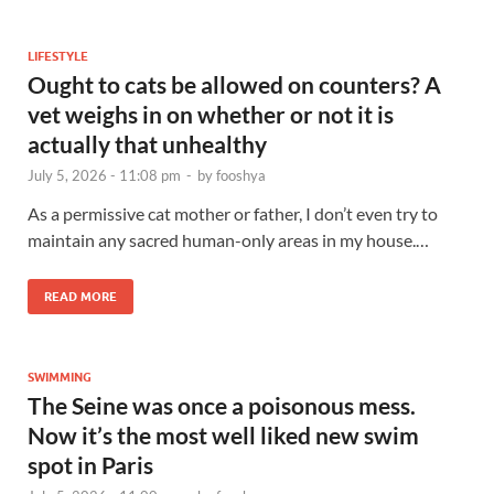
LIFESTYLE
Ought to cats be allowed on counters? A
vet weighs in on whether or not it is
actually that unhealthy
July 5, 2026 - 11:08 pm
-
by
fooshya
As a permissive cat mother or father, I don’t even try to
maintain any sacred human-only areas in my house.…
READ MORE
SWIMMING
The Seine was once a poisonous mess.
Now it’s the most well liked new swim
spot in Paris