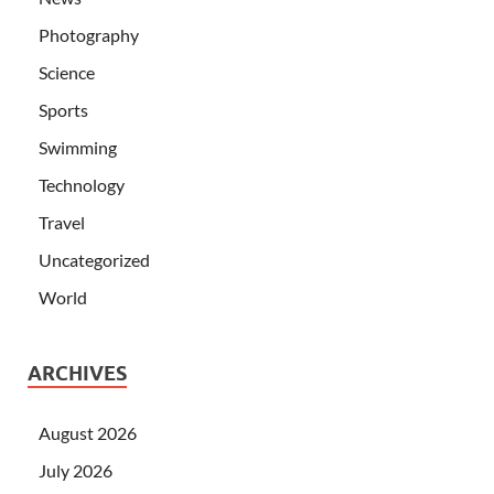
Photography
Science
Sports
Swimming
Technology
Travel
Uncategorized
World
ARCHIVES
August 2026
July 2026