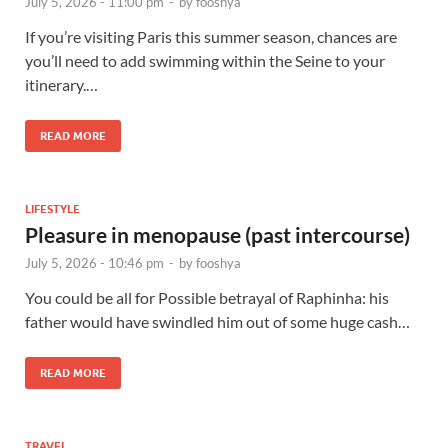
July 5, 2026 - 11:00 pm
-
by
fooshya
If you’re visiting Paris this summer season, chances are
you’ll need to add swimming within the Seine to your
itinerary.…
READ MORE
LIFESTYLE
Pleasure in menopause (past intercourse)
July 5, 2026 - 10:46 pm
-
by
fooshya
You could be all for Possible betrayal of Raphinha: his
father would have swindled him out of some huge cash…
READ MORE
TRAVEL