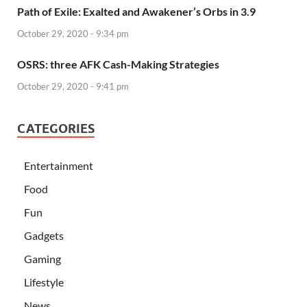
Path of Exile: Exalted and Awakener’s Orbs in 3.9
October 29, 2020 - 9:34 pm
OSRS: three AFK Cash-Making Strategies
October 29, 2020 - 9:41 pm
CATEGORIES
Entertainment
Food
Fun
Gadgets
Gaming
Lifestyle
News