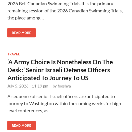
2026 Bell Canadian Swimming Trials It is the primary
remaining session of the 2026 Canadian Swimming Trials,
the place among…
READ MORE
TRAVEL
‘A Army Choice Is Nonetheless On The
Desk:’ Senior Israeli Defense Officers
Anticipated To Journey To US
July 5, 2026 - 11:19 pm
-
by
fooshya
A sequence of senior Israeli officers are anticipated to
journey to Washington within the coming weeks for high-
level conferences, as…
READ MORE