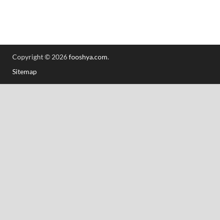
Copyright © 2026
fooshya.com
.
Sitemap