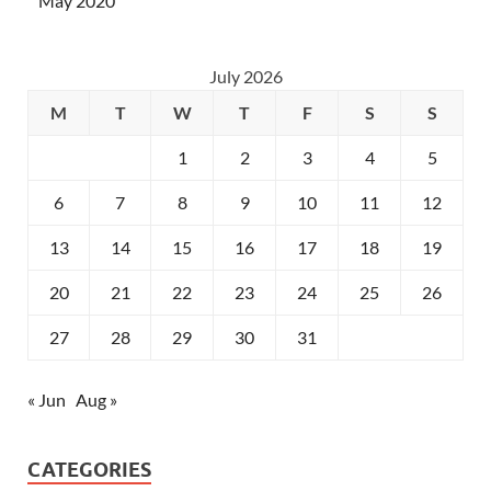
May 2020
July 2026
M
T
W
T
F
S
S
1
2
3
4
5
6
7
8
9
10
11
12
13
14
15
16
17
18
19
20
21
22
23
24
25
26
27
28
29
30
31
« Jun
Aug »
CATEGORIES