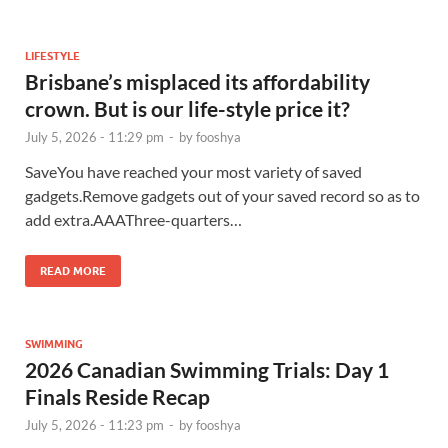
LIFESTYLE
Brisbane’s misplaced its affordability
crown. But is our life-style price it?
July 5, 2026 - 11:29 pm
-
by
fooshya
SaveYou have reached your most variety of saved
gadgets.Remove gadgets out of your saved record so as to
add extra.AAAThree-quarters…
READ MORE
SWIMMING
2026 Canadian Swimming Trials: Day 1
Finals Reside Recap
July 5, 2026 - 11:23 pm
-
by
fooshya