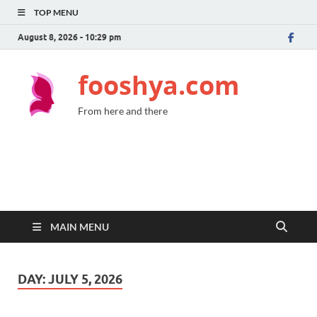
TOP MENU
August 8, 2026 - 10:29 pm
fooshya.com
From here and there
MAIN MENU
DAY:
JULY 5, 2026