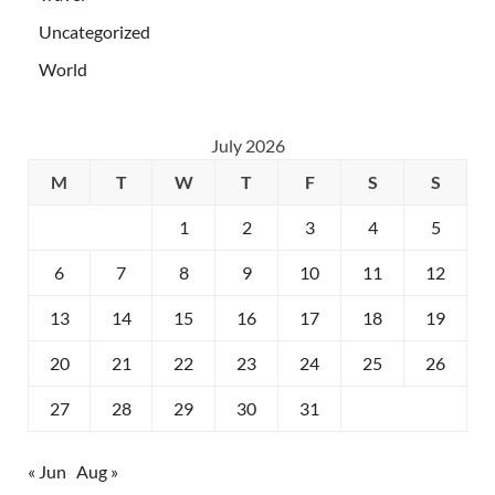
Uncategorized
World
July 2026
M
T
W
T
F
S
S
1
2
3
4
5
6
7
8
9
10
11
12
13
14
15
16
17
18
19
20
21
22
23
24
25
26
27
28
29
30
31
« Jun
Aug »