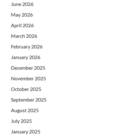
June 2026
May 2026
April 2026
March 2026
February 2026
January 2026
December 2025
November 2025
October 2025
September 2025
August 2025
July 2025
January 2025