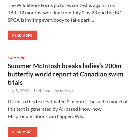
The Wildlife-in-Focus pictures contest is again in its
18th 12 months, working from July 2 by 23 and the BC
SPCA is inviting everybody to take part.…
READ MORE
SWIMMING
Summer McIntosh breaks ladies’s 200m
butterfly world report at Canadian swim
trials
July 5, 2026 - 11:44 pm
-
by
fooshya
Listen to this textEstimated 2 minutesThe audio model of
this text is generated by AI-based know-how.
Mispronunciations can happen. We…
READ MORE