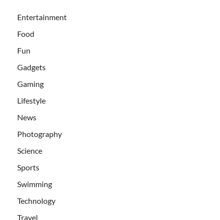
Entertainment
Food
Fun
Gadgets
Gaming
Lifestyle
News
Photography
Science
Sports
Swimming
Technology
Travel