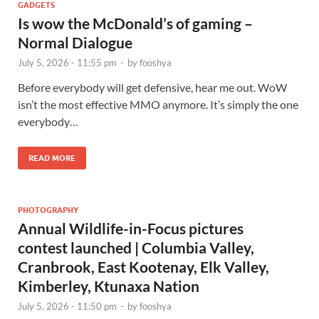
GADGETS
Is wow the McDonald’s of gaming –
Normal Dialogue
July 5, 2026 - 11:55 pm
-
by
fooshya
Before everybody will get defensive, hear me out. WoW
isn’t the most effective MMO anymore. It’s simply the one
everybody…
READ MORE
PHOTOGRAPHY
Annual Wildlife-in-Focus pictures
contest launched | Columbia Valley,
Cranbrook, East Kootenay, Elk Valley,
Kimberley, Ktunaxa Nation
July 5, 2026 - 11:50 pm
-
by
fooshya