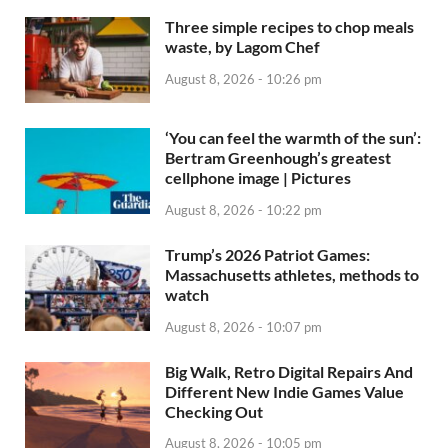
Three simple recipes to chop meals
waste, by Lagom Chef
August 8, 2026 - 10:26 pm
‘You can feel the warmth of the sun’:
Bertram Greenhough’s greatest
cellphone image | Pictures
August 8, 2026 - 10:22 pm
Trump’s 2026 Patriot Games:
Massachusetts athletes, methods to
watch
August 8, 2026 - 10:07 pm
Big Walk, Retro Digital Repairs And
Different New Indie Games Value
Checking Out
August 8, 2026 - 10:05 pm