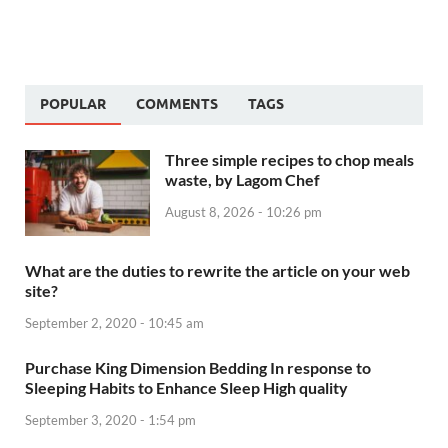
POPULAR
COMMENTS
TAGS
Three simple recipes to chop meals
waste, by Lagom Chef
August 8, 2026 - 10:26 pm
What are the duties to rewrite the article on your web
site?
September 2, 2020 - 10:45 am
Purchase King Dimension Bedding In response to
Sleeping Habits to Enhance Sleep High quality
September 3, 2020 - 1:54 pm