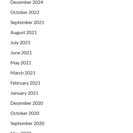
December 2024
October 2022
September 2021
August 2021
July 2021
June 2021
May 2021
March 2021
February 2021
January 2021
December 2020
October 2020
September 2020