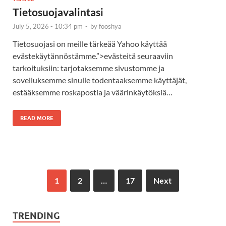
Tietosuojavalintasi
July 5, 2026 - 10:34 pm
-
by
fooshya
Tietosuojasi on meille tärkeää Yahoo käyttää
evästekäytännöstämme.”>evästeitä seuraaviin
tarkoituksiin: tarjotaksemme sivustomme ja
sovelluksemme sinulle todentaaksemme käyttäjät,
estääksemme roskapostia ja väärinkäytöksiä…
READ MORE
1
2
…
17
Next
TRENDING