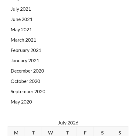
July 2021
June 2021
May 2021
March 2021
February 2021
January 2021
December 2020
October 2020
September 2020
May 2020
July 2026
M
T
W
T
F
S
S