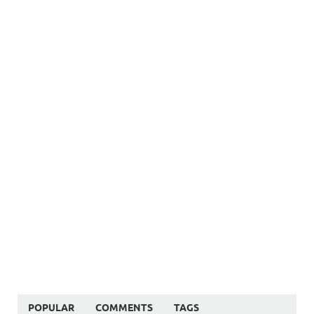
POPULAR
COMMENTS
TAGS