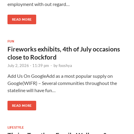
employment with out regard…
READ MORE
FUN
Fireworks exhibits, 4th of July occasions
close to Rockford
July 2, 2026 - 11:39 pm
-
by
fooshya
Add Us On GoogleAdd as a most popular supply on
Google(WIFR) – Several communities throughout the
stateline will have fun…
READ MORE
LIFESTYLE