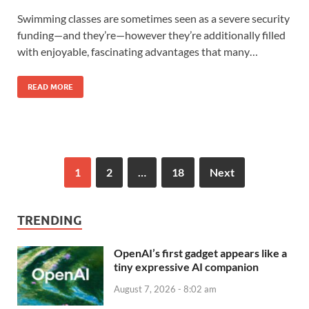
Swimming classes are sometimes seen as a severe security
funding—and they’re—however they’re additionally filled
with enjoyable, fascinating advantages that many…
READ MORE
1
2
…
18
Next
TRENDING
OpenAI’s first gadget appears like a
tiny expressive AI companion
August 7, 2026 - 8:02 am