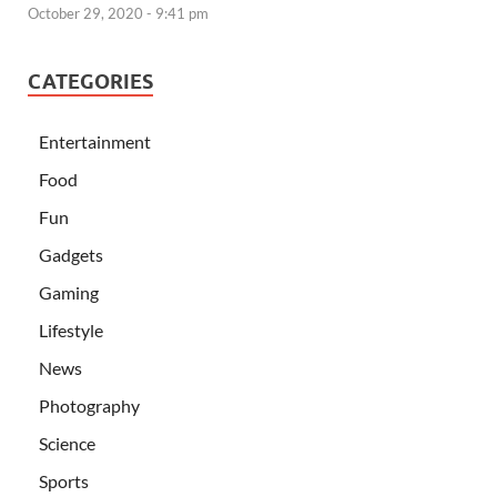
October 29, 2020 - 9:41 pm
CATEGORIES
Entertainment
Food
Fun
Gadgets
Gaming
Lifestyle
News
Photography
Science
Sports