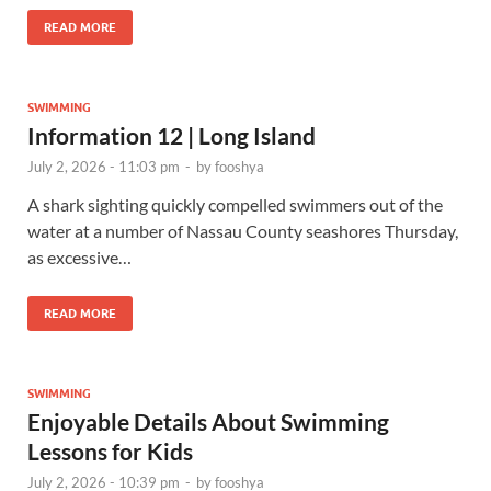
READ MORE
SWIMMING
Information 12 | Long Island
July 2, 2026 - 11:03 pm
-
by
fooshya
A shark sighting quickly compelled swimmers out of the
water at a number of Nassau County seashores Thursday,
as excessive…
READ MORE
SWIMMING
Enjoyable Details About Swimming
Lessons for Kids
July 2, 2026 - 10:39 pm
-
by
fooshya