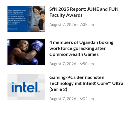
SfN 2025 Report: JUNE and FUN
Faculty Awards
August 7, 2026 - 7:38 am
4 members of Ugandan boxing
workforce go lacking after
Commonwealth Games
August 7, 2026 - 6:50 am
Gaming-PCs der nächsten
Technology mit Intel® Core™ Ultra
(Serie 2)
August 7, 2026 - 6:02 am