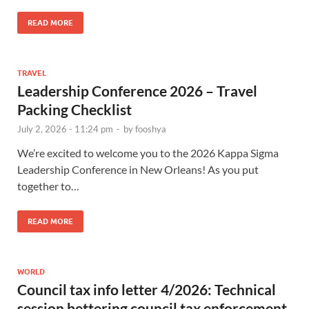
READ MORE
TRAVEL
Leadership Conference 2026 – Travel
Packing Checklist
July 2, 2026 - 11:24 pm
-
by
fooshya
We’re excited to welcome you to the 2026 Kappa Sigma
Leadership Conference in New Orleans! As you put
together to…
READ MORE
WORLD
Council tax info letter 4/2026: Technical
session bettering council tax enforcement