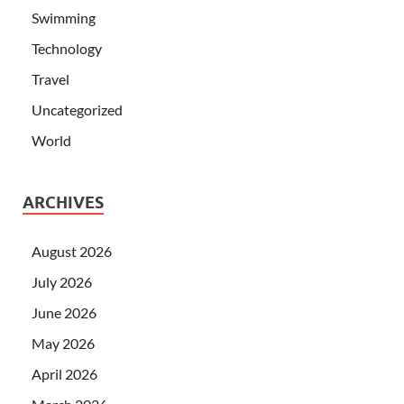
Swimming
Technology
Travel
Uncategorized
World
ARCHIVES
August 2026
July 2026
June 2026
May 2026
April 2026