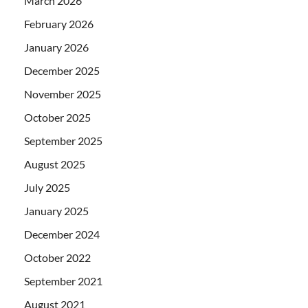
March 2026
February 2026
January 2026
December 2025
November 2025
October 2025
September 2025
August 2025
July 2025
January 2025
December 2024
October 2022
September 2021
August 2021