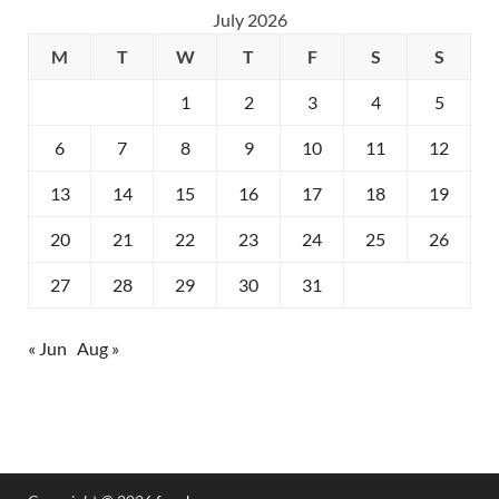
July 2026
M
T
W
T
F
S
S
1
2
3
4
5
6
7
8
9
10
11
12
13
14
15
16
17
18
19
20
21
22
23
24
25
26
27
28
29
30
31
« Jun
Aug »