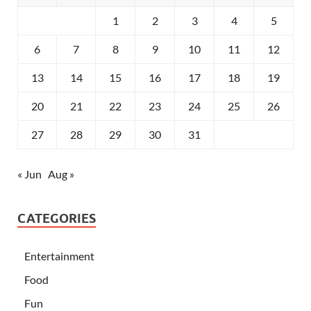
1
2
3
4
5
6
7
8
9
10
11
12
13
14
15
16
17
18
19
20
21
22
23
24
25
26
27
28
29
30
31
« Jun
Aug »
CATEGORIES
Entertainment
Food
Fun