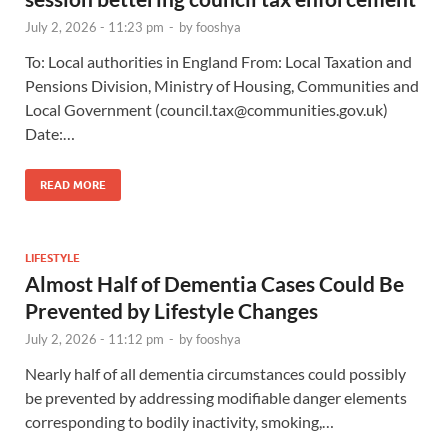
July 2, 2026 - 11:23 pm
-
by
fooshya
To: Local authorities in England From: Local Taxation and
Pensions Division, Ministry of Housing, Communities and
Local Government (
council.tax@communities.gov.uk
)
Date:…
READ MORE
LIFESTYLE
Almost Half of Dementia Cases Could Be
Prevented by Lifestyle Changes
July 2, 2026 - 11:12 pm
-
by
fooshya
Nearly half of all dementia circumstances could possibly
be prevented by addressing modifiable danger elements
corresponding to bodily inactivity, smoking,…