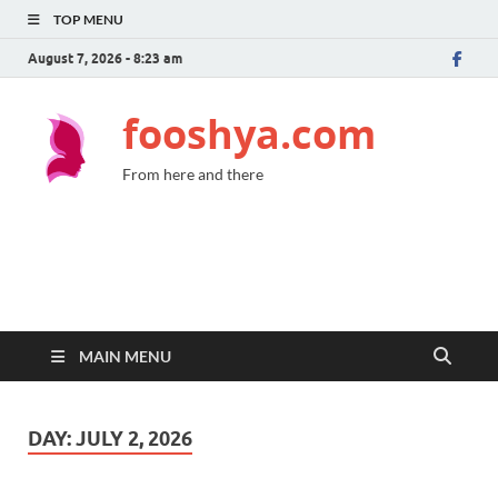
TOP MENU
August 7, 2026 - 8:23 am
fooshya.com
From here and there
MAIN MENU
DAY:
JULY 2, 2026