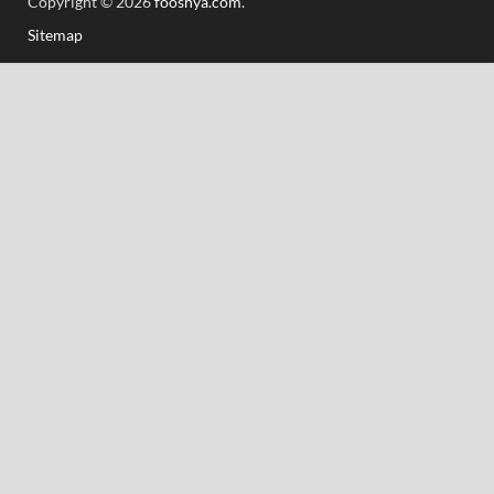
Copyright © 2026
fooshya.com
.
Sitemap