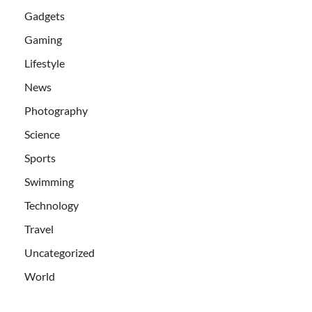
Gadgets
Gaming
Lifestyle
News
Photography
Science
Sports
Swimming
Technology
Travel
Uncategorized
World