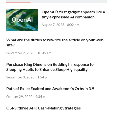
OpenAI’s first gadget appears like a
tiny expressive AI companion
August 7, 2026 - 8:02 am
What are the duties to rewrite the article on your web
site?
September 2, 2020 - 10:45 am
Purchase King Dimension Bedding In response to
Sleeping Habits to Enhance Sleep High quality
September 3, 2020 - 1:54 pm
Path of Exile: Exalted and Awakener’s Orbs in 3.9
October 29, 2020 - 9:34 pm
OSRS: three AFK Cash-Making Strategies