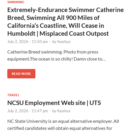
SWIMMING
Extremely-Endurance Swimmer Catherine
Breed, Swimming All 900 Miles of
California’s Coastline, Will Cease in
Humboldt | Misplaced Coast Outpost
July 2, 2026 - 11:50 pm
-
by
fooshya
Catherine Breed swimming. Photo from press
equipment.The ocean is so chilly! Damn close to…
READ MORE
TRAVEL
NCSU Employment Web site | UTS
July 2, 2026 - 11:47 pm
-
by
fooshya
NC State University is an equal alternative employer. All
certified candidates will obtain equal alternatives for