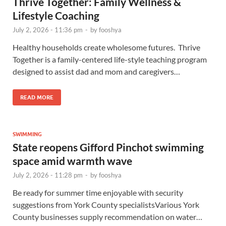
Thrive Together: Family Wellness &
Lifestyle Coaching
July 2, 2026 - 11:36 pm
-
by
fooshya
Healthy households create wholesome futures. Thrive
Together is a family-centered life-style teaching program
designed to assist dad and mom and caregivers…
READ MORE
SWIMMING
State reopens Gifford Pinchot swimming
space amid warmth wave
July 2, 2026 - 11:28 pm
-
by
fooshya
Be ready for summer time enjoyable with security
suggestions from York County specialistsVarious York
County businesses supply recommendation on water…