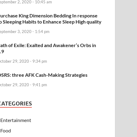
eptember 2, 2020 - 10:45 am
urchase King Dimension Bedding In response
o Sleeping Habits to Enhance Sleep High quality
eptember 3, 2020 - 1:54 pm
ath of Exile: Exalted and Awakener’s Orbs in
.9
ctober 29, 2020 - 9:34 pm
SRS: three AFK Cash-Making Strategies
ctober 29, 2020 - 9:41 pm
CATEGORIES
Entertainment
Food