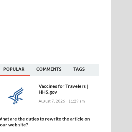
POPULAR
COMMENTS
TAGS
Vaccines for Travelers |
HHS.gov
August 7, 2026 - 11:29 am
hat are the duties to rewrite the article on
our web site?