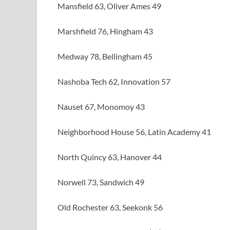
Mansfield 63, Oliver Ames 49
Marshfield 76, Hingham 43
Medway 78, Bellingham 45
Nashoba Tech 62, Innovation 57
Nauset 67, Monomoy 43
Neighborhood House 56, Latin Academy 41
North Quincy 63, Hanover 44
Norwell 73, Sandwich 49
Old Rochester 63, Seekonk 56