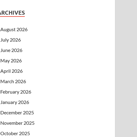
ARCHIVES
August 2026
July 2026
June 2026
May 2026
April 2026
March 2026
February 2026
January 2026
December 2025
November 2025
October 2025