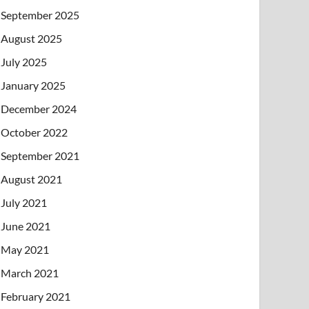
September 2025
August 2025
July 2025
January 2025
December 2024
October 2022
September 2021
August 2021
July 2021
June 2021
May 2021
March 2021
February 2021