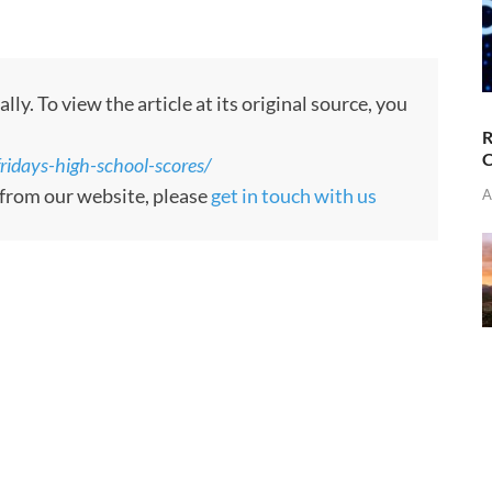
. To view the article at its original source, you
R
C
idays-high-school-scores/
d from our website, please
get in touch with us
A