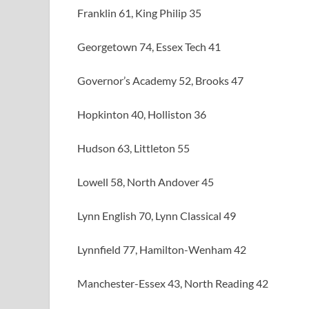
Franklin 61, King Philip 35
Georgetown 74, Essex Tech 41
Governor’s Academy 52, Brooks 47
Hopkinton 40, Holliston 36
Hudson 63, Littleton 55
Lowell 58, North Andover 45
Lynn English 70, Lynn Classical 49
Lynnfield 77, Hamilton-Wenham 42
Manchester-Essex 43, North Reading 42