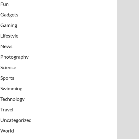
Fun
Gadgets
Gaming
Lifestyle
News
Photography
Science
Sports
Swimming
Technology
Travel
Uncategorized
World