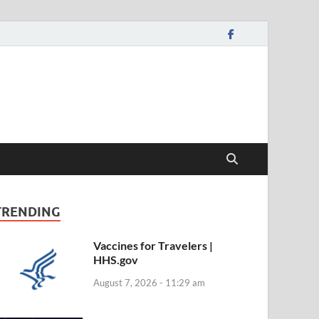
TRENDING
Vaccines for Travelers |
HHS.gov
August 7, 2026 - 11:29 am