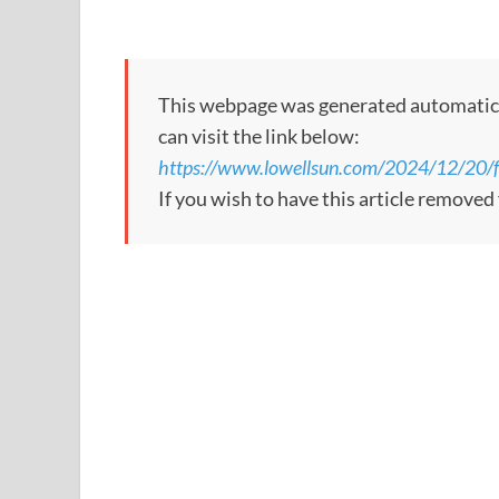
This webpage was generated automatically
can visit the link below:
https://www.lowellsun.com/2024/12/20/fr
If you wish to have this article remove