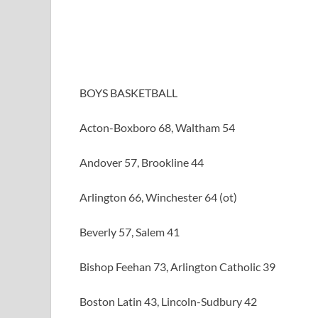
BOYS BASKETBALL
Acton-Boxboro 68, Waltham 54
Andover 57, Brookline 44
Arlington 66, Winchester 64 (ot)
Beverly 57, Salem 41
Bishop Feehan 73, Arlington Catholic 39
Boston Latin 43, Lincoln-Sudbury 42