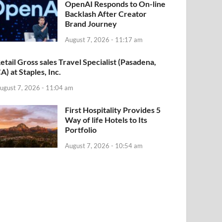
OpenAI Responds to On-line
Backlash After Creator
Brand Journey
August 7, 2026 - 11:17 am
etail Gross sales Travel Specialist (Pasadena,
A) at Staples, Inc.
ugust 7, 2026 - 11:04 am
First Hospitality Provides 5
Way of life Hotels to Its
Portfolio
August 7, 2026 - 10:54 am