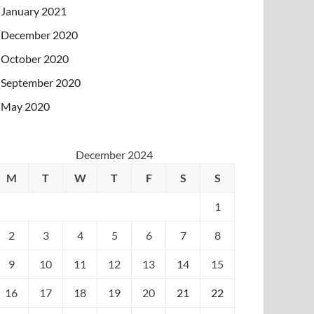
January 2021
December 2020
October 2020
September 2020
May 2020
December 2024
M
T
W
T
F
S
S
1
2
3
4
5
6
7
8
9
10
11
12
13
14
15
16
17
18
19
20
21
22