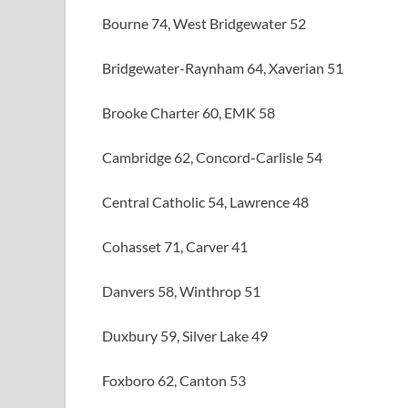
Bourne 74, West Bridgewater 52
Bridgewater-Raynham 64, Xaverian 51
Brooke Charter 60, EMK 58
Cambridge 62, Concord-Carlisle 54
Central Catholic 54, Lawrence 48
Cohasset 71, Carver 41
Danvers 58, Winthrop 51
Duxbury 59, Silver Lake 49
Foxboro 62, Canton 53