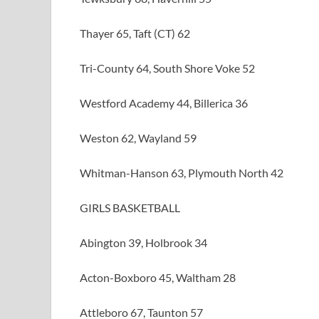
Thayer 65, Taft (CT) 62
Tri-County 64, South Shore Voke 52
Westford Academy 44, Billerica 36
Weston 62, Wayland 59
Whitman-Hanson 63, Plymouth North 42
GIRLS BASKETBALL
Abington 39, Holbrook 34
Acton-Boxboro 45, Waltham 28
Attleboro 67, Taunton 57