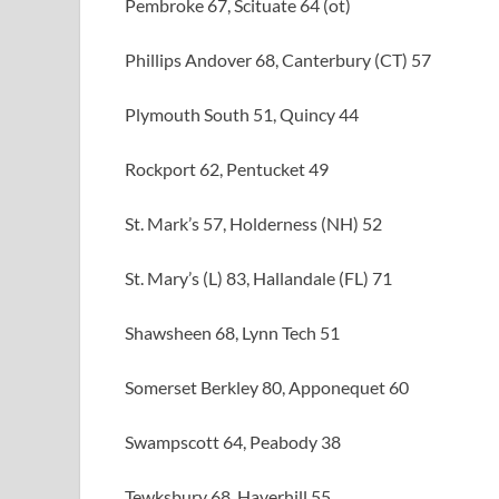
Pembroke 67, Scituate 64 (ot)
Phillips Andover 68, Canterbury (CT) 57
Plymouth South 51, Quincy 44
Rockport 62, Pentucket 49
St. Mark’s 57, Holderness (NH) 52
St. Mary’s (L) 83, Hallandale (FL) 71
Shawsheen 68, Lynn Tech 51
Somerset Berkley 80, Apponequet 60
Swampscott 64, Peabody 38
Tewksbury 68, Haverhill 55