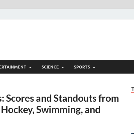
ERTAINMENT
SCIENCE
SPORTS
s: Scores and Standouts from
, Hockey, Swimming, and