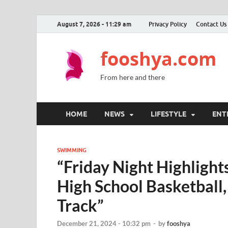
August 7, 2026 - 11:29 am
Privacy Policy
Contact Us
fooshya.com
From here and there
HOME
NEWS
LIFESTYLE
ENT
SWIMMING
“Friday Night Highlight
High School Basketball
Track”
December 21, 2024 - 10:32 pm
-
by
fooshya