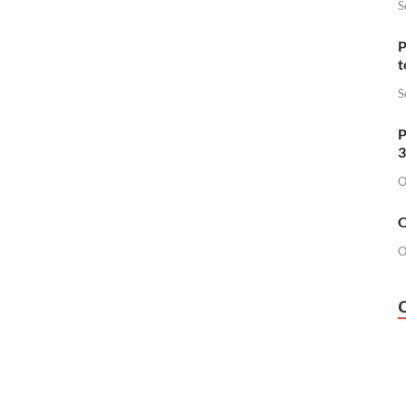
S
P
t
S
P
3
O
O
O