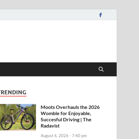
TRENDING
Moots Overhauls the 2026
Womble for Enjoyable,
Succesful Driving | The
Radavist
August 6, 2026 - 7:40 pm