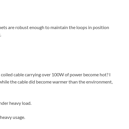
nets are robust enough to maintain the loops in position
.
a coiled cable carrying over 100W of power become hot? I
d while the cable did become warmer than the environment,
 heavy usage.