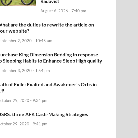
Radavist
August 6, 2026 - 7:40 pm
hat are the duties to rewrite the article on
our web site?
eptember 2, 2020 - 10:45 am
urchase King Dimension Bedding In response
o Sleeping Habits to Enhance Sleep High quality
eptember 3, 2020 - 1:54 pm
ath of Exile: Exalted and Awakener’s Orbs in
.9
ctober 29, 2020 - 9:34 pm
SRS: three AFK Cash-Making Strategies
ctober 29, 2020 - 9:41 pm