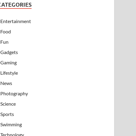
CATEGORIES
Entertainment
Food
Fun
Gadgets
Gaming
Lifestyle
News
Photography
Science
Sports
Swimming
Technology