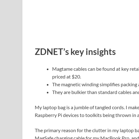
ZDNET’s key insights
Magtame cables can be found at key reta
priced at $20.
The magnetic winding simplifies packing a
They are bulkier than standard cables and
My laptop bag is a jumble of tangled cords. I mak
Raspberry Pi devices to toolkits being thrown in a
The primary reason for the clutter in my laptop ba
MagSafe charging cable for my MacBook Pro, and a