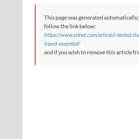
This page was generated automatically; t
follow the link below:
https://www.zdnet.com/article/i-tested-th
travel-essential/
and if you wish to remove this article fr