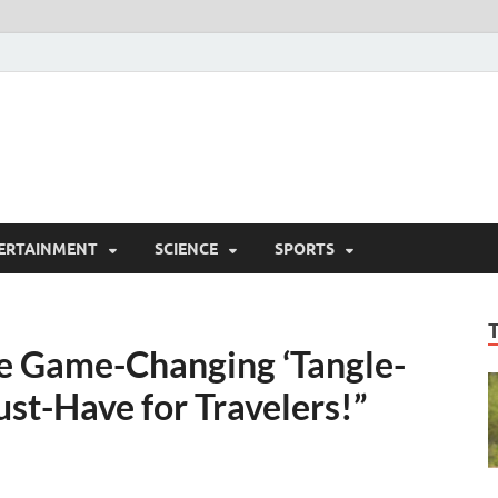
ERTAINMENT
SCIENCE
SPORTS
e Game-Changing ‘Tangle-
st-Have for Travelers!”