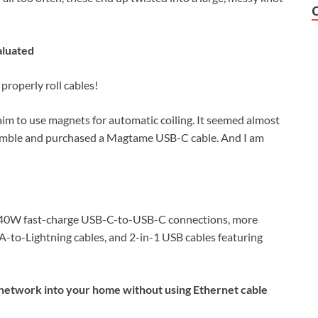
aluated
properly roll cables!
aim to use magnets for automatic coiling. It seemed almost
a gamble and purchased a Magtame USB-C cable. And I am
 240W fast-charge USB-C-to-USB-C connections, more
o-Lightning cables, and 2-in-1 USB cables featuring
 network into your home without using Ethernet cable