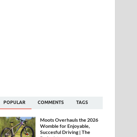
POPULAR
COMMENTS
TAGS
Moots Overhauls the 2026
Womble for Enjoyable,
Succesful Driving | The