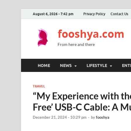
August 6, 2026 - 7:42 pm
Privacy Policy
Contact Us
fooshya.com
From here and there
HOME
NEWS
LIFESTYLE
ENT
TRAVEL
“My Experience with th
Free’ USB-C Cable: A Mu
December 21, 2024 - 10:29 pm
-
by
fooshya