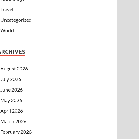
Travel
Uncategorized
World
ARCHIVES
August 2026
July 2026
June 2026
May 2026
April 2026
March 2026
February 2026