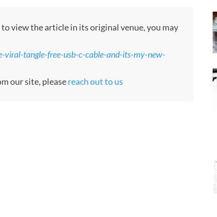
o view the article in its original venue, you may
e-viral-tangle-free-usb-c-cable-and-its-my-new-
om our site, please
reach out to us