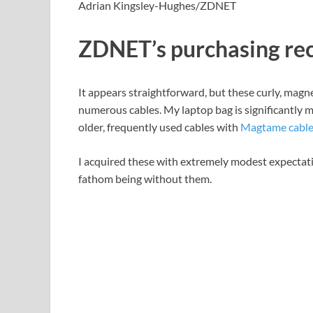
Adrian Kingsley-Hughes/ZDNET
ZDNET’s purchasing r
It appears straightforward, but these curly, magne
numerous cables. My laptop bag is significantly 
older, frequently used cables with
Magtame cable
I acquired these with extremely modest expectation
fathom being without them.