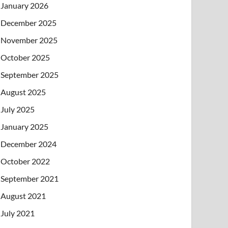
January 2026
December 2025
November 2025
October 2025
September 2025
August 2025
July 2025
January 2025
December 2024
October 2022
September 2021
August 2021
July 2021