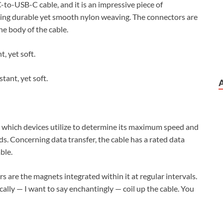
-to-USB-C cable, and it is an impressive piece of
uring durable yet smooth nylon weaving. The connectors are
he body of the cable.
tant, yet soft.
, which devices utilize to determine its maximum speed and
ads. Concerning data transfer, the cable has a rated data
ble.
 are the magnets integrated within it at regular intervals.
lly — I want to say enchantingly — coil up the cable. You