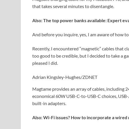
that takes several minutes to disentangle.
Also: The top power banks available: Expert ev
And before you inquire, yes, I am aware of how to 
Recently, I encountered “magnetic” cables that cl
too good to be credible, but I decided to take 
pleased I did.
Adrian Kingsley-Hughes/ZDNET
Magtame provides an array of cables, including
economical 60W USB-C-to-USB-C choices, USB-A-t
built-in adapters.
Also: Wi-Fi issues? How to incorporate a wired