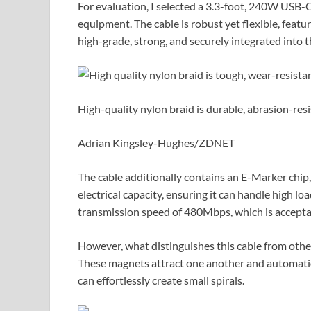
For evaluation, I selected a 3.3-foot, 240W USB-C
equipment. The cable is robust yet flexible, feat
high-grade, strong, and securely integrated into t
High-quality nylon braid is durable, abrasion-resis
Adrian Kingsley-Hughes/ZDNET
The cable additionally contains an E-Marker chip
electrical capacity, ensuring it can handle high lo
transmission speed of 480Mbps, which is accepta
However, what distinguishes this cable from others
These magnets attract one another and automatica
can effortlessly create small spirals.