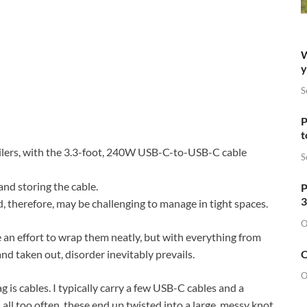
W
y
S
P
t
ilers, with the 3.3-foot, 240W USB-C-to-USB-C cable
S
nd storing the cable.
P
3
, therefore, may be challenging to manage in tight spaces.
O
e an effort to wrap them neatly, but with everything from
O
nd taken out, disorder inevitably prevails.
O
g is cables. I typically carry a few USB-C cables and a
ll too often, these end up twisted into a large, messy knot