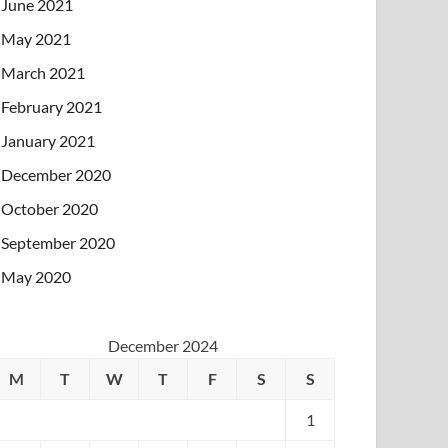
June 2021
May 2021
March 2021
February 2021
January 2021
December 2020
October 2020
September 2020
May 2020
December 2024
M
T
W
T
F
S
S
1