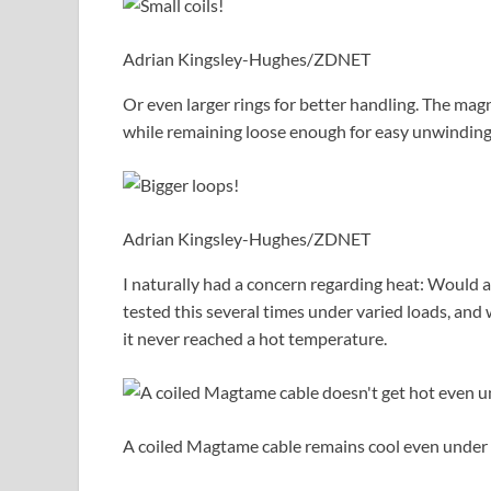
Adrian Kingsley-Hughes/ZDNET
Or even larger rings for better handling. The mag
while remaining loose enough for easy unwinding
Adrian Kingsley-Hughes/ZDNET
I naturally had a concern regarding heat: Would 
tested this several times under varied loads, an
it never reached a hot temperature.
A coiled Magtame cable remains cool even under