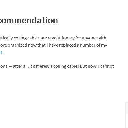
ecommendation
tically coiling cables are revolutionary for anyone with
more organized now that I have replaced a number of my
s
.
s — after all, it’s merely a coiling cable! But now, I cannot