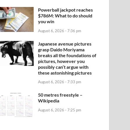
Powerball jackpot reaches
$786M: What to do should
you win
August 6, 2026 - 7:36 pm
Japanese avenue pictures
grasp Daido Moriyama
breaks all the foundations of
pictures, however you
possibly can’t argue with
these astonishing pictures
August 6, 2026 - 7:33 pm
50 metres freestyle –
Wikipedia
August 6, 2026 - 7:25 pm