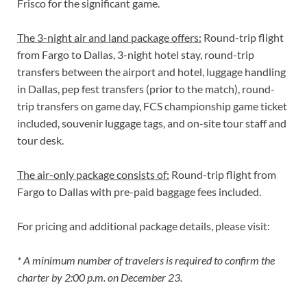
Frisco for the significant game.
The 3-night air and land package offers:
Round-trip flight
from Fargo to Dallas, 3-night hotel stay, round-trip
transfers between the airport and hotel, luggage handling
in Dallas, pep fest transfers (prior to the match), round-
trip transfers on game day, FCS championship game ticket
included, souvenir luggage tags, and on-site tour staff and
tour desk.
The air-only package consists of:
Round-trip flight from
Fargo to Dallas with pre-paid baggage fees included.
For pricing and additional package details, please visit:
* A minimum number of travelers is required to confirm the
charter by 2:00 p.m. on December 23.