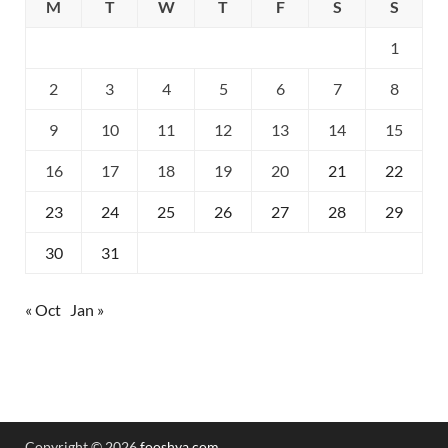
M
T
W
T
F
S
S
1
2
3
4
5
6
7
8
9
10
11
12
13
14
15
16
17
18
19
20
21
22
23
24
25
26
27
28
29
30
31
« Oct
Jan »
Copyright © 2026
fooshya.com
.