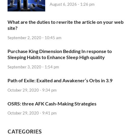
August 6, 2026 - 1:26 pm
What are the duties to rewrite the article on your web
site?
September 2, 2020 - 10:45 am
Purchase King Dimension Bedding In response to
Sleeping Habits to Enhance Sleep High quality
September 3, 2020 - 1:54 pm
Path of Exile: Exalted and Awakener’s Orbs in 3.9
October 29, 2020 - 9:34 pm
OSRS: three AFK Cash-Making Strategies
October 29, 2020 - 9:41 pm
CATEGORIES