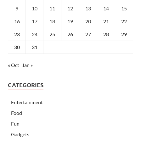
9
10
11
12
13
14
15
16
17
18
19
20
21
22
23
24
25
26
27
28
29
30
31
« Oct
Jan »
CATEGORIES
Entertainment
Food
Fun
Gadgets