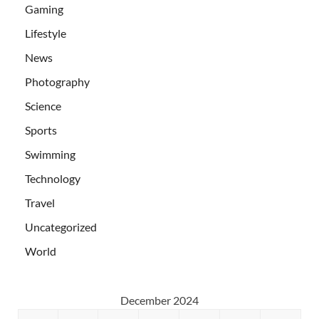
Gaming
Lifestyle
News
Photography
Science
Sports
Swimming
Technology
Travel
Uncategorized
World
December 2024