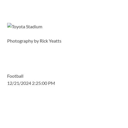
Photography by Rick Yeatts
Football
12/21/2024 2:25:00 PM