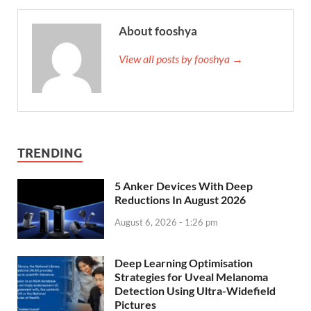
About fooshya
View all posts by fooshya →
TRENDING
5 Anker Devices With Deep
Reductions In August 2026
August 6, 2026 - 1:26 pm
Deep Learning Optimisation
Strategies for Uveal Melanoma
Detection Using Ultra-Widefield
Pictures