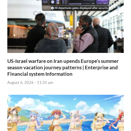
US-Israel warfare on Iran upends Europe’s summer
season vacation journey patterns | Enterprise and
Financial system Information
August 6, 2026 - 11:35 am