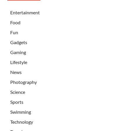
Entertainment
Food
Fun
Gadgets
Gaming
Lifestyle
News
Photography
Science
Sports
Swimming
Technology