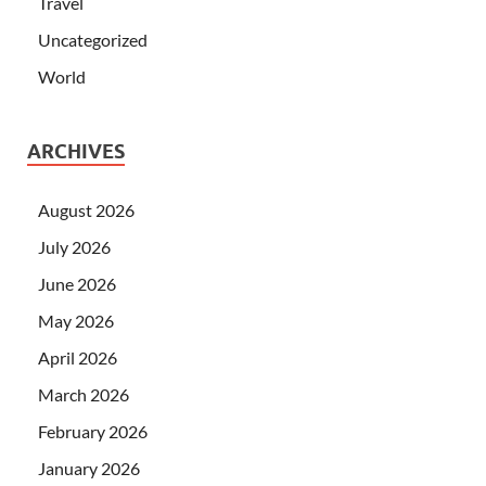
Travel
Uncategorized
World
ARCHIVES
August 2026
July 2026
June 2026
May 2026
April 2026
March 2026
February 2026
January 2026