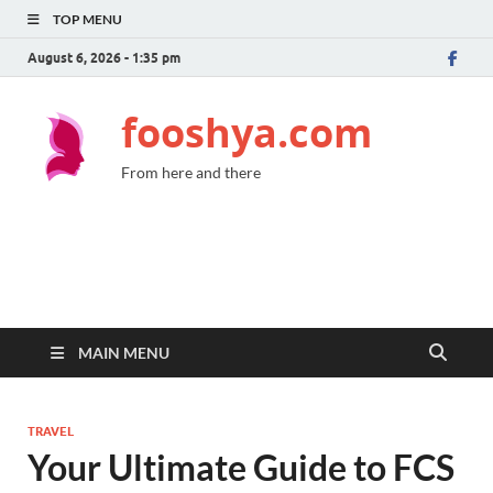
TOP MENU
August 6, 2026 - 1:35 pm
fooshya.com
From here and there
MAIN MENU
TRAVEL
Your Ultimate Guide to FCS