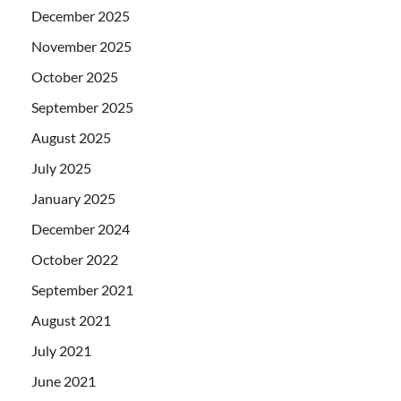
December 2025
November 2025
October 2025
September 2025
August 2025
July 2025
January 2025
December 2024
October 2022
September 2021
August 2021
July 2021
June 2021