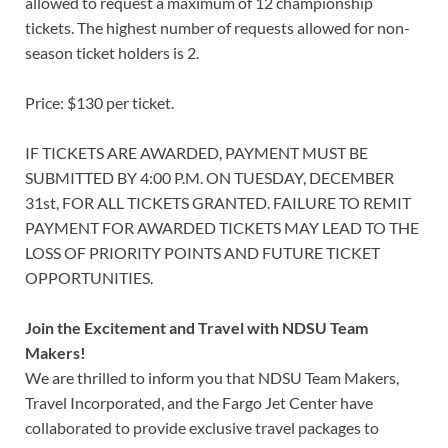
allowed to request a maximum of 12 championship
tickets. The highest number of requests allowed for non-
season ticket holders is 2.
Price: $130 per ticket.
IF TICKETS ARE AWARDED, PAYMENT MUST BE
SUBMITTED BY 4:00 P.M. ON TUESDAY, DECEMBER
31st, FOR ALL TICKETS GRANTED. FAILURE TO REMIT
PAYMENT FOR AWARDED TICKETS MAY LEAD TO THE
LOSS OF PRIORITY POINTS AND FUTURE TICKET
OPPORTUNITIES.
Join the Excitement and Travel with NDSU Team
Makers!
We are thrilled to inform you that NDSU Team Makers,
Travel Incorporated, and the Fargo Jet Center have
collaborated to provide exclusive travel packages to