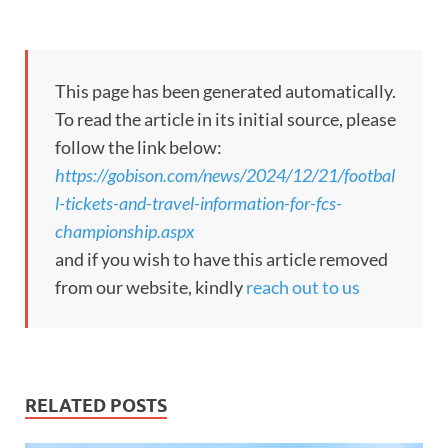
This page has been generated automatically.
To read the article in its initial source, please
follow the link below:
https://gobison.com/news/2024/12/21/footbal
l-tickets-and-travel-information-for-fcs-
championship.aspx
and if you wish to have this article removed
from our website, kindly
reach out to us
RELATED POSTS