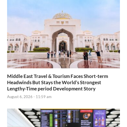
Middle East Travel & Tourism Faces Short-term
Headwinds But Stays the World’s Strongest
Lengthy-Time period Development Story
August 6, 2026 - 11:59 am