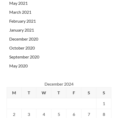
May 2021
March 2021
February 2021
January 2021
December 2020
October 2020
September 2020
May 2020
December 2024
M
T
W
T
F
S
S
1
2
3
4
5
6
7
8