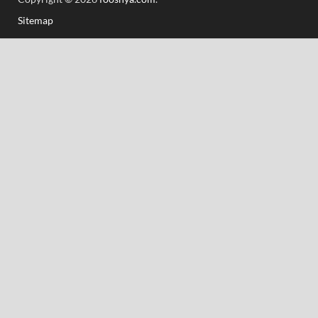
Sitemap