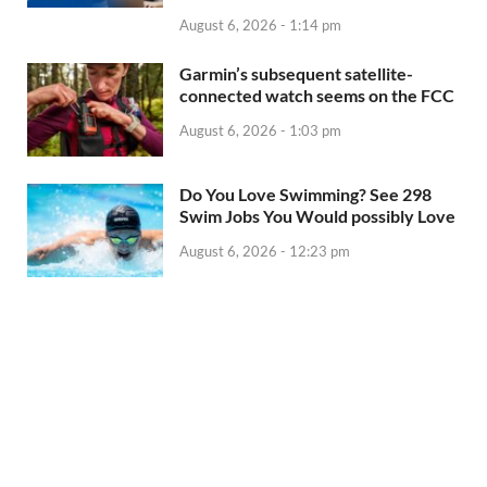
August 6, 2026 - 1:14 pm
Garmin’s subsequent satellite-
connected watch seems on the FCC
August 6, 2026 - 1:03 pm
Do You Love Swimming? See 298
Swim Jobs You Would possibly Love
August 6, 2026 - 12:23 pm