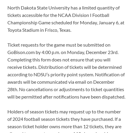
North Dakota State University has a limited quantity of
tickets accessible for the NCAA Division I Football
Championship Game scheduled for Monday, January 6, at
Toyota Stadium in Frisco, Texas.
Ticket requests for the game must be submitted on
GoBison.com by 4:00 p.m. on Monday, December 23rd.
Completing this form does not ensure that you will
receive tickets. Distribution of tickets will be determined
according to NDSU’s priority point system. Notification of
awards will be communicated via email on December
28th. No cancellations or adjustments to ticket quantities
will be permitted after notifications have been dispatched.
Holders of season tickets may request up to the number
of 2024 football season tickets they have purchased. If a
season ticket holder owns more than 12 tickets, they are