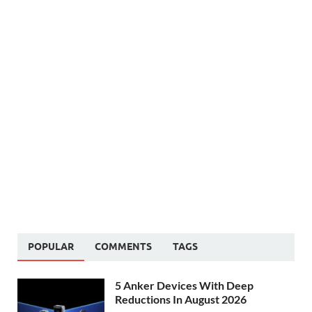
POPULAR
COMMENTS
TAGS
5 Anker Devices With Deep
Reductions In August 2026