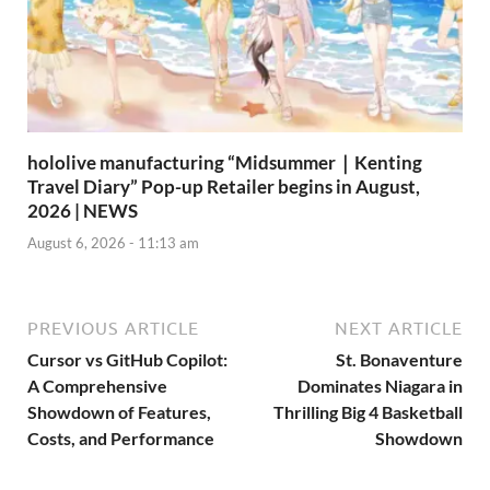
hololive manufacturing “Midsummer｜Kenting
Travel Diary” Pop-up Retailer begins in August,
2026 | NEWS
August 6, 2026 - 11:13 am
PREVIOUS ARTICLE
NEXT ARTICLE
Cursor vs GitHub Copilot:
St. Bonaventure
A Comprehensive
Dominates Niagara in
Showdown of Features,
Thrilling Big 4 Basketball
Costs, and Performance
Showdown