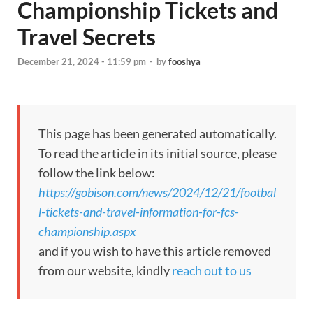
Championship Tickets and
Travel Secrets
December 21, 2024 - 11:59 pm
-
by
fooshya
This page has been generated automatically.
To read the article in its initial source, please
follow the link below:
https://gobison.com/news/2024/12/21/footbal
l-tickets-and-travel-information-for-fcs-
championship.aspx
and if you wish to have this article removed
from our website, kindly
reach out to us