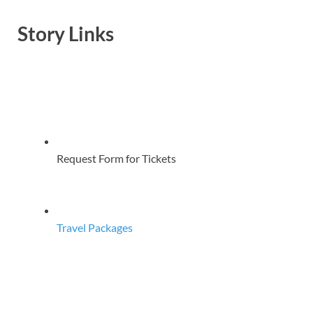
Story Links
Request Form for Tickets
Travel Packages