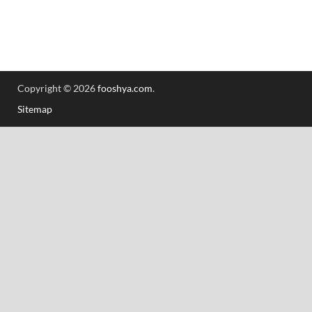
Copyright © 2026
fooshya.com
.
Sitemap