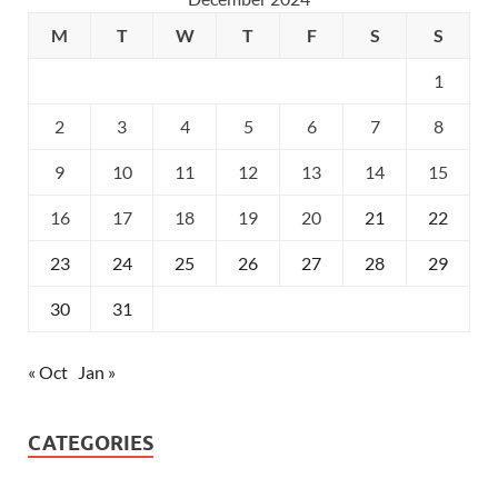
M
T
W
T
F
S
S
1
2
3
4
5
6
7
8
9
10
11
12
13
14
15
16
17
18
19
20
21
22
23
24
25
26
27
28
29
30
31
« Oct
Jan »
CATEGORIES