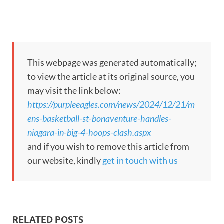
This webpage was generated automatically;
to view the article at its original source, you
may visit the link below:
https://purpleeagles.com/news/2024/12/21/m
ens-basketball-st-bonaventure-handles-
niagara-in-big-4-hoops-clash.aspx
and if you wish to remove this article from
our website, kindly
get in touch with us
RELATED POSTS