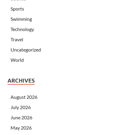
Sports
Swimming
Technology
Travel
Uncategorized
World
ARCHIVES
August 2026
July 2026
June 2026
May 2026