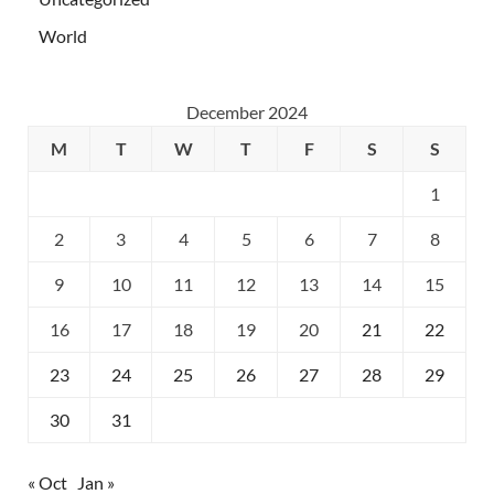
World
December 2024
M
T
W
T
F
S
S
1
2
3
4
5
6
7
8
9
10
11
12
13
14
15
16
17
18
19
20
21
22
23
24
25
26
27
28
29
30
31
« Oct
Jan »