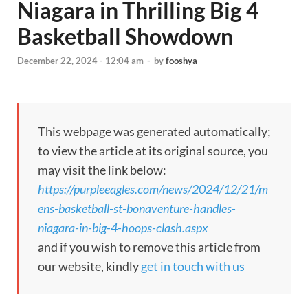
Niagara in Thrilling Big 4
Basketball Showdown
December 22, 2024 - 12:04 am
-
by
fooshya
This webpage was generated automatically;
to view the article at its original source, you
may visit the link below:
https://purpleeagles.com/news/2024/12/21/m
ens-basketball-st-bonaventure-handles-
niagara-in-big-4-hoops-clash.aspx
and if you wish to remove this article from
our website, kindly
get in touch with us