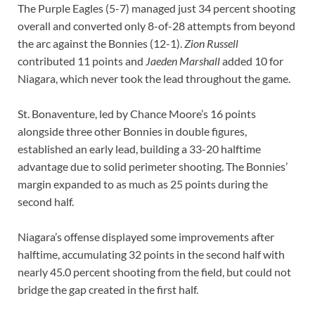
The Purple Eagles (5-7) managed just 34 percent shooting
overall and converted only 8-of-28 attempts from beyond
the arc against the Bonnies (12-1).
Zion Russell
contributed 11 points and
Jaeden Marshall
added 10 for
Niagara, which never took the lead throughout the game.
St. Bonaventure, led by Chance Moore’s 16 points
alongside three other Bonnies in double figures,
established an early lead, building a 33-20 halftime
advantage due to solid perimeter shooting. The Bonnies’
margin expanded to as much as 25 points during the
second half.
Niagara’s offense displayed some improvements after
halftime, accumulating 32 points in the second half with
nearly 45.0 percent shooting from the field, but could not
bridge the gap created in the first half.