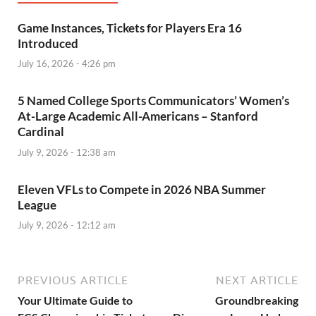
Game Instances, Tickets for Players Era 16
Introduced
July 16, 2026 - 4:26 pm
5 Named College Sports Communicators’ Women’s
At-Large Academic All-Americans – Stanford
Cardinal
July 9, 2026 - 12:38 am
Eleven VFLs to Compete in 2026 NBA Summer
League
July 9, 2026 - 12:12 am
PREVIOUS ARTICLE
NEXT ARTICLE
Your Ultimate Guide to
Groundbreaking