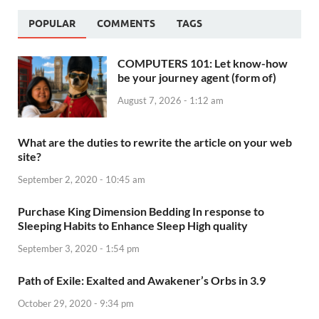
POPULAR
COMMENTS
TAGS
COMPUTERS 101: Let know-how
be your journey agent (form of)
August 7, 2026 - 1:12 am
What are the duties to rewrite the article on your web
site?
September 2, 2020 - 10:45 am
Purchase King Dimension Bedding In response to
Sleeping Habits to Enhance Sleep High quality
September 3, 2020 - 1:54 pm
Path of Exile: Exalted and Awakener’s Orbs in 3.9
October 29, 2020 - 9:34 pm