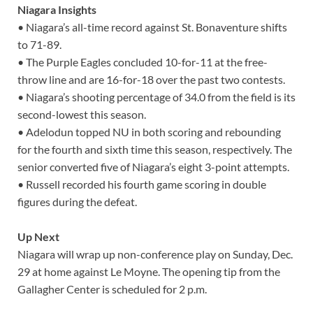
Niagara Insights
• Niagara’s all-time record against St. Bonaventure shifts
to 71-89.
• The Purple Eagles concluded 10-for-11 at the free-
throw line and are 16-for-18 over the past two contests.
• Niagara’s shooting percentage of 34.0 from the field is its
second-lowest this season.
• Adelodun topped NU in both scoring and rebounding
for the fourth and sixth time this season, respectively. The
senior converted five of Niagara’s eight 3-point attempts.
• Russell recorded his fourth game scoring in double
figures during the defeat.
Up Next
Niagara will wrap up non-conference play on Sunday, Dec.
29 at home against Le Moyne. The opening tip from the
Gallagher Center is scheduled for 2 p.m.