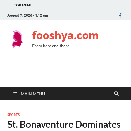
TOP MENU
August 7, 2026 - 1:12 am
fooshya.com
From here and there
MAIN MENU
SPORTS
St. Bonaventure Dominates