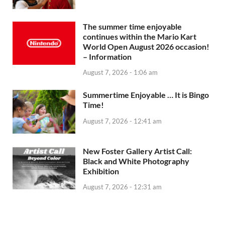
The summer time enjoyable
continues within the Mario Kart
World Open August 2026 occasion!
– Information
August 7, 2026 - 1:06 am
Summertime Enjoyable … It is Bingo
Time!
August 7, 2026 - 12:41 am
New Foster Gallery Artist Call:
Black and White Photography
Exhibition
August 7, 2026 - 12:31 am