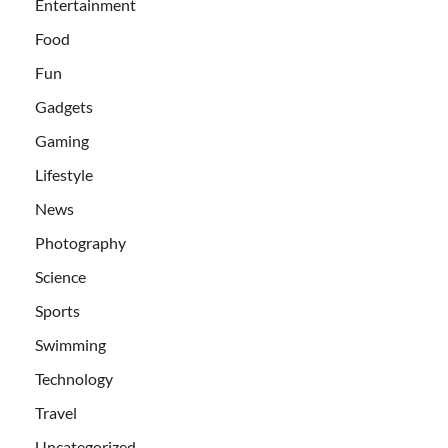
Entertainment
Food
Fun
Gadgets
Gaming
Lifestyle
News
Photography
Science
Sports
Swimming
Technology
Travel
Uncategorized