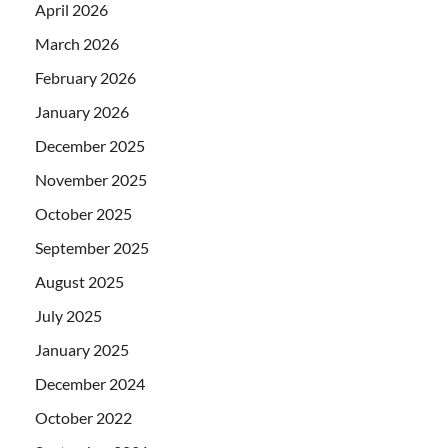
April 2026
March 2026
February 2026
January 2026
December 2025
November 2025
October 2025
September 2025
August 2025
July 2025
January 2025
December 2024
October 2022