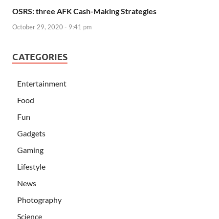
OSRS: three AFK Cash-Making Strategies
October 29, 2020 - 9:41 pm
CATEGORIES
Entertainment
Food
Fun
Gadgets
Gaming
Lifestyle
News
Photography
Science