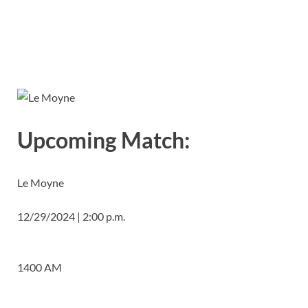
Upcoming Match:
Le Moyne
12/29/2024 | 2:00 p.m.
1400 AM