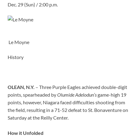
Dec. 29 (Sun) / 2:00 p.m.
Le Moyne
History
OLEAN, N.Y.
– Three Purple Eagles achieved double-digit
points, spearheaded by
Olumide Adelodun’s
game-high 19
points, however, Niagara faced difficulties shooting from
the field, resulting in a 71-52 defeat to St. Bonaventure on
Saturday at the Reilly Center.
How it Unfolded