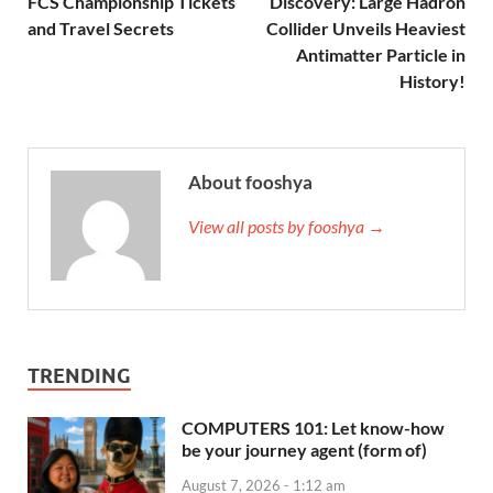
FCS Championship Tickets
Discovery: Large Hadron
and Travel Secrets
Collider Unveils Heaviest
Antimatter Particle in
History!
About fooshya
View all posts by fooshya →
TRENDING
COMPUTERS 101: Let know-how
be your journey agent (form of)
August 7, 2026 - 1:12 am