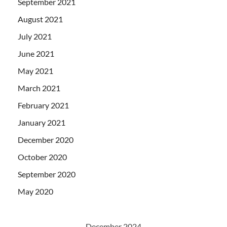
September 2021
August 2021
July 2021
June 2021
May 2021
March 2021
February 2021
January 2021
December 2020
October 2020
September 2020
May 2020
December 2024