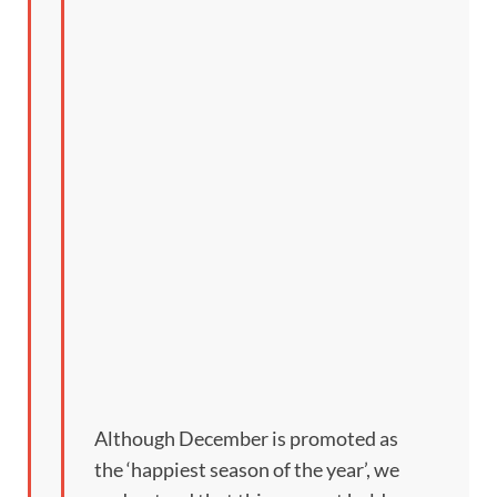
Although December is promoted as
the ‘happiest season of the year’, we