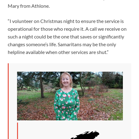
Mary from Athlone.
“I volunteer on Christmas night to ensure the service is
operational for those who require it. A call we receive on
such a night could be the one that saves or significantly
changes someone’s life. Samaritans may be the only
helpline available when other services are shut.”