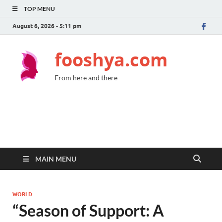
TOP MENU
August 6, 2026 - 5:11 pm
fooshya.com
From here and there
MAIN MENU
WORLD
“Season of Support: A