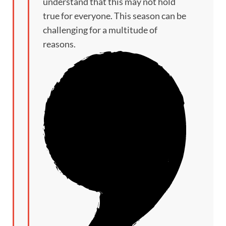
understand that this may not hold
true for everyone. This season can be
challenging for a multitude of
reasons.