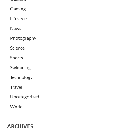
Gaming
Lifestyle
News
Photography
Science
Sports
Swimming
Technology
Travel
Uncategorized
World
ARCHIVES