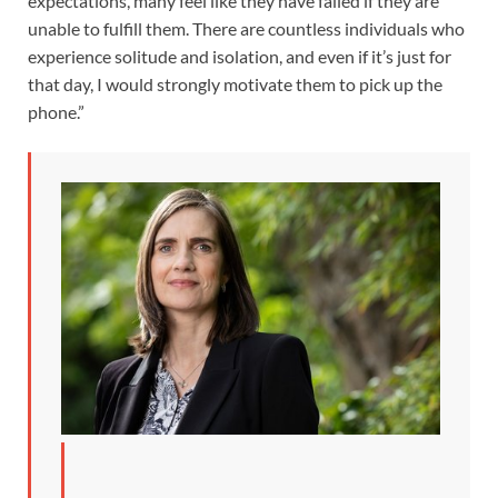
expectations, many feel like they have failed if they are
unable to fulfill them. There are countless individuals who
experience solitude and isolation, and even if it’s just for
that day, I would strongly motivate them to pick up the
phone.”