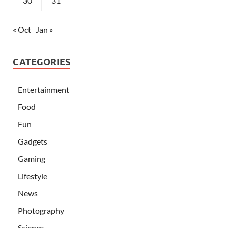
30
31
« Oct
Jan »
CATEGORIES
Entertainment
Food
Fun
Gadgets
Gaming
Lifestyle
News
Photography
Science