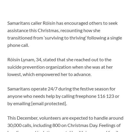
Samaritans caller Róisín has encouraged others to seek
assistance this Christmas, recounting how she
transitioned from ‘surviving to thriving’ following a single
phone call.
Róisín Lynam, 34, stated that she reached out to the
suicide prevention organization when she was at her
lowest, which empowered her to advance.
Samaritans operate 24/7 during the festive season for
anyone who needs help by calling freephone 116 123 or
by emailing [email protected].
This December, volunteers are expected to handle around
30,000 calls, including 800 on Christmas Day. Feelings of