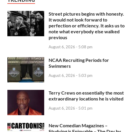
Street pictures begins with honesty.
It would not look forward to
perfection or efficiency. It asks us to
note what everybody else walked
previous
August 6, 2026 - 5:08 pm
NCAA Recruiting Periods for
Swimmers
August 6, 2026 - 5:03 pm
Terry Crews on essentially the most
extraordinary locations he is visited
August 6, 2026 - 5:01 pm
New Comedian Magazines –
Studying is Enjoyable – The Day by