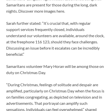
Samaritans are present for those during the long, dark
nights. Discover more images here.
Sarah further stated: “It’s crucial that, with regular
support services frequently closed, individuals
understand our volunteers are available, around the clock,
at the freephone 116 123, should they face challenges.
Discussing an issue before it escalates can be incredibly
beneficial.”
Samaritans volunteer Mary Horan will be among those on
duty on Christmas Day.
“During Christmas, feelings of solitude and despair are
amplified, particularly on Christmas Day when the focus is
on families congregating, as depicted on television and in
advertisements. That portrayal can amplify such
sensations. Individuals can feel overwhelmed,” shared