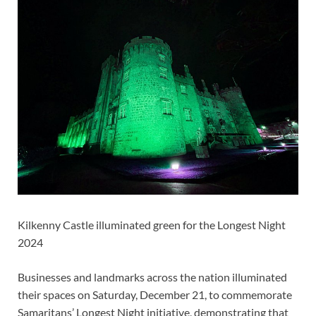
Kilkenny Castle illuminated green for the Longest Night
2024
Businesses and landmarks across the nation illuminated
their spaces on Saturday, December 21, to commemorate
Samaritans’ Longest Night initiative, demonstrating that