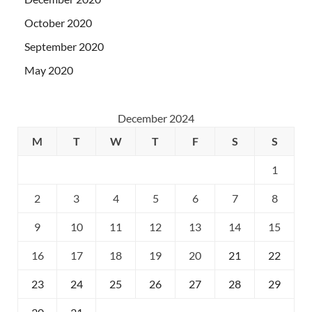
October 2020
September 2020
May 2020
December 2024
M
T
W
T
F
S
S
1
2
3
4
5
6
7
8
9
10
11
12
13
14
15
16
17
18
19
20
21
22
23
24
25
26
27
28
29