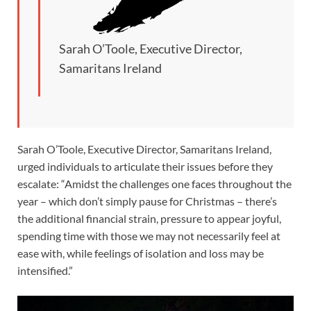
Sarah O’Toole, Executive Director,
Samaritans Ireland
Sarah O’Toole, Executive Director, Samaritans Ireland,
urged individuals to articulate their issues before they
escalate: “Amidst the challenges one faces throughout the
year – which don’t simply pause for Christmas – there’s
the additional financial strain, pressure to appear joyful,
spending time with those we may not necessarily feel at
ease with, while feelings of isolation and loss may be
intensified.”