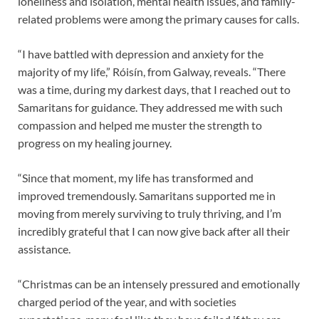
loneliness and isolation, mental health issues, and family-
related problems were among the primary causes for calls.
“I have battled with depression and anxiety for the
majority of my life,” Róisín, from Galway, reveals. “There
was a time, during my darkest days, that I reached out to
Samaritans for guidance. They addressed me with such
compassion and helped me muster the strength to
progress on my healing journey.
“Since that moment, my life has transformed and
improved tremendously. Samaritans supported me in
moving from merely surviving to truly thriving, and I’m
incredibly grateful that I can now give back after all their
assistance.
“Christmas can be an intensely pressured and emotionally
charged period of the year, and with societies