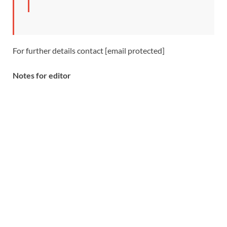
For further details contact [email protected]
Notes for editor