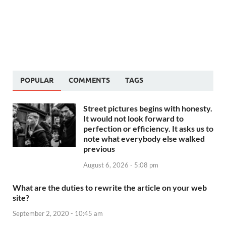
POPULAR
COMMENTS
TAGS
Street pictures begins with honesty.
It would not look forward to
perfection or efficiency. It asks us to
note what everybody else walked
previous
August 6, 2026 - 5:08 pm
What are the duties to rewrite the article on your web
site?
September 2, 2020 - 10:45 am