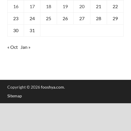
16
17
18
19
20
21
22
23
24
25
26
27
28
29
30
31
« Oct
Jan »
Copyright © 2026
fooshya.com
.
Sitemap