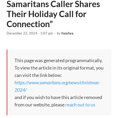
Samaritans Caller Shares
Their Holiday Call for
Connection”
December 22, 2024 - 1:07 pm
-
by
fooshya
This page was generated programmatically.
To view the article in its original format, you
can visit the link below:
https://www.samaritans.org/news/christmas-
2024/
and if you wish to have this article removed
from our website, please
reach out to us