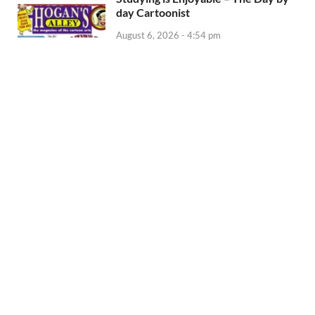
day Cartoonist
August 6, 2026 - 4:54 pm