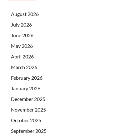
August 2026
July 2026
June 2026
May 2026
April 2026
March 2026
February 2026
January 2026
December 2025
November 2025
October 2025
September 2025