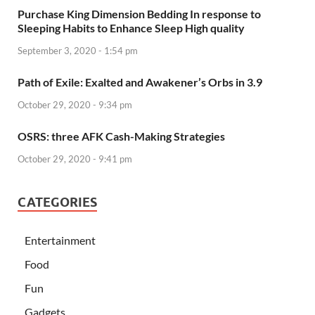
Purchase King Dimension Bedding In response to
Sleeping Habits to Enhance Sleep High quality
September 3, 2020 - 1:54 pm
Path of Exile: Exalted and Awakener’s Orbs in 3.9
October 29, 2020 - 9:34 pm
OSRS: three AFK Cash-Making Strategies
October 29, 2020 - 9:41 pm
CATEGORIES
Entertainment
Food
Fun
Gadgets