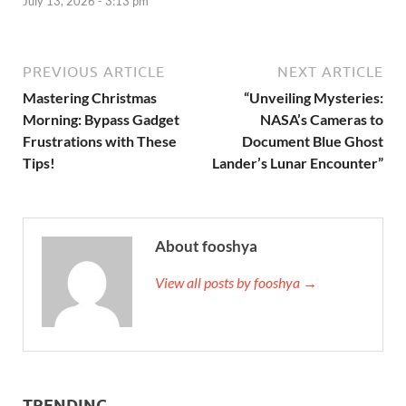
July 13, 2026 - 3:13 pm
PREVIOUS ARTICLE
NEXT ARTICLE
Mastering Christmas
“Unveiling Mysteries:
Morning: Bypass Gadget
NASA’s Cameras to
Frustrations with These
Document Blue Ghost
Tips!
Lander’s Lunar Encounter”
About fooshya
View all posts by fooshya →
TRENDING