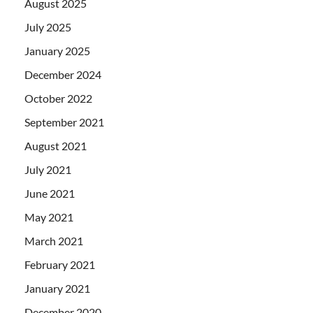
August 2025
July 2025
January 2025
December 2024
October 2022
September 2021
August 2021
July 2021
June 2021
May 2021
March 2021
February 2021
January 2021
December 2020