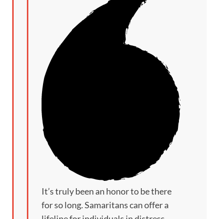
It’s truly been an honor to be there
for so long. Samaritans can offer a
lifeline for individuals in distress.