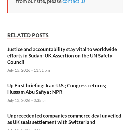
from our site, please
contact us
RELATED POSTS
Justice and accountability stay vital to worldwide
efforts in Sudan: UK Assertion on the UN Safety
Council
July 15, 2026 - 11:31 pm
Up First briefing: Iran-U.S.; Congress returns;
Hussam Abu Safiya : NPR
July 13, 2026 - 3:35 pm
Unprecedented companies commerce deal unveiled
as UK seals settlement with Switzerland