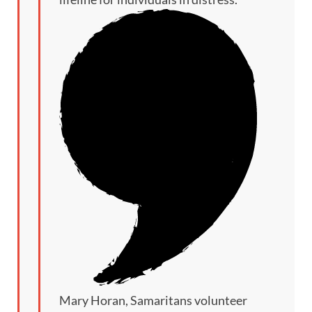
Mary Horan, Samaritans volunteer