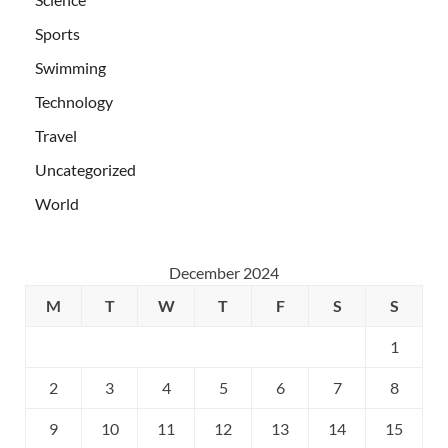
Sports
Swimming
Technology
Travel
Uncategorized
World
December 2024
M
T
W
T
F
S
S
1
2
3
4
5
6
7
8
9
10
11
12
13
14
15