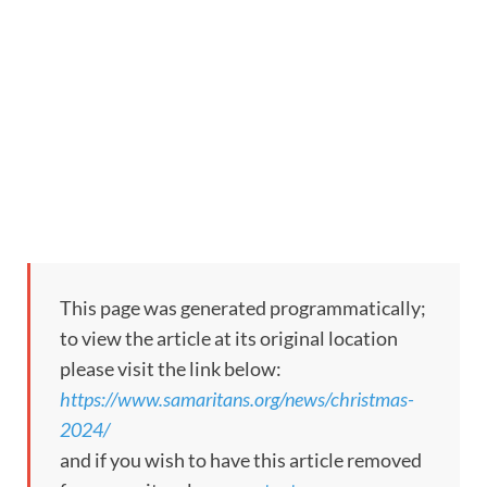
This page was generated programmatically;
to view the article at its original location
please visit the link below:
https://www.samaritans.org/news/christmas-
2024/
and if you wish to have this article removed