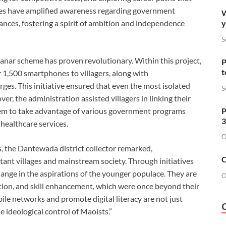
nes have amplified awareness regarding government
W
y
nces, fostering a spirit of ambition and independence
S
nar scheme has proven revolutionary. Within this project,
P
t
r 1,500 smartphones to villagers, along with
ges. This initiative ensured that even the most isolated
S
er, the administration assisted villagers in linking their
P
hem to take advantage of various government programs
3
 healthcare services.
O
s, the Dantewada district collector remarked,
O
nt villages and mainstream society. Through initiatives
hange in the aspirations of the younger populace. They are
O
ation, and skill enhancement, which were once beyond their
ile networks and promote digital literacy are not just
ideological control of Maoists.”