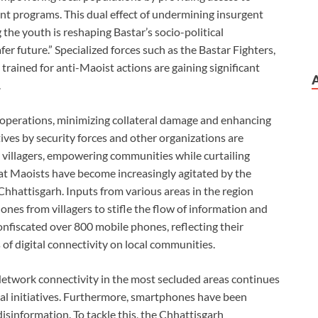
nt programs. This dual effect of undermining insurgent
he youth is reshaping Bastar’s socio-political
er future.” Specialized forces such as the Bastar Fighters,
trained for anti-Maoist actions are gaining significant
.
d operations, minimizing collateral damage and enhancing
atives by security forces and other organizations are
illagers, empowering communities while curtailing
at Maoists have become increasingly agitated by the
Chhattisgarh. Inputs from various areas in the region
es from villagers to stifle the flow of information and
onfiscated over 800 mobile phones, reflecting their
of digital connectivity on local communities.
etwork connectivity in the most secluded areas continues
gital initiatives. Furthermore, smartphones have been
information. To tackle this, the Chhattisgarh