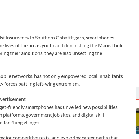
aoist insurgency in Southern Chhattisgarh, smartphones
he lives of the area’s youth and diminishing the Maoist hold
ring their ambitions, they are also unsettling the
obile networks, has not only empowered local inhabitants
ity forces battling left-wing extremism.
vertisement
et-friendly smartphones has unveiled new possibilities
 platforms, government job sites, and digital skill
 far-flung villages.
ing for competitive tests, and exploring career paths that