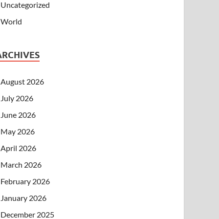
Uncategorized
World
ARCHIVES
August 2026
July 2026
June 2026
May 2026
April 2026
March 2026
February 2026
January 2026
December 2025