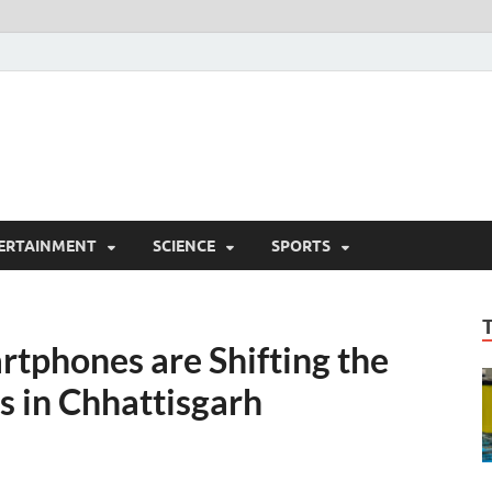
ERTAINMENT
SCIENCE
SPORTS
tphones are Shifting the
s in Chhattisgarh