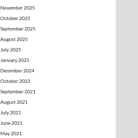
November 2025
October 2025
September 2025
August 2025
July 2025
January 2025
December 2024
October 2022
September 2021
August 2021
July 2021
June 2021
May 2021