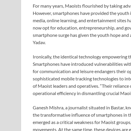
For many years, Maoists flourished by taking adva
However, smartphones have provided the youth in 
media, online learning, and entertainment sites
now opt for education, entrepreneurship, and g
smartphone surge has given the youth hope and a v
Yadav.
Ironically, the identical technology empowering t
Smartphones have introduced vulnerabilities with
for communication and leisure endangers their oper
sophisticated mobile tracking technologies to inte
of Maoist leaders and operatives. “Their relianc
operational efficiency in dismantling crucial Maoi
Ganesh Mishra, a journalist situated in Bastar, k
the transformative influence of smartphones in t
emerged as a critical weakness for Maoist groups,
movements. At the same time, these devices are 