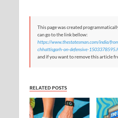
This page was created programmatically, 
can go to the link bellow:
https://www.thestatesman.com/india/from
chhattisgarh-on-defensive-1503378595.
and if you want to remove this article f
RELATED POSTS