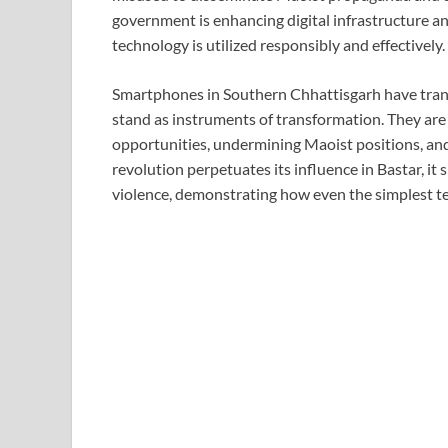
government is enhancing digital infrastructure an
technology is utilized responsibly and effectively.
Smartphones in Southern Chhattisgarh have tran
stand as instruments of transformation. They ar
opportunities, undermining Maoist positions, and
revolution perpetuates its influence in Bastar, it
violence, demonstrating how even the simplest t