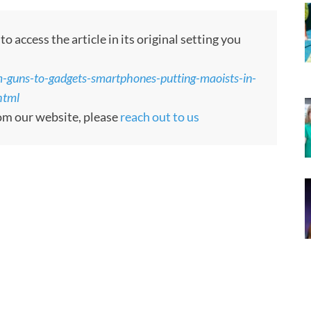
 access the article in its original setting you
-guns-to-gadgets-smartphones-putting-maoists-in-
html
rom our website, please
reach out to us