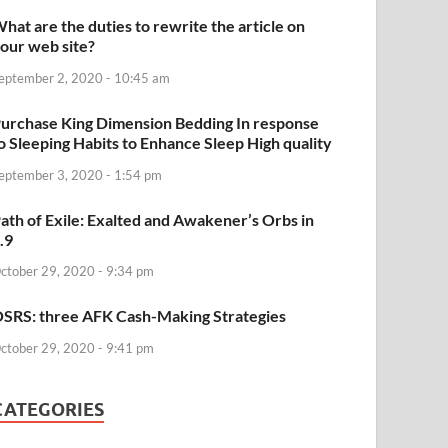
hat are the duties to rewrite the article on
our web site?
eptember 2, 2020 - 10:45 am
urchase King Dimension Bedding In response
o Sleeping Habits to Enhance Sleep High quality
eptember 3, 2020 - 1:54 pm
ath of Exile: Exalted and Awakener’s Orbs in
.9
ctober 29, 2020 - 9:34 pm
SRS: three AFK Cash-Making Strategies
ctober 29, 2020 - 9:41 pm
CATEGORIES