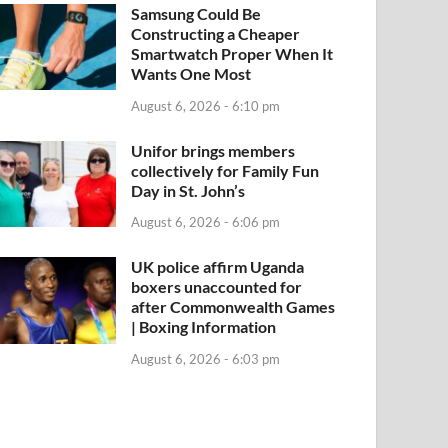
Samsung Could Be
Constructing a Cheaper
Smartwatch Proper When It
Wants One Most
August 6, 2026 - 6:10 pm
Unifor brings members
collectively for Family Fun
Day in St. John’s
August 6, 2026 - 6:06 pm
UK police affirm Uganda
boxers unaccounted for
after Commonwealth Games
| Boxing Information
August 6, 2026 - 6:03 pm