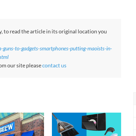
to read the article in its original location you
-guns-to-gadgets-smartphones-putting-maoists-in-
html
rom our site please
contact us