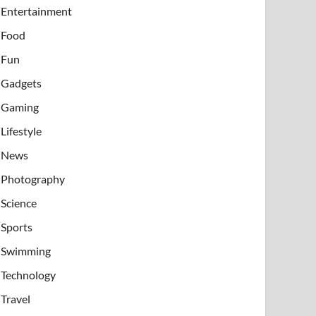
Entertainment
Food
Fun
Gadgets
Gaming
Lifestyle
News
Photography
Science
Sports
Swimming
Technology
Travel