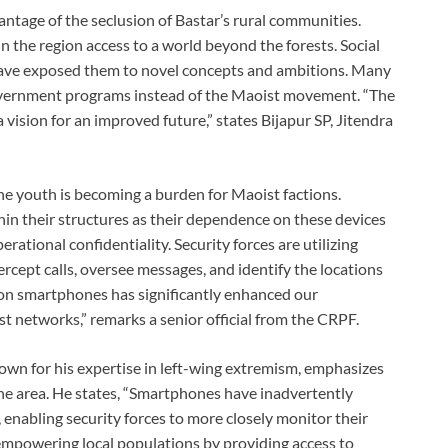
ntage of the seclusion of Bastar’s rural communities.
the region access to a world beyond the forests. Social
 have exposed them to novel concepts and ambitions. Many
overnment programs instead of the Maoist movement. “The
ision for an improved future,” states Bijapur SP, Jitendra
he youth is becoming a burden for Maoist factions.
in their structures as their dependence on these devices
ational confidentiality. Security forces are utilizing
rcept calls, oversee messages, and identify the locations
e on smartphones has significantly enhanced our
st networks,” remarks a senior official from the CRPF.
nown for his expertise in left-wing extremism, emphasizes
he area. He states, “Smartphones have inadvertently
 enabling security forces to more closely monitor their
empowering local populations by providing access to