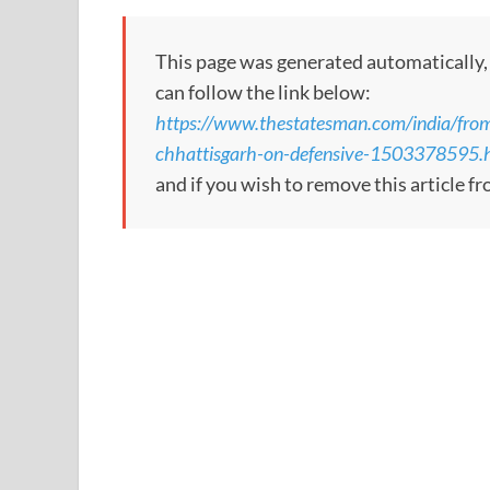
This page was generated automatically, to
can follow the link below:
https://www.thestatesman.com/india/from
chhattisgarh-on-defensive-1503378595.
and if you wish to remove this article f