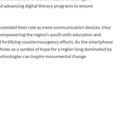
d advancing digital literacy programs to ensure
scended their role as mere communication devices; they
e empowering the region’s youth with education and
 fortifying counterinsurgency efforts. As the smartphone
 shines as a symbol of hope for a region long dominated by
echnologies can inspire monumental change.