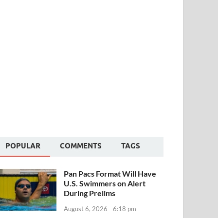
POPULAR
COMMENTS
TAGS
Pan Pacs Format Will Have
U.S. Swimmers on Alert
During Prelims
August 6, 2026 - 6:18 pm