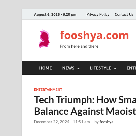
August 6, 2026 - 6:20 pm
Privacy Policy
Contact Us
fooshya.com
From here and there
HOME
NEWS
LIFESTYLE
ENT
ENTERTAINMENT
Tech Triumph: How Smar
Balance Against Maoist
December 22, 2024 - 11:51 am
-
by
fooshya