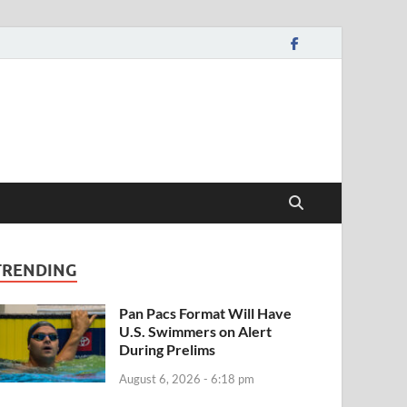
TRENDING
Pan Pacs Format Will Have
U.S. Swimmers on Alert
During Prelims
August 6, 2026 - 6:18 pm