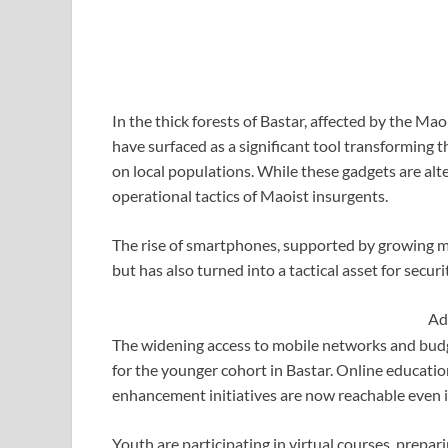
In the thick forests of Bastar, affected by the M
have surfaced as a significant tool transforming t
on local populations. While these gadgets are alte
operational tactics of Maoist insurgents.
The rise of smartphones, supported by growing m
but has also turned into a tactical asset for secur
Ad
The widening access to mobile networks and budg
for the younger cohort in Bastar. Online education
enhancement initiatives are now reachable even in
Youth are participating in virtual courses, prepar