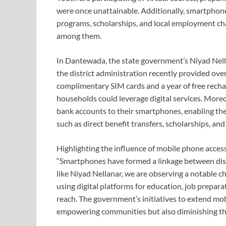
were once unattainable. Additionally, smartpho
programs, scholarships, and local employment cha
among them.
In Dantewada, the state government’s Niyad Nella
the district administration recently provided ove
complimentary SIM cards and a year of free rechar
households could leverage digital services. Moreov
bank accounts to their smartphones, enabling t
such as direct benefit transfers, scholarships, and
Highlighting the influence of mobile phone acces
“Smartphones have formed a linkage between dista
like Niyad Nellanar, we are observing a notable c
using digital platforms for education, job prepar
reach. The government’s initiatives to extend mob
empowering communities but also diminishing the 