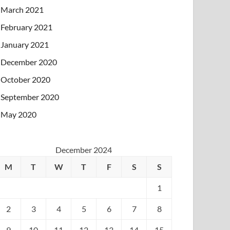
March 2021
February 2021
January 2021
December 2020
October 2020
September 2020
May 2020
December 2024
M
T
W
T
F
S
S
1
2
3
4
5
6
7
8
9
10
11
12
13
14
15