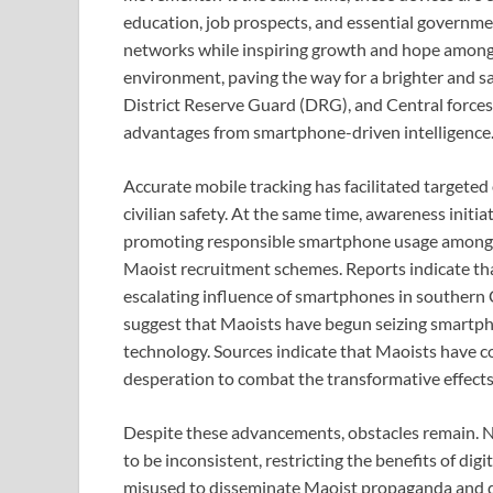
education, job prospects, and essential governme
networks while inspiring growth and hope among t
environment, paving the way for a brighter and saf
District Reserve Guard (DRG), and Central forces 
advantages from smartphone-driven intelligence
Accurate mobile tracking has facilitated targete
civilian safety. At the same time, awareness initi
promoting responsible smartphone usage among v
Maoist recruitment schemes. Reports indicate th
escalating influence of smartphones in southern 
suggest that Maoists have begun seizing smartphon
technology. Sources indicate that Maoists have c
desperation to combat the transformative effects 
Despite these advancements, obstacles remain. N
to be inconsistent, restricting the benefits of di
misused to disseminate Maoist propaganda and dis