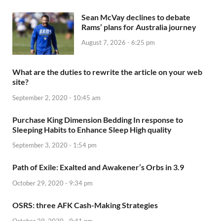
Sean McVay declines to debate
Rams’ plans for Australia journey
August 7, 2026 - 6:25 pm
What are the duties to rewrite the article on your web
site?
September 2, 2020 - 10:45 am
Purchase King Dimension Bedding In response to
Sleeping Habits to Enhance Sleep High quality
September 3, 2020 - 1:54 pm
Path of Exile: Exalted and Awakener’s Orbs in 3.9
October 29, 2020 - 9:34 pm
OSRS: three AFK Cash-Making Strategies
October 29, 2020 - 9:41 pm