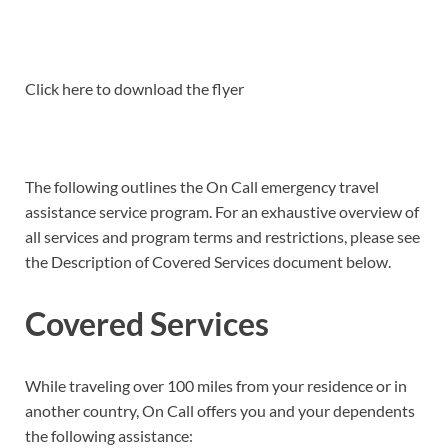
Click here to download the flyer
The following outlines the On Call emergency travel
assistance service program. For an exhaustive overview of
all services and program terms and restrictions, please see
the Description of Covered Services document below.
Covered Services
While traveling over 100 miles from your residence or in
another country, On Call offers you and your dependents
the following assistance: