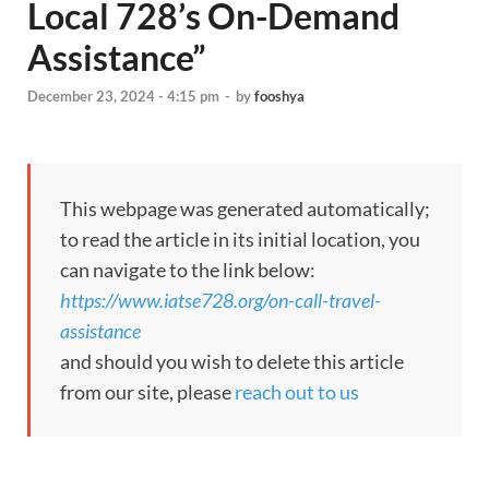
Local 728’s On-Demand
Assistance”
December 23, 2024 - 4:15 pm
-
by
fooshya
This webpage was generated automatically;
to read the article in its initial location, you
can navigate to the link below:
https://www.iatse728.org/on-call-travel-
assistance
and should you wish to delete this article
from our site, please
reach out to us