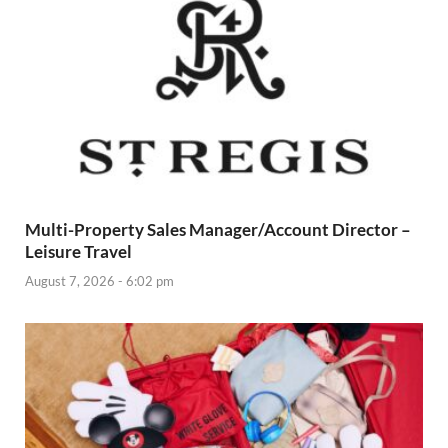
Multi-Property Sales Manager/Account Director –
Leisure Travel
August 7, 2026 - 6:02 pm