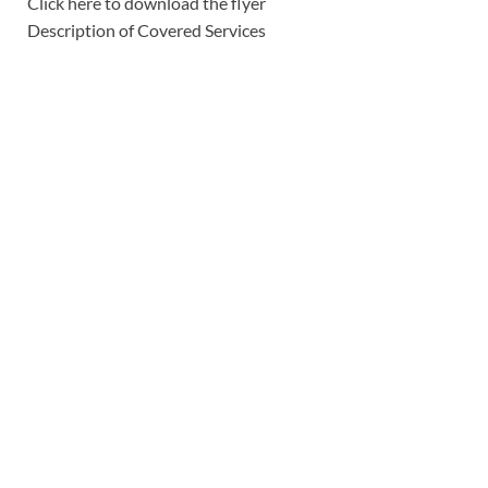
Click here to download the flyer
Description of Covered Services