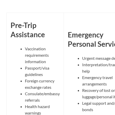
Pre-Trip
Assistance
Emergency
Personal Servi
Vaccination
requirements
Urgent message de
information
Interpretation/tra
Passport/visa
help
guidelines
Emergency travel
Foreign currency
arrangements
exchange rates
Recovery of lost or
Consulate/embassy
luggage/personal 
referrals
Legal support and/
Health hazard
bonds
warnings