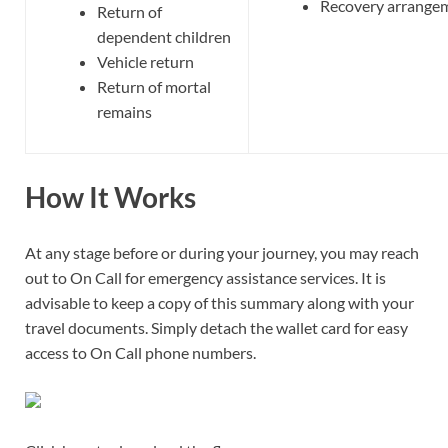
Recovery arrange
Return of
dependent children
Vehicle return
Return of mortal
remains
How It Works
At any stage before or during your journey, you may reach
out to On Call for emergency assistance services. It is
advisable to keep a copy of this summary along with your
travel documents. Simply detach the wallet card for easy
access to On Call phone numbers.