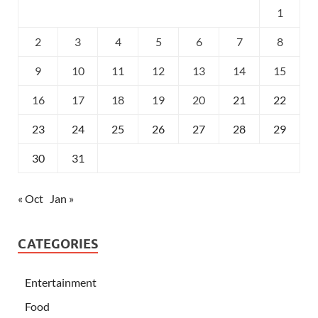
1
2
3
4
5
6
7
8
9
10
11
12
13
14
15
16
17
18
19
20
21
22
23
24
25
26
27
28
29
30
31
« Oct
Jan »
CATEGORIES
Entertainment
Food