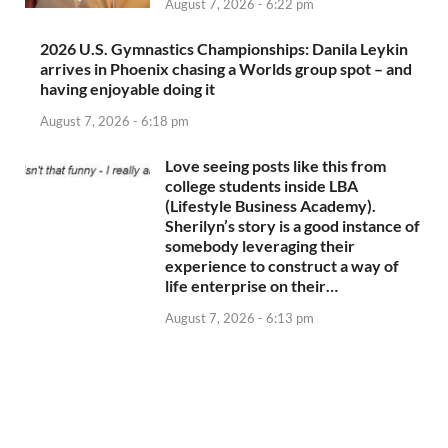
August 7, 2026 - 6:22 pm
2026 U.S. Gymnastics Championships: Danila Leykin
arrives in Phoenix chasing a Worlds group spot – and
having enjoyable doing it
August 7, 2026 - 6:18 pm
Love seeing posts like this from
college students inside LBA
(Lifestyle Business Academy).
Sherilyn’s story is a good instance of
somebody leveraging their
experience to construct a way of
life enterprise on their…
August 7, 2026 - 6:13 pm