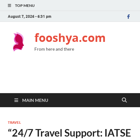
TOP MENU
August 7, 2026 - 6:31 pm
fooshya.com
From here and there
MAIN MENU
TRAVEL
“24/7 Travel Support: IATSE