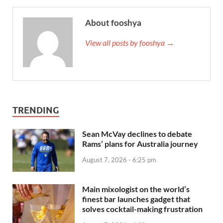
About fooshya
View all posts by fooshya →
TRENDING
Sean McVay declines to debate
Rams’ plans for Australia journey
August 7, 2026 - 6:25 pm
Main mixologist on the world’s
finest bar launches gadget that
solves cocktail-making frustration