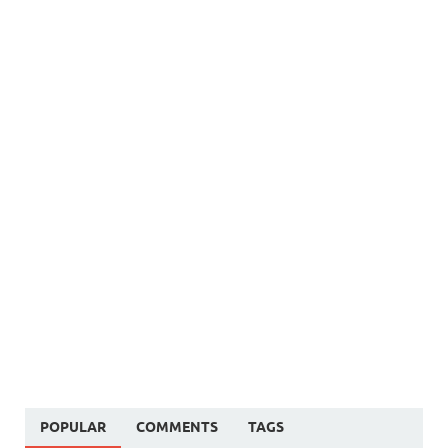
POPULAR
COMMENTS
TAGS