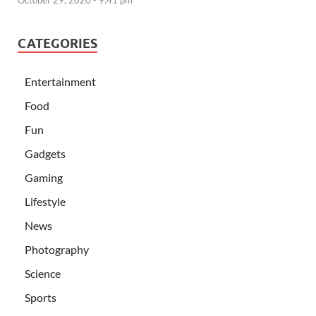
CATEGORIES
Entertainment
Food
Fun
Gadgets
Gaming
Lifestyle
News
Photography
Science
Sports