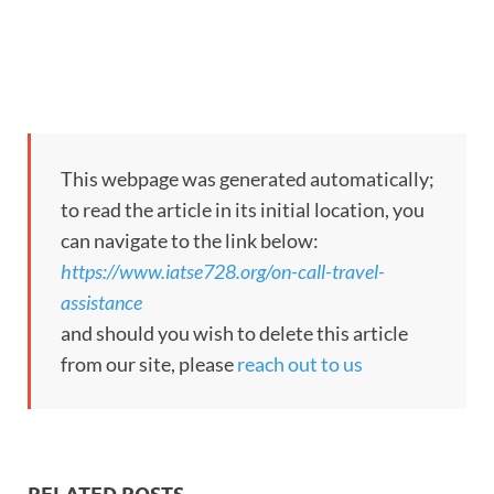
This webpage was generated automatically;
to read the article in its initial location, you
can navigate to the link below:
https://www.iatse728.org/on-call-travel-
assistance
and should you wish to delete this article
from our site, please
reach out to us