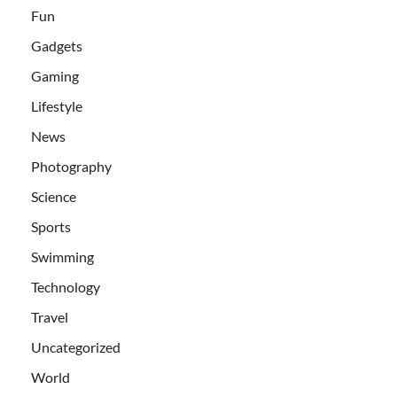
Fun
Gadgets
Gaming
Lifestyle
News
Photography
Science
Sports
Swimming
Technology
Travel
Uncategorized
World