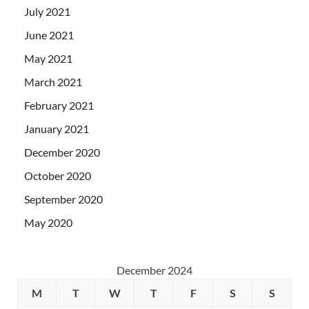
July 2021
June 2021
May 2021
March 2021
February 2021
January 2021
December 2020
October 2020
September 2020
May 2020
December 2024
M
T
W
T
F
S
S