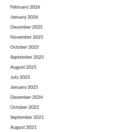
February 2026
January 2026
December 2025
November 2025
October 2025
September 2025
August 2025
July 2025
January 2025
December 2024
October 2022
September 2021
August 2021