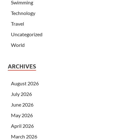
Swimming
Technology
Travel
Uncategorized
World
ARCHIVES
August 2026
July 2026
June 2026
May 2026
April 2026
March 2026