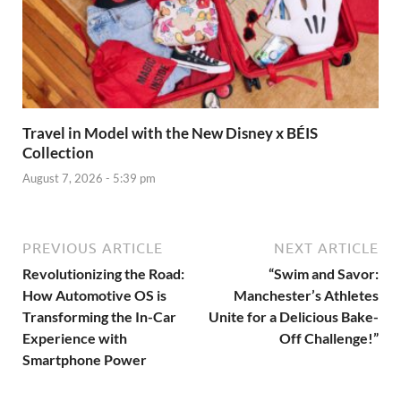
Travel in Model with the New Disney x BÉIS
Collection
August 7, 2026 - 5:39 pm
PREVIOUS ARTICLE
NEXT ARTICLE
Revolutionizing the Road:
“Swim and Savor:
How Automotive OS is
Manchester’s Athletes
Transforming the In-Car
Unite for a Delicious Bake-
Experience with
Off Challenge!”
Smartphone Power