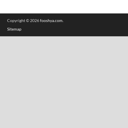
Copyright © 2026
fooshya.com
.
Sitemap