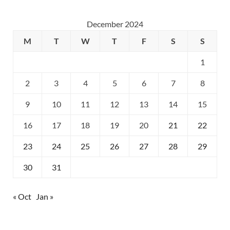
December 2024
M
T
W
T
F
S
S
1
2
3
4
5
6
7
8
9
10
11
12
13
14
15
16
17
18
19
20
21
22
23
24
25
26
27
28
29
30
31
« Oct
Jan »