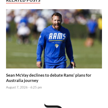
RELATED POSTS
Sean McVay declines to debate Rams’ plans for
Australia journey
August 7, 2026 - 6:25 pm