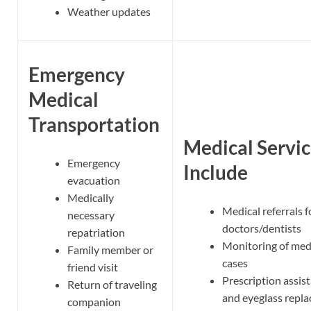
Weather updates
Emergency
Medical
Transportation
Medical Servic
Emergency
Include
evacuation
Medically
Medical referrals f
necessary
doctors/dentists
repatriation
Monitoring of med
Family member or
cases
friend visit
Prescription assis
Return of traveling
and eyeglass repl
companion