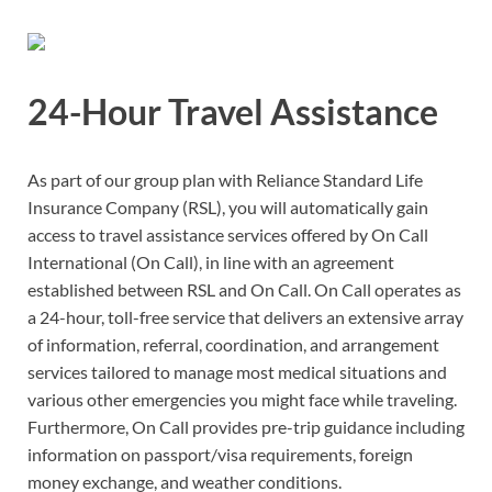
24-Hour Travel Assistance
As part of our group plan with Reliance Standard Life
Insurance Company (RSL), you will automatically gain
access to travel assistance services offered by On Call
International (On Call), in line with an agreement
established between RSL and On Call. On Call operates as
a 24-hour, toll-free service that delivers an extensive array
of information, referral, coordination, and arrangement
services tailored to manage most medical situations and
various other emergencies you might face while traveling.
Furthermore, On Call provides pre-trip guidance including
information on passport/visa requirements, foreign
money exchange, and weather conditions.