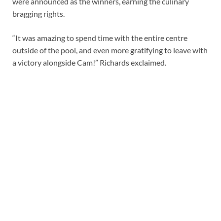
were announced as the winners, earning the culinary
bragging rights.
“It was amazing to spend time with the entire centre
outside of the pool, and even more gratifying to leave with
a victory alongside Cam!” Richards exclaimed.