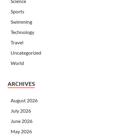
Science
Sports
Swimming
Technology
Travel
Uncategorized
World
ARCHIVES
August 2026
July 2026
June 2026
May 2026