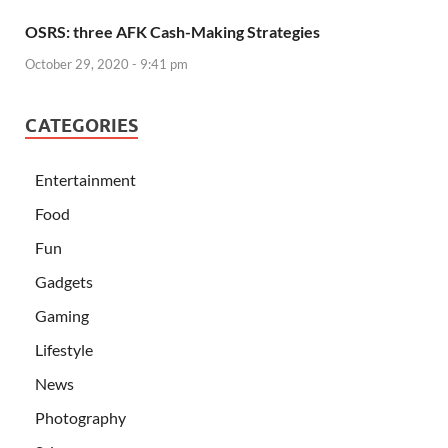
OSRS: three AFK Cash-Making Strategies
October 29, 2020 - 9:41 pm
CATEGORIES
Entertainment
Food
Fun
Gadgets
Gaming
Lifestyle
News
Photography