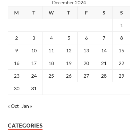
December 2024
M
T
W
T
F
S
S
1
2
3
4
5
6
7
8
9
10
11
12
13
14
15
16
17
18
19
20
21
22
23
24
25
26
27
28
29
30
31
« Oct
Jan »
CATEGORIES