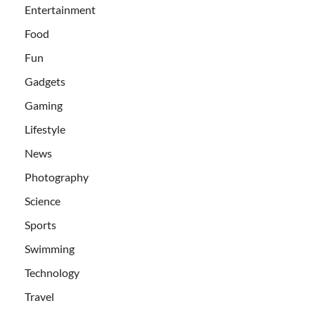
Entertainment
Food
Fun
Gadgets
Gaming
Lifestyle
News
Photography
Science
Sports
Swimming
Technology
Travel