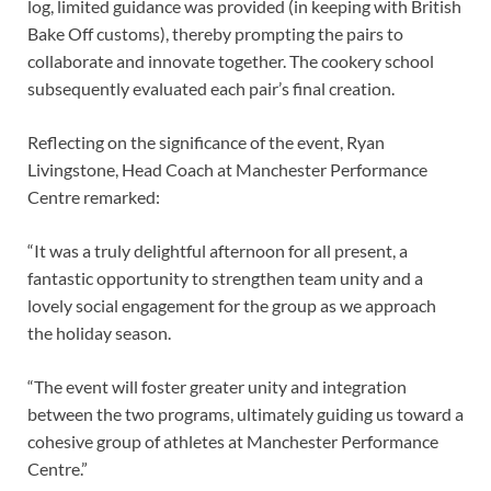
log, limited guidance was provided (in keeping with British
Bake Off customs), thereby prompting the pairs to
collaborate and innovate together. The cookery school
subsequently evaluated each pair’s final creation.
Reflecting on the significance of the event, Ryan
Livingstone, Head Coach at Manchester Performance
Centre remarked:
“It was a truly delightful afternoon for all present, a
fantastic opportunity to strengthen team unity and a
lovely social engagement for the group as we approach
the holiday season.
“The event will foster greater unity and integration
between the two programs, ultimately guiding us toward a
cohesive group of athletes at Manchester Performance
Centre.”