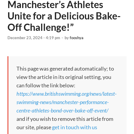
Manchester’s Athletes
Unite for a Delicious Bake-
Off Challenge!”
December 23, 2024 - 4:19 pm
-
by
fooshya
This page was generated automatically; to
view the article in its original setting, you
can follow the link below:
https://www.britishswimming.org/news/latest-
swimming-news/manchester-performance-
centre-athletes-bond-over-bake-off-event/
and if you wish to remove this article from
our site, please
get in touch with us