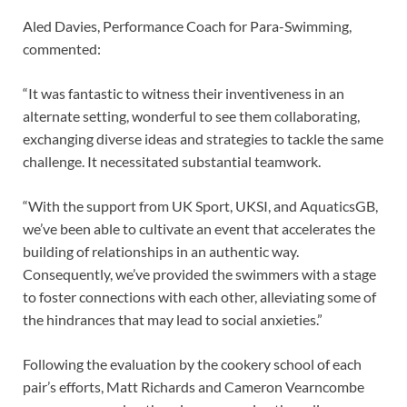
Aled Davies, Performance Coach for Para-Swimming,
commented:
“It was fantastic to witness their inventiveness in an
alternate setting, wonderful to see them collaborating,
exchanging diverse ideas and strategies to tackle the same
challenge. It necessitated substantial teamwork.
“With the support from UK Sport, UKSI, and AquaticsGB,
we’ve been able to cultivate an event that accelerates the
building of relationships in an authentic way.
Consequently, we’ve provided the swimmers with a stage
to foster connections with each other, alleviating some of
the hindrances that may lead to social anxieties.”
Following the evaluation by the cookery school of each
pair’s efforts, Matt Richards and Cameron Vearncombe