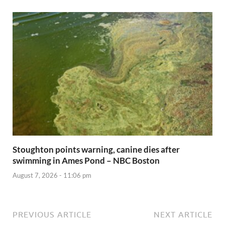
Stoughton points warning, canine dies after
swimming in Ames Pond – NBC Boston
August 7, 2026 - 11:06 pm
PREVIOUS ARTICLE
NEXT ARTICLE