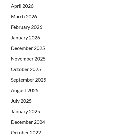
April 2026
March 2026
February 2026
January 2026
December 2025
November 2025
October 2025
September 2025
August 2025
July 2025
January 2025
December 2024
October 2022