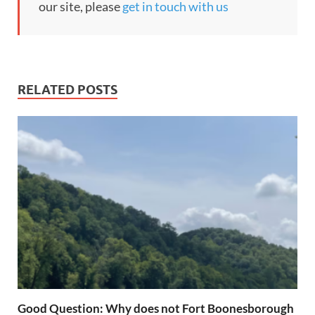
our site, please
get in touch with us
RELATED POSTS
Good Question: Why does not Fort Boonesborough