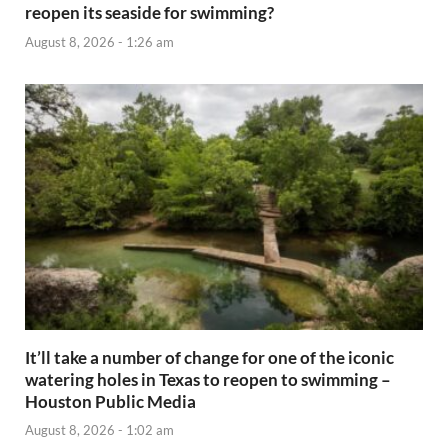
reopen its seaside for swimming?
August 8, 2026 - 1:26 am
It’ll take a number of change for one of the iconic
watering holes in Texas to reopen to swimming –
Houston Public Media
August 8, 2026 - 1:02 am