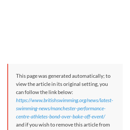
This page was generated automatically; to
view the article in its original setting, you
can follow the link below:
https://www.britishswimming.org/news/latest-
swimming-news/manchester-performance-
centre-athletes-bond-over-bake-off-event/
and if you wish to remove this article from