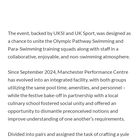
The event, backed by UKSI and UK Sport, was designed as
a chance to unite the Olympic Pathway Swimming and
Para-Swimming training squads along with staff in a
collaborative, enjoyable, and non-swimming atmosphere.
Since September 2024, Manchester Performance Centre
has evolved into an integrated facility, with both groups
utilizing the same pool time, amenities, and personnel –
while the festive bake-off in partnership with a local
culinary school fostered social unity and offered an
opportunity to dismantle preconceived notions and
improve understanding of one another’s requirements.
Divided into pairs and assigned the task of crafting a yule