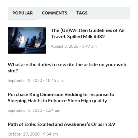
POPULAR
COMMENTS
TAGS
The (Un)Written Guidelines of Air
Travel: Spilled Milk #482
August 8, 2026 - 3:47 am
What are the duties to rewrite the article on your web
site?
September 2, 2020 - 10:45 am
Purchase King Dimension Bedding In response to
Sleeping Habits to Enhance Sleep High quality
September 3, 2020 - 1:54 pm
Path of Exile: Exalted and Awakener’s Orbs in 3.9
October 29, 2020 - 9:34 pm