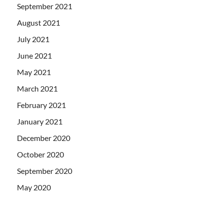
September 2021
August 2021
July 2021
June 2021
May 2021
March 2021
February 2021
January 2021
December 2020
October 2020
September 2020
May 2020