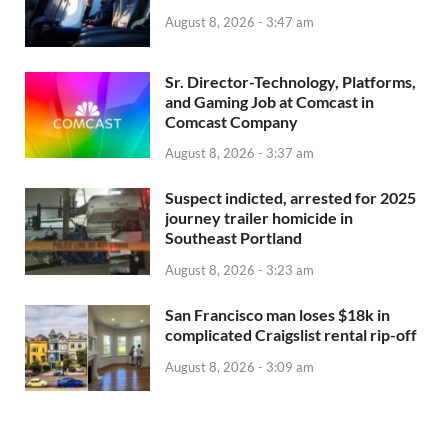
August 8, 2026 - 3:47 am
Sr. Director-Technology, Platforms,
and Gaming Job at Comcast in
Comcast Company
August 8, 2026 - 3:37 am
Suspect indicted, arrested for 2025
journey trailer homicide in
Southeast Portland
August 8, 2026 - 3:23 am
San Francisco man loses $18k in
complicated Craigslist rental rip-off
August 8, 2026 - 3:09 am