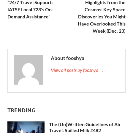
“24/7 Travel Support:
Highlights from the
IATSE Local 728’s On-
Cosmos: Key Space
Demand Assistance”
Discoveries You Might
Have Overlooked This
Week (Dec. 23)
About fooshya
View all posts by fooshya →
TRENDING
The (Un)Written Guidelines of Air
Travel: Spilled Milk #482