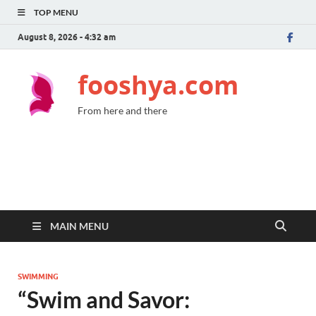
TOP MENU
August 8, 2026 - 4:32 am
fooshya.com
From here and there
MAIN MENU
SWIMMING
“Swim and Savor: