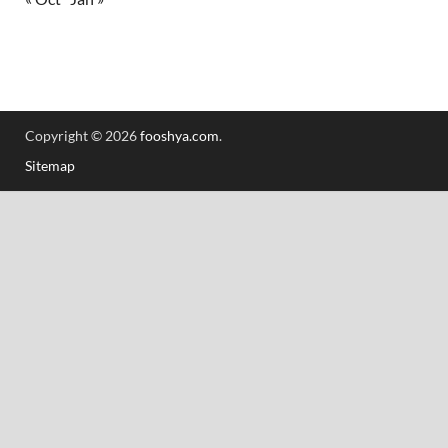
Copyright © 2026
fooshya.com
.
Sitemap