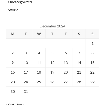
Uncategorized
World
December 2024
M
T
W
T
F
S
S
1
2
3
4
5
6
7
8
9
10
11
12
13
14
15
16
17
18
19
20
21
22
23
24
25
26
27
28
29
30
31
« Oct
Jan »