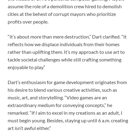
assume the role of a demolition crew hired to demolish
cities at the behest of corrupt mayors who prioritize
profits over people.
“It’s about more than mere destruction,” Dart clarified. “It
reflects how we displace individuals from their homes
rather than uplifting them. It’s my approach to use art to
tackle societal challenges while still crafting something
enjoyable to play.”
Dart’s enthusiasm for game development originates from
his desire to blend various creative activities, such as
music, art, and storytelling. “Video games are an
extraordinary medium for conveying concepts,” he
remarked. “If I aim to excel in my creations as an adult, I
must begin young. Besides, staying up until 6 a.m. creating
art isn’t awful either.”