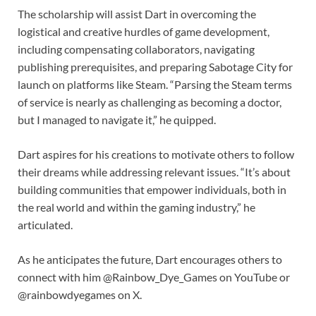
The scholarship will assist Dart in overcoming the
logistical and creative hurdles of game development,
including compensating collaborators, navigating
publishing prerequisites, and preparing Sabotage City for
launch on platforms like Steam. “Parsing the Steam terms
of service is nearly as challenging as becoming a doctor,
but I managed to navigate it,” he quipped.
Dart aspires for his creations to motivate others to follow
their dreams while addressing relevant issues. “It’s about
building communities that empower individuals, both in
the real world and within the gaming industry,” he
articulated.
As he anticipates the future, Dart encourages others to
connect with him @Rainbow_Dye_Games on YouTube or
@rainbowdyegames on X.