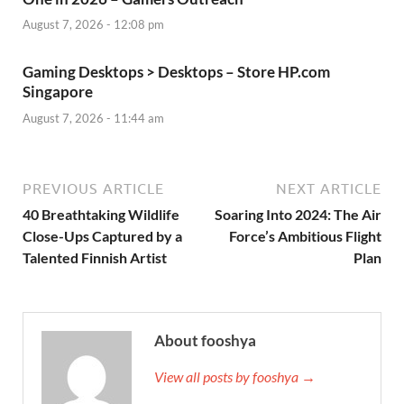
August 7, 2026 - 12:08 pm
Gaming Desktops > Desktops – Store HP.com
Singapore
August 7, 2026 - 11:44 am
PREVIOUS ARTICLE
NEXT ARTICLE
40 Breathtaking Wildlife
Soaring Into 2024: The Air
Close-Ups Captured by a
Force’s Ambitious Flight
Talented Finnish Artist
Plan
About fooshya
View all posts by fooshya →