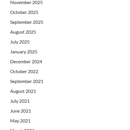
November 2025
October 2025
September 2025
August 2025
July 2025
January 2025
December 2024
October 2022
September 2021
August 2021
July 2021
June 2021
May 2021