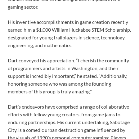
gaming sector.
His inventive accomplishments in game creation recently
earned him a $1,000 William Huckabee STEM Scholarship,
designated for young trailblazers in science, technology,
engineering, and mathematics.
Dart conveyed his appreciation. “I cherish the community
of programmers and artists in Washington, and their
support is incredibly important,” he stated. “Additionally,
honoring someone who was among the founding
members of this group is truly amazing.”
Dart’s endeavors have comprised a range of collaborative
efforts with fellow young creators, from game jams to
enduring partnerships. His current undertaking, Sabotage
City, is a comedic urban destruction game influenced by
the visuals of 1990’s personal computer gaming. Players