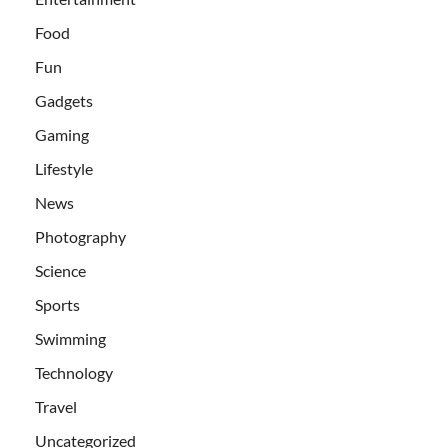
Food
Fun
Gadgets
Gaming
Lifestyle
News
Photography
Science
Sports
Swimming
Technology
Travel
Uncategorized