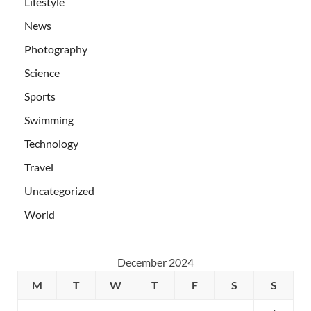
Lifestyle
News
Photography
Science
Sports
Swimming
Technology
Travel
Uncategorized
World
December 2024
M
T
W
T
F
S
S