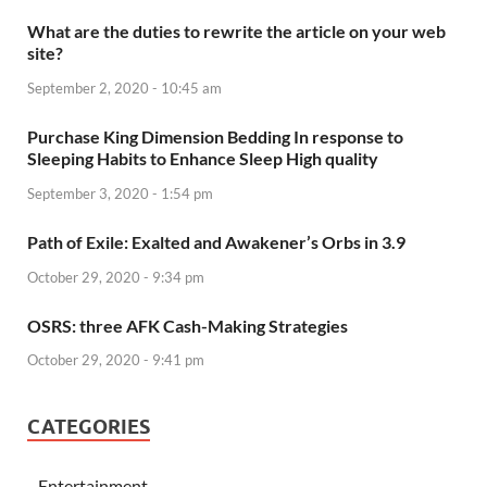
What are the duties to rewrite the article on your web
site?
September 2, 2020 - 10:45 am
Purchase King Dimension Bedding In response to
Sleeping Habits to Enhance Sleep High quality
September 3, 2020 - 1:54 pm
Path of Exile: Exalted and Awakener’s Orbs in 3.9
October 29, 2020 - 9:34 pm
OSRS: three AFK Cash-Making Strategies
October 29, 2020 - 9:41 pm
CATEGORIES
Entertainment