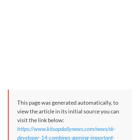
This page was generated automatically, to
view the article in its initial source you can
visit the link below:
https://www.kitsapdailynews.com/news/sk-
developer-14-combines-gaming-important-