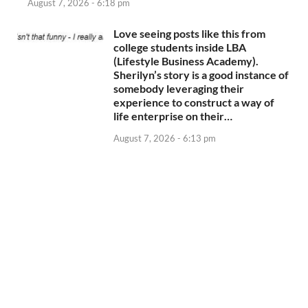
August 7, 2026 - 6:18 pm
Love seeing posts like this from
college students inside LBA
(Lifestyle Business Academy).
Sherilyn’s story is a good instance of
somebody leveraging their
experience to construct a way of
life enterprise on their…
August 7, 2026 - 6:13 pm