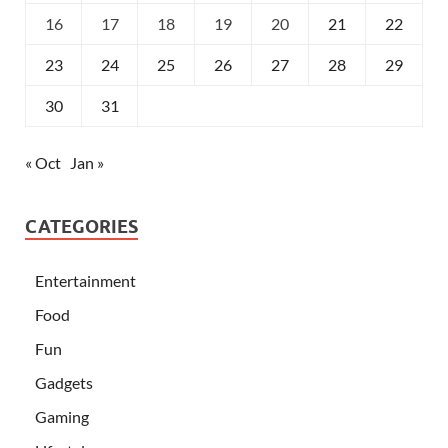
16
17
18
19
20
21
22
23
24
25
26
27
28
29
30
31
« Oct
Jan »
CATEGORIES
Entertainment
Food
Fun
Gadgets
Gaming