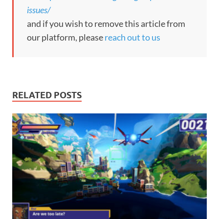
issues/
and if you wish to remove this article from
our platform, please
reach out to us
RELATED POSTS