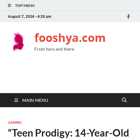
TOP MENU
August 7, 2026 - 6:28 pm
fooshya.com
From here and there
MAIN MENU
GAMING
“Teen Prodigy: 14-Year-Old