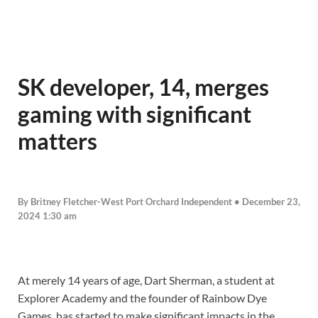
SK developer, 14, merges
gaming with significant
matters
By Britney Fletcher-West Port Orchard Independent • December 23,
2024 1:30 am
At merely 14 years of age, Dart Sherman, a student at
Explorer Academy and the founder of Rainbow Dye
Games, has started to make significant impacts in the