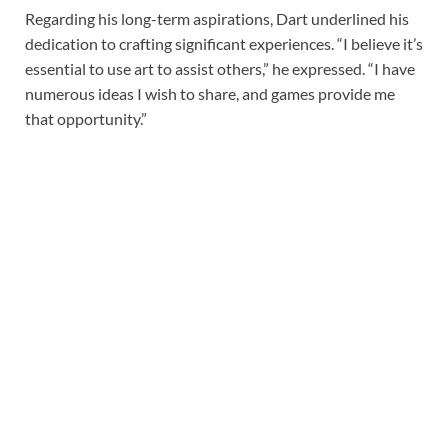
Regarding his long-term aspirations, Dart underlined his
dedication to crafting significant experiences. “I believe it’s
essential to use art to assist others,” he expressed. “I have
numerous ideas I wish to share, and games provide me
that opportunity.”