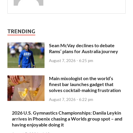
TRENDING
Sean McVay declines to debate
Rams’ plans for Australia journey
August 7, 2026 - 6:25 pm
Main mixologist on the world’s
finest bar launches gadget that
solves cocktail-making frustration
August 7, 2026 - 6:22 pm
2026 U.S. Gymnastics Championships: Danila Leykin
arrives in Phoenix chasing a Worlds group spot – and
having enjoyable doing it