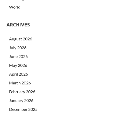
World
ARCHIVES
August 2026
July 2026
June 2026
May 2026
April 2026
March 2026
February 2026
January 2026
December 2025