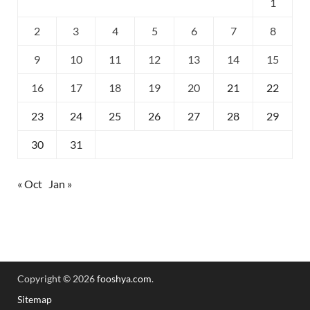
1
2
3
4
5
6
7
8
9
10
11
12
13
14
15
16
17
18
19
20
21
22
23
24
25
26
27
28
29
30
31
« Oct
Jan »
Copyright © 2026
fooshya.com
.
Sitemap