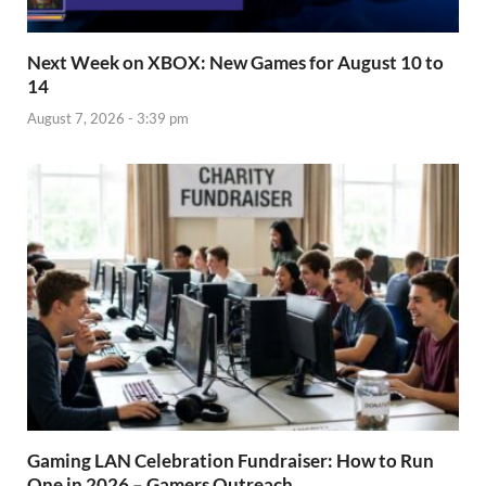
Next Week on XBOX: New Games for August 10 to
14
August 7, 2026 - 3:39 pm
Gaming LAN Celebration Fundraiser: How to Run
One in 2026 – Gamers Outreach