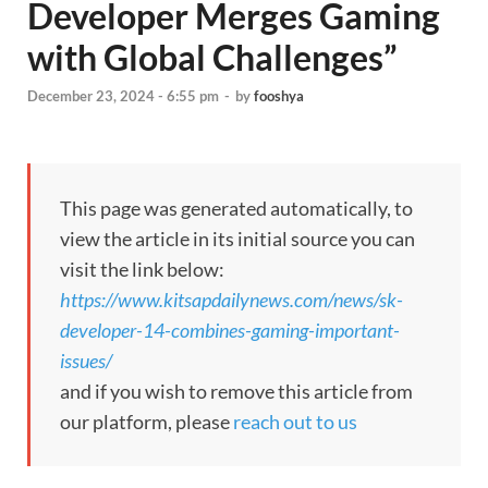
Developer Merges Gaming
with Global Challenges”
December 23, 2024 - 6:55 pm
-
by
fooshya
This page was generated automatically, to
view the article in its initial source you can
visit the link below:
https://www.kitsapdailynews.com/news/sk-
developer-14-combines-gaming-important-
issues/
and if you wish to remove this article from
our platform, please
reach out to us