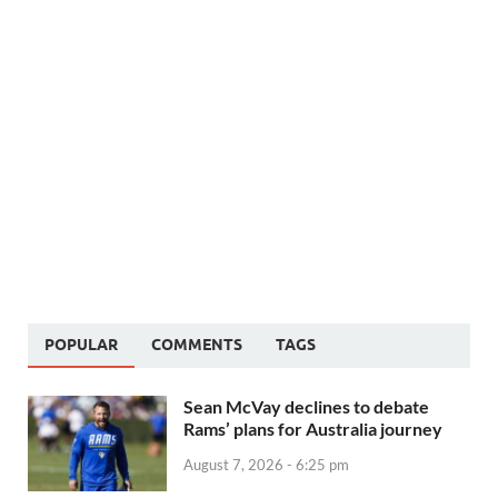
POPULAR
COMMENTS
TAGS
Sean McVay declines to debate
Rams’ plans for Australia journey
August 7, 2026 - 6:25 pm