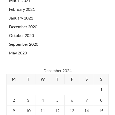
March 2021
February 2021
January 2021
December 2020
October 2020
September 2020
May 2020
December 2024
M
T
W
T
F
S
S
1
2
3
4
5
6
7
8
9
10
11
12
13
14
15