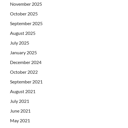
November 2025
October 2025
September 2025
August 2025
July 2025
January 2025
December 2024
October 2022
September 2021
August 2021
July 2021
June 2021
May 2021