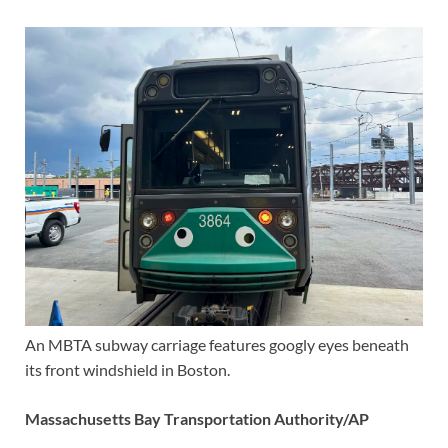
An MBTA subway carriage features googly eyes beneath
its front windshield in Boston.
Massachusetts Bay Transportation Authority/AP