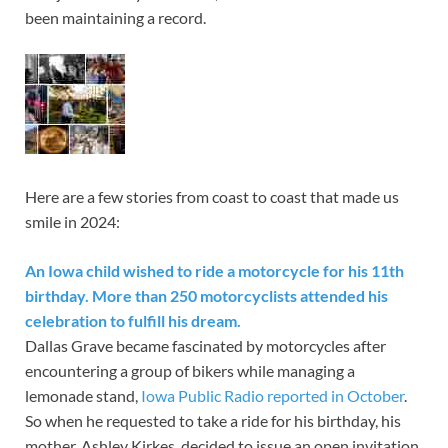
been maintaining a record.
Here are a few stories from coast to coast that made us
smile in 2024:
An Iowa child wished to ride a motorcycle for his 11th
birthday. More than 250 motorcyclists attended his
celebration to fulfill his dream.
Dallas Grave became fascinated by motorcycles after
encountering a group of bikers while managing a
lemonade stand,
Iowa Public Radio reported in October
.
So when he requested to take a ride for his birthday, his
mother, Ashley Kirkes, decided to issue an open invitation