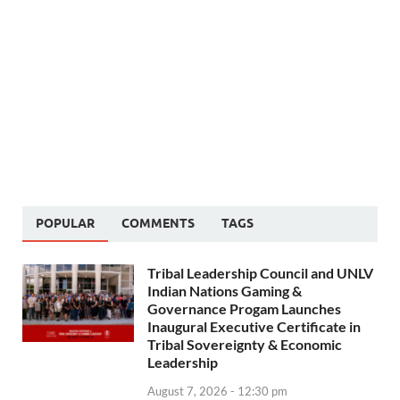
POPULAR
COMMENTS
TAGS
Tribal Leadership Council and UNLV
Indian Nations Gaming &
Governance Progam Launches
Inaugural Executive Certificate in
Tribal Sovereignty & Economic
Leadership
August 7, 2026 - 12:30 pm