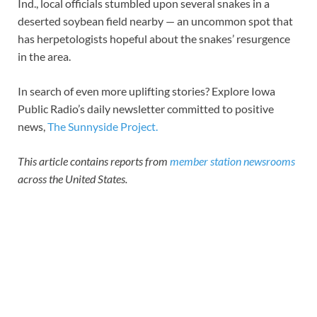
Ind., local officials stumbled upon several snakes in a
deserted soybean field nearby — an uncommon spot that
has herpetologists hopeful about the snakes’ resurgence
in the area.
In search of even more uplifting stories? Explore Iowa
Public Radio’s daily newsletter committed to positive
news,
The Sunnyside Project.
This article contains reports from
member station newsrooms
across the United States.