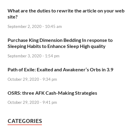
What are the duties to rewrite the article on your web
site?
September 2, 2020 - 10:45 am
Purchase King Dimension Bedding In response to
Sleeping Habits to Enhance Sleep High quality
September 3, 2020 - 1:54 pm
Path of Exile: Exalted and Awakener’s Orbs in 3.9
October 29, 2020 - 9:34 pm
OSRS: three AFK Cash-Making Strategies
October 29, 2020 - 9:41 pm
CATEGORIES