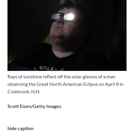
Rays of sunshine reflect off the solar glasses of a man
observing the Great North American Eclipse on April 8 in
Colebrook, N.H.
Scott Eisen/Getty Images
hide caption