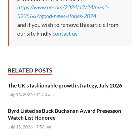
https://www.npr.org/2024/12/24/nx-s1-
5235667/good-news-stories-2024
and if you wish to remove this article from
our site kindly
contact us
RELATED POSTS
The UK’s fashionable growth strategy, July 2026
July 16, 2026 - 11:50 am
Byrd Listed as Buck Buchanan Award Preseason
Watch List Honoree
July 15, 2026 - 7:56 pm