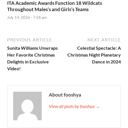
ITA Academic Awards Function 18 Wildcats
Throughout Males’s and Girls’s Teams
July 14, 2026 - 7:58 pm
PREVIOUS ARTICLE
NEXT ARTICLE
Sunita Williams Unwraps
Celestial Spectacle: A
Her Favorite Christmas
Christmas Night Planetary
Delights in Exclusive
Dance in 2024
Video!
About fooshya
View all posts by fooshya →