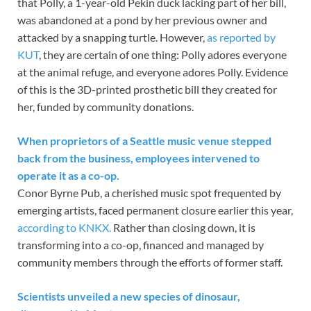
that Polly, a 1-year-old Pekin duck lacking part of her bill,
was abandoned at a pond by her previous owner and
attacked by a snapping turtle. However,
as reported by
KUT
, they are certain of one thing: Polly adores everyone
at the animal refuge, and everyone adores Polly. Evidence
of this is the 3D-printed prosthetic bill they created for
her, funded by community donations.
When proprietors of a Seattle music venue stepped
back from the business, employees intervened to
operate it as a co-op.
Conor Byrne Pub, a cherished music spot frequented by
emerging artists, faced permanent closure earlier this year,
according to KNKX.
Rather than closing down, it is
transforming into a co-op, financed and managed by
community members through the efforts of former staff.
Scientists unveiled a new species of dinosaur,