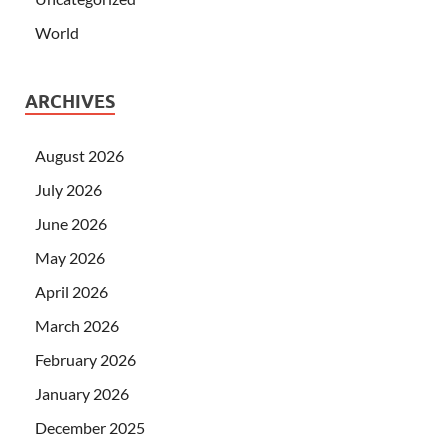
World
ARCHIVES
August 2026
July 2026
June 2026
May 2026
April 2026
March 2026
February 2026
January 2026
December 2025