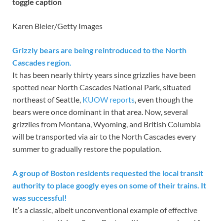
toggle caption
Karen Bleier/Getty Images
Grizzly bears are being reintroduced to the North
Cascades region.
It has been nearly thirty years since grizzlies have been
spotted near North Cascades National Park, situated
northeast of Seattle,
KUOW reports
, even though the
bears were once dominant in that area. Now, several
grizzlies from Montana, Wyoming, and British Columbia
will be transported via air to the North Cascades every
summer to gradually restore the population.
A group of Boston residents requested the local transit
authority to place googly eyes on some of their trains. It
was successful!
It’s a classic, albeit unconventional example of effective