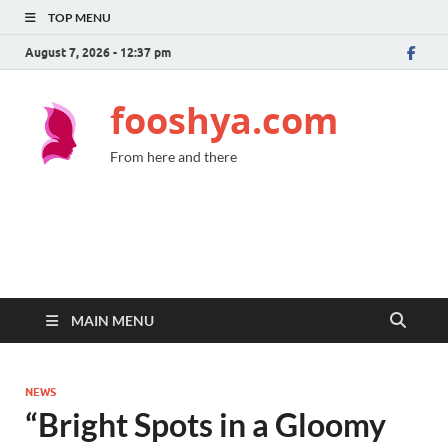
TOP MENU
August 7, 2026 - 12:37 pm
fooshya.com
From here and there
MAIN MENU
NEWS
“Bright Spots in a Gloomy