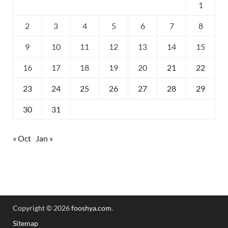
1
2
3
4
5
6
7
8
9
10
11
12
13
14
15
16
17
18
19
20
21
22
23
24
25
26
27
28
29
30
31
« Oct
Jan »
Copyright © 2026
fooshya.com
.
Sitemap