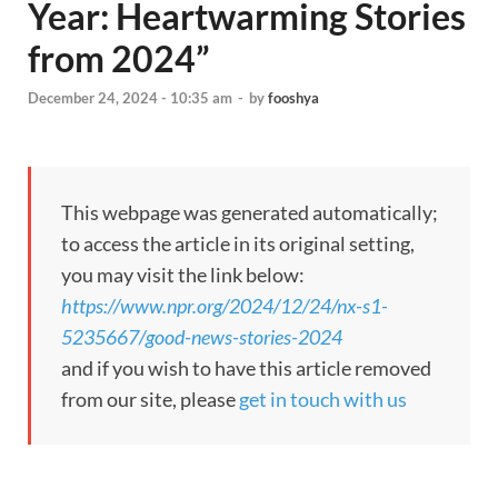
Year: Heartwarming Stories
from 2024”
December 24, 2024 - 10:35 am
-
by
fooshya
This webpage was generated automatically;
to access the article in its original setting,
you may visit the link below:
https://www.npr.org/2024/12/24/nx-s1-
5235667/good-news-stories-2024
and if you wish to have this article removed
from our site, please
get in touch with us