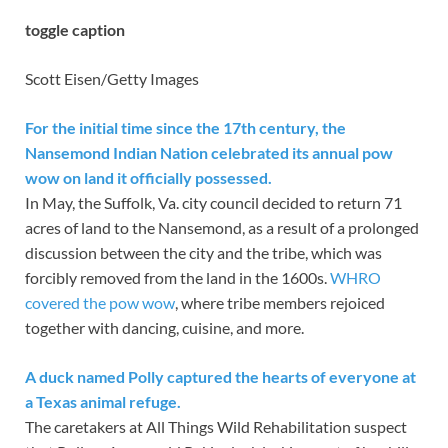
toggle caption
Scott Eisen/Getty Images
For the initial time since the 17th century, the
Nansemond Indian Nation celebrated its annual pow
wow on land it officially possessed.
In May, the Suffolk, Va. city council decided to return 71
acres of land to the Nansemond, as a result of a prolonged
discussion between the city and the tribe, which was
forcibly removed from the land in the 1600s.
WHRO
covered the pow wow
, where tribe members rejoiced
together with dancing, cuisine, and more.
A duck named Polly captured the hearts of everyone at
a Texas animal refuge.
The caretakers at All Things Wild Rehabilitation suspect