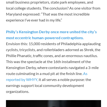
small business proprietors, state park employees, and
local college students. The conclusion? As one visitor from
Maryland expressed: “That was the most incredible
experience I’ve ever had in my life.”
Philly’s Kensington Derby once more united the city’s
most eccentric human-powered contraptions.
Envision this: 15,000 residents of Philadelphia applauding
cyclists, tricyclists, and rollerbladers adorned as Shrek, the
Phillie Phanatic, traffic cones, and an enormous nautilus.
This was the spectacle at the 16th installment of the
Kensington Derby, where contestants navigated a 3-mile
route culminating in a mud pit at the finish line.
As
reported by WHYY,
it all serves a noble purpose: the
earnings support local community development
organizations.