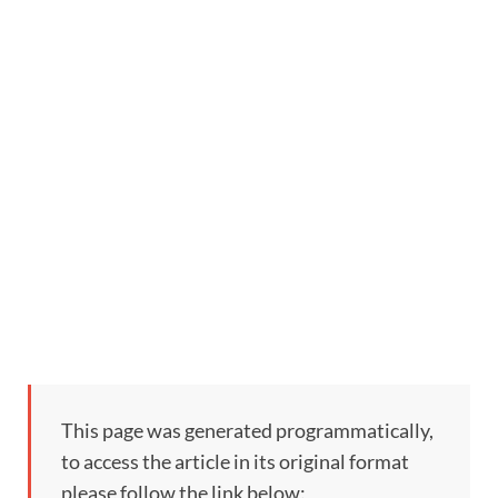
This page was generated programmatically,
to access the article in its original format
please follow the link below: