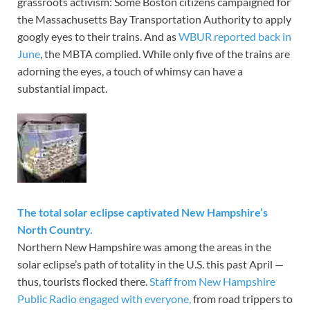
grassroots activism: Some Boston citizens campaigned for
the Massachusetts Bay Transportation Authority to apply
googly eyes to their trains. And as
WBUR reported back in
June
, the MBTA complied. While only five of the trains are
adorning the eyes, a touch of whimsy can have a
substantial impact.
The total solar eclipse captivated New Hampshire’s
North Country.
Northern New Hampshire was among the areas in the
solar eclipse’s path of totality in the U.S. this past April —
thus, tourists flocked there.
Staff from New Hampshire
Public Radio engaged with everyone,
from road trippers to