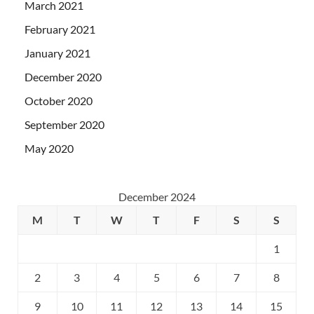
March 2021
February 2021
January 2021
December 2020
October 2020
September 2020
May 2020
December 2024
M
T
W
T
F
S
S
1
2
3
4
5
6
7
8
9
10
11
12
13
14
15