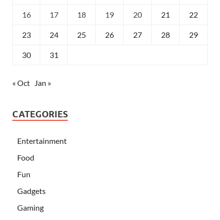
16
17
18
19
20
21
22
23
24
25
26
27
28
29
30
31
« Oct
Jan »
CATEGORIES
Entertainment
Food
Fun
Gadgets
Gaming