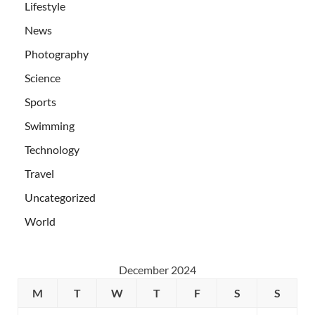
Lifestyle
News
Photography
Science
Sports
Swimming
Technology
Travel
Uncategorized
World
December 2024
M
T
W
T
F
S
S