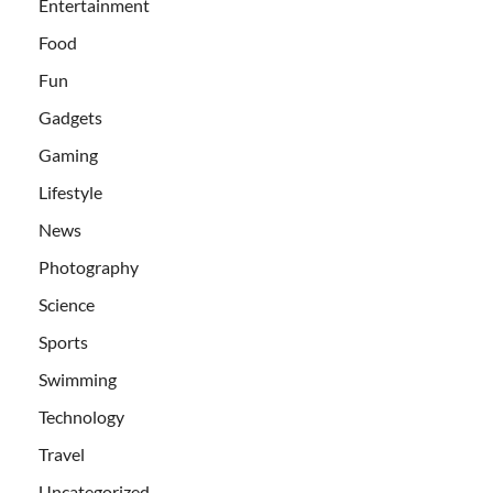
Entertainment
Food
Fun
Gadgets
Gaming
Lifestyle
News
Photography
Science
Sports
Swimming
Technology
Travel
Uncategorized