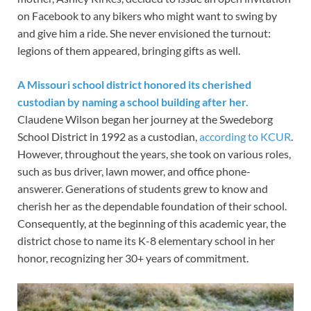
on Facebook to any bikers who might want to swing by
and give him a ride. She never envisioned the turnout:
legions of them appeared, bringing gifts as well.
A Missouri school district honored its cherished
custodian by naming a school building after her.
Claudene Wilson began her journey at the Swedeborg
School District in 1992 as a custodian,
according to KCUR
.
However, throughout the years, she took on various roles,
such as bus driver, lawn mower, and office phone-
answerer. Generations of students grew to know and
cherish her as the dependable foundation of their school.
Consequently, at the beginning of this academic year, the
district chose to name its K-8 elementary school in her
honor, recognizing her 30+ years of commitment.