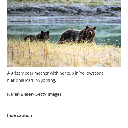
A grizzly bear mother with her cub in Yellowstone
National Park, Wyoming.
Karen Bleier/Getty Images
hide caption