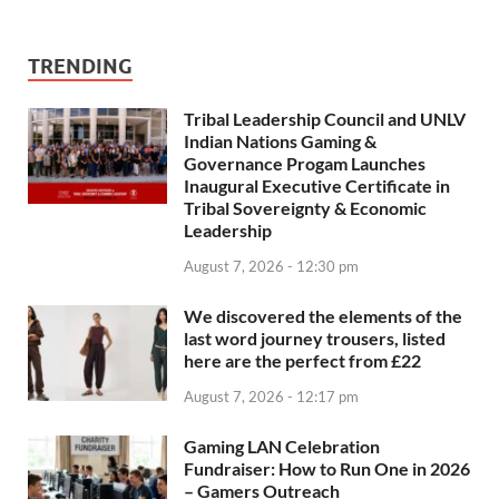
TRENDING
Tribal Leadership Council and UNLV
Indian Nations Gaming &
Governance Progam Launches
Inaugural Executive Certificate in
Tribal Sovereignty & Economic
Leadership
August 7, 2026 - 12:30 pm
We discovered the elements of the
last word journey trousers, listed
here are the perfect from £22
August 7, 2026 - 12:17 pm
Gaming LAN Celebration
Fundraiser: How to Run One in 2026
– Gamers Outreach