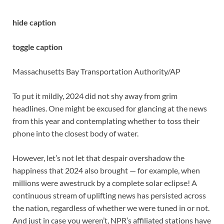
hide caption
toggle caption
Massachusetts Bay Transportation Authority/AP
To put it mildly, 2024 did not shy away from grim
headlines. One might be excused for glancing at the news
from this year and contemplating whether to toss their
phone into the closest body of water.
However, let’s not let that despair overshadow the
happiness that 2024 also brought — for example, when
millions were awestruck by a complete solar eclipse! A
continuous stream of uplifting news has persisted across
the nation, regardless of whether we were tuned in or not.
And just in case you weren’t, NPR’s affiliated stations have