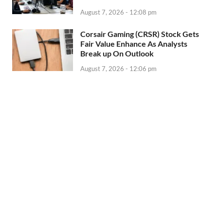
August 7, 2026 - 12:08 pm
Corsair Gaming (CRSR) Stock Gets
Fair Value Enhance As Analysts
Break up On Outlook
August 7, 2026 - 12:06 pm