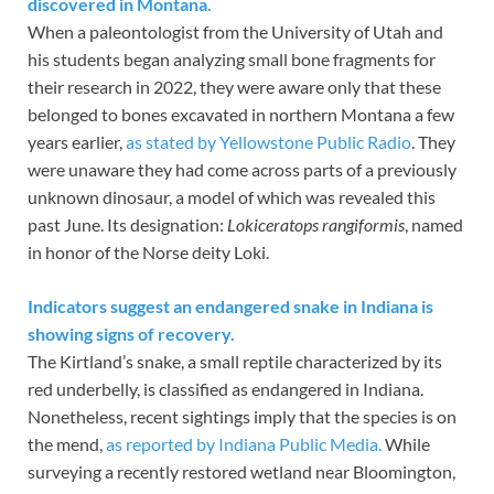
discovered in Montana.
When a paleontologist from the University of Utah and
his students began analyzing small bone fragments for
their research in 2022, they were aware only that these
belonged to bones excavated in northern Montana a few
years earlier,
as stated by Yellowstone Public Radio
. They
were unaware they had come across parts of a previously
unknown dinosaur, a model of which was revealed this
past June. Its designation:
Lokiceratops rangiformis
, named
in honor of the Norse deity Loki.
Indicators suggest an endangered snake in Indiana is
showing signs of recovery.
The Kirtland’s snake, a small reptile characterized by its
red underbelly, is classified as endangered in Indiana.
Nonetheless, recent sightings imply that the species is on
the mend,
as reported by Indiana Public Media.
While
surveying a recently restored wetland near Bloomington,