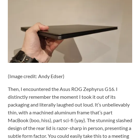
(Image credit: Andy Edser)
Then, I encountered the Asus ROG Zephyrus G16. I
distinctly remember the moment I took it out of its
packaging and literally laughed out loud. It’s unbelievably
thin, with a machined aluminum frame that’s part
MacBook (boo, hiss), part sci-fi (yay). The stunning slashed
design of the rear lid is razor-sharp in person, presenting a
subtle form factor. You could easily take this to a meeting