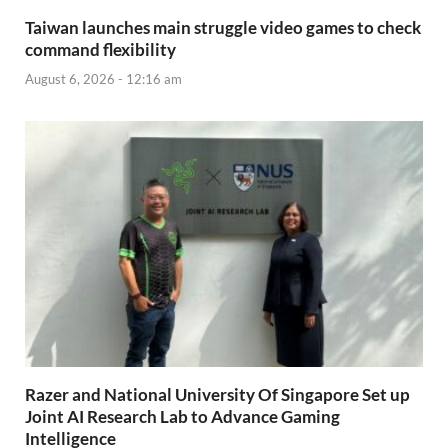
Taiwan launches main struggle video games to check
command flexibility
August 6, 2026 - 12:16 am
Razer and National University Of Singapore Set up
Joint AI Research Lab to Advance Gaming
Intelligence