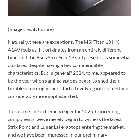
(Image credit: Future)
Naturally, there are exceptions. The MSI Titan 18 HX
A14V feels as if it originates from an entirely different
time, and the Asus Strix Scar 18 still presents as somewhat
outdated despite having a few commendable
characteristics. But in general? 2024, to me, appeared to
be the year when gaming laptops began to shed their
troublesome origins and started evolving into something
considerably more sophisticated.
This makes me extremely eager for 2025. Concerning
components, we’ve merely begun to witness the latest
Strix Point and Lunar Lake laptops entering the market,
and we have been impressed in our preliminary