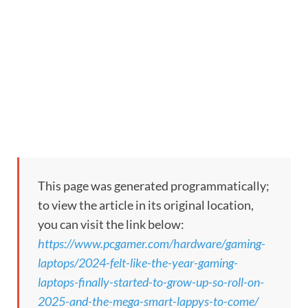
This page was generated programmatically;
to view the article in its original location,
you can visit the link below:
https://www.pcgamer.com/hardware/gaming-
laptops/2024-felt-like-the-year-gaming-
laptops-finally-started-to-grow-up-so-roll-on-
2025-and-the-mega-smart-lappys-to-come/