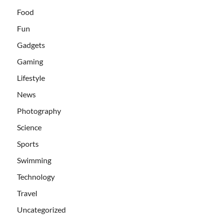
Food
Fun
Gadgets
Gaming
Lifestyle
News
Photography
Science
Sports
Swimming
Technology
Travel
Uncategorized