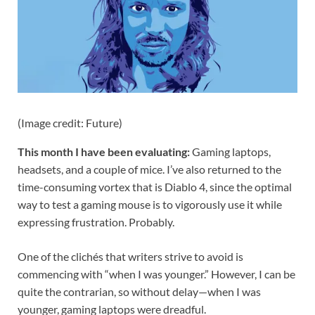
(Image credit: Future)
This month I have been evaluating:
Gaming laptops,
headsets, and a couple of mice. I’ve also returned to the
time-consuming vortex that is Diablo 4, since the optimal
way to test a gaming mouse is to vigorously use it while
expressing frustration. Probably.
One of the clichés that writers strive to avoid is
commencing with “when I was younger.” However, I can be
quite the contrarian, so without delay—when I was
younger, gaming laptops were dreadful.