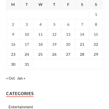
M
T
W
T
F
S
S
1
2
3
4
5
6
7
8
9
10
11
12
13
14
15
16
17
18
19
20
21
22
23
24
25
26
27
28
29
30
31
« Oct
Jan »
CATEGORIES
Entertainment