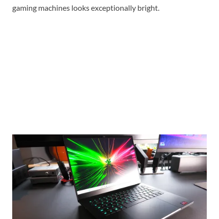
gaming machines looks exceptionally bright.