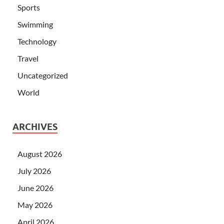
Sports
Swimming
Technology
Travel
Uncategorized
World
ARCHIVES
August 2026
July 2026
June 2026
May 2026
April 2026