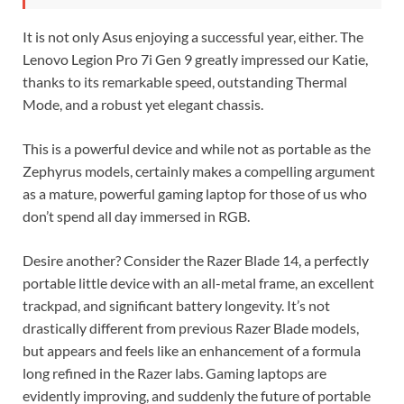
It is not only Asus enjoying a successful year, either. The
Lenovo Legion Pro 7i Gen 9 greatly impressed our Katie,
thanks to its remarkable speed, outstanding Thermal
Mode, and a robust yet elegant chassis.
This is a powerful device and while not as portable as the
Zephyrus models, certainly makes a compelling argument
as a mature, powerful gaming laptop for those of us who
don’t spend all day immersed in RGB.
Desire another? Consider the Razer Blade 14, a perfectly
portable little device with an all-metal frame, an excellent
trackpad, and significant battery longevity. It’s not
drastically different from previous Razer Blade models,
but appears and feels like an enhancement of a formula
long refined in the Razer labs. Gaming laptops are
evidently improving, and suddenly the future of portable