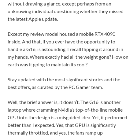
without drawing a glance, except perhaps from an
unknowing individual questioning whether they missed
the latest Apple update.
Except my review model housed a mobile RTX 4090
inside. And that, if you ever have the opportunity to
handle a G16, is astounding. I recall flipping it around in
my hands. Where exactly had all the weight gone? How on
earth was it going to maintain its cool?
Stay updated with the most significant stories and the
best offers, as curated by the PC Gamer team.
Well, the brief answer is, it doesn’t. The G16 is another
laptop where cramming Nvidia’s top-of-the-line mobile
GPU into the design is a misguided idea. Yet, it performed
better than I expected. Yes, that GPU is significantly
thermally throttled, and yes, the fans ramp up