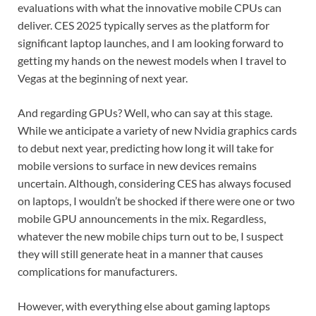
evaluations with what the innovative mobile CPUs can
deliver. CES 2025 typically serves as the platform for
significant laptop launches, and I am looking forward to
getting my hands on the newest models when I travel to
Vegas at the beginning of next year.
And regarding GPUs? Well, who can say at this stage.
While we anticipate a variety of new Nvidia graphics cards
to debut next year, predicting how long it will take for
mobile versions to surface in new devices remains
uncertain. Although, considering CES has always focused
on laptops, I wouldn’t be shocked if there were one or two
mobile GPU announcements in the mix. Regardless,
whatever the new mobile chips turn out to be, I suspect
they will still generate heat in a manner that causes
complications for manufacturers.
However, with everything else about gaming laptops