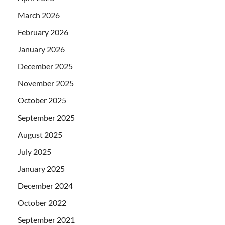
March 2026
February 2026
January 2026
December 2025
November 2025
October 2025
September 2025
August 2025
July 2025
January 2025
December 2024
October 2022
September 2021