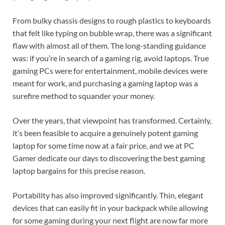
From bulky chassis designs to rough plastics to keyboards
that felt like typing on bubble wrap, there was a significant
flaw with almost all of them. The long-standing guidance
was: if you’re in search of a gaming rig, avoid laptops. True
gaming PCs were for entertainment, mobile devices were
meant for work, and purchasing a gaming laptop was a
surefire method to squander your money.
Over the years, that viewpoint has transformed. Certainly,
it’s been feasible to acquire a genuinely potent gaming
laptop for some time now at a fair price, and we at PC
Gamer dedicate our days to discovering the best gaming
laptop bargains for this precise reason.
Portability has also improved significantly. Thin, elegant
devices that can easily fit in your backpack while allowing
for some gaming during your next flight are now far more