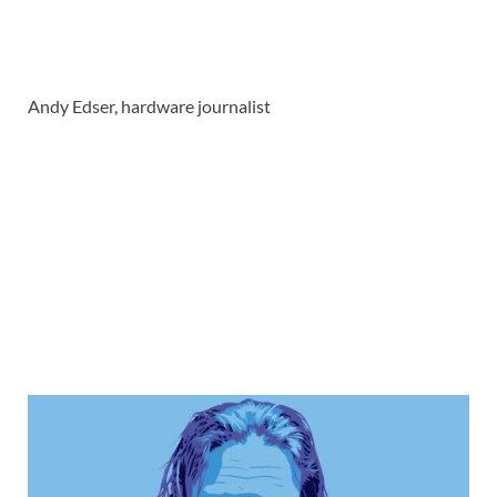
Andy Edser, hardware journalist