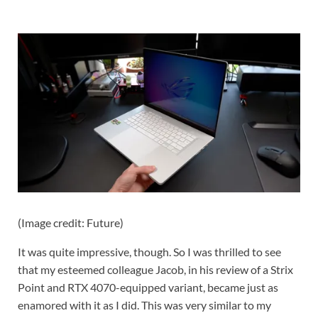
(Image credit: Future)
It was quite impressive, though. So I was thrilled to see
that my esteemed colleague Jacob, in his review of a Strix
Point and RTX 4070-equipped variant, became just as
enamored with it as I did. This was very similar to my