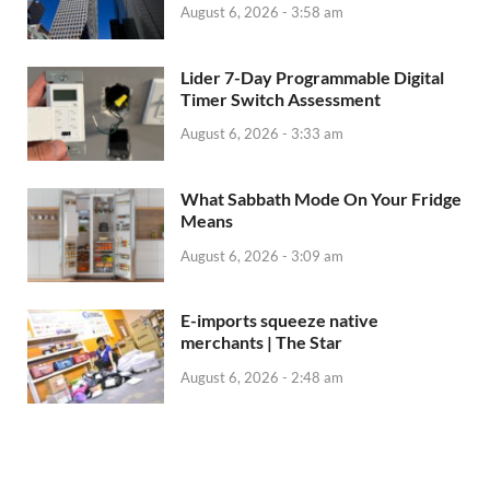
August 6, 2026 - 3:58 am
Lider 7-Day Programmable Digital
Timer Switch Assessment
August 6, 2026 - 3:33 am
What Sabbath Mode On Your Fridge
Means
August 6, 2026 - 3:09 am
E-imports squeeze native
merchants | The Star
August 6, 2026 - 2:48 am