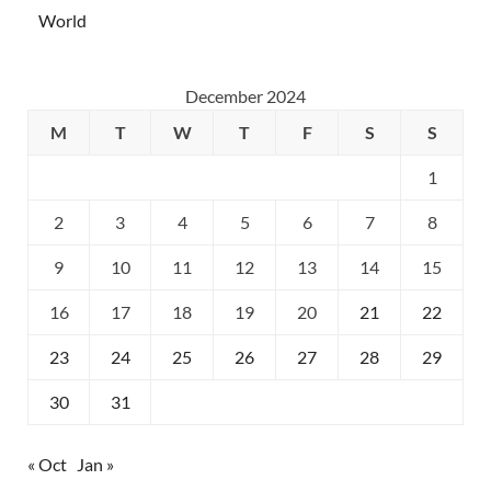
World
December 2024
M
T
W
T
F
S
S
1
2
3
4
5
6
7
8
9
10
11
12
13
14
15
16
17
18
19
20
21
22
23
24
25
26
27
28
29
30
31
« Oct
Jan »