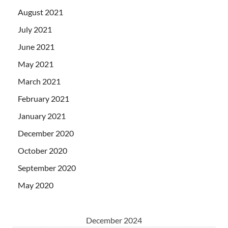
August 2021
July 2021
June 2021
May 2021
March 2021
February 2021
January 2021
December 2020
October 2020
September 2020
May 2020
December 2024