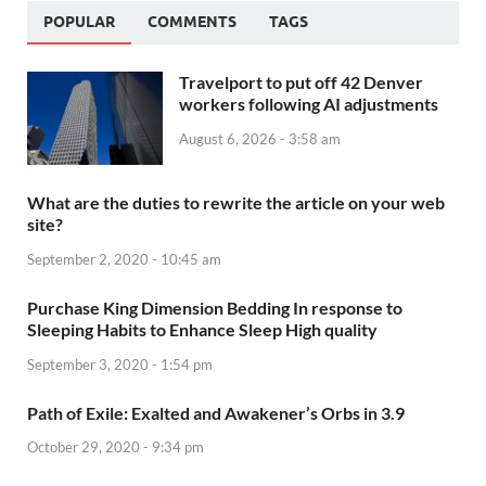
POPULAR
COMMENTS
TAGS
Travelport to put off 42 Denver
workers following AI adjustments
August 6, 2026 - 3:58 am
What are the duties to rewrite the article on your web
site?
September 2, 2020 - 10:45 am
Purchase King Dimension Bedding In response to
Sleeping Habits to Enhance Sleep High quality
September 3, 2020 - 1:54 pm
Path of Exile: Exalted and Awakener’s Orbs in 3.9
October 29, 2020 - 9:34 pm