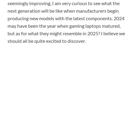
seemingly improving, I am very curious to see what the
next generation will be like when manufacturers begin
producing new models with the latest components. 2024
may have been the year when gaming laptops matured,
but as for what they might resemble in 2025? I believe we
should all be quite excited to discover.