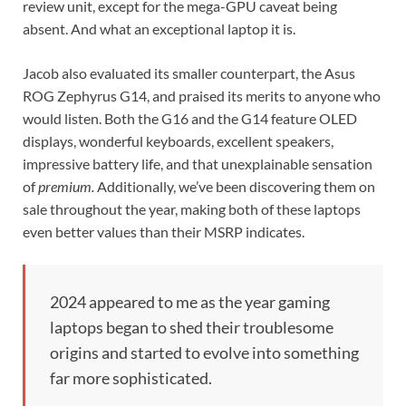
review unit, except for the mega-GPU caveat being
absent. And what an exceptional laptop it is.
Jacob also evaluated its smaller counterpart, the Asus
ROG Zephyrus G14, and praised its merits to anyone who
would listen. Both the G16 and the G14 feature OLED
displays, wonderful keyboards, excellent speakers,
impressive battery life, and that unexplainable sensation
of
premium.
Additionally, we’ve been discovering them on
sale throughout the year, making both of these laptops
even better values than their MSRP indicates.
2024 appeared to me as the year gaming
laptops began to shed their troublesome
origins and started to evolve into something
far more sophisticated.