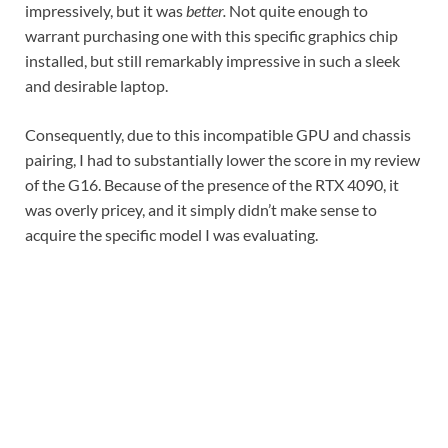
impressively, but it was
better.
Not quite enough to
warrant purchasing one with this specific graphics chip
installed, but still remarkably impressive in such a sleek
and desirable laptop.
Consequently, due to this incompatible GPU and chassis
pairing, I had to substantially lower the score in my review
of the G16. Because of the presence of the RTX 4090, it
was overly pricey, and it simply didn’t make sense to
acquire the specific model I was evaluating.