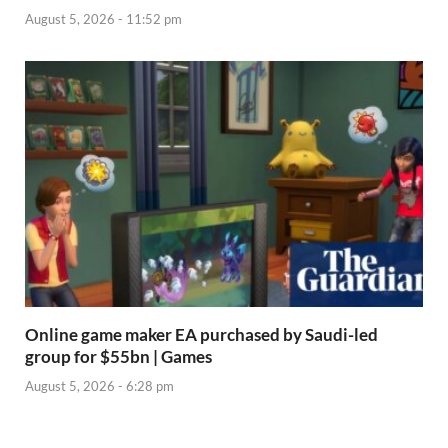
August 5, 2026 - 11:52 pm
Online game maker EA purchased by Saudi-led
group for $55bn | Games
August 5, 2026 - 6:28 pm