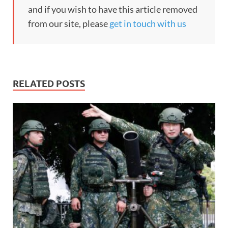
and if you wish to have this article removed
from our site, please
get in touch with us
RELATED POSTS