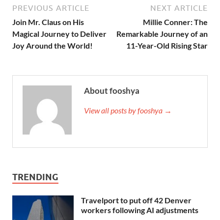
PREVIOUS ARTICLE
NEXT ARTICLE
Join Mr. Claus on His
Millie Conner: The
Magical Journey to Deliver
Remarkable Journey of an
Joy Around the World!
11-Year-Old Rising Star
About fooshya
View all posts by fooshya →
TRENDING
Travelport to put off 42 Denver
workers following AI adjustments