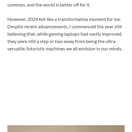
common, and the world is better off for it.
However, 2024 felt like a transformative moment for me.
Despite recent advancements, I commenced the year still
believing that, while gaming laptops had vastly improved,
they were still a step or two away from being the ultra-
versatile, futuristic machines we all envision in our minds.