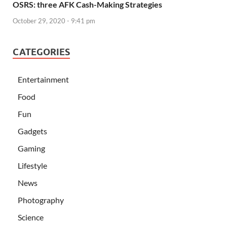
OSRS: three AFK Cash-Making Strategies
October 29, 2020 - 9:41 pm
CATEGORIES
Entertainment
Food
Fun
Gadgets
Gaming
Lifestyle
News
Photography
Science