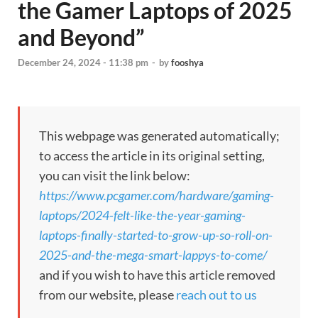
the Gamer Laptops of 2025
and Beyond”
December 24, 2024 - 11:38 pm
-
by
fooshya
This webpage was generated automatically;
to access the article in its original setting,
you can visit the link below:
https://www.pcgamer.com/hardware/gaming-
laptops/2024-felt-like-the-year-gaming-
laptops-finally-started-to-grow-up-so-roll-on-
2025-and-the-mega-smart-lappys-to-come/
and if you wish to have this article removed
from our website, please
reach out to us