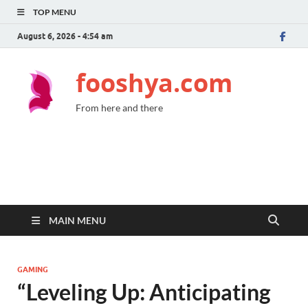
TOP MENU
August 6, 2026 - 4:54 am
fooshya.com
From here and there
MAIN MENU
GAMING
“Leveling Up: Anticipating